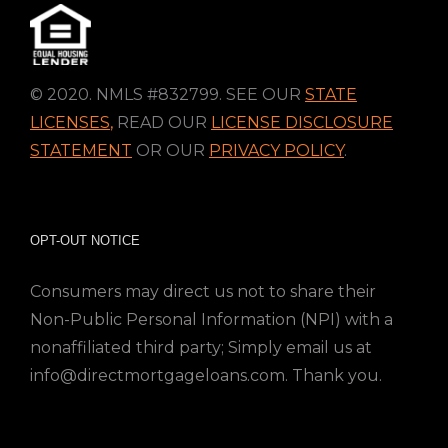
© 2020. NMLS #832799. SEE OUR
STATE
LICENSES
,
READ OUR
LICENSE DISCLOSURE
STATEMENT
OR OUR
PRIVACY POLICY
.
OPT-OUT NOTICE
Consumers may direct us not to share their
Non-Public Personal Information (NPI) with a
nonaffiliated third party; Simply email us at
info@directmortgageloans.com. Thank you.