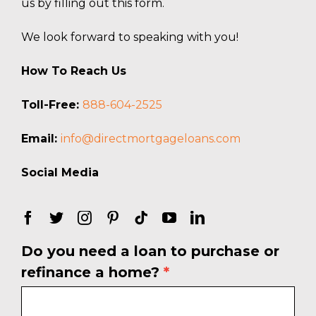
us by filling out this form.
We look forward to speaking with you!
How To Reach Us
Toll-Free:
888-604-2525
Email:
info@directmortgageloans.com
Social Media
Do you need a loan to purchase or
Free
refinance a home?
*
Rate
Quote