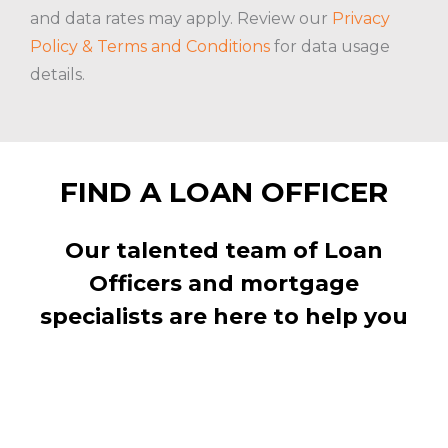
and data rates may apply. Review our
Privacy
Policy & Terms and Conditions
for data usage
details.
FIND A LOAN OFFICER
Our talented team of Loan
Officers and mortgage
specialists are here to help you