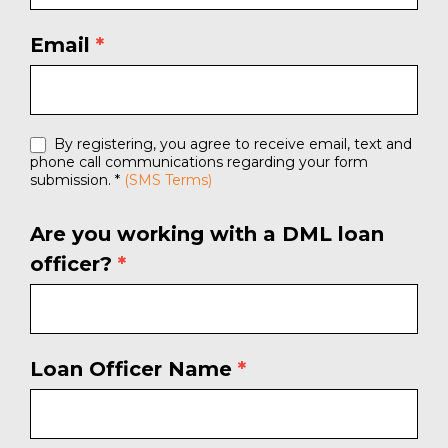
Email
*
By registering, you agree to receive email, text and
phone call communications regarding your form
submission. *
(SMS Terms)
Are you working with a DML loan
officer?
*
Loan Officer Name
*