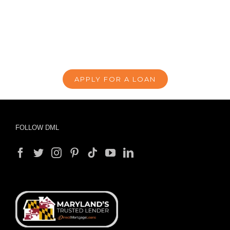
APPLY FOR A LOAN
FOLLOW DML