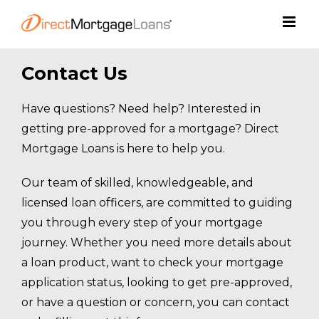
Skip
to
content
Contact Us
Have questions? Need help? Interested in
getting pre-approved for a mortgage? Direct
Mortgage Loans is here to help you.
Our team of skilled, knowledgeable, and
licensed loan officers, are committed to guiding
you through every step of your mortgage
journey. Whether you need more details about
a loan product, want to check your mortgage
application status, looking to get pre-approved,
or have a question or concern, you can contact