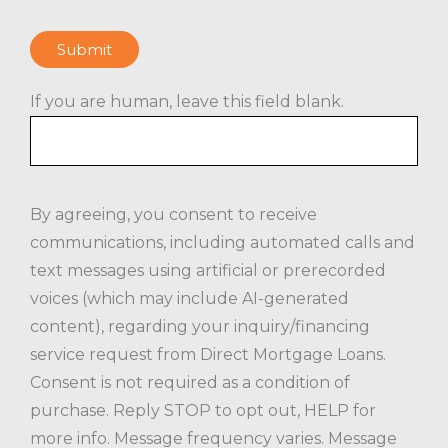
Submit
If you are human, leave this field blank.
By agreeing, you consent to receive
communications, including automated calls and
text messages using artificial or prerecorded
voices (which may include AI-generated
content), regarding your inquiry/financing
service request from Direct Mortgage Loans.
Consent is not required as a condition of
purchase. Reply STOP to opt out, HELP for
more info. Message frequency varies. Message