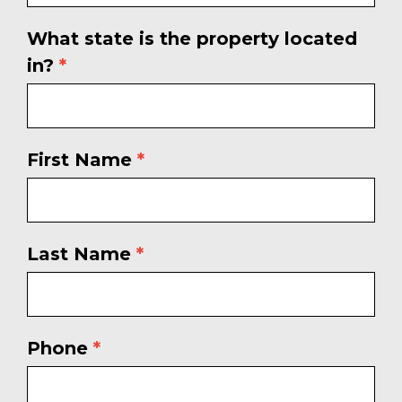
What state is the property located
in?
*
First Name
*
Last Name
*
Phone
*