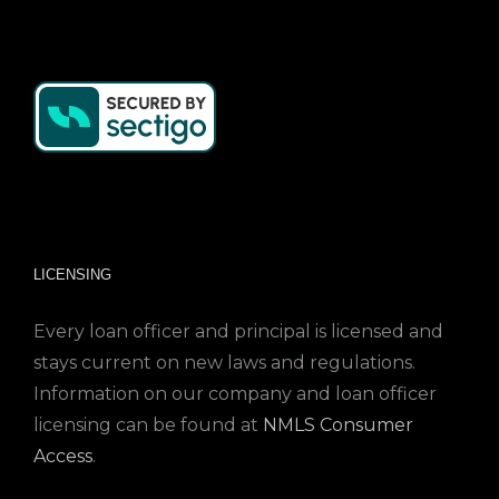
LICENSING
Every loan officer and principal is licensed and
stays current on new laws and regulations.
Information on our company and loan officer
licensing can be found at
NMLS Consumer
Access
.