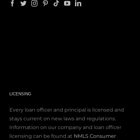
LICENSING
Every loan officer and principal is licensed and
stays current on new laws and regulations.
Information on our company and loan officer
licensing can be found at
NMLS Consumer