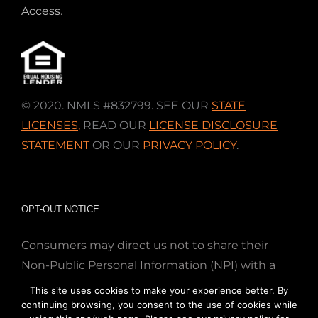
Access
.
© 2020. NMLS #832799. SEE OUR
STATE
LICENSES
,
READ OUR
LICENSE DISCLOSURE
STATEMENT
OR OUR
PRIVACY POLICY
.
OPT-OUT NOTICE
Consumers may direct us not to share their
Non-Public Personal Information (NPI) with a
nonaffiliated third party; Simply email us at
This site uses cookies to make your experience better. By
info@directmortgageloans.com. Thank you.
continuing browsing, you consent to the use of cookies while