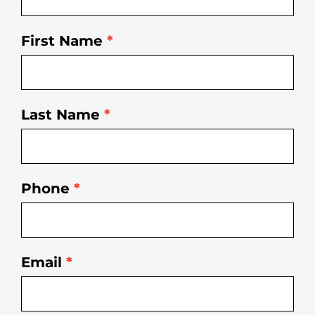
First Name
*
Last Name
*
Phone
*
Email
*