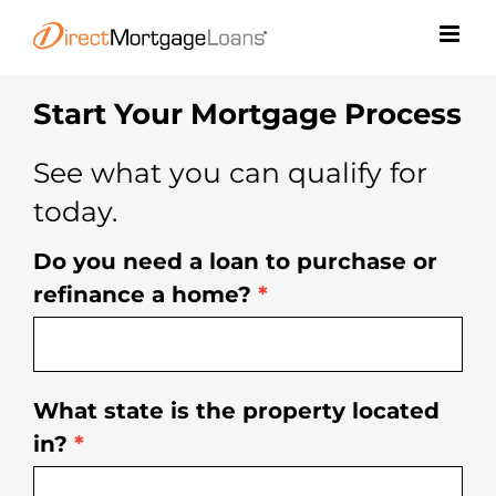
Skip
to
content
Start Your Mortgage Process
See what you can qualify for
today.
Do you need a loan to purchase or
Free
refinance a home?
*
Rate
Quote
What state is the property located
in?
*