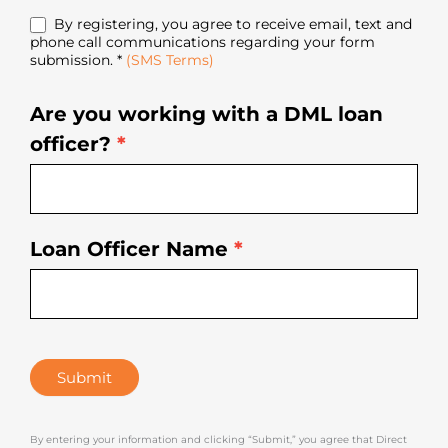
By registering, you agree to receive email, text and
phone call communications regarding your form
submission. *
(SMS Terms)
Are you working with a DML loan
officer?
*
Loan Officer Name
*
Submit
By entering your information and clicking “Submit,” you agree that Direct