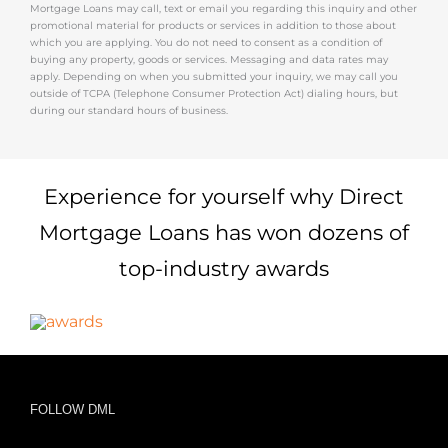
Mortgage Loans may call, text or email you regarding this inquiry and other
promotional material for products or services in addition to those about
which you are applying. You do not need to consent as a condition of
buying any property, goods or services. Messaging and data rates may
apply. Depending on when you submitted your inquiry, we may call you
outside of TCPA (Telephone Consumer Protection Act) dialing hours, but
during our standard hours of business.
Experience for yourself why Direct
Mortgage Loans has won dozens of
top-industry awards
FOLLOW DML