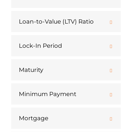
Loan-to-Value (LTV) Ratio
Lock-In Period
Maturity
Minimum Payment
Mortgage