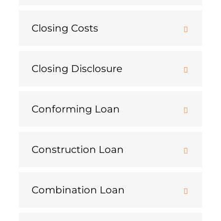
Closing Costs
Closing Disclosure
Conforming Loan
Construction Loan
Combination Loan