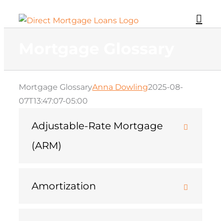
Skip
to
content
Mortgage Glossary
Mortgage Glossary
Anna Dowling
2025-08-
07T13:47:07-05:00
Adjustable-Rate Mortgage
(ARM)
Amortization