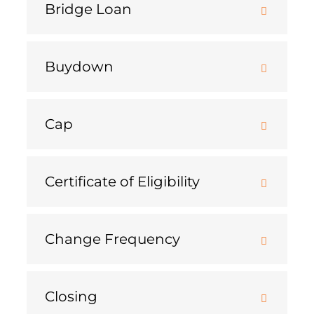
Bridge Loan
Buydown
Cap
Certificate of Eligibility
Change Frequency
Closing