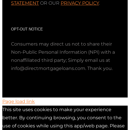
STATEMENT
OR OUR
PRIVACY POLICY
.
OPT-OUT NOTICE
Consumers may direct us not to share their
Non-Public Personal Information (NPI) with a
nonaffiliated third party; Simply email us at
info@directmortgageloans.com. Thank you.
Page load link
This site uses cookies to make your experience
better. By continuing browsing, you consent to the
use of cookies while using this app/web page. Please