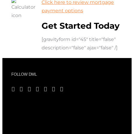
Click here to review mortgage
payment options
Get Started Today
[gravityform id="45" title="false"
description="false" ajax="false" /]
FOLLOW DML