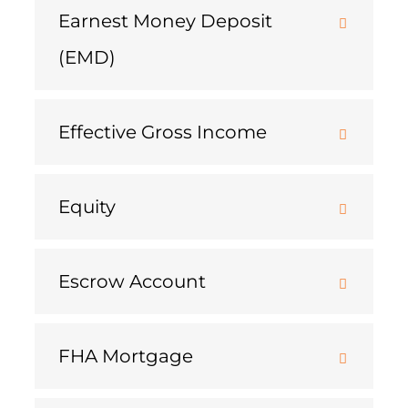
Earnest Money Deposit
(EMD)
Effective Gross Income
Equity
Escrow Account
FHA Mortgage