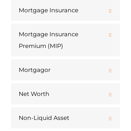
Mortgage Insurance
Mortgage Insurance
Premium (MIP)
Mortgagor
Net Worth
Non-Liquid Asset