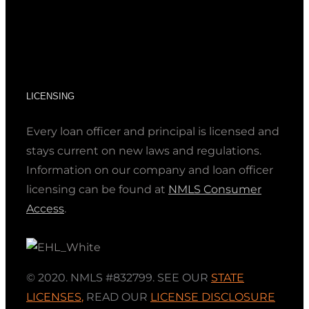
LICENSING
Every loan officer and principal is licensed and
stays current on new laws and regulations.
Information on our company and loan officer
licensing can be found at
NMLS Consumer
Access
.
© 2020. NMLS #832799. SEE OUR
STATE
LICENSES
,
READ OUR
LICENSE DISCLOSURE