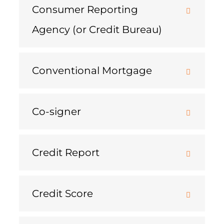
Consumer Reporting
Agency (or Credit Bureau)
Conventional Mortgage
Co-signer
Credit Report
Credit Score