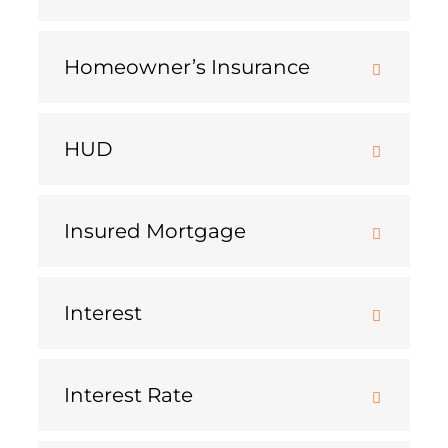
Homeowner’s Insurance
HUD
Insured Mortgage
Interest
Interest Rate