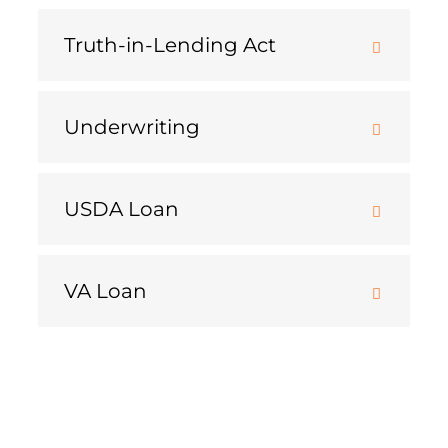
Truth-in-Lending Act
Underwriting
USDA Loan
VA Loan