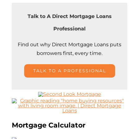
Talk to A Direct Mortgage Loans
Professional
Find out why
Direct Mortgage Loans puts
borrowers first, every time.
TALK TO A PROFESSIONAL
Mortgage Calculator