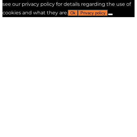
see our privacy policy for details regarding the use of
cookies and what they are.
Ok
Privacy policy