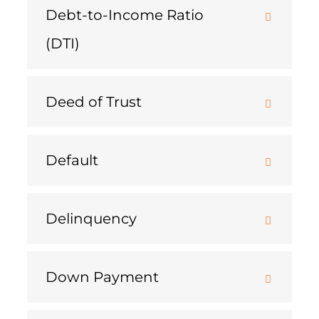
Debt-to-Income Ratio
(DTI)
Deed of Trust
Default
Delinquency
Down Payment