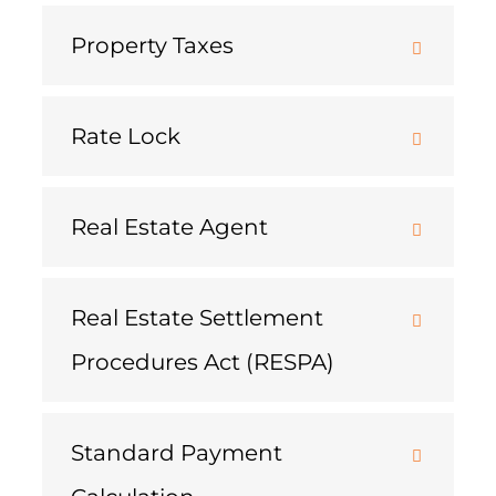
Property Taxes
Rate Lock
Real Estate Agent
Real Estate Settlement
Procedures Act (RESPA)
Standard Payment