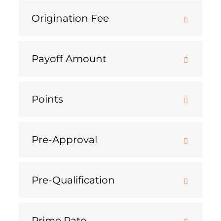
Origination Fee
Payoff Amount
Points
Pre-Approval
Pre-Qualification
Prime Rate