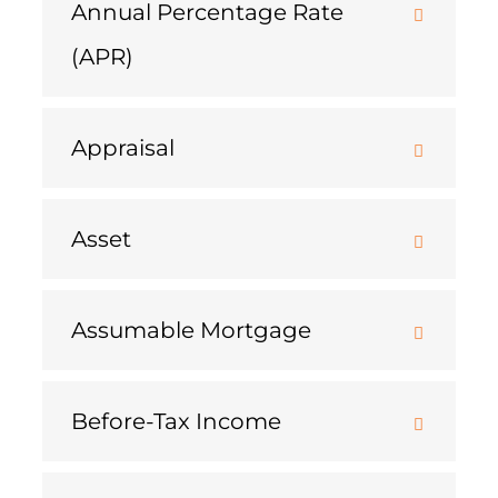
Annual Percentage Rate
(APR)
Appraisal
Asset
Assumable Mortgage
Before-Tax Income