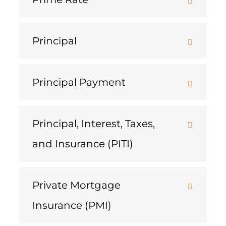
Principal
Principal Payment
Principal, Interest, Taxes,
and Insurance (PITI)
Private Mortgage
Insurance (PMI)