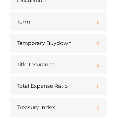
Calculation
Term
Temporary Buydown
Title Insurance
Total Expense Ratio
Treasury Index