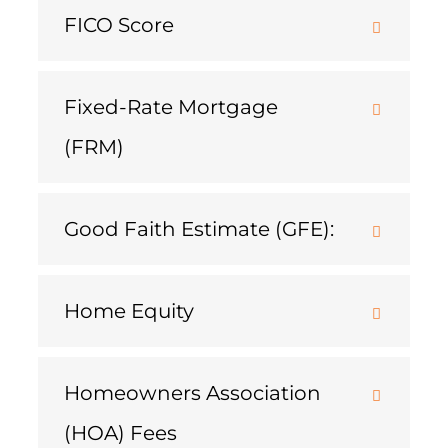
FICO Score
Fixed-Rate Mortgage
(FRM)
Good Faith Estimate (GFE):
Home Equity
Homeowners Association
(HOA) Fees