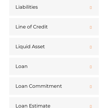
Liabilities
Line of Credit
Liquid Asset
Loan
Loan Commitment
Loan Estimate