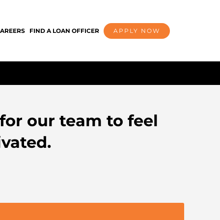
AREERS
FIND A LOAN OFFICER
APPLY NOW
for our team to feel
vated.