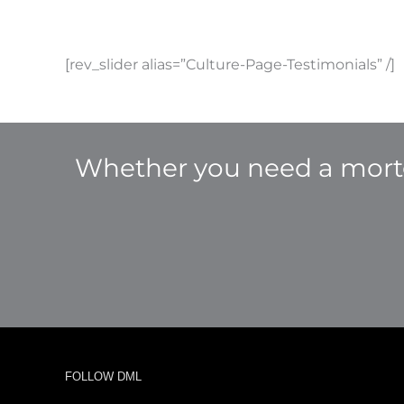
[rev_slider alias=”Culture-Page-Testimonials” /]
Whether you need a mortg
FOLLOW DML