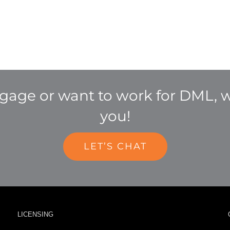
age or want to work for DML, w
you!
LET’S CHAT
LICENSING