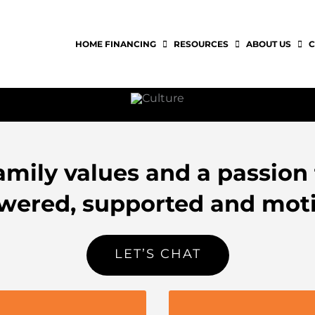
HOME FINANCING
RESOURCES
ABOUT US
C
mily values and a passion 
ered, supported and moti
LET’S CHAT