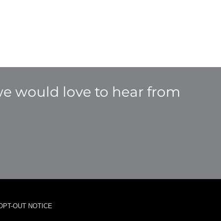
e would love to hear from
OPT-OUT NOTICE