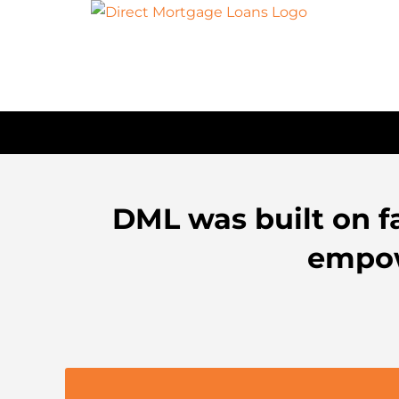
Skip
to
content
DML was built on fa
empow