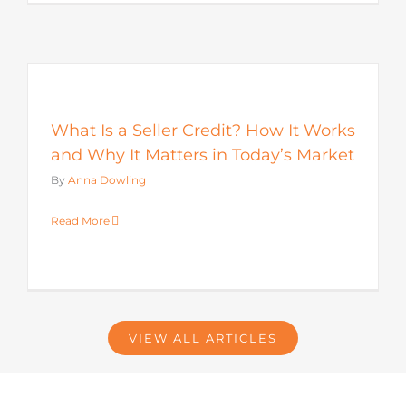
s
What Is a Seller Credit? How It Works
and Why It Matters in Today’s Market
By
Anna Dowling
Read More
VIEW ALL ARTICLES