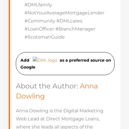
#DMLfamily
#NotYourAverageMortgageLender
#Community #DMLcares
#LoanOfficer #BranchManager
#ScotsmanGuide
Add
as a preferred source on
Googl
e
About the Author:
Anna
Dowling
Anna Dowling is the Digital Marketing
Web Lead at Direct Mortgage Loans,
where she leads all aspects of the