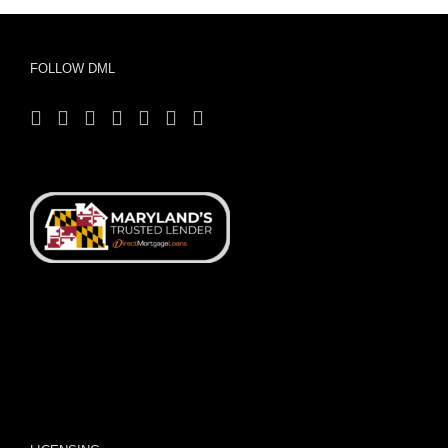
FOLLOW DML