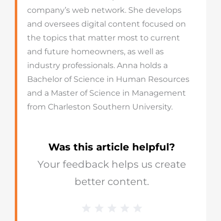
company’s web network. She develops
and oversees digital content focused on
the topics that matter most to current
and future homeowners, as well as
industry professionals. Anna holds a
Bachelor of Science in Human Resources
and a Master of Science in Management
from Charleston Southern University.
Was this article helpful?
Your feedback helps us create
better content.
1 Star
2 Stars
3 Stars
4 Stars
5 Stars
Blog