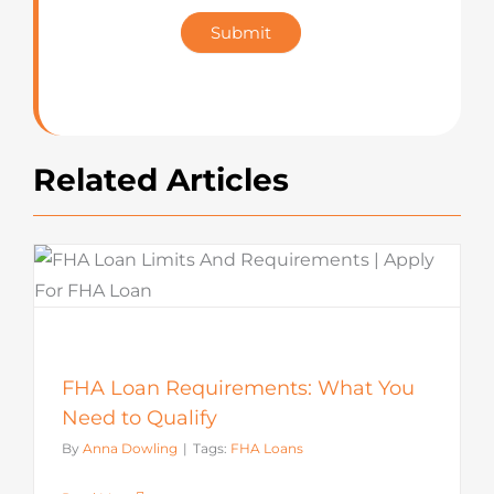
Star
Submit
Rating
Related Articles
FHA Loan Requirements: What You
Need to Qualify
By
Anna Dowling
|
Tags:
FHA Loans