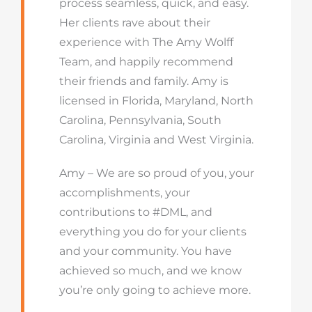
process seamless, quick, and easy.
Her clients rave about their
experience with The Amy Wolff
Team, and happily recommend
their friends and family. Amy is
licensed in Florida, Maryland, North
Carolina, Pennsylvania, South
Carolina, Virginia and West Virginia.
Amy – We are so proud of you, your
accomplishments, your
contributions to #DML, and
everything you do for your clients
and your community. You have
achieved so much, and we know
you’re only going to achieve more.