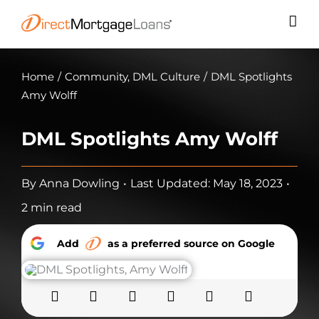
Skip
to
content
Home
/
Community
,
DML Culture
/
DML Spotlights
Amy Wolff
DML Spotlights Amy Wolff
By
Anna Dowling
•
Last Updated: May 18, 2023
•
2 min read
Add
as a preferred source on Google