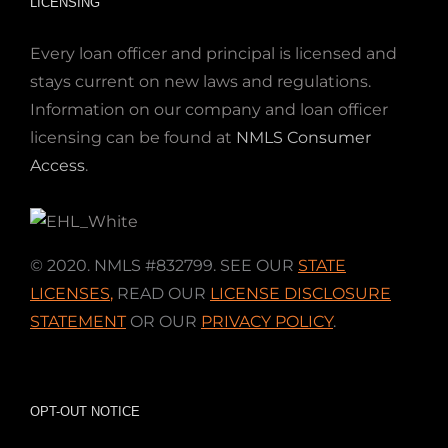
LICENSING
Every loan officer and principal is licensed and
stays current on new laws and regulations.
Information on our company and loan officer
licensing can be found at
NMLS Consumer
Access
.
© 2020. NMLS #832799. SEE OUR
STATE
LICENSES
,
READ OUR
LICENSE DISCLOSURE
STATEMENT
OR OUR
PRIVACY POLICY
.
OPT-OUT NOTICE