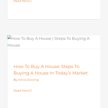
Read More
How To Buy A House: Steps To
Buying A House In Today’s Market
By
Anna Dowling
Read More