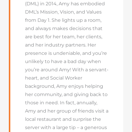
(DML) in 2014, Amy has embodied
DML’s Mission, Vision, and Values
from Day 1. She lights up a room,
and always makes decisions that
are best for her team, her clients,
and her industry partners. Her
presence is undeniable, and you’re
unlikely to have a bad day when
you’re around Amy! With a servant-
heart, and Social Worker
background, Amy enjoys helping
her community, and giving back to
those in need. In fact, annually,
Amy and her group of friends visit a
local restaurant and surprise the
server with a large tip – a generous