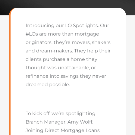
Introducing our LO Spotlights. Our
#LOs are more than mortgage
originators, they’re movers, shakers
and dream-makers. They help their
clients purchase a home they
thought was unattainable, or
refinance into savings they never
dreamed possible.
To kick off, we’re spotlighting
Branch Manager, Amy Wolff.
Joining Direct Mortgage Loans