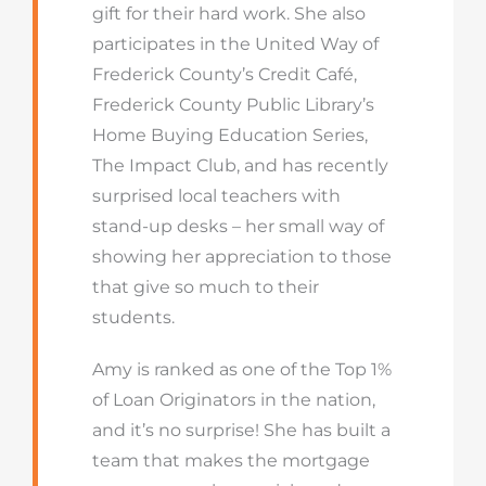
gift for their hard work. She also
participates in the United Way of
Frederick County’s Credit Café,
Frederick County Public Library’s
Home Buying Education Series,
The Impact Club, and has recently
surprised local teachers with
stand-up desks – her small way of
showing her appreciation to those
that give so much to their
students.
Amy is ranked as one of the Top 1%
of Loan Originators in the nation,
and it’s no surprise! She has built a
team that makes the mortgage