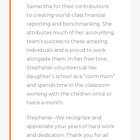
Samantha for their contributions
to creating world-class financial
reporting and benchmarking. She
attributes much of her accounting
team’s success to these amazing
individuals and is proud to work
alongside them. In her free time,
Stephanie volunteers at her
daughter’s school as a “room mom”
and spends time in the classroom
working with the children once or
twice a month.
Stephanie –We recognize and
appreciate your years of hard work
and dedication. Thank you for all