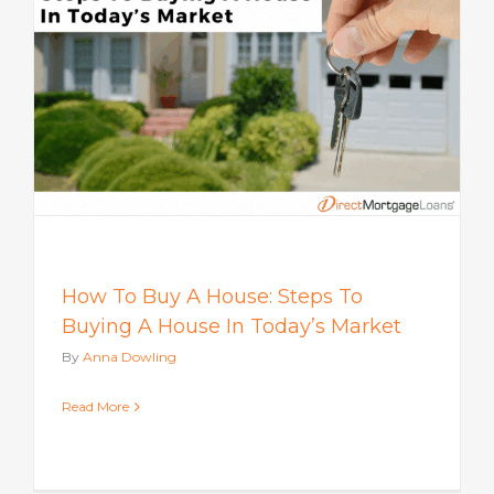
How To Buy A House: Steps To
Buying A House In Today’s Market
By
Anna Dowling
Read More