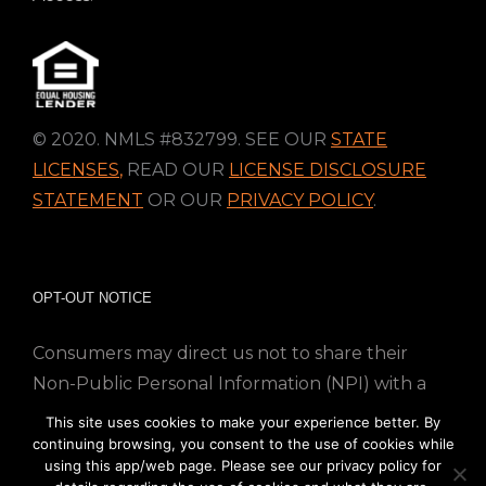
© 2020. NMLS #832799. SEE OUR
STATE
LICENSES
,
READ OUR
LICENSE DISCLOSURE
STATEMENT
OR OUR
PRIVACY POLICY
.
OPT-OUT NOTICE
Consumers may direct us not to share their
Non-Public Personal Information (NPI) with a
nonaffiliated third party; Simply email us at
This site uses cookies to make your experience better. By
info@directmortgageloans.com. Thank you.
continuing browsing, you consent to the use of cookies while
using this app/web page. Please see our privacy policy for