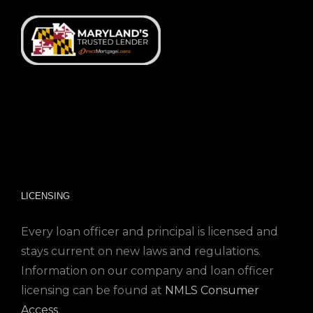
LICENSING
Every loan officer and principal is licensed and
stays current on new laws and regulations.
Information on our company and loan officer
licensing can be found at
NMLS Consumer
Access
.