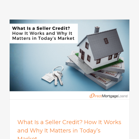
s
What Is a Seller Credit? How It Works
and Why It Matters in Today’s