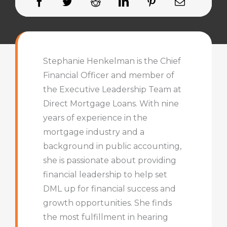
Stephanie Henkelman is the Chief
Financial Officer and member of
the Executive Leadership Team at
Direct Mortgage Loans. With nine
years of experience in the
mortgage industry and a
background in public accounting,
she is passionate about providing
financial leadership to help set
DML up for financial success and
growth opportunities. She finds
the most fulfillment in hearing