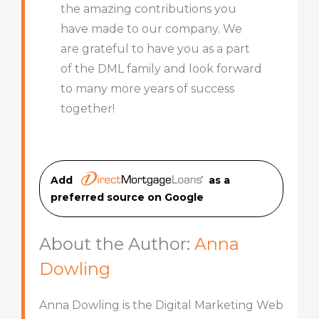
the amazing contributions you
have made to our company. We
are grateful to have you as a part
of the DML family and look forward
to many more years of success
together!
Add
as a
preferred source on Googl
e
About the Author:
Anna
Dowling
Anna Dowling is the Digital Marketing Web