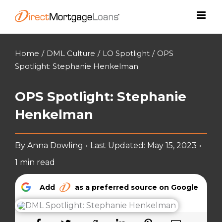
Skip
to
content
Home
/
DML Culture
/
LO Spotlight
/
OPS
Spotlight: Stephanie Henkelman
OPS Spotlight: Stephanie
Henkelman
By
Anna Dowling
•
Last Updated: May 15, 2023
•
1 min read
Add
as a preferred source on Google