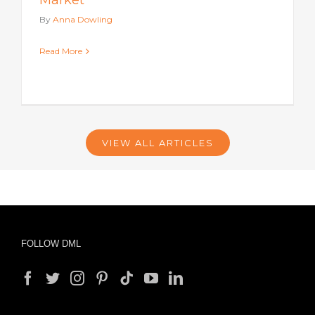
Market
By
Anna Dowling
Read More
VIEW ALL ARTICLES
FOLLOW DML