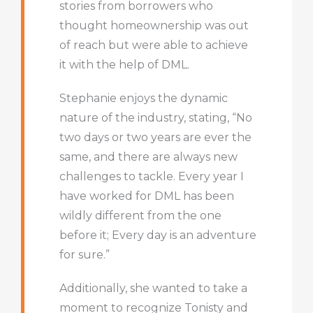
stories from borrowers who
thought homeownership was out
of reach but were able to achieve
it with the help of DML.
Stephanie enjoys the dynamic
nature of the industry, stating, “No
two days or two years are ever the
same, and there are always new
challenges to tackle. Every year I
have worked for DML has been
wildly different from the one
before it; Every day is an adventure
for sure.”
Additionally, she wanted to take a
moment to recognize Tonisty and