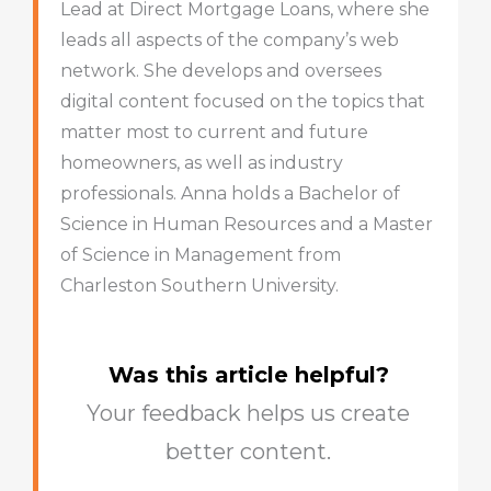
Lead at Direct Mortgage Loans, where she
leads all aspects of the company’s web
network. She develops and oversees
digital content focused on the topics that
matter most to current and future
homeowners, as well as industry
professionals. Anna holds a Bachelor of
Science in Human Resources and a Master
of Science in Management from
Charleston Southern University.
Was this article helpful?
Your feedback helps us create
better content.