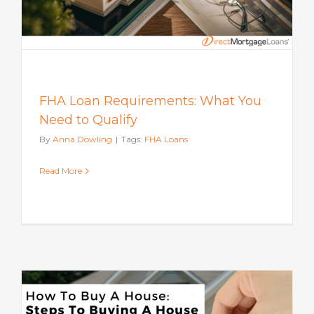
FHA Loan Requirements: What You
Need to Qualify
By
Anna Dowling
|
Tags:
FHA Loans
Read More