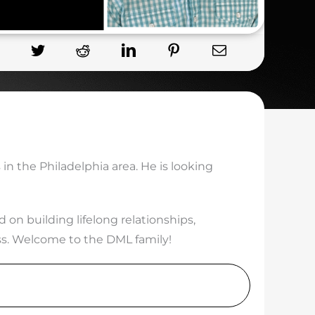
 in the Philadelphia area. He is looking
n building lifelong relationships,
ess. Welcome to the DML family!