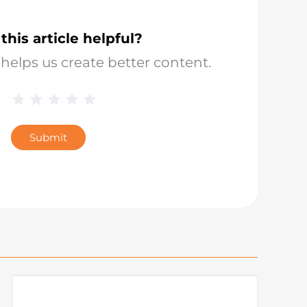
this article helpful?
helps us create better content.
1 Star
2 Stars
3 Stars
4 Stars
5 Stars
Blog
Star
Submit
Rating