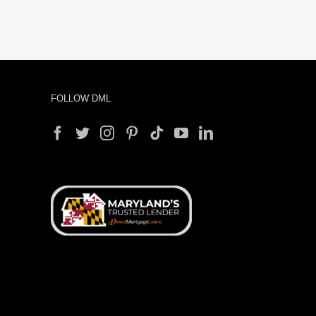
FOLLOW DML