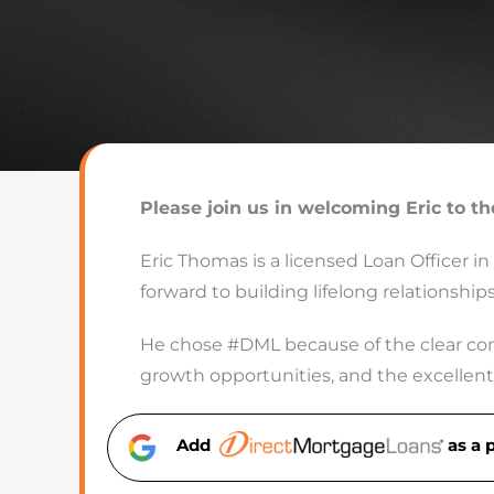
Please join us in welcoming Eric to t
Eric Thomas is a licensed Loan Officer in
forward to building lifelong relationshi
He chose #DML because of the clear com
growth opportunities, and the excellent 
Add
as a 