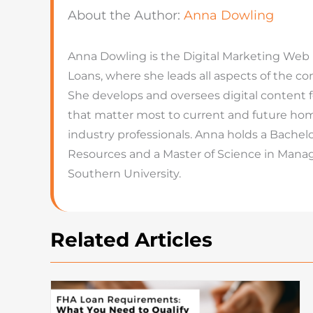
About the Author:
Anna Dowling
Anna Dowling is the Digital Marketing Web
Loans, where she leads all aspects of the 
She develops and oversees digital content 
that matter most to current and future hom
industry professionals. Anna holds a Bachel
Resources and a Master of Science in Man
Southern University.
Related Articles
How To Buy A House: Steps T
Buying A House In Today’s