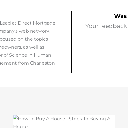
Was 
 Lead at Direct Mortgage
Your feedback 
company’s web network.
focused on the topics
eowners, as well as
or of Science in Human
agement from Charleston
What Is a Seller Credit? How It
Works and Why It Matters in
o
Today’s Market