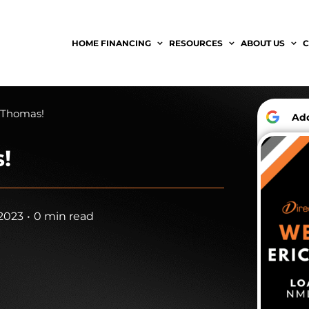
HOME FINANCING
RESOURCES
ABOUT US
C
 Thomas!
A
!
2023
•
0 min read