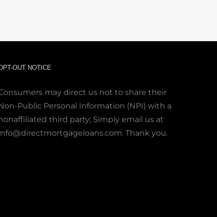
OPT-OUT NOTICE
Consumers may direct us not to share their
Non-Public Personal Information (NPI) with a
nonaffiliated third party; Simply email us at
info@directmortgageloans.com. Thank you.