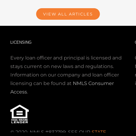
VIEW ALL ARTICLES
LICENSING
Every loan officer and principal is licensed and
stays current on new laws and regulations.
Information on our company and loan officer
licensing can be found at
NMLS Consumer
Access
.
© 2020. NMLS #832799. SEE OUR
STATE