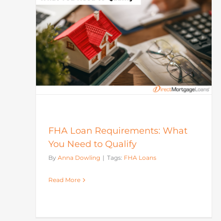
Market
Mortgage
What
FHA Loan Requirements: What
You Need to Qualify
By
Anna Dowling
|
Tags:
FHA Loans
Read More