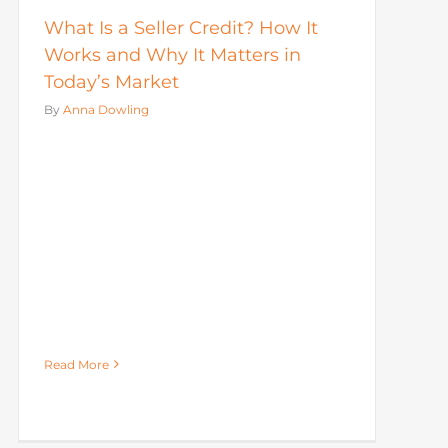
What Is a Seller Credit? How It
Works and Why It Matters in
Today’s Market
By
Anna Dowling
Read More