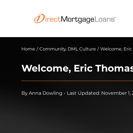
Skip
to
content
Home
/
Community
,
DML Culture
/
Welcome, Eric
Welcome, Eric Thomas
By
Anna Dowling
•
Last Updated: November 1, 