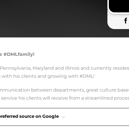
he #DMLfamily!
 Pennsylvania, Maryland and Illinois and currently resides
ps with his clients and growing with #DML!
munication between departments, great culture based o
service his clients will receive from a streamlined proc
preferred source on Google
→