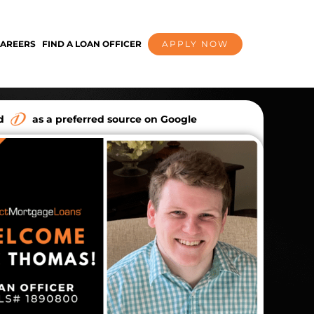
AREERS
FIND A LOAN OFFICER
APPLY NOW
dd
as a preferred source on Google