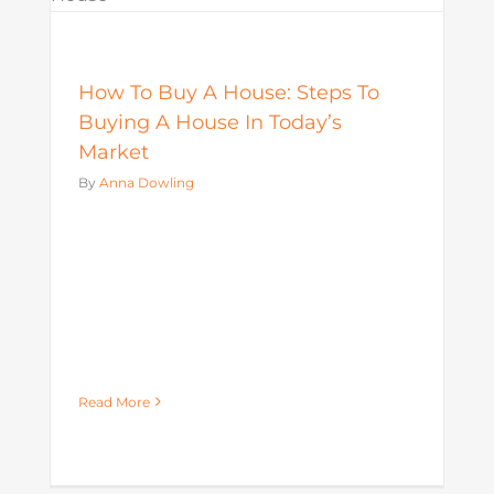
Mortgage
How To Buy A House: Steps To
Buying A House In Today’s
Market
By
Anna Dowling
Read More