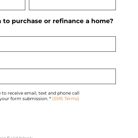
n to purchase or refinance a home?
 to receive email, text and phone call
our form submission. *
(SMS Terms)