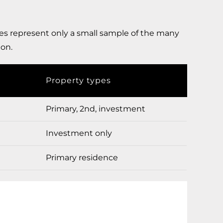
s represent only a small sample of the many
ion.
Property types
Primary, 2nd, investment
Investment only
Primary residence