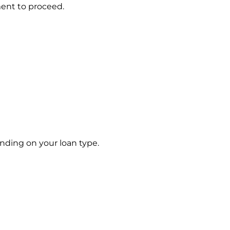
ment to proceed.
ding on your loan type.