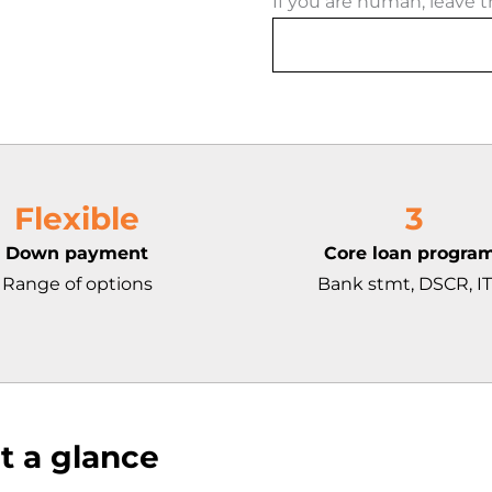
If you are human, leave th
Flexible
3
Down payment
Core loan progra
Range of options
Bank stmt, DSCR, I
t a glance