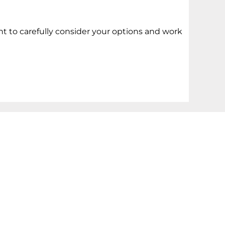
t to carefully consider your options and work