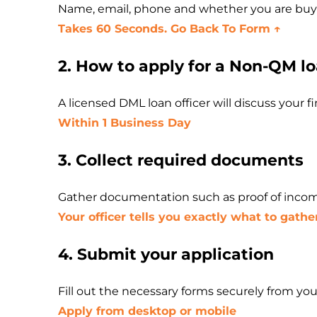
Name, email, phone and whether you are buyin
Takes 60 Seconds. Go Back To Form ↑
2. How to apply for a Non-QM l
A licensed DML loan officer will discuss your 
Within 1 Business Day
3. Collect required documents
Gather documentation such as proof of incom
Your officer tells you exactly what to gathe
4. Submit your application
Fill out the necessary forms securely from y
Apply from desktop or mobile