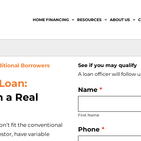
HOME FINANCING
RESOURCES
ABOUT US
C
ditional Borrowers
See if you may qualify
A loan officer will follow
Loan:
Name
*
Get
 a Real
First
Started
Name
First Name
Today
n’t fit the conventional
Phone
*
stor, have variable