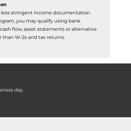
ion
less stringent income documentation.
gram, you may qualify using bank
cash flow, asset statements or alternative
 than W-2s and tax returns.
siness day.