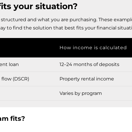
s your situation?
 structured and what you are purchasing. These example
y to find the solution that best fits your financial situat
How income is calculated
ent loan
12–24 months of deposits
h flow (DSCR)
Property rental income
Varies by program
m fits?