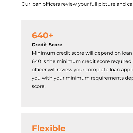
Our loan officers review your full picture and c
640+
Credit Score
Minimum credit score will depend on loan 
640 is the minimum credit score required t
officer will review your complete loan appl
you with your minimum requirements dep
score.
Flexible