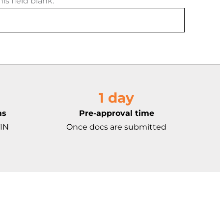
is field blank.
1 day
ms
Pre-approval time
TIN
Once docs are submitted