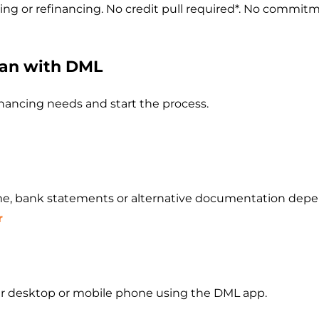
g or refinancing. No credit pull required*. No commit
oan with DML
financing needs and start the process.
e, bank statements or alternative documentation depen
r
our desktop or mobile phone using the DML app.