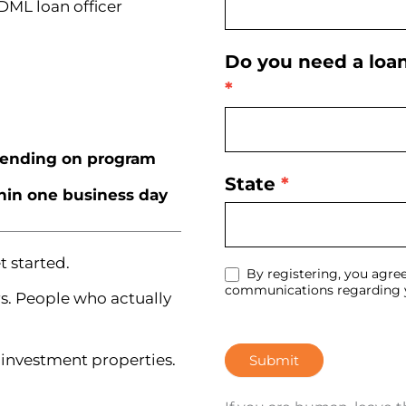
 DML loan officer
Do you need a loa
*
ending on program
State
*
thin one business day
 started.
By registering, you agree
communications regarding y
s. People who actually
investment properties.
Submit