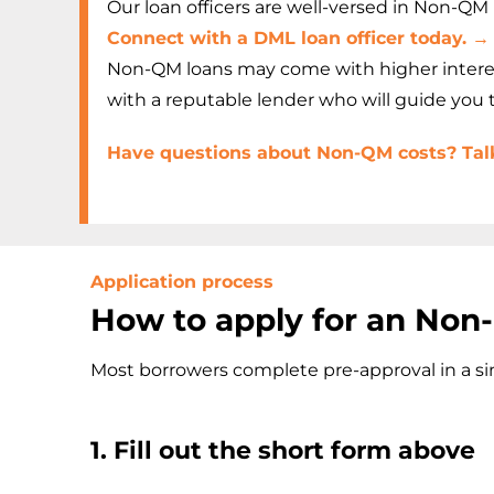
Our loan officers are well-versed in Non-QM p
Connect with a DML loan officer today. →
Non-QM loans may come with higher interest 
with a reputable lender who will guide you
Have questions about Non-QM costs? Talk 
Application process
How to apply for an No
Most borrowers complete pre-approval in a sin
1. Fill out the short form above