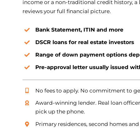
income or a non-traditional credit history, a
reviews your full financial picture.
Bank Statement, ITIN and more
DSCR loans for real estate investors
Range of down payment options dep
Pre-approval letter usually issued wi
No fees to apply. No commitment to get
Award-winning lender. Real loan officer
pick up the phone.
Primary residences, second homes and 