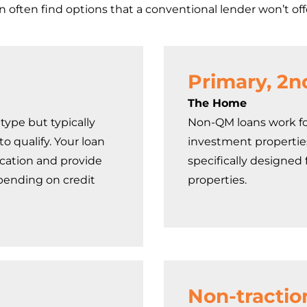
an often find options that a conventional lender won’t off
Primary, 2n
The Home
type but typically
Non-QM loans work fo
o qualify. Your loan
investment propertie
ication and provide
specifically designed
ending on credit
properties.
Non-tractio