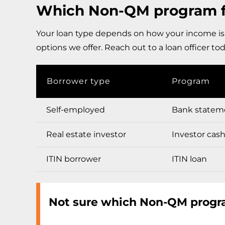
Which Non-QM program fit
Your loan type depends on how your income is
options we offer. Reach out to a loan officer toda
Borrower type
Program
Self-employed
Bank statem
Real estate investor
Investor cas
ITIN borrower
ITIN loan
Not sure which Non-QM progra