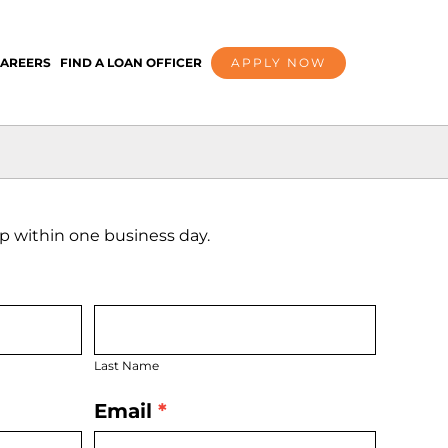
AREERS
FIND A LOAN OFFICER
APPLY NOW
 up within one business day.
Last
Name
Last Name
Email
*