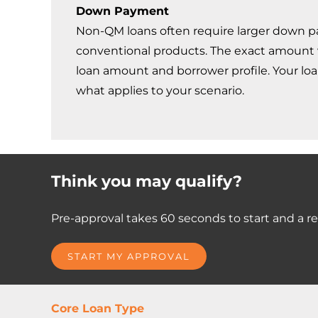
Down Payment
Non-QM loans often require larger down 
conventional products. The exact amount 
loan amount and borrower profile. Your loan 
what applies to your scenario.
Think you may qualify?
Pre-approval takes 60 seconds to start and a rea
START MY APPROVAL
Core Loan Type