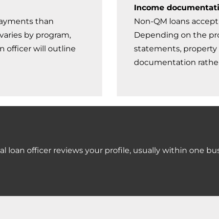
Income documentat
payments than
Non-QM loans accept 
varies by program,
Depending on the pro
officer will outline
statements, property 
documentation rather
l loan officer reviews your profile, usually within one bu