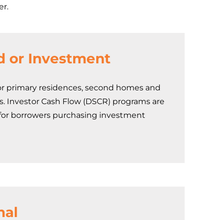
er.
d or Investment
r primary residences, second homes and
s. Investor Cash Flow (DSCR) programs are
 for borrowers purchasing investment
nal