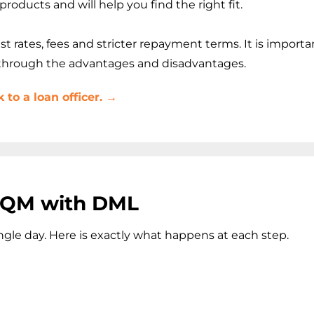
roducts and will help you find the right fit.
rates, fees and stricter repayment terms. It is importan
 through the advantages and disadvantages.
to a loan officer. →
n-QM with DML
gle day. Here is exactly what happens at each step.