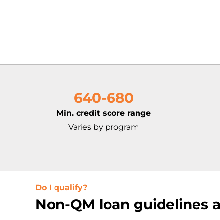
640-680
Min. credit score range
Varies by program
Do I qualify?
Non-QM loan guidelines a