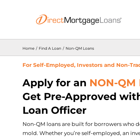
Skip
to
content
Home
/
Find A Loan
/
Non-QM Loans
For Self-Employed, Investors and Non-Tra
Apply for an
NON-QM 
Get Pre-Approved with
Loan Officer
Non-QM loans are built for borrowers who do
mold. Whether you’re self-employed, an inve