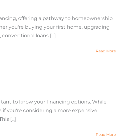
inancing, offering a pathway to homeownership
ther you're buying your first home, upgrading
 conventional loans [...]
Read More
rtant to know your financing options. While
, if you're considering a more expensive
s [...]
Read More