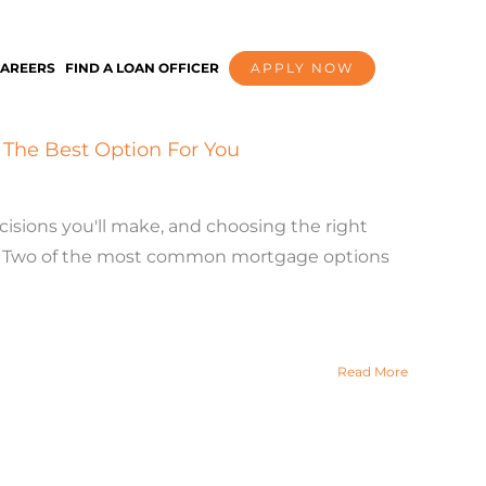
AREERS
FIND A LOAN OFFICER
APPLY NOW
The Best Option For You
cisions you'll make, and choosing the right
ney. Two of the most common mortgage options
Read More