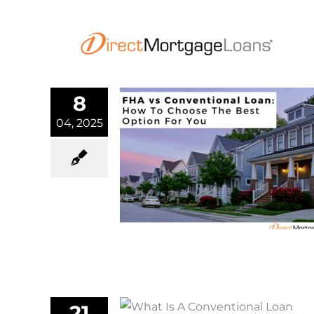
Skip
to
content
8
04, 2025
entional Loan:
oose The Best
n For You
rtgage
21