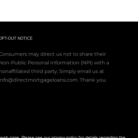
OPT-OUT NOTICE
Consumers may direct us not to share their
Non-Public Personal Information (NPI) with a
nonaffiliated third party; Simply email us at
info@directmortgageloans.com. Thank you.
web page. Please see our privacy policy for details regarding the