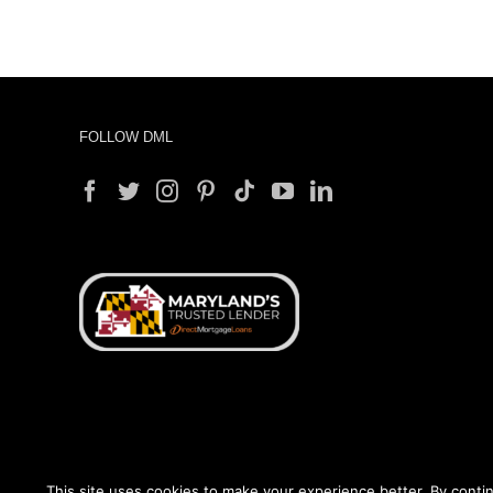
FOLLOW DML
This site uses cookies to make your experience better. By contin