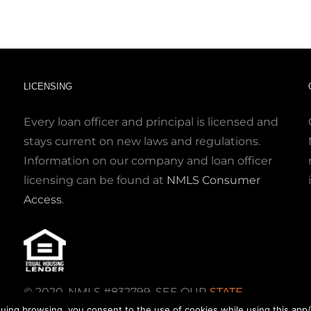
LICENSING
Every loan officer and principal is licensed and
stays current on new laws and regulations.
Information on our company and loan officer
licensing can be found at
NMLS Consumer
Access
.
© 2020. NMLS #832799. SEE OUR
STATE
uing browsing, you consent to the use of cookies while using this app/