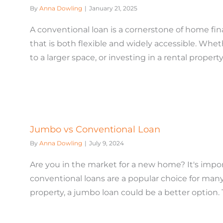
By
Anna Dowling
|
January 21, 2025
A conventional loan is a cornerstone of home f
that is both flexible and widely accessible. Whe
to a larger space, or investing in a rental property,
Jumbo vs Conventional Loan
By
Anna Dowling
|
July 9, 2024
Are you in the market for a new home? It's impo
conventional loans are a popular choice for many
property, a jumbo loan could be a better option. Thi