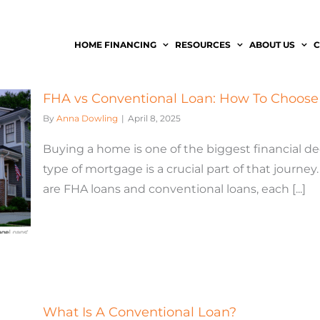
HOME FINANCING
RESOURCES
ABOUT US
C
FHA vs Conventional Loan: How To Choose 
By
Anna Dowling
|
April 8, 2025
Buying a home is one of the biggest financial de
type of mortgage is a crucial part of that jour
are FHA loans and conventional loans, each [...]
What Is A Conventional Loan?