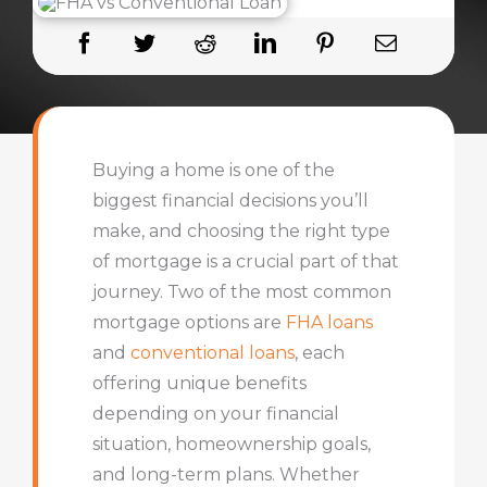
Buying a home is one of the
biggest financial decisions you’ll
make, and choosing the right type
of mortgage is a crucial part of that
journey. Two of the most common
mortgage options are
FHA loans
and
conventional loans
, each
offering unique benefits
depending on your financial
situation, homeownership goals,
and long-term plans. Whether