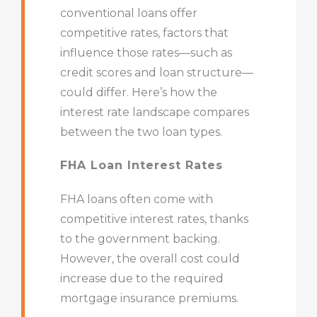
conventional loans offer
competitive rates, factors that
influence those rates—such as
credit scores and loan structure—
could differ. Here’s how the
interest rate landscape compares
between the two loan types.
FHA Loan Interest Rates
FHA loans often come with
competitive interest rates, thanks
to the government backing.
However, the overall cost could
increase due to the required
mortgage insurance premiums.