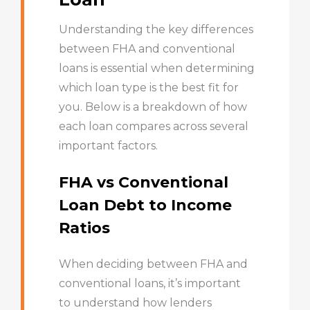
Understanding the key differences
between FHA and conventional
loans is essential when determining
which loan type is the best fit for
you. Below is a breakdown of how
each loan compares across several
important factors.
FHA vs Conventional
Loan Debt to Income
Ratios
When deciding between FHA and
conventional loans, it’s important
to understand how lenders