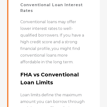
Conventional Loan Interest
Rates
Conventional loans may offer
lower interest rates to well-
qualified borrowers. If you have a
high credit score and a strong
financial profile, you might find
conventional loans more
affordable in the long term.
FHA vs Conventional
Loan Limits
Loan limits define the maximum
amount you can borrow through