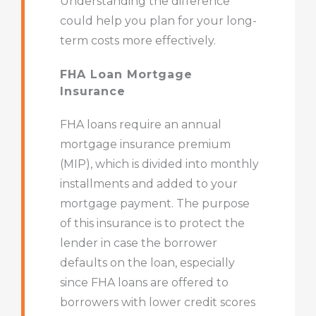
Understanding the difference
could help you plan for your long-
term costs more effectively.
FHA Loan Mortgage
Insurance
FHA loans require an annual
mortgage insurance premium
(MIP), which is divided into monthly
installments and added to your
mortgage payment. The purpose
of this insurance is to protect the
lender in case the borrower
defaults on the loan, especially
since FHA loans are offered to
borrowers with lower credit scores