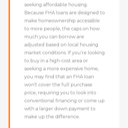
seeking affordable housing.
Because FHA loans are designed to
make homeownership accessible
to more people, the caps on how
much you can borrow are
adjusted based on local housing
market conditions. If you’re looking
to buy in a high-cost area or
seeking a more expensive home,
you may find that an FHA loan
won’t cover the full purchase
price, requiring you to look into
conventional financing or come up
with a larger down payment to
make up the difference.