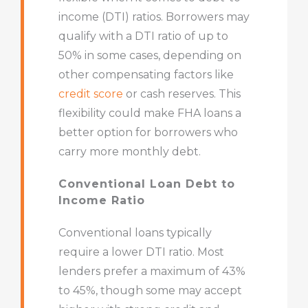
income (DTI) ratios. Borrowers may
qualify with a DTI ratio of up to
50% in some cases, depending on
other compensating factors like
credit score
or cash reserves. This
flexibility could make FHA loans a
better option for borrowers who
carry more monthly debt.
Conventional Loan Debt to
Income Ratio
Conventional loans typically
require a lower DTI ratio. Most
lenders prefer a maximum of 43%
to 45%, though some may accept