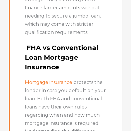
finance larger amounts without
needing to secure a jumbo loan,
which may come with stricter
qualification requirements.
FHA vs Conventional
Loan Mortgage
Insurance
Mortgage insurance
protects the
lender in case you default on your
loan. Both FHA and conventional
loans have their own rules
regarding when and how much
mortgage insurance is required.