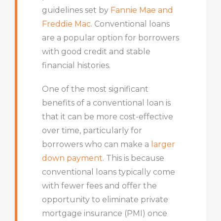
guidelines set by
Fannie Mae and
Freddie Mac
. Conventional loans
are a popular option for borrowers
with good credit and stable
financial histories.
One of the most significant
benefits of a conventional loan is
that it can be more cost-effective
over time, particularly for
borrowers who can make a
larger
down payment
. This is because
conventional loans typically come
with fewer fees and offer the
opportunity to eliminate private
mortgage insurance (PMI) once