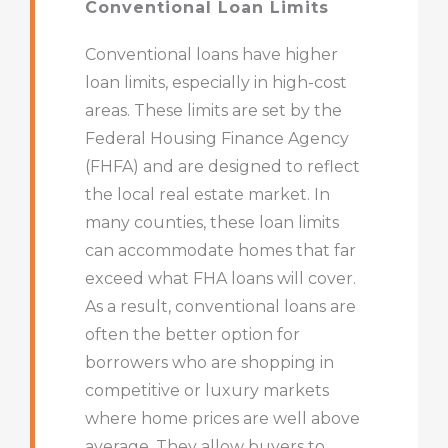
Conventional Loan Limits
Conventional loans have higher
loan limits, especially in high-cost
areas. These limits are set by the
Federal Housing Finance Agency
(FHFA) and are designed to reflect
the local real estate market. In
many counties, these loan limits
can accommodate homes that far
exceed what FHA loans will cover.
As a result, conventional loans are
often the better option for
borrowers who are shopping in
competitive or luxury markets
where home prices are well above
average. They allow buyers to