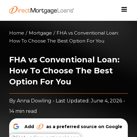
Skip
to
content
Home
/
Mortgage
/
FHA vs Conventional Loan:
How To Choose The Best Option For You
FHA vs Conventional Loan:
How To Choose The Best
Option For You
By
Anna Dowling
•
Last Updated: June 4, 2026
•
14 min read
Add
as a preferred source on Google