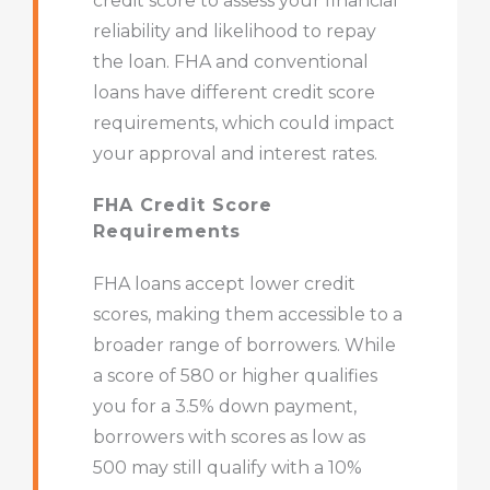
credit score to assess your financial
reliability and likelihood to repay
the loan. FHA and conventional
loans have different credit score
requirements, which could impact
your approval and interest rates.
FHA Credit Score
Requirements
FHA loans accept lower credit
scores, making them accessible to a
broader range of borrowers. While
a score of 580 or higher qualifies
you for a 3.5% down payment,
borrowers with scores as low as
500 may still qualify with a 10%