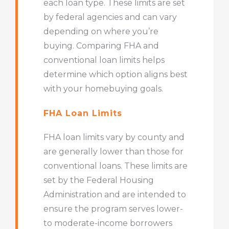
each loan type. These limits are set
by federal agencies and can vary
depending on where you’re
buying. Comparing FHA and
conventional loan limits helps
determine which option aligns best
with your homebuying goals.
FHA Loan Limits
FHA loan limits vary by county and
are generally lower than those for
conventional loans. These limits are
set by the Federal Housing
Administration and are intended to
ensure the program serves lower-
to moderate-income borrowers