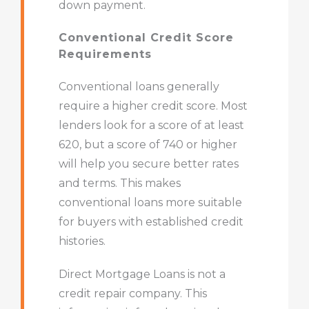
down payment.
Conventional Credit Score
Requirements
Conventional loans generally
require a higher credit score. Most
lenders look for a score of at least
620, but a score of 740 or higher
will help you secure better rates
and terms. This makes
conventional loans more suitable
for buyers with established credit
histories.
Direct Mortgage Loans is not a
credit repair company. This