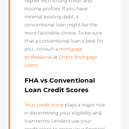
higher with strong credit and
income profiles. If you have
minimal existing debt, a
conventional loan might be the
more favorable choice. To be sure
that a conventional loan is best for
you , consult a
mortgage
professional
at
Direct Mortgage
Loans.
FHA vs Conventional
Loan Credit Scores
Your credit score
plays a major role
in determining your eligibility and
loan terms. Lenders use your