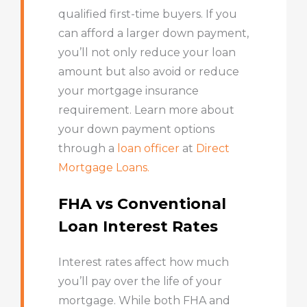
qualified first-time buyers. If you
can afford a larger down payment,
you’ll not only reduce your loan
amount but also avoid or reduce
your mortgage insurance
requirement. Learn more about
your down payment options
through a
loan officer
at
Direct
Mortgage Loans.
FHA vs Conventional
Loan Interest Rates
Interest rates affect how much
you’ll pay over the life of your
mortgage. While both FHA and