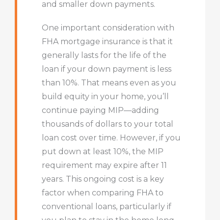
and smaller down payments.
One important consideration with
FHA mortgage insurance is that it
generally lasts for the life of the
loan if your down payment is less
than 10%. That means even as you
build equity in your home, you’ll
continue paying MIP—adding
thousands of dollars to your total
loan cost over time. However, if you
put down at least 10%, the MIP
requirement may expire after 11
years. This ongoing cost is a key
factor when comparing FHA to
conventional loans, particularly if