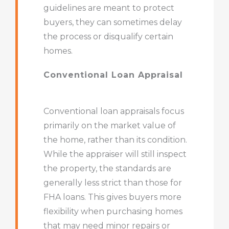
guidelines are meant to protect
buyers, they can sometimes delay
the process or disqualify certain
homes.
Conventional Loan Appraisal
Conventional loan appraisals focus
primarily on the market value of
the home, rather than its condition.
While the appraiser will still inspect
the property, the standards are
generally less strict than those for
FHA loans. This gives buyers more
flexibility when purchasing homes
that may need minor repairs or