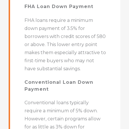
FHA Loan Down Payment
FHA loans require a minimum
down payment of 3.5% for
borrowers with credit scores of 580
or above. This lower entry point
makes them especially attractive to
first-time buyers who may not
have substantial savings.
Conventional Loan Down
Payment
Conventional loans typically
require a minimum of 5% down.
However, certain programs allow
for as little as 3% down for