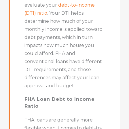
evaluate your
debt-to-income
(DTI) ratio
. Your DTI helps
determine how much of your
monthly income is applied toward
debt payments, which in turn
impacts how much house you
could afford. FHA and
conventional loans have different
DTI requirements, and those
differences may affect your loan
approval and budget.
FHA Loan Debt to Income
Ratio
FHA loans are generally more
flexible when it comes to debt-to-