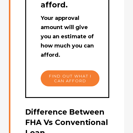
afford.
Your approval
amount will give
you an estimate of
how much you can
afford.
FIND OUT WHAT I
CAN AFFORD
Difference Between
FHA Vs Conventional
Loan