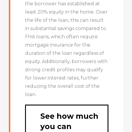
the borrower has established at
least 20% equity in the home. Over
the life of the loan, this can result
in substantial savings compared to
FHA loans, which often require
mortgage insurance for the
duration of the loan regardless of
equity. Additionally, borrowers with
strong credit profiles may qualify
for lower interest rates, further
reducing the overall cost of the
loan.
See how much
you can