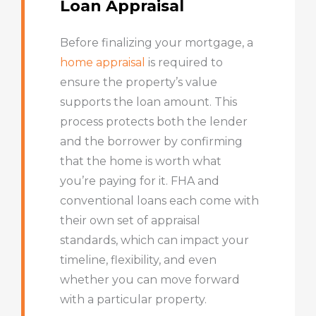
Loan Appraisal
Before finalizing your mortgage, a
home appraisal
is required to
ensure the property’s value
supports the loan amount. This
process protects both the lender
and the borrower by confirming
that the home is worth what
you’re paying for it. FHA and
conventional loans each come with
their own set of appraisal
standards, which can impact your
timeline, flexibility, and even
whether you can move forward
with a particular property.