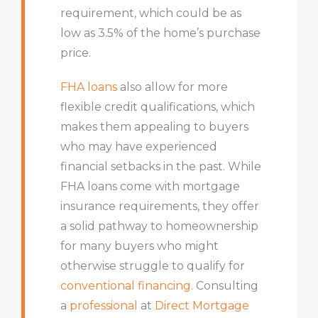
requirement, which could be as
low as 3.5% of the home’s purchase
price.
FHA loans
also allow for more
flexible credit qualifications, which
makes them appealing to buyers
who may have experienced
financial setbacks in the past. While
FHA loans come with mortgage
insurance requirements, they offer
a solid pathway to homeownership
for many buyers who might
otherwise struggle to qualify for
conventional financing.
Consulting
a
professional
at
Direct Mortgage