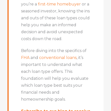
you’re a
first-time homebuyer
or a
seasoned investor, knowing the ins
and outs of these loan types could
help you make an informed
decision and avoid unexpected
costs down the road.
Before diving into the specifics of
FHA
and
conventional loans
, it’s
important to understand what
each loan type offers. This
foundation will help you evaluate
which loan type best suits your
financial needs and
homeownership goals.