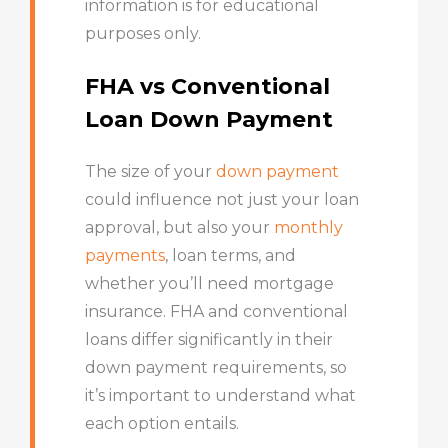
information is for educational
purposes only.
FHA vs Conventional
Loan Down Payment
The size of your
down payment
could influence not just your loan
approval, but also your
monthly
payments
, loan terms, and
whether you’ll need mortgage
insurance. FHA and conventional
loans differ significantly in their
down payment requirements, so
it’s important to understand what
each option entails.