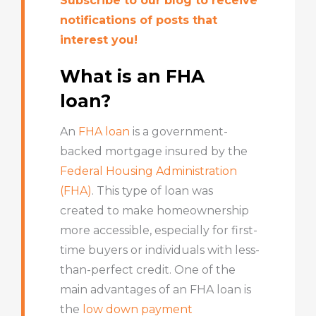
Subscribe to our blog to receive
notifications of posts that
interest you!
What is an FHA
loan?
An
FHA loan
is a government-
backed mortgage insured by the
Federal Housing Administration
(FHA)
. This type of loan was
created to make homeownership
more accessible, especially for first-
time buyers or individuals with less-
than-perfect credit. One of the
main advantages of an FHA loan is
the
low down payment