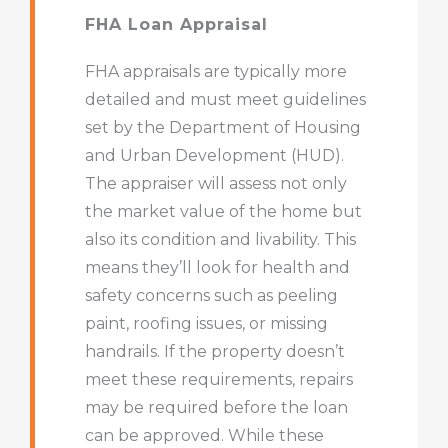
FHA Loan Appraisal
FHA appraisals are typically more
detailed and must meet guidelines
set by the Department of Housing
and Urban Development (HUD).
The appraiser will assess not only
the market value of the home but
also its condition and livability. This
means they’ll look for health and
safety concerns such as peeling
paint, roofing issues, or missing
handrails. If the property doesn’t
meet these requirements, repairs
may be required before the loan
can be approved. While these