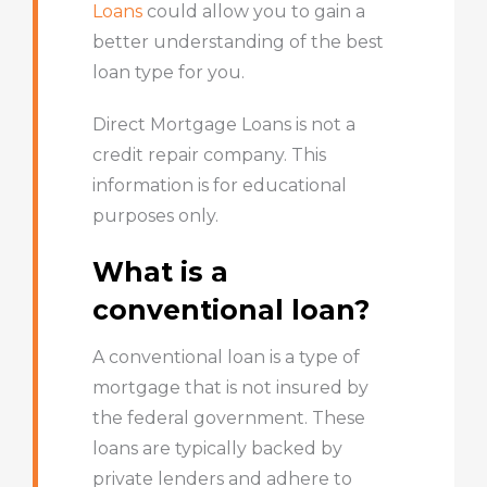
Loans
could allow you to gain a
better understanding of the best
loan type for you.
Direct Mortgage Loans is not a
credit repair company. This
information is for educational
purposes only.
What is a
conventional loan?
A conventional loan is a type of
mortgage that is not insured by
the federal government. These
loans are typically backed by
private lenders and adhere to