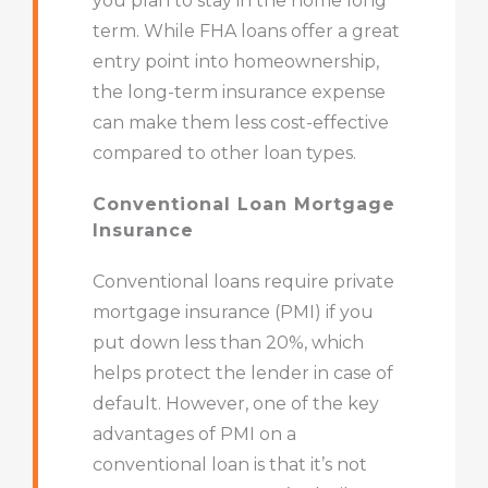
you plan to stay in the home long
term. While FHA loans offer a great
entry point into homeownership,
the long-term insurance expense
can make them less cost-effective
compared to other loan types.
Conventional Loan Mortgage
Insurance
Conventional loans require private
mortgage insurance (PMI) if you
put down less than 20%, which
helps protect the lender in case of
default. However, one of the key
advantages of PMI on a
conventional loan is that it’s not