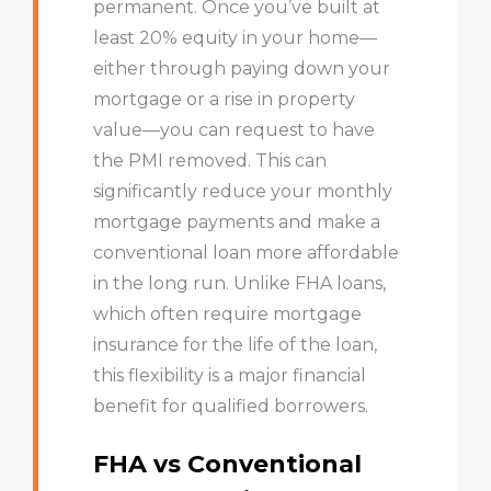
permanent. Once you’ve built at
least 20% equity in your home—
either through paying down your
mortgage or a rise in property
value—you can request to have
the PMI removed. This can
significantly reduce your monthly
mortgage payments and make a
conventional loan more affordable
in the long run. Unlike FHA loans,
which often require mortgage
insurance for the life of the loan,
this flexibility is a major financial
benefit for qualified borrowers.
FHA vs Conventional