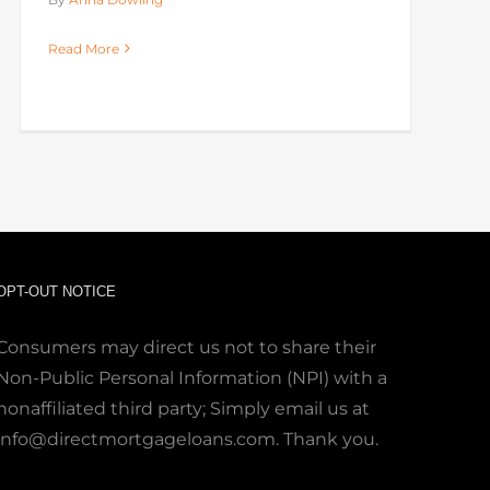
Read More
OPT-OUT NOTICE
Consumers may direct us not to share their
Non-Public Personal Information (NPI) with a
nonaffiliated third party; Simply email us at
info@directmortgageloans.com. Thank you.