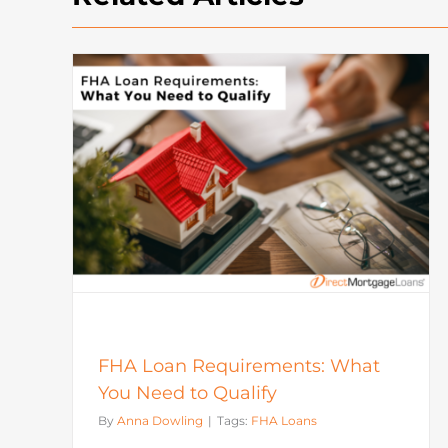
How To Buy A House: Steps T
What
Buying A House In Today’s
Market
Mortgage
FHA Loan Requirements: What
You Need to Qualify
By
Anna Dowling
|
Tags:
FHA Loans