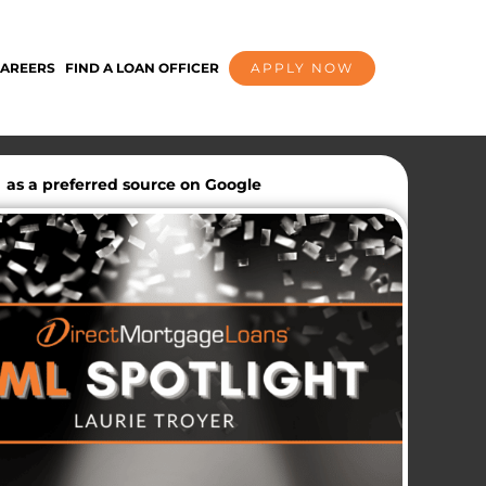
AREERS
FIND A LOAN OFFICER
APPLY NOW
as a preferred source on Google