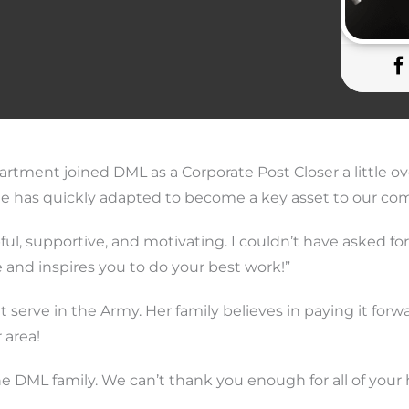
rtment joined DML as a Corporate Post Closer a little ov
he has quickly adapted to become a key asset to our co
pful, supportive, and motivating. I couldn’t have asked fo
 and inspires you to do your best work!”
 serve in the Army. Her family believes in paying it forwa
 area!
he DML family. We can’t thank you enough for all of your