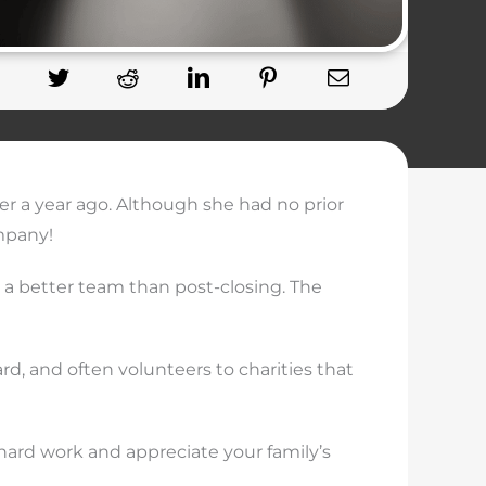
er a year ago. Although she had no prior
mpany!
r a better team than post-closing. The
rd, and often volunteers to charities that
 hard work and appreciate your family’s