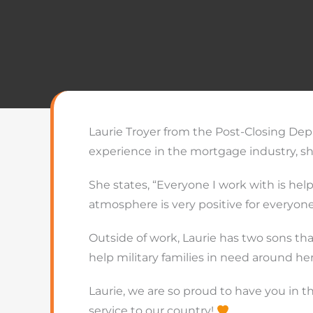
Laurie Troyer from the Post-Closing Depa
experience in the mortgage industry, s
She states, “Everyone I work with is hel
atmosphere is very positive for everyone
Outside of work, Laurie has two sons that
help military families in need around her
Laurie, we are so proud to have you in t
service to our country!