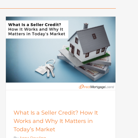
What Is a Seller Credit? How It
Works and Why It Matters in
Today’s Market
By
Anna Dowling