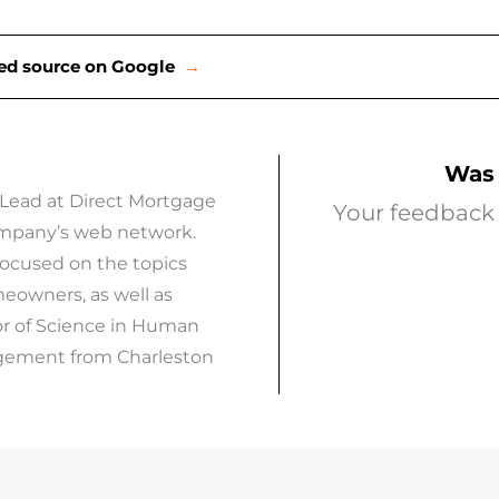
rred source on Google
→
Was 
 Lead at Direct Mortgage
Your feedback 
company’s web network.
focused on the topics
eowners, as well as
or of Science in Human
agement from Charleston