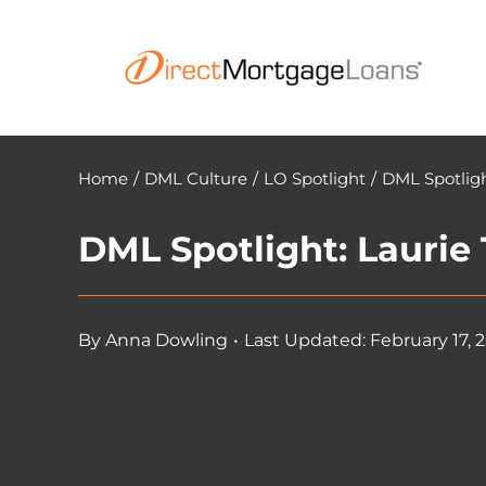
Skip
to
content
Home
/
DML Culture
/
LO Spotlight
/
DML Spotligh
DML Spotlight: Laurie
By
Anna Dowling
•
Last Updated: February 17, 