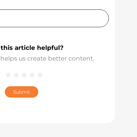
this article helpful?
helps us create better content.
1 Star
2 Stars
3 Stars
4 Stars
5 Stars
Blog
Star
Submit
Rating