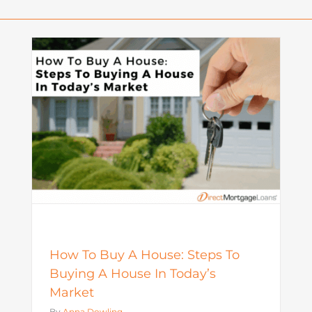
o
What Is a Seller Credit? How It
Works and Why It Matters in
Today’s Market
Mortgage
How To Buy A House: Steps To
Buying A House In Today’s
Market
By
Anna Dowling