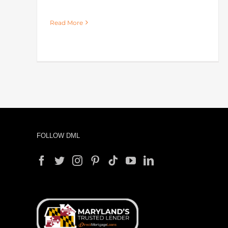
Read More
FOLLOW DML