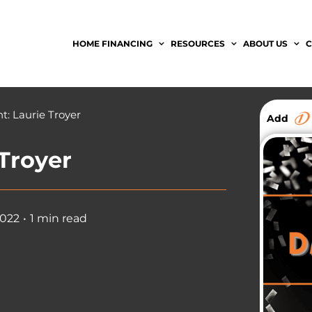
HOME FINANCING
RESOURCES
ABOUT US
C
t: Laurie Troyer
Add
 Troyer
2022
•
1 min read