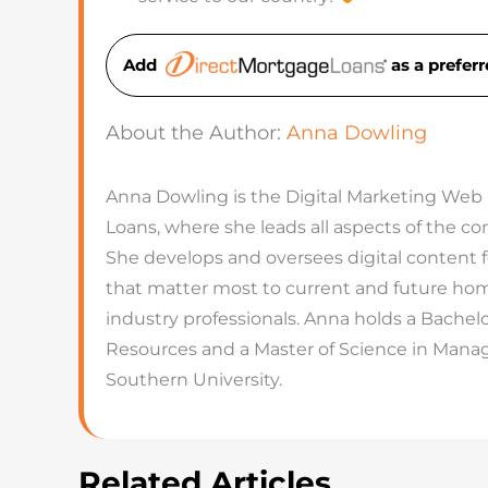
Add
as a prefe
About the Author:
Anna Dowling
Anna Dowling is the Digital Marketing Web
Loans, where she leads all aspects of the 
She develops and oversees digital content 
that matter most to current and future hom
industry professionals. Anna holds a Bachel
Resources and a Master of Science in Man
Southern University.
Related Articles