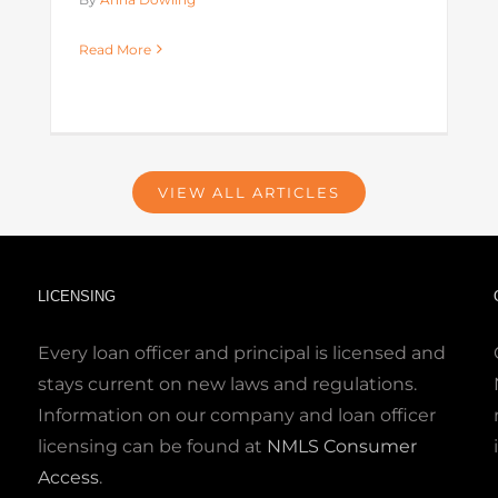
Read More
VIEW ALL ARTICLES
LICENSING
Every loan officer and principal is licensed and
stays current on new laws and regulations.
Information on our company and loan officer
licensing can be found at
NMLS Consumer
Access
.