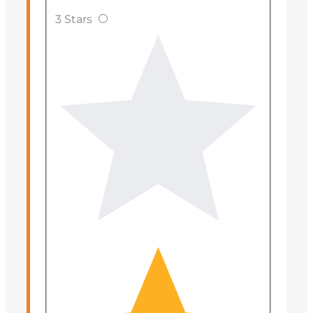
3 Stars