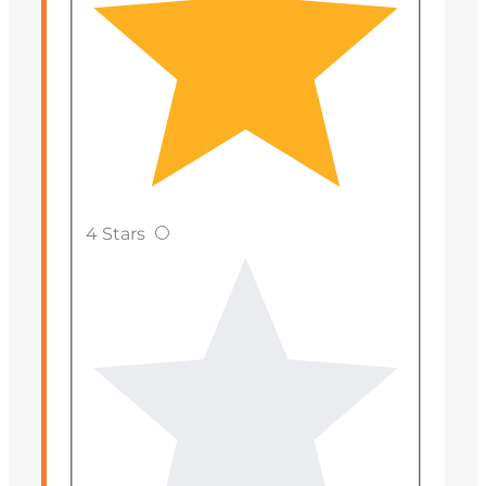
4 Stars