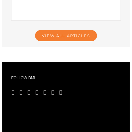
VIEW ALL ARTICLES
FOLLOW DML