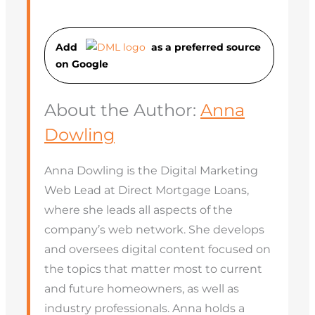
Add
as a preferred source
on Googl
e
About the Author:
Anna
Dowling
Anna Dowling is the Digital Marketing
Web Lead at Direct Mortgage Loans,
where she leads all aspects of the
company’s web network. She develops
and oversees digital content focused on
the topics that matter most to current
and future homeowners, as well as
industry professionals. Anna holds a