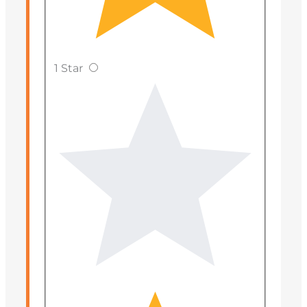
1 Star