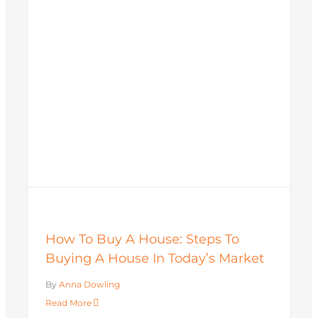
How To Buy A House: Steps To
Buying A House In Today’s Market
By
Anna Dowling
Read More