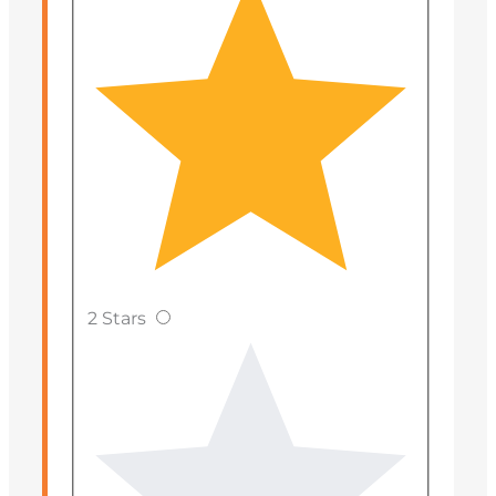
2 Stars