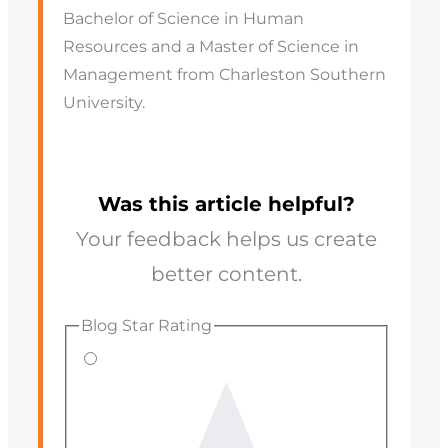
Bachelor of Science in Human
Resources and a Master of Science in
Management from Charleston Southern
University.
Was this article helpful?
Your feedback helps us create
better content.
Blog Star Rating