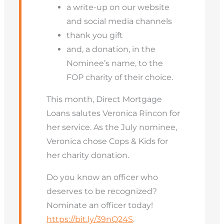
a write-up on our website
and social media channels
thank you gift
and, a donation, in the
Nominee’s name, to the
FOP charity of their choice.
This month, Direct Mortgage
Loans salutes Veronica Rincon for
her service. As the July nominee,
Veronica chose Cops & Kids for
her charity donation.
Do you know an officer who
deserves to be recognized?
Nominate an officer today!
https://bit.ly/39nQ24S
.