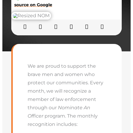
source on Google
We are proud to support the
brave men and women who
protect our communities. Every
month, we will recognize a
member of law enforcement
through our
Nominate An
Officer
program. The monthly
recognition includes: