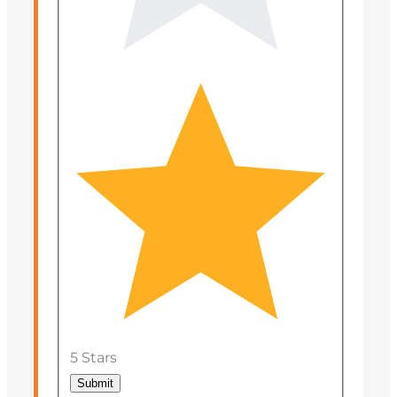
5 Stars
Submit