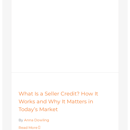
What Is a Seller Credit? How It
Works and Why It Matters in
Today’s Market
By
Anna Dowling
Read More