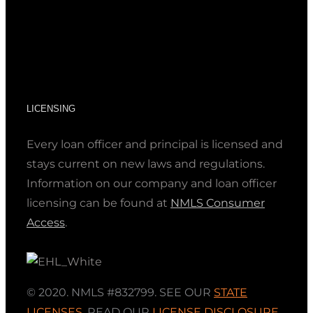
LICENSING
Every loan officer and principal is licensed and
stays current on new laws and regulations.
Information on our company and loan officer
licensing can be found at
NMLS Consumer
Access
.
© 2020. NMLS #832799. SEE OUR
STATE
LICENSES
,
READ OUR
LICENSE DISCLOSURE