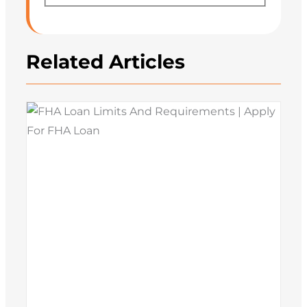
Related Articles