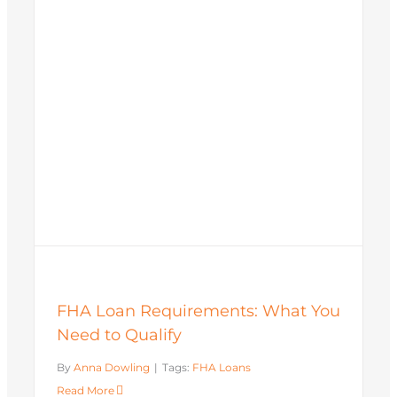
FHA Loan Requirements: What You
Need to Qualify
By
Anna Dowling
|
Tags:
FHA Loans
Read More