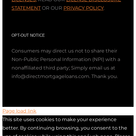
STATEMENT
OR OUR
PRIVACY POLICY
.
OPT-OUT NOTICE
Consumers may direct us not to share their
Non-Public Personal Information (NPI) with a
nonaffiliated third party; Simply email us at
info@directmortgageloans.com. Thank you.
Page load link
This site uses cookies to make your experience
better. By continuing browsing, you consent to the