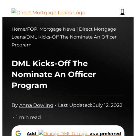
Skip
to
content
Home
/
FOP
,
Mortgage News | Direct Mortgage
Loans
/
DML Kicks-Off The Nominate An Officer
Program
DML Kicks-Off The
Nominate An Officer
Program
By
Anna Dowling
•
Last Updated: July 12, 2022
•
1 min read
Add
as a preferred