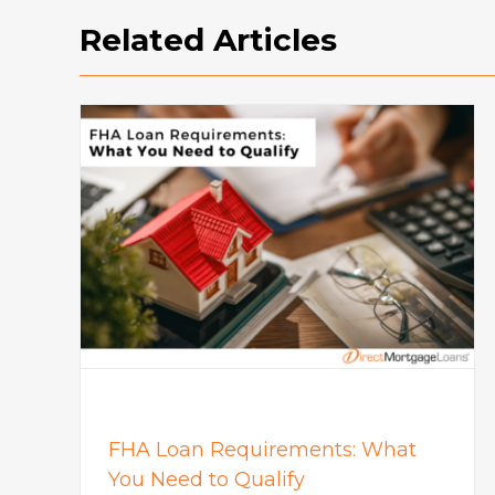
Related Articles
How To Buy A House: Steps T
What
Buying A House In Today’s
Market
Mortgage
FHA Loan Requirements: What
You Need to Qualify