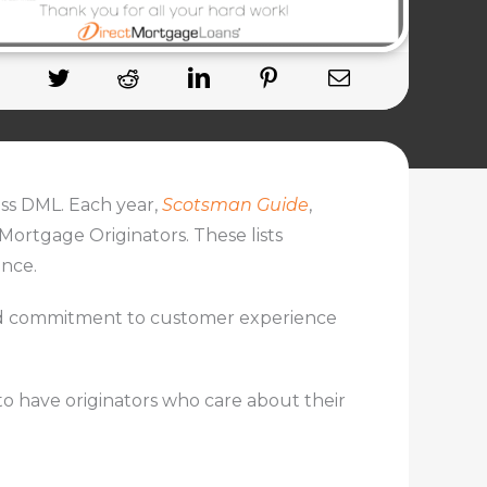
ss DML. Each year,
Scotsman Guide
,
 Mortgage Originators. These lists
ance.
 and commitment to customer experience
to have originators who care about their