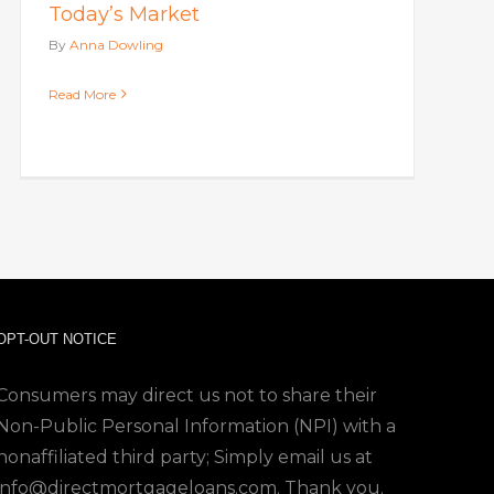
Today’s Market
By
Anna Dowling
Read More
OPT-OUT NOTICE
Consumers may direct us not to share their
Non-Public Personal Information (NPI) with a
nonaffiliated third party; Simply email us at
info@directmortgageloans.com. Thank you.