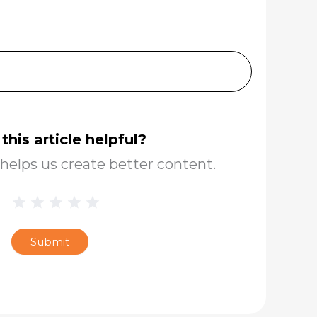
this article helpful?
helps us create better content.
1 Star
2 Stars
3 Stars
4 Stars
5 Stars
Blog
Star
Submit
Rating