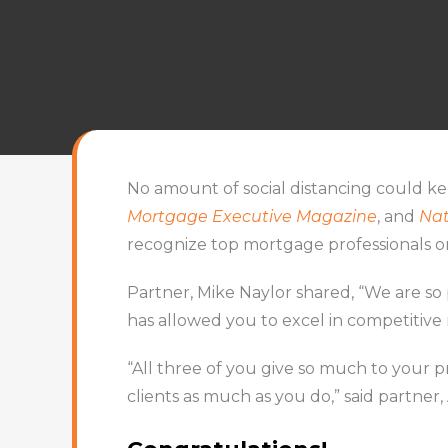
No amount of social distancing could k
Mortgage Executive Magazine
, and
Nat
recognize top mortgage professionals o
Partner, Mike Naylor shared, “We are s
has allowed you to excel in competitive
“All three of you give so much to your 
clients as much as you do,” said partner, 