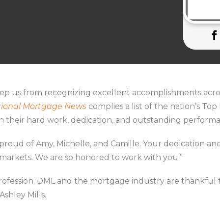
eep us from recognizing excellent accomplishments acro
ional Mortgage News
complies a list of the nation’s Top
n their hard work, dedication, and outstanding perform
o proud of Amy, Michelle, and Camille. Your dedication
 markets. We are so honored to work with you.”
profession. DML and the mortgage industry are thankful 
Ashley Mills.