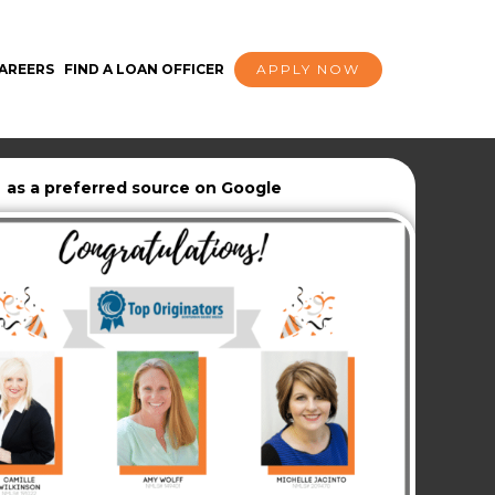
AREERS
FIND A LOAN OFFICER
APPLY NOW
as a preferred source on Google