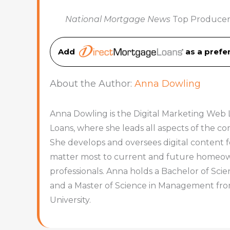
National Mortgage News
Top Producer
Add
as a pref
About the Author:
Anna Dowling
Anna Dowling is the Digital Marketing Web 
Loans, where she leads all aspects of the 
She develops and oversees digital content f
matter most to current and future homeowne
professionals. Anna holds a Bachelor of Sc
and a Master of Science in Management fr
University.