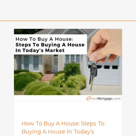
o
What Is a Seller Credit? How It
Works and Why It Matters in
Today’s Market
Mortgage
How To Buy A House: Steps To
Buying A House In Today’s