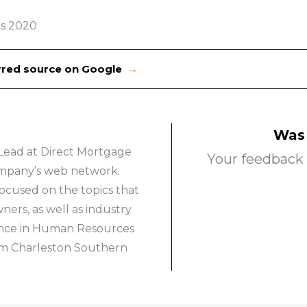
s 2020
erred source on Google
→
Was 
Lead at Direct Mortgage
Your feedback 
company’s web network.
ocused on the topics that
rs, as well as industry
ience in Human Resources
om Charleston Southern