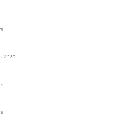
rs
s 2020
rs
rs