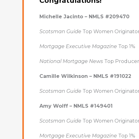
Congratulations!
Michelle Jacinto – NMLS #209470
Scotsman Guide
Top Women Originato
Mortgage Executive Magazine
Top 1%
National Mortgage News
Top Producer
Camille Wilkinson – NMLS #191022
Scotsman Guide
Top Women Originato
Amy Wolff – NMLS #149401
Scotsman Guide
Top Women Originato
Mortgage Executive Magazine
Top 1%