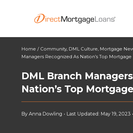
Skip
to
content
Home
/
Community
,
DML Culture
,
Mortgage News
Managers Recognized As Nation’s Top Mortgage 
DML Branch Managers
Nation’s Top Mortgage
By
Anna Dowling
•
Last Updated: May 19, 2023