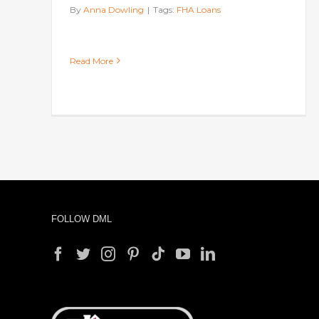
By
Anna Dowling
|
Tags:
FHA Loans
Read More
FOLLOW DML