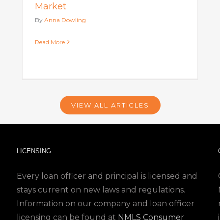
Market
By
Anna Dowling
Read More
VIEW ALL ARTICLES
LICENSING
Every loan officer and principal is licensed and
stays current on new laws and regulations.
Information on our company and loan officer
licensing can be found at
NMLS Consumer