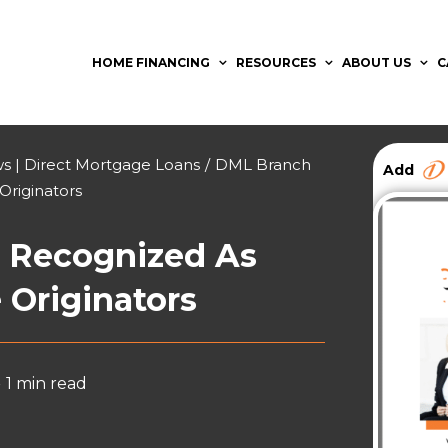
HOME FINANCING
RESOURCES
ABOUT US
C
 | Direct Mortgage Loans
/
DML Branch
Add
Originators
 Recognized As
 Originators
•
1 min read