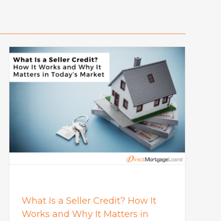
What Is a Seller Credit? How It
Works and Why It Matters in