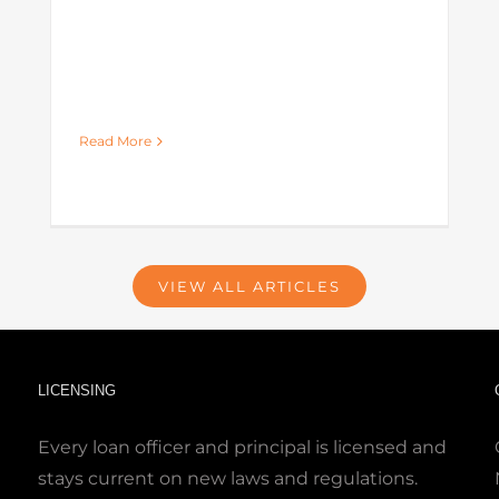
Read More
VIEW ALL ARTICLES
LICENSING
Every loan officer and principal is licensed and
stays current on new laws and regulations.