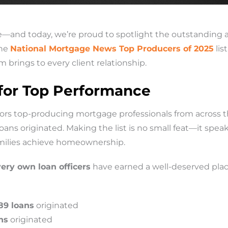
re—and today, we’re proud to spotlight the outstanding 
the
National Mortgage News Top Producers of 2025
lis
 brings to every client relationship.
 for Top Performance
rs top-producing mortgage professionals from across t
s originated. Making the list is no small feat—it speaks
ilies achieve homeownership.
very own loan officers
have earned a well-deserved plac
89 loans
originated
ns
originated