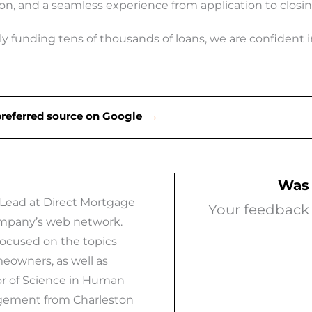
on, and a seamless experience from application to clos
y funding tens of thousands of loans, we are confident in 
preferred source on Google
→
Was 
 Lead at Direct Mortgage
Your feedback 
company’s web network.
focused on the topics
eowners, as well as
or of Science in Human
agement from Charleston