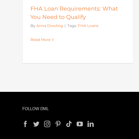
FHA Loan Requirements: What
You Need to Qualify
By
Anna Dowling
|
Tags:
FHA Loans
Read More
FOLLOW DML