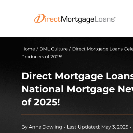
Skip
to
content
Home
/
DML Culture
/
Direct Mortgage Loans Cel
Producers of 2025!
Direct Mortgage Loans
National Mortgage Ne
of 2025!
By
Anna Dowling
•
Last Updated: May 3, 2025
•