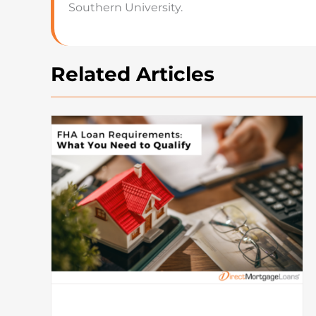
Southern University.
Related Articles
How To Buy A House: Steps T
Buying A House In Today’s
Market
Mortgage
What