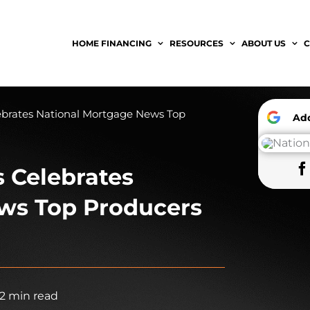
HOME FINANCING
RESOURCES
ABOUT US
C
ebrates National Mortgage News Top
A
 Celebrates
ws Top Producers
2 min read