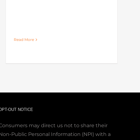
Read More
OPT-OUT NOTICE
Consumers may direct us not to share their
Non-Public Personal Information (NPI) with a