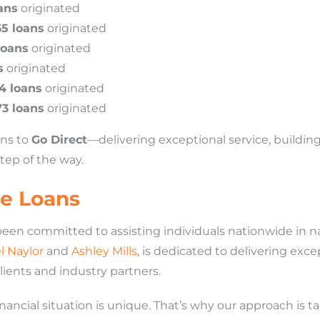
ans
originated
65 loans
originated
loans
originated
s
originated
4 loans
originated
73 loans
originated
ans to
Go Direct
—delivering exceptional service, building
tep of the way.
e Loans
been committed to assisting individuals nationwide in 
l Naylor
and
Ashley Mills
, is dedicated to delivering exc
clients and industry partners.
ancial situation is unique. That’s why our approach is tai