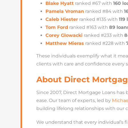
Blake Hyatt
ranked #67 with
160 lo
Pamela Vroman
ranked #84 with
1
Caleb Hiester
ranked #135 with
119 
Tom Ford
ranked #163 with
89 loan
Corey Glowacki
ranked #233 with
8
Matthew Mieras
ranked #228 with
These individuals exemplify what it me
clients with care and confidence every s
About Direct Mortgag
Since 2007, Direct Mortgage Loans has 
ease. Our team of experts, led by
Michae
building lifelong relationships with our 
We understand that every individual’s fin