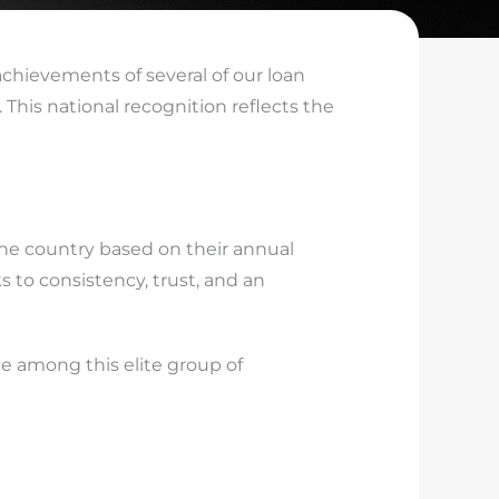
achievements of several of our loan
t. This national recognition reflects the
he country based on their annual
 to consistency, trust, and an
e among this elite group of