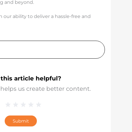
ing and beyond.
our ability to deliver a hassle-free and
this article helpful?
helps us create better content.
1 Star
2 Stars
3 Stars
4 Stars
5 Stars
Blog
Star
Submit
Rating