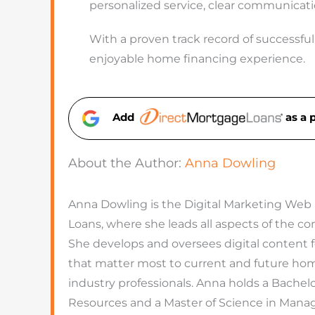
personalized service, clear communicati
With a proven track record of successfull
enjoyable home financing experience.
Add
as a 
About the Author:
Anna Dowling
Anna Dowling is the Digital Marketing Web
Loans, where she leads all aspects of the 
She develops and oversees digital content 
that matter most to current and future hom
industry professionals. Anna holds a Bachel
Resources and a Master of Science in Man