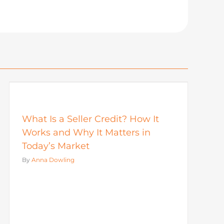
What Is a Seller Credit? How It
Works and Why It Matters in
Today’s Market
By
Anna Dowling