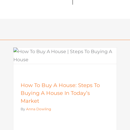
What Is a Seller Credit? How It
Works and Why It Matters in
o
Today’s Market
Mortgage
How To Buy A House: Steps To
Buying A House In Today’s
Market
By
Anna Dowling