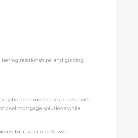
 lasting relationships, and guiding
navigating the mortgage process with
eptional mortgage solutions while
lored to fit your needs, with