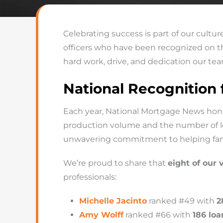
Celebrating success is part of our cultu
officers who have been recognized on 
hard work, drive, and dedication our team
National Recognition
Each year, National Mortgage News hono
production volume and the number of loan
unwavering commitment to helping fam
We’re proud to share that
eight of our 
professionals:
Michelle Jacinto
ranked #49 with
2
Amy Wolff
ranked #66 with
186 loa