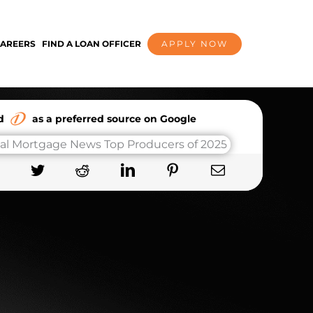
AREERS
FIND A LOAN OFFICER
APPLY NOW
dd
as a preferred source on Google