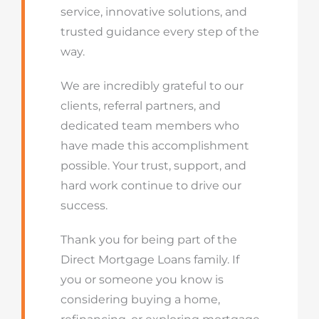
service, innovative solutions, and
trusted guidance every step of the
way.
We are incredibly grateful to our
clients, referral partners, and
dedicated team members who
have made this accomplishment
possible. Your trust, support, and
hard work continue to drive our
success.
Thank you for being part of the
Direct Mortgage Loans family. If
you or someone you know is
considering buying a home,