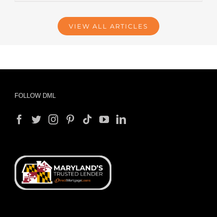
VIEW ALL ARTICLES
FOLLOW DML