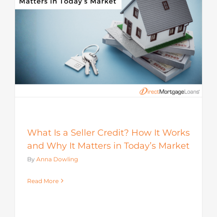
s
What Is a Seller Credit? How It Works
and Why It Matters in Today’s Market
By
Anna Dowling
Read More