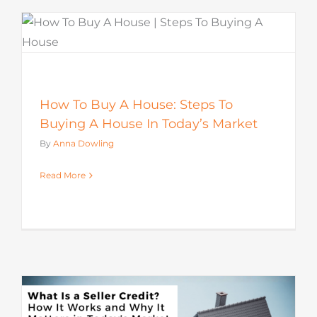
How To Buy A House: Steps To
Buying A House In Today’s Market
By
Anna Dowling
Read More