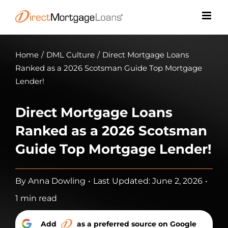
Skip
to
content
Home
/
DML Culture
/
Direct Mortgage Loans
Ranked as a 2026 Scotsman Guide Top Mortgage
Lender!
Direct Mortgage Loans
Ranked as a 2026 Scotsman
Guide Top Mortgage Lender!
By
Anna Dowling
•
Last Updated: June 2, 2026
•
1 min read
Add
as a preferred source on Google