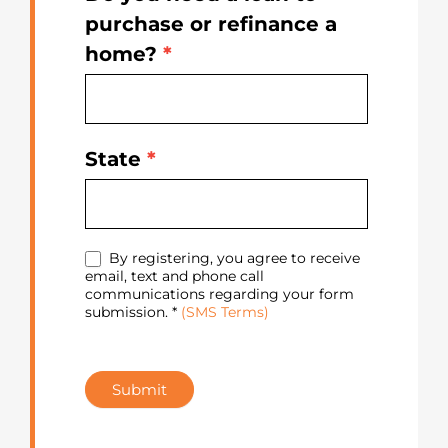
purchase or refinance a
home?
*
State
*
By registering, you agree to receive
email, text and phone call
communications regarding your form
submission. *
(SMS Terms)
Submit