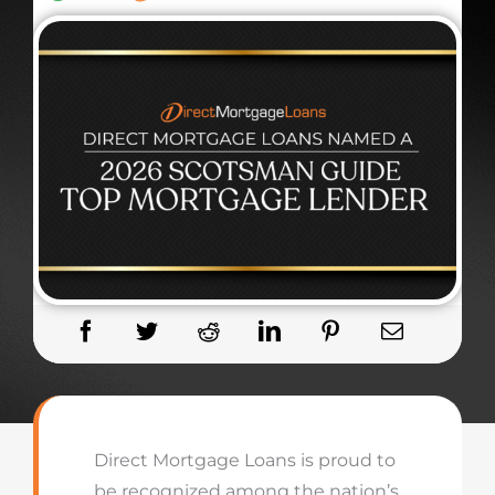
Direct Mortgage Loans is proud to
be recognized among the nation’s