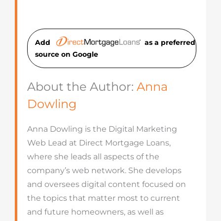
Add
as a preferred
source on Googl
e
About the Author:
Anna
Dowling
Anna Dowling is the Digital Marketing
Web Lead at Direct Mortgage Loans,
where she leads all aspects of the
company’s web network. She develops
and oversees digital content focused on
the topics that matter most to current
and future homeowners, as well as