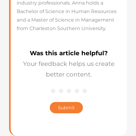
industry professionals. Anna holds a
Bachelor of Science in Human Resources
and a Master of Science in Management
from Charleston Southern University.
Was this article helpful?
Your feedback helps us create
better content.
1 Star
2 Stars
3 Stars
4 Stars
5 Stars
Blog
Star
Submit
Rating