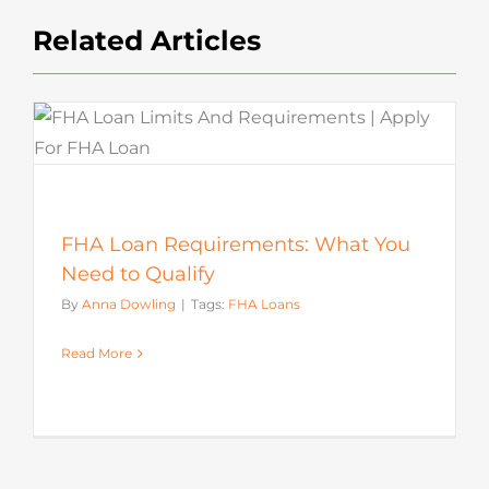
Related Articles
FHA Loan Requirements: What You
Need to Qualify
By
Anna Dowling
|
Tags:
FHA Loans
Read More