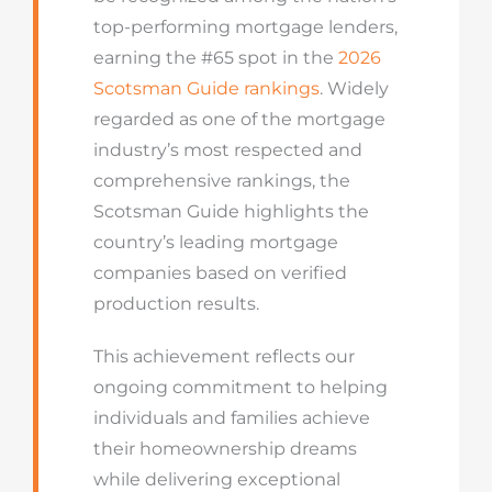
top-performing mortgage lenders,
earning the #65 spot in the
2026
Scotsman Guide rankings
. Widely
regarded as one of the mortgage
industry’s most respected and
comprehensive rankings, the
Scotsman Guide highlights the
country’s leading mortgage
companies based on verified
production results.
This achievement reflects our
ongoing commitment to helping
individuals and families achieve
their homeownership dreams
while delivering exceptional