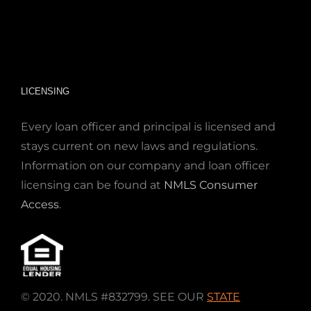
LICENSING
Every loan officer and principal is licensed and
stays current on new laws and regulations.
Information on our company and loan officer
licensing can be found at
NMLS Consumer
Access
.
© 2020. NMLS #832799. SEE OUR
STATE