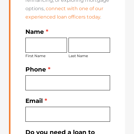
refinancing, or exploring mortgage
options,
connect with one of our
experienced loan officers today
.
Name
*
Get
First
Last
Started
Name
Name
Today
First Name
Last Name
Phone
*
Email
*
Do you need a loan to