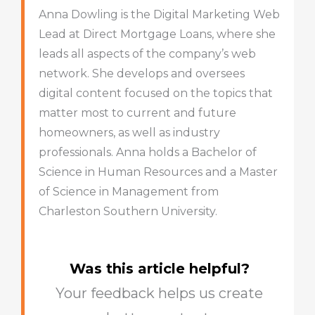
Anna Dowling is the Digital Marketing Web
Lead at Direct Mortgage Loans, where she
leads all aspects of the company’s web
network. She develops and oversees
digital content focused on the topics that
matter most to current and future
homeowners, as well as industry
professionals. Anna holds a Bachelor of
Science in Human Resources and a Master
of Science in Management from
Charleston Southern University.
Was this article helpful?
Your feedback helps us create