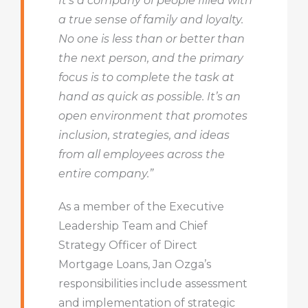
It’s a company of people filled with
a true sense of family and loyalty.
No one is less than or better than
the next person, and the primary
focus is to complete the task at
hand as quick as possible. It’s an
open environment that promotes
inclusion, strategies, and ideas
from all employees across the
entire company.”
As a member of the Executive
Leadership Team and Chief
Strategy Officer of Direct
Mortgage Loans, Jan Ozga’s
responsibilities include assessment
and implementation of strategic