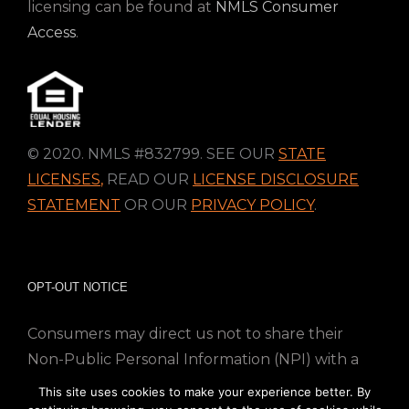
licensing can be found at
NMLS Consumer
Access
.
© 2020. NMLS #832799. SEE OUR
STATE
LICENSES
,
READ OUR
LICENSE DISCLOSURE
STATEMENT
OR OUR
PRIVACY POLICY
.
OPT-OUT NOTICE
Consumers may direct us not to share their
Non-Public Personal Information (NPI) with a
nonaffiliated third party; Simply email us at
This site uses cookies to make your experience better. By