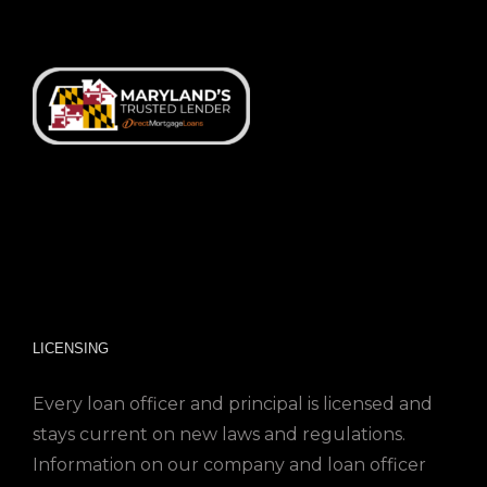
LICENSING
Every loan officer and principal is licensed and
stays current on new laws and regulations.
Information on our company and loan officer