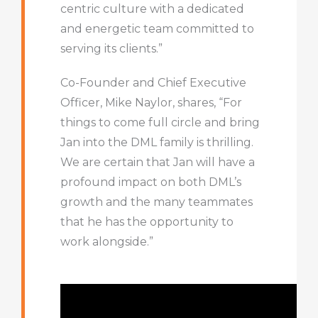
centric culture with a dedicated
and energetic team committed to
serving its clients.”
Co-Founder and Chief Executive
Officer, Mike Naylor, shares, “For
things to come full circle and bring
Jan into the DML family is thrilling.
We are certain that Jan will have a
profound impact on both DML’s
growth and the many teammates
that he has the opportunity to
work alongside.”