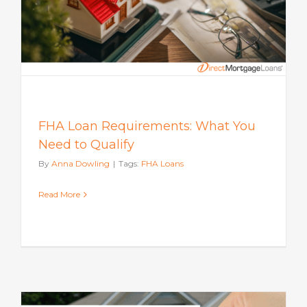
FHA Loan Requirements: What You
Need to Qualify
By
Anna Dowling
|
Tags:
FHA Loans
Read More