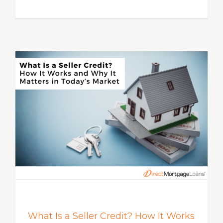
s
What Is a Seller Credit? How It Works