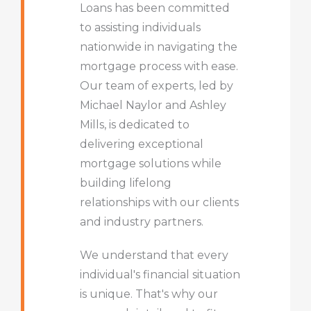
Loans has been committed
to assisting individuals
nationwide in navigating the
mortgage process with ease.
Our team of experts, led by
Michael Naylor and Ashley
Mills, is dedicated to
delivering exceptional
mortgage solutions while
building lifelong
relationships with our clients
and industry partners.
We understand that every
individual's financial situation
is unique. That's why our