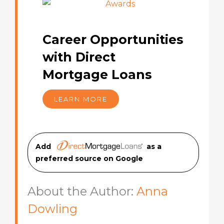
Career Opportunities
with Direct
Mortgage Loans
LEARN MORE
Add
as a
preferred source on Googl
e
About the Author:
Anna
Dowling