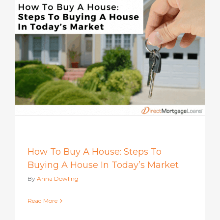
How To Buy A House: Steps To
Buying A House In Today’s Market
By
Anna Dowling
Read More