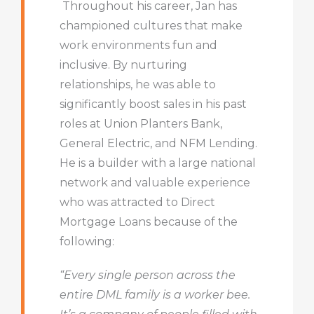
Throughout his career, Jan has
championed cultures that make
work environments fun and
inclusive.
By nurturing
relationships, he was able to
significantly boost sales in his past
roles at Union Planters Bank,
General Electric, and NFM Lending
.
He is a builder with a large national
network and valuable experience
who was attracted to Direct
Mortgage Loans because of the
following:
“E
very single person across the
entire DML family is a worker bee.