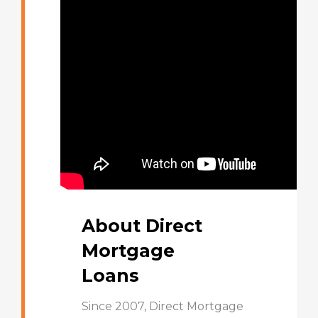
About Direct
Mortgage
Loans
Since 2007, Direct Mortgage