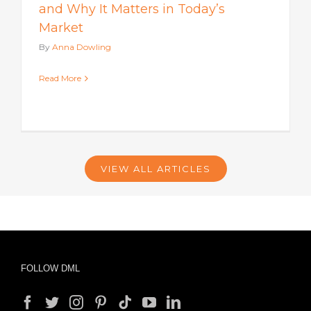
and Why It Matters in Today’s
Market
By
Anna Dowling
Read More
VIEW ALL ARTICLES
FOLLOW DML