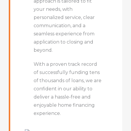
approach is tailored to fit
your needs, with
personalized service, clear
communication, and a
seamless experience from
application to closing and
beyond.
With a proven track record
of successfully funding tens
of thousands of loans, we are
confident in our ability to
deliver a hassle-free and
enjoyable home financing
experience.