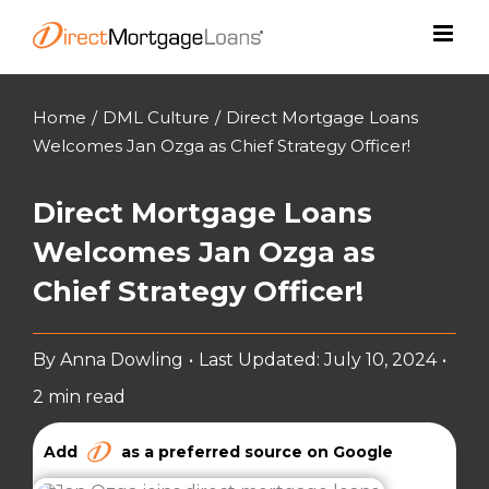
Skip
to
content
Home
/
DML Culture
/
Direct Mortgage Loans
Welcomes Jan Ozga as Chief Strategy Officer!
Direct Mortgage Loans
Welcomes Jan Ozga as
Chief Strategy Officer!
By
Anna Dowling
•
Last Updated: July 10, 2024
•
2 min read
Add
as a preferred source on Google