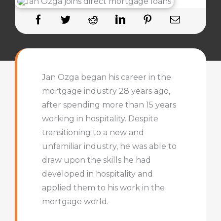
Jan Ozga began his career in the
mortgage industry 28 years ago,
after spending more than 15 years
working in hospitality. Despite
transitioning to a new and
unfamiliar industry, he was able to
draw upon the skills he had
developed in hospitality and
applied them to his work in the
mortgage world.