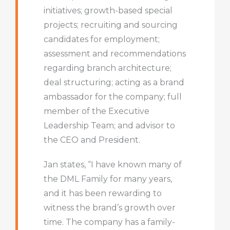
initiatives; growth-based special
projects; recruiting and sourcing
candidates for employment;
assessment and recommendations
regarding branch architecture;
deal structuring; acting as a brand
ambassador for the company; full
member of the Executive
Leadership Team; and advisor to
the CEO and President.
Jan states, “I have known many of
the DML Family for many years,
and it has been rewarding to
witness the brand’s growth over
time. The company has a family-