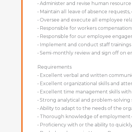
• Administer and revise human resource 
• Maintain all leave of absence request
• Oversee and execute all employee relat
• Responsible for workers compensation
• Responsible for our employee engage
• Implement and conduct staff training
• Semi-monthly review and sign off on 
Requirements
• Excellent verbal and written communica
• Excellent organizational skills and atten
• Excellent time management skills with 
• Strong analytical and problem-solving sk
• Ability to adapt to the needs of the o
• Thorough knowledge of employment-re
• Proficiency with or the ability to qui