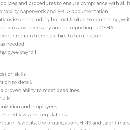
policies and procedures to ensure compliance with all f
s, disability paperwork and FMLA documentation
ions issues including but not limited to counseling, wr
s claims and necessary annual reporting to OSHA
ment program from new hire to termination
s as needed
employee payroll
tion skills.
tion to detail.
a proven ability to meet deadlines.
ills.
rganization and employees.
lated laws and regulations.
ckly learn Paylocity, the organizations HRIS and talent m