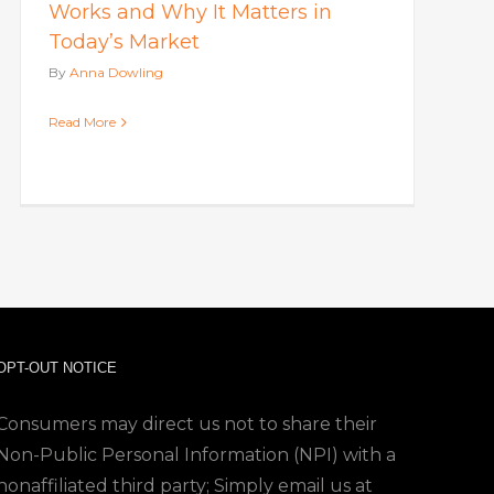
Works and Why It Matters in
Today’s Market
By
Anna Dowling
Read More
OPT-OUT NOTICE
Consumers may direct us not to share their
Non-Public Personal Information (NPI) with a
nonaffiliated third party; Simply email us at