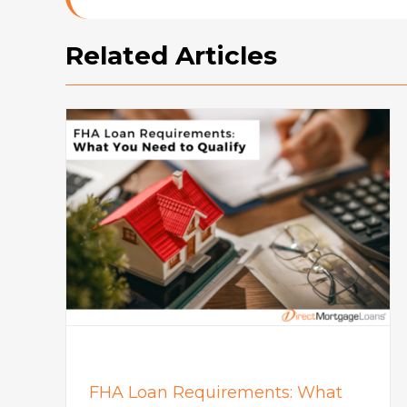
Related Articles
How To Buy A House: Steps T
What
Buying A House In Today’s
Market
Mortgage
FHA Loan Requirements: What