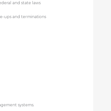
ederal and state laws
ite-ups and terminations
anagement systems.