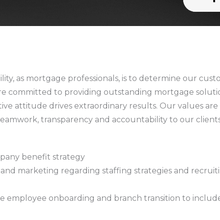
lity, as mortgage professionals, is to determine our cust
re committed to providing outstanding mortgage solution
tive attitude drives extraordinary results. Our values ar
eamwork, transparency and accountability to our client
pany benefit strategy
and marketing regarding staffing strategies and recruitin
see employee onboarding and branch transition to include