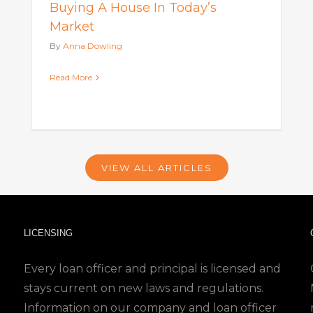
Buying A House In Today’s
Market
By
Anna Dowling
Read More
VIEW ALL ARTICLES
LICENSING
Every loan officer and principal is licensed and
stays current on new laws and regulations.
Information on our company and loan officer