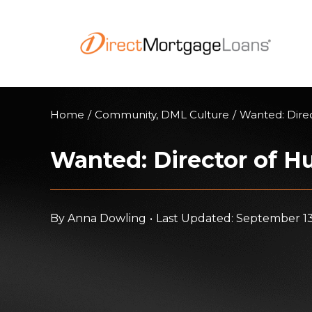
Skip
to
content
Home
/
Community
,
DML Culture
/
Wanted: Dire
Wanted: Director of 
By
Anna Dowling
•
Last Updated: September 13