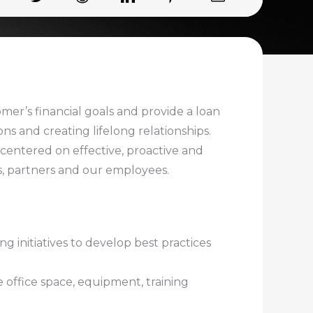
omer’s financial goals and provide a loan
s and creating lifelong relationships.
e centered on effective, proactive and
s, partners and our employees.
g initiatives to develop best practices
 office space, equipment, training