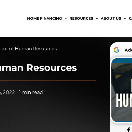
HOME FINANCING
RESOURCES
ABOUT US
C
ctor of Human Resources
A
Human Resources
, 2022
•
1 min read