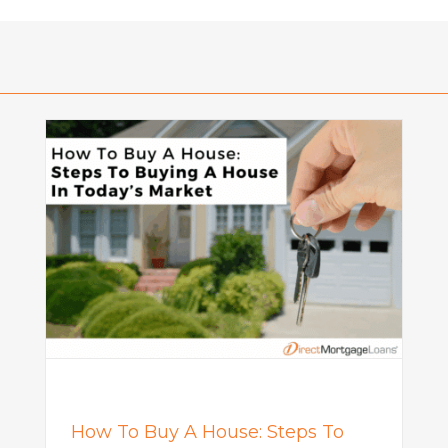
o
What Is a Seller Credit? How It
Works and Why It Matters in
Today’s Market
Mortgage
How To Buy A House: Steps To