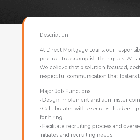
Description
At Direct Mortgage Loans, our responsibi
product to accomplish their goals. We a
We believe that a solution-focused, posi
respectful communication that fosters t
Major Job Functions
• Design, implement and administer com
• Collaborates with executive leadership 
for hiring
• Facilitate recruiting process and over
initiates and recruiting needs