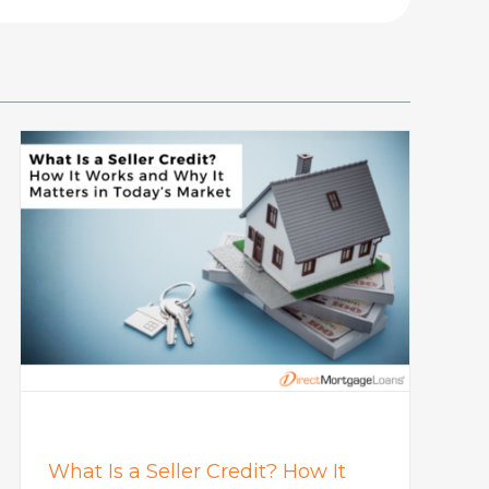
What Is a Seller Credit? How It