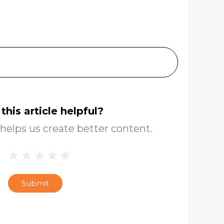
this article helpful?
helps us create better content.
1 Star
2 Stars
3 Stars
4 Stars
5 Stars
Blog
Star
Submit
Rating