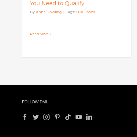
You Need to Qualify
By
Anna Dowling
|
Tags:
FHA Loans
Read More
FOLLOW DML