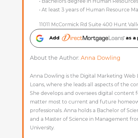
• Bachelors degree in Human Resources, 
• At least 3 years of Human Resource 
11011 McCormick Rd Suite 400 Hunt Vall
Add
as a
About the Author:
Anna Dowling
Anna Dowling is the Digital Marketing Web 
Loans, where she leads all aspects of the 
She develops and oversees digital content f
matter most to current and future homeowne
professionals. Anna holds a Bachelor of Sc
and a Master of Science in Management fr
University.