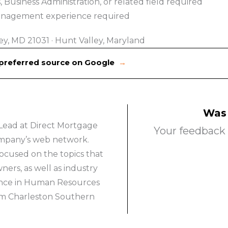
Business Administration, or related field required
Management experience required
ey, MD 21031
·
Hunt Valley, Maryland
 preferred source on Google
→
Was 
Lead at Direct Mortgage
Your feedback 
company’s web network.
ocused on the topics that
rs, as well as industry
ience in Human Resources
om Charleston Southern