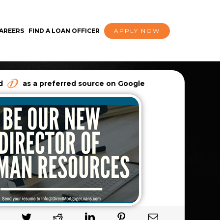
AREERS
FIND A LOAN OFFICER
APPLY NOW
dd
as a preferred source on Google