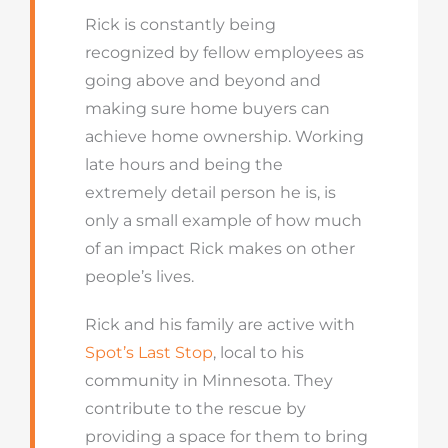
Rick is constantly being
recognized by fellow employees as
going above and beyond and
making sure home buyers can
achieve home ownership. Working
late hours and being the
extremely detail person he is, is
only a small example of how much
of an impact Rick makes on other
people’s lives.
Rick and his family are active with
Spot’s Last Stop
, local to his
community in Minnesota. They
contribute to the rescue by
providing a space for them to bring