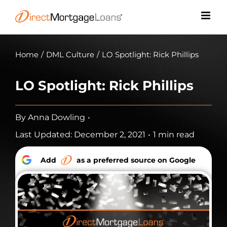
Skip
to
content
Home
/
DML Culture
/
LO Spotlight: Rick Phillips
LO Spotlight: Rick Phillips
By
Anna Dowling
•
Last Updated: December 2, 2021
•
1 min read
Add
as a preferred source on Google