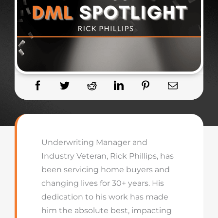
Underwriting Manager and
Industry Veteran, Rick Phillips, has
been servicing home buyers and
changing lives for 30+ years. His
dedication to his work has made
him the absolute best, impacting