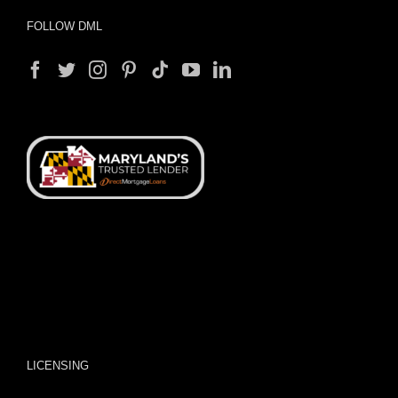
FOLLOW DML
LICENSING