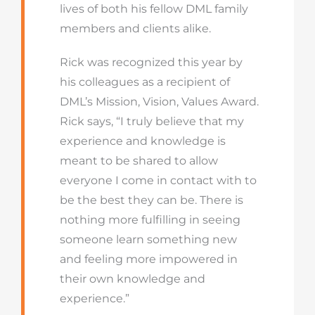
lives of both his fellow DML family
members and clients alike.
Rick was recognized this year by
his colleagues as a recipient of
DML’s Mission, Vision, Values Award.
Rick says, “I truly believe that my
experience and knowledge is
meant to be shared to allow
everyone I come in contact with to
be the best they can be. There is
nothing more fulfilling in seeing
someone learn something new
and feeling more impowered in
their own knowledge and
experience.”