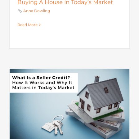
Buying A House In Today’s Market
By
Anna Dowling
Read More
s