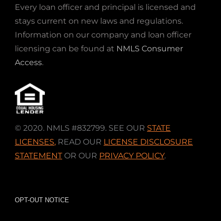
Every loan officer and principal is licensed and
stays current on new laws and regulations.
Information on our company and loan officer
licensing can be found at
NMLS Consumer
Access
.
© 2020. NMLS #832799. SEE OUR
STATE
LICENSES
,
READ OUR
LICENSE DISCLOSURE
STATEMENT
OR OUR
PRIVACY POLICY
.
OPT-OUT NOTICE