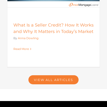
What Is a Seller Credit? How It Works
and Why It Matters in Today’s Market
By
Anna Dowling
Read More
VIEW ALL ARTICLES