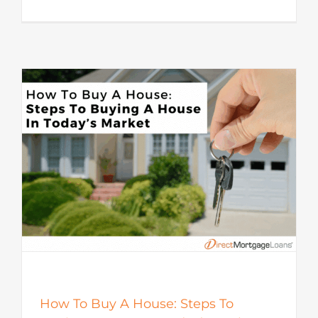
How To Buy A House: Steps To