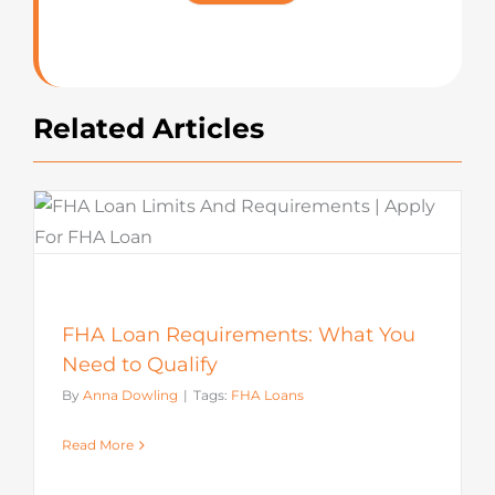
Rating
Related Articles
FHA Loan Requirements: What You
Need to Qualify
By
Anna Dowling
|
Tags:
FHA Loans
Read More