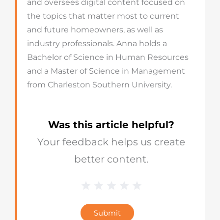
and oversees digital content focused on
the topics that matter most to current
and future homeowners, as well as
industry professionals. Anna holds a
Bachelor of Science in Human Resources
and a Master of Science in Management
from Charleston Southern University.
Was this article helpful?
Your feedback helps us create
better content.
1 Star
2 Stars
3 Stars
4 Stars
5 Stars
Blog
Star
Submit