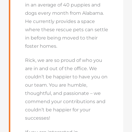
in an average of 40 puppies and
dogs every month from Alabama.
He currently provides a space
where these rescue pets can settle
in before being moved to their
foster homes.
Rick, we are so proud of who you
are in and out of the office. We
couldn’t be happier to have you on
our team. You are humble,
thoughtful, and passionate – we
commend your contributions and
couldn’t be happier for your
successes!