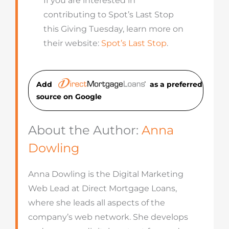
If you are interested in
contributing to Spot’s Last Stop
this Giving Tuesday, learn more on
their website:
Spot’s Last Stop
.
Add
as a preferred
source on Googl
e
About the Author:
Anna
Dowling
Anna Dowling is the Digital Marketing
Web Lead at Direct Mortgage Loans,
where she leads all aspects of the
company’s web network. She develops