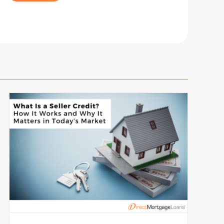
Rating