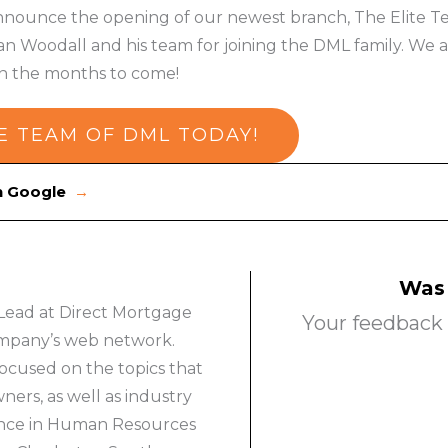
nnounce the opening of our newest branch, The Elite Team
n Woodall and his team for joining the DML family. We a
 in the months to come!
E TEAM OF DML TODAY!
on Google
→
Was 
Lead at Direct Mortgage
Your feedback 
company’s web network.
ocused on the topics that
rs, as well as industry
ience in Human Resources