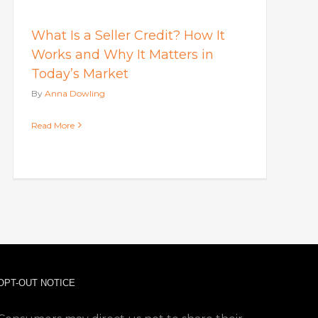
What Is a Seller Credit? How It
Works and Why It Matters in
Today’s Market
By
Anna Dowling
Read More
OPT-OUT NOTICE