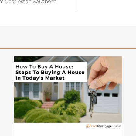
om Charleston Southern
o
What Is a Seller Credit? How It
Works and Why It Matters in
Today’s Market
Mortgage