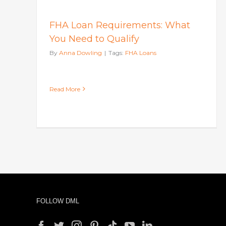
FHA Loan Requirements: What
You Need to Qualify
By
Anna Dowling
|
Tags:
FHA Loans
Read More
FOLLOW DML