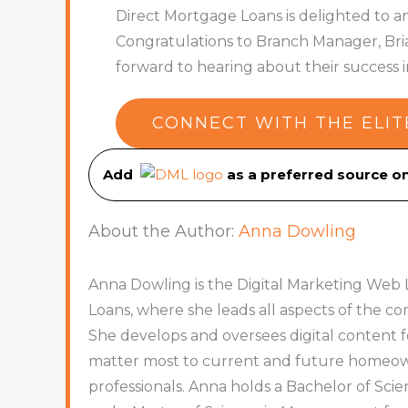
Direct Mortgage Loans is delighted to a
Congratulations to Branch Manager, Bria
forward to hearing about their success
CONNECT WITH THE ELIT
Add
as a preferred source 
About the Author:
Anna Dowling
Anna Dowling is the Digital Marketing Web 
Loans, where she leads all aspects of the 
She develops and oversees digital content f
matter most to current and future homeowne
professionals. Anna holds a Bachelor of Sc