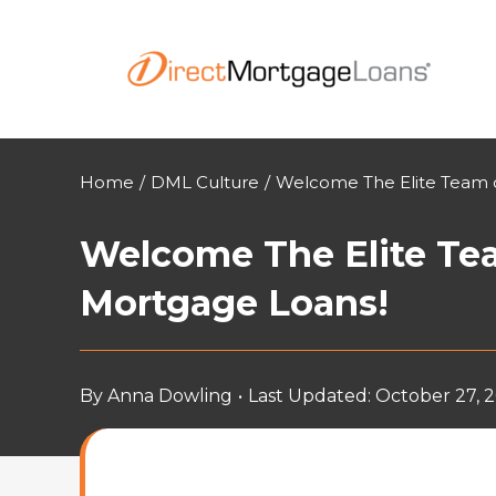
Skip
to
content
Home
/
DML Culture
/
Welcome The Elite Team o
Welcome The Elite Tea
Mortgage Loans!
By
Anna Dowling
•
Last Updated: October 27, 