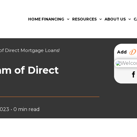
HOME FINANCING
RESOURCES
ABOUT US
C
f Direct Mortgage Loans!
Add
m of Direct
2023
•
0 min read