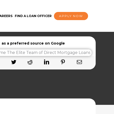
AREERS
FIND A LOAN OFFICER
APPLY NOW
as a preferred source on Google