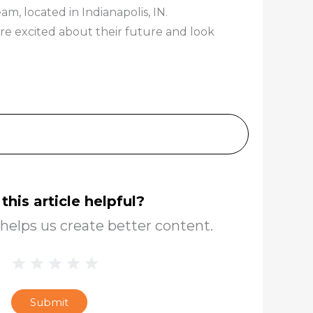
, located in Indianapolis, IN.
re excited about their future and look
this article helpful?
helps us create better content.
1 Star
2 Stars
3 Stars
4 Stars
5 Stars
Blog
Star
Submit