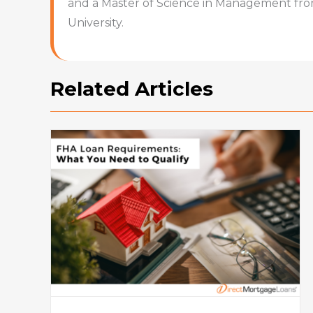
and a Master of Science in Management fr
University.
Related Articles
How To Buy A House: Steps T
What
Buying A House In Today’s
Market
Mortgage