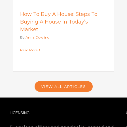
How To Buy A House: Steps To
Buying A House In Today’s
Market
By
Anna Dowling
Read More
VIEW ALL ARTICLES
LICENSING