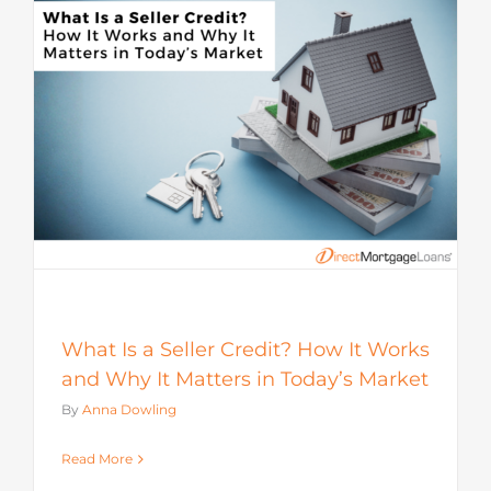
s
What Is a Seller Credit? How It Works
and Why It Matters in Today’s Market
By
Anna Dowling
Read More