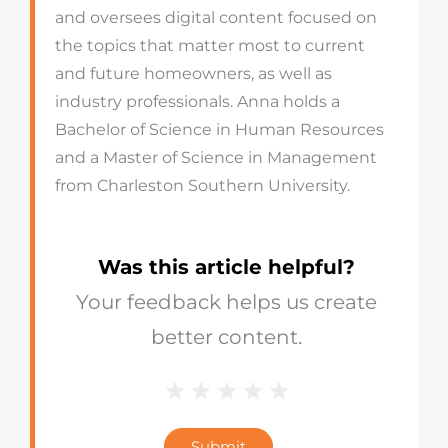
and oversees digital content focused on
the topics that matter most to current
and future homeowners, as well as
industry professionals. Anna holds a
Bachelor of Science in Human Resources
and a Master of Science in Management
from Charleston Southern University.
Was this article helpful?
Your feedback helps us create
better content.
1 Star
2 Stars
3 Stars
4 Stars
5 Stars
Blog
Star
Submit