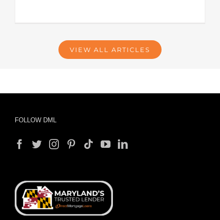
VIEW ALL ARTICLES
FOLLOW DML