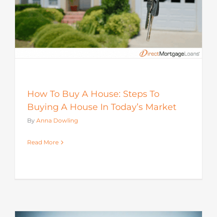
How To Buy A House: Steps To
Buying A House In Today’s Market
By
Anna Dowling
Read More