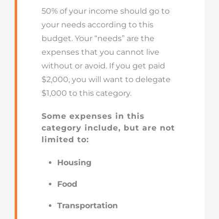
50% of your income should go to
your needs according to this
budget. Your “needs” are the
expenses that you cannot live
without or avoid. If you get paid
$2,000, you will want to delegate
$1,000 to this category.
Some expenses in this
category include, but are not
limited to:
Housing
Food
Transportation