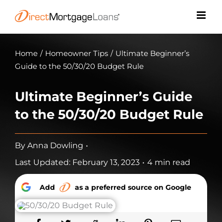
Skip
to
content
Home
/
Homeowner Tips
/
Ultimate Beginner’s
Guide to the 50/30/20 Budget Rule
Ultimate Beginner’s Guide
to the 50/30/20 Budget Rule
By
Anna Dowling
•
Last Updated: February 13, 2023
•
4 min read
Add
as a preferred source on Google