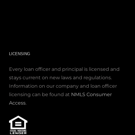
LICENSING
Every loan officer and principal is licensed and
stays current on new laws and regulations.
Information on our company and loan officer
licensing can be found at
NMLS Consumer
Access
.