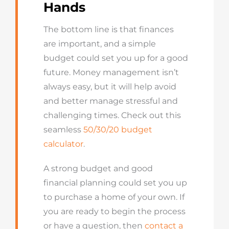
Hands
The bottom line is that finances
are important, and a simple
budget could set you up for a good
future. Money management isn’t
always easy, but it will help avoid
and better manage stressful and
challenging times. Check out this
seamless
50/30/20 budget
calculator
.
A strong budget and good
financial planning could set you up
to purchase a home of your own. If
you are ready to begin the process
or have a question, then
contact a