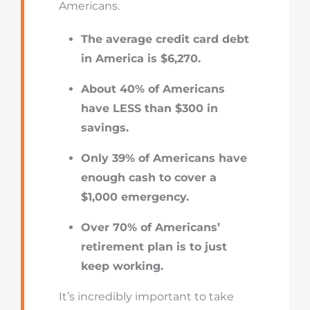
Americans.
The average credit card debt
in America is $6,270.
About 40% of Americans
have LESS than $300 in
savings.
Only 39% of Americans have
enough cash to cover a
$1,000 emergency.
Over 70% of Americans’
retirement plan is to just
keep working.
It’s incredibly important to take