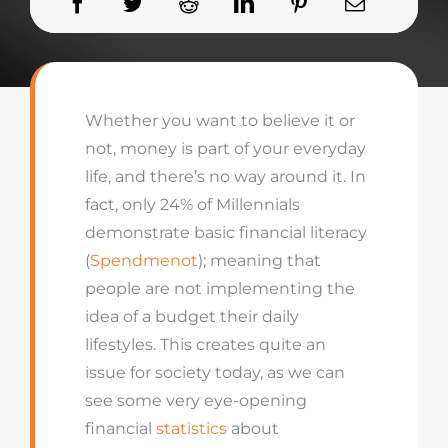
Whether you want to believe it or
not, money is part of your everyday
life, and there’s no way around it. In
fact, only 24% of Millennials
demonstrate basic financial literacy
(
Spendmenot
); meaning that
people are not implementing the
idea of a budget their daily
lifestyles. This creates quite an
issue for society today, as we can
see some very eye-opening
financial
statistics
about