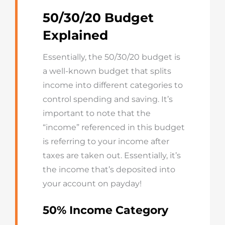
50/30/20 Budget
Explained
Essentially, the 50/30/20 budget is
a well-known budget that splits
income into different categories to
control spending and saving. It’s
important to note that the
“income” referenced in this budget
is referring to your income after
taxes are taken out. Essentially, it’s
the income that’s deposited into
your account on payday!
50% Income Category