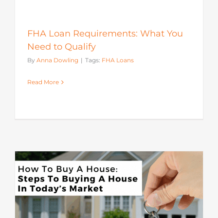
FHA Loan Requirements: What You
Need to Qualify
By
Anna Dowling
|
Tags:
FHA Loans
Read More