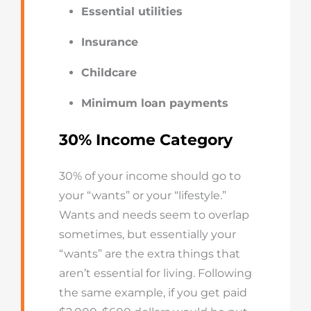
Essential utilities
Insurance
Childcare
Minimum loan payments
30% Income Category
30% of your income should go to
your “wants” or your “lifestyle.”
Wants and needs seem to overlap
sometimes, but essentially your
“wants” are the extra things that
aren’t essential for living. Following
the same example, if you get paid