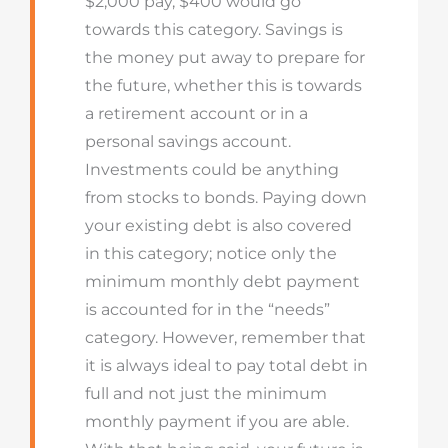
$2,000 pay, $400 would go
towards this category. Savings is
the money put away to prepare for
the future, whether this is towards
a retirement account or in a
personal savings account.
Investments could be anything
from stocks to bonds. Paying down
your existing debt is also covered
in this category; notice only the
minimum monthly debt payment
is accounted for in the “needs”
category. However, remember that
it is always ideal to pay total debt in
full and not just the minimum
monthly payment if you are able.