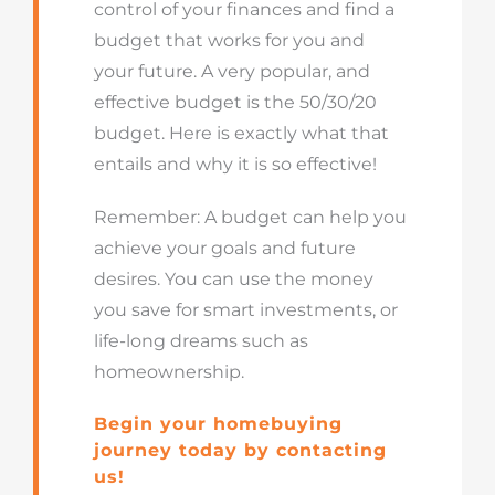
control of your finances and find a
budget that works for you and
your future. A very popular, and
effective budget is the 50/30/20
budget. Here is exactly what that
entails and why it is so effective!
Remember: A budget can help you
achieve your goals and future
desires. You can use the money
you save for smart investments, or
life-long dreams such as
homeownership.
Begin your homebuying
journey today by contacting
us!