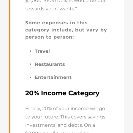
$2,000, $600 dollars would be put
towards your “wants.”
Some expenses in this
category include, but vary by
person to person:
Travel
Restaurants
Entertainment
20% Income Category
Finally, 20% of your income will go
to your future. This covers savings,
investments, and debts. On a