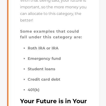
With that being said, your future is
important, so the more money you
can allocate to this category, the
better!
Some examples that could
fall under this category are:
Roth IRA or IRA
Emergency fund
Student loans
Credit card debt
401(k)
Your Future is in Your