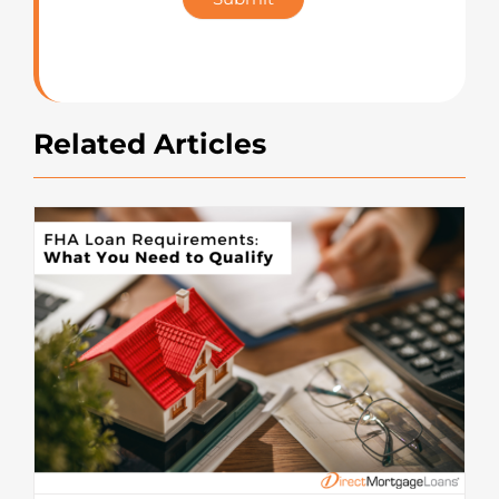
Rating
Related Articles