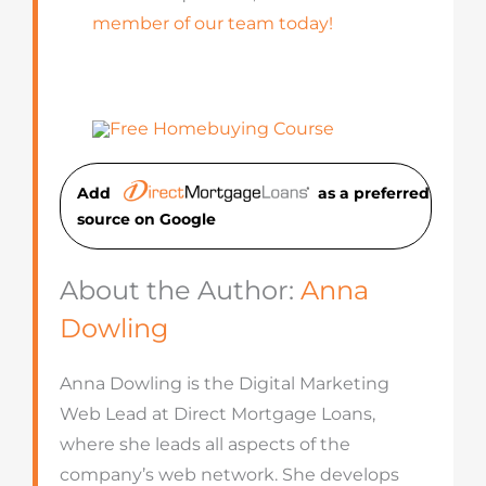
member of our team today!
Add
as a preferred
source on Googl
e
About the Author:
Anna
Dowling
Anna Dowling is the Digital Marketing
Web Lead at Direct Mortgage Loans,
where she leads all aspects of the
company’s web network. She develops