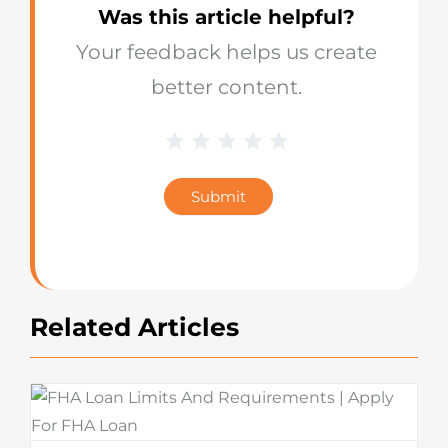
Was this article helpful?
Your feedback helps us create
better content.
1 Star
2 Stars
3 Stars
4 Stars
5 Stars
Blog
Star
Submit
Rating
Related Articles