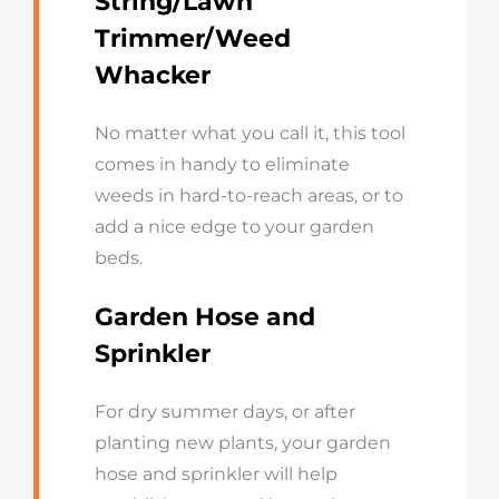
String/Lawn
Trimmer/Weed
Whacker
No matter what you call it, this tool
comes in handy to eliminate
weeds in hard-to-reach areas, or to
add a nice edge to your garden
beds.
Garden Hose and
Sprinkler
For dry summer days, or after
planting new plants, your garden
hose and sprinkler will help