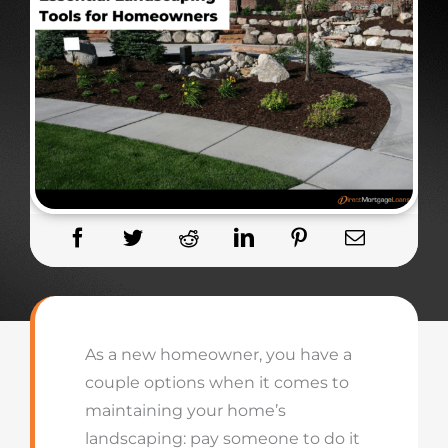
As a new homeowner, you have a
couple options when it comes to
maintaining your home’s
landscaping: pay someone to do it