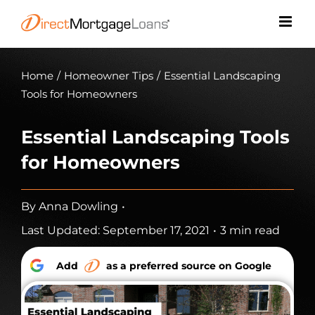
Skip
to
content
Home
/
Homeowner Tips
/
Essential Landscaping
Tools for Homeowners
Essential Landscaping Tools
for Homeowners
By
Anna Dowling
•
Last Updated: September 17, 2021
•
3 min read
Add
as a preferred source on Google