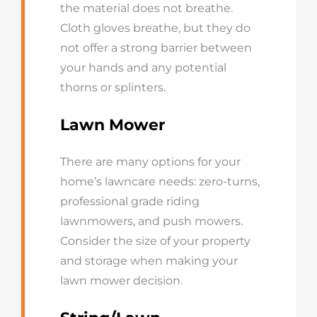
the material does not breathe.
Cloth gloves breathe, but they do
not offer a strong barrier between
your hands and any potential
thorns or splinters.
Lawn Mower
There are many options for your
home’s lawncare needs: zero-turns,
professional grade riding
lawnmowers, and push mowers.
Consider the size of your property
and storage when making your
lawn mower decision.