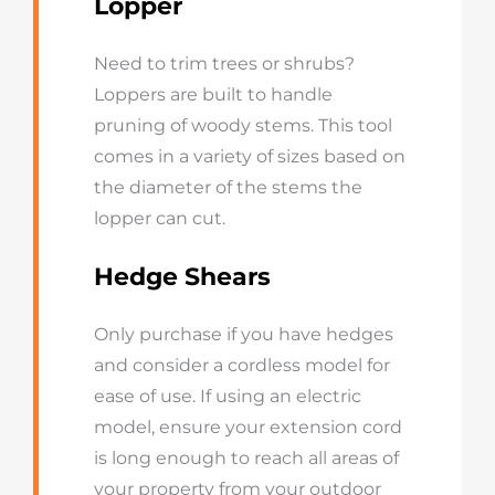
Lopper
Need to trim trees or shrubs?
Loppers are built to handle
pruning of woody stems. This tool
comes in a variety of sizes based on
the diameter of the stems the
lopper can cut.
Hedge Shears
Only purchase if you have hedges
and consider a cordless model for
ease of use. If using an electric
model, ensure your extension cord
is long enough to reach all areas of
your property from your outdoor