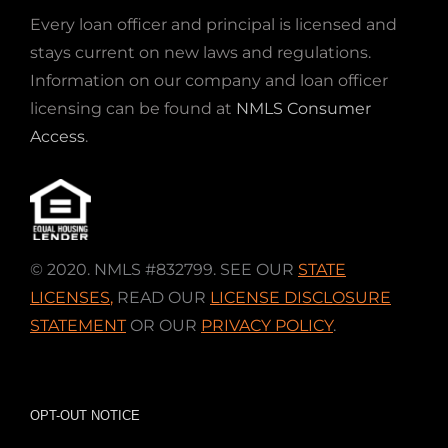
Every loan officer and principal is licensed and
stays current on new laws and regulations.
Information on our company and loan officer
licensing can be found at
NMLS Consumer
Access
.
© 2020. NMLS #832799. SEE OUR
STATE
LICENSES
,
READ OUR
LICENSE DISCLOSURE
STATEMENT
OR OUR
PRIVACY POLICY
.
OPT-OUT NOTICE