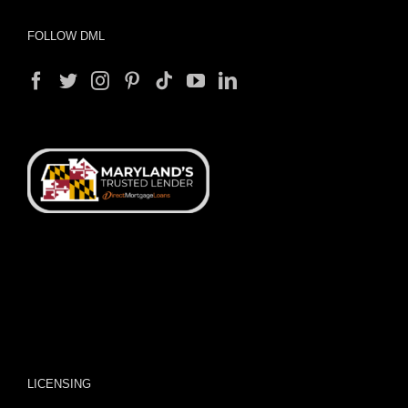
FOLLOW DML
LICENSING