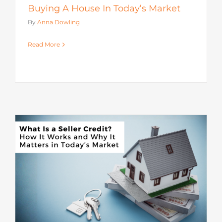
Buying A House In Today’s Market
By
Anna Dowling
Read More
s