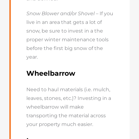
Snow Blower and/or Shovel
– If you
live in an area that gets a lot of
snow, be sure to invest in a the
proper winter maintenance tools
before the first big snow of the
year.
Wheelbarrow
Need to haul materials (i.e. mulch,
leaves, stones, etc.)? Investing in a
wheelbarrow will make
transporting the material across
your property much easier.