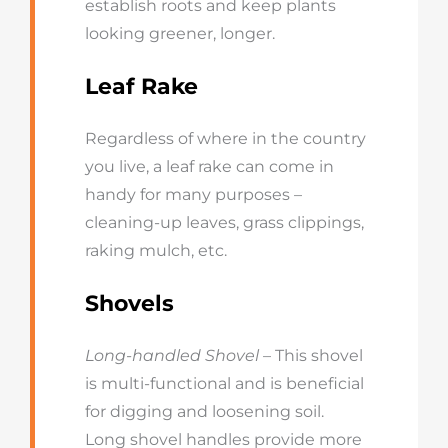
establish roots and keep plants
looking greener, longer.
Leaf Rake
Regardless of where in the country
you live, a leaf rake can come in
handy for many purposes –
cleaning-up leaves, grass clippings,
raking mulch, etc.
Shovels
Long-handled Shovel
– This shovel
is multi-functional and is beneficial
for digging and loosening soil.
Long shovel handles provide more