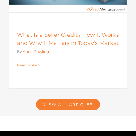
What Is a Seller Credit? How It Works
and Why It Matters in Today’s Market
By
Anna Dowling
Read More
VIEW ALL ARTICLES