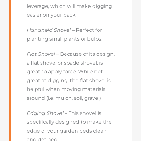
leverage, which will make digging
easier on your back.
Handheld Shovel
– Perfect for
planting small plants or bulbs.
Flat Shovel
– Because of its design,
a flat shove, or spade shovel, is
great to apply force. While not
great at digging, the flat shovel is
helpful when moving materials
around (i.e. mulch, soil, gravel)
Edging Shovel
– This shovel is
specifically designed to make the
edge of your garden beds clean
and defined.