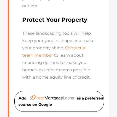
outlets.
Protect Your Property
These landscaping tools will help
keep your yard in shape and make
your property shine.
Contact a
team member
to learn about
financing options to make your
home’s exterior dreams possible
with a home equity line of credit.
Add
as a preferred
source on Googl
e