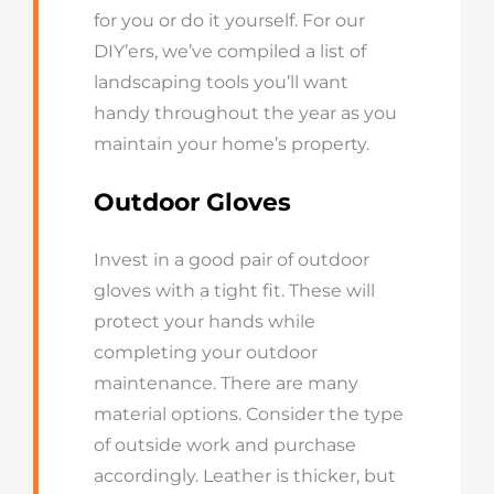
for you or do it yourself. For our
DIY’ers, we’ve compiled a list of
landscaping tools you’ll want
handy throughout the year as you
maintain your home’s property.
Outdoor Gloves
Invest in a good pair of outdoor
gloves with a tight fit. These will
protect your hands while
completing your outdoor
maintenance. There are many
material options. Consider the type
of outside work and purchase
accordingly. Leather is thicker, but