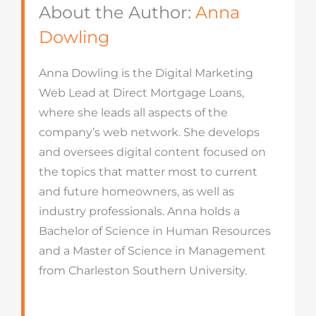
About the Author:
Anna
Dowling
Anna Dowling is the Digital Marketing
Web Lead at Direct Mortgage Loans,
where she leads all aspects of the
company’s web network. She develops
and oversees digital content focused on
the topics that matter most to current
and future homeowners, as well as
industry professionals. Anna holds a
Bachelor of Science in Human Resources
and a Master of Science in Management
from Charleston Southern University.