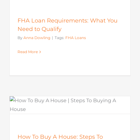
FHA Loan Requirements: What You
Need to Qualify
By
Anna Dowling
|
Tags:
FHA Loans
Read More
How To Buy A House: Steps To