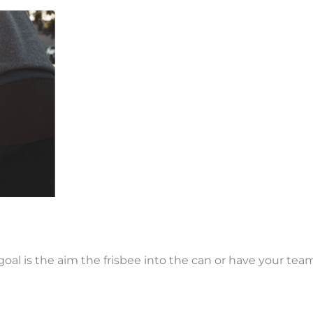
goal is the aim the frisbee into the can or have your tea