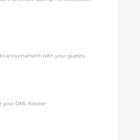
into a tournament with your guests.
et your DML Koozie!