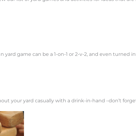
 fun yard game can be a 1-on-1 or 2-v-2, and even turned 
out your yard casually with a drink-in-hand –don’t forg