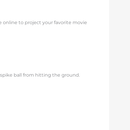
e online to project your favorite movie
spike ball from hitting the ground.