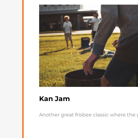
Kan Jam
Another great frisbee classic where the 