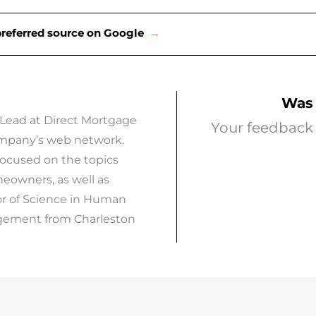
preferred source on Google
→
Was 
 Lead at Direct Mortgage
Your feedback 
company’s web network.
focused on the topics
eowners, as well as
or of Science in Human
agement from Charleston