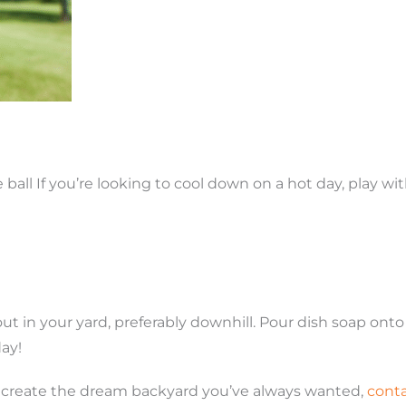
 ball If you’re looking to cool down on a hot day, play wi
out in your yard, preferably downhill. Pour dish soap ont
ay!
 to create the dream backyard you’ve always wanted,
cont