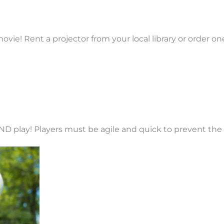
vie! Rent a projector from your local library or order on
ND play! Players must be agile and quick to prevent the 