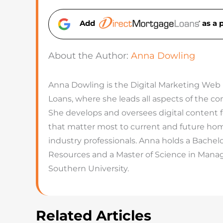
Add
as a 
About the Author:
Anna Dowling
Anna Dowling is the Digital Marketing Web
Loans, where she leads all aspects of the 
She develops and oversees digital content 
that matter most to current and future hom
industry professionals. Anna holds a Bachel
Resources and a Master of Science in Man
Southern University.
Related Articles