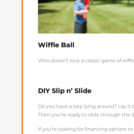
Wiffle Ball
Who doesn’t love a classic game of wiffle
DIY Slip n’ Slide
Do you have a tarp lying around? Lay it 
Then you’re ready to slide through the d
If you’re looking for financing options