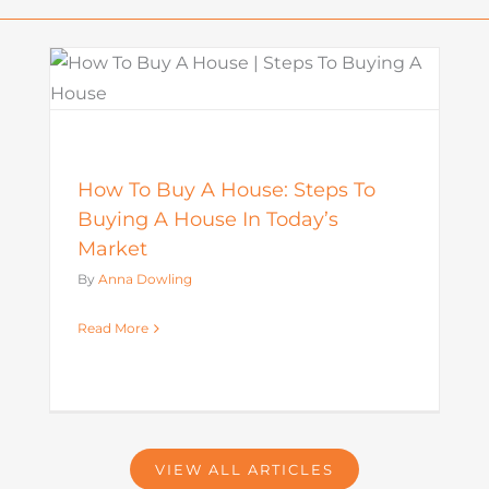
What Is a Seller Credit? How It
Works and Why It Matters in
o
Today’s Market
Mortgage
How To Buy A House: Steps To
Buying A House In Today’s
Market
By
Anna Dowling
Read More
VIEW ALL ARTICLES