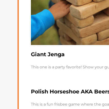
Giant Jenga
This one is a party favorite! Show your
Polish Horseshoe AKA Beer
This is a fun frisbee game where the goal 