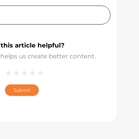
this article helpful?
helps us create better content.
1 Star
2 Stars
3 Stars
4 Stars
5 Stars
Blog
Star
Submit
Rating