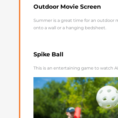
Outdoor Movie Screen
Summer is a great time for an outdoor mo
onto a wall or a hanging bedsheet.
Spike Ball
This is an entertaining game to watch A