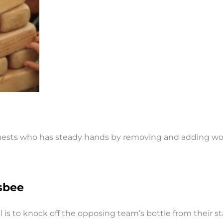
 guests who has steady hands by removing and adding woo
sbee
is to knock off the opposing team’s bottle from their stak