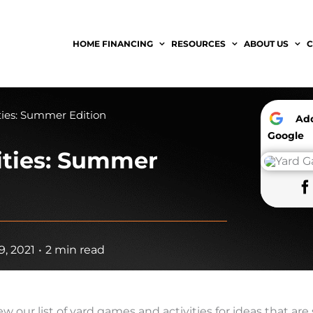
HOME FINANCING
RESOURCES
ABOUT US
C
ties: Summer Edition
A
Google
ities: Summer
, 2021
•
2 min read
our list of yard games and activities for ideas that are