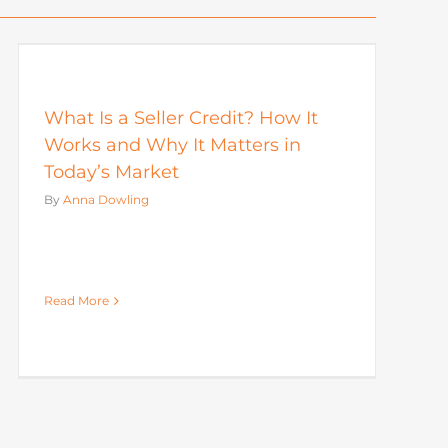
What Is a Seller Credit? How It
Works and Why It Matters in
Today’s Market
By
Anna Dowling
Read More