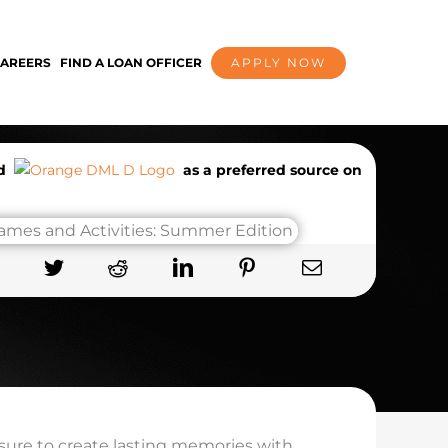
AREERS
FIND A LOAN OFFICER
APPLY NOW
dd
as a preferred source on
 sure to create lasting memories with