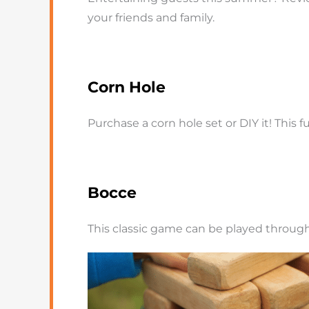
your friends and family.
Corn Hole
Purchase a corn hole set or DIY it! This
Bocce
This classic game can be played through