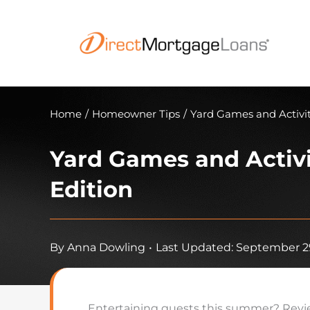
Skip
to
content
Home
/
Homeowner Tips
/
Yard Games and Activi
Yard Games and Activ
Edition
By
Anna Dowling
•
Last Updated: September 29
Entertaining guests this summer? Review 