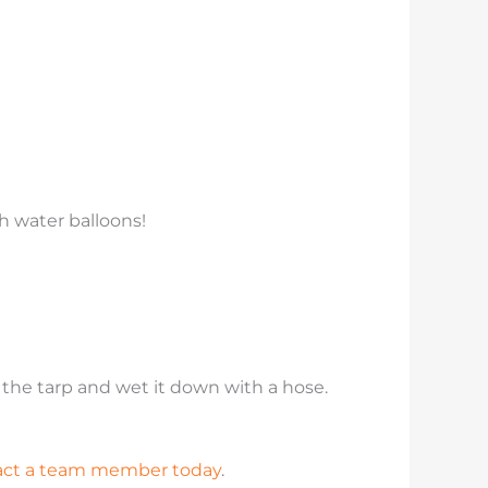
th water balloons!
o the tarp and wet it down with a hose.
act a team member today
.