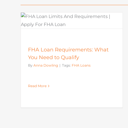
How To Buy A House: Steps T
What
Buying A House In Today’s
Market
Mortgage
FHA Loan Requirements: What
You Need to Qualify
By
Anna Dowling
|
Tags:
FHA Loans
Read More