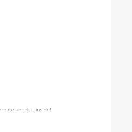
mmate knock it inside!