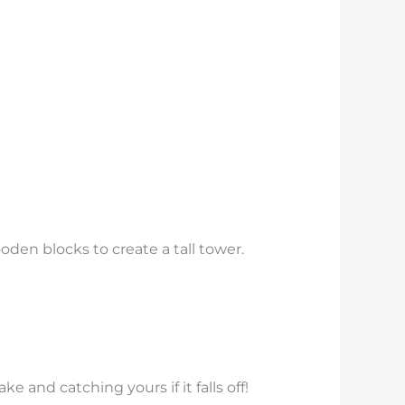
den blocks to create a tall tower.
e and catching yours if it falls off!