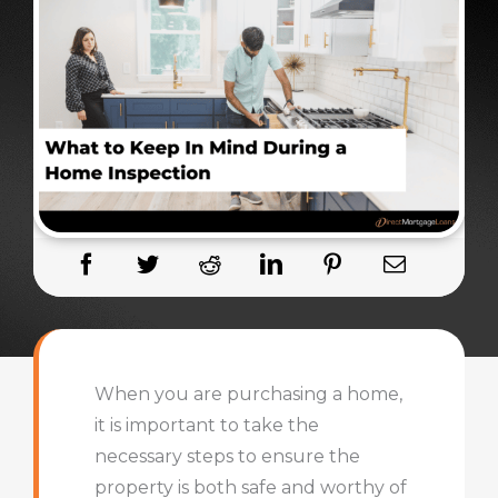
When you are purchasing a home,
it is important to take the
necessary steps to ensure the
property is both safe and worthy of