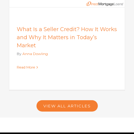
What Is a Seller Credit? How It Works
and Why It Matters in Today’s
Market
By
Anna Dowling
Read More
VIEW ALL ARTICLES