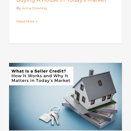
Buying A House In Today’s Market
By
Anna Dowling
Read More
s