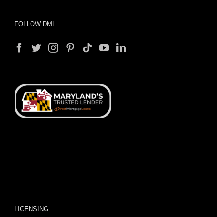
FOLLOW DML
LICENSING