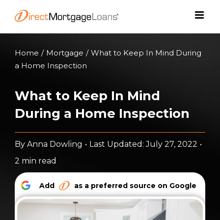
Skip
to
content
Home
/
Mortgage
/
What to Keep In Mind During
a Home Inspection
What to Keep In Mind
During a Home Inspection
By
Anna Dowling
•
Last Updated: July 27, 2022
•
2 min read
Add
as a preferred source on Google