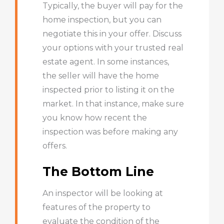
Typically, the buyer will pay for the
home inspection, but you can
negotiate this in your offer. Discuss
your options with your trusted real
estate agent. In some instances,
the seller will have the home
inspected prior to listing it on the
market. In that instance, make sure
you know how recent the
inspection was before making any
offers.
The Bottom Line
An inspector will be looking at
features of the property to
evaluate the condition of the