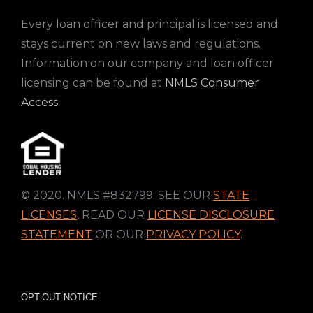
Every loan officer and principal is licensed and
stays current on new laws and regulations.
Information on our company and loan officer
licensing can be found at
NMLS Consumer
Access
.
© 2020. NMLS #832799. SEE OUR
STATE
LICENSES
,
READ OUR
LICENSE DISCLOSURE
STATEMENT
OR OUR
PRIVACY POLICY
.
OPT-OUT NOTICE