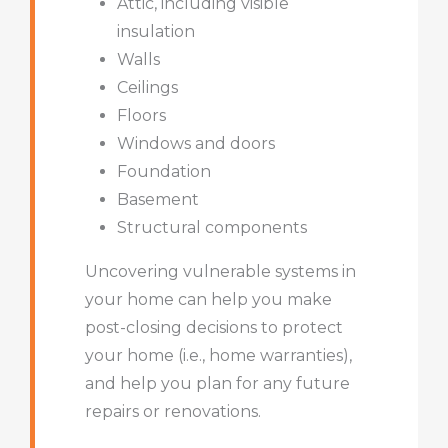
Attic, including visible
insulation
Walls
Ceilings
Floors
Windows and doors
Foundation
Basement
Structural components
Uncovering vulnerable systems in
your home can help you make
post-closing decisions to protect
your home (i.e., home warranties),
and help you plan for any future
repairs or renovations.