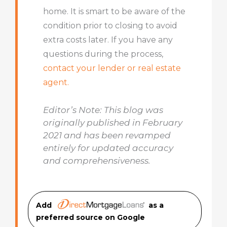
home. It is smart to be aware of the
condition prior to closing to avoid
extra costs later. If you have any
questions during the process,
contact your lender or real estate
agent.
Editor’s Note: This blog was
originally published in February
2021 and has been revamped
entirely for updated accuracy
and comprehensiveness.
Add
as a
preferred source on Googl
e