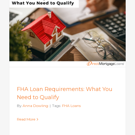
FHA Loan Requirements: What You
Need to Qualify
By
Anna Dowling
|
Tags:
FHA Loans
Read More