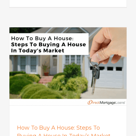
How To Buy A House: Steps To