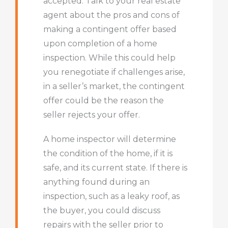
accepted. Talk to your real estate
agent about the pros and cons of
making a contingent offer based
upon completion of a home
inspection. While this could help
you renegotiate if challenges arise,
in a seller’s market, the contingent
offer could be the reason the
seller rejects your offer.
A home inspector will determine
the condition of the home, if it is
safe, and its current state. If there is
anything found during an
inspection, such as a leaky roof, as
the buyer, you could discuss
repairs with the seller prior to