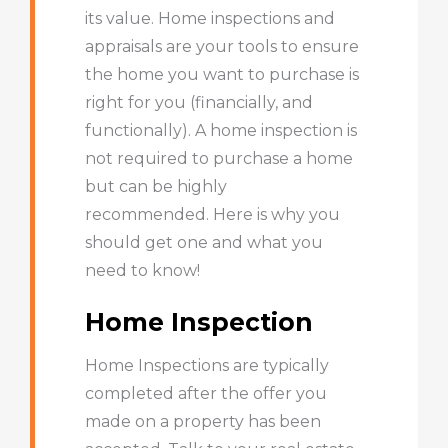
its value. Home inspections and
appraisals are your tools to ensure
the home you want to purchase is
right for you (financially, and
functionally). A home inspection is
not required to purchase a home
but can be highly
recommended. Here is why you
should get one and what you
need to know!
Home Inspection
Home Inspections are typically
completed after the offer you
made on a property has been