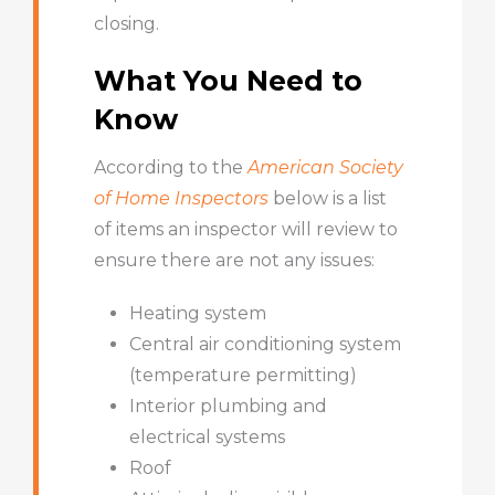
closing.
What You Need to
Know
According to the
American Society
of Home Inspectors
below is a list
of items an inspector will review to
ensure there are not any issues:
Heating system
Central air conditioning system
(temperature permitting)
Interior plumbing and
electrical systems
Roof