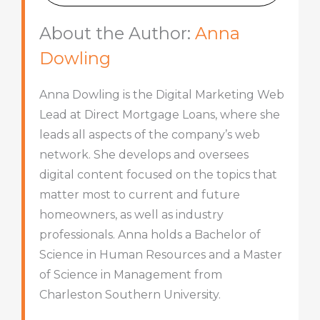
About the Author:
Anna
Dowling
Anna Dowling is the Digital Marketing Web
Lead at Direct Mortgage Loans, where she
leads all aspects of the company’s web
network. She develops and oversees
digital content focused on the topics that
matter most to current and future
homeowners, as well as industry
professionals. Anna holds a Bachelor of
Science in Human Resources and a Master
of Science in Management from
Charleston Southern University.