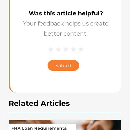
Was this article helpful?
Your feedback helps us create
better content.
1 Star
2 Stars
3 Stars
4 Stars
5 Stars
Blog
Star
Submit
Rating
Related Articles