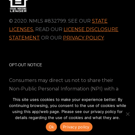
© 2020. NMLS #832799. SEE OUR
STATE
LICENSES
,
READ OUR
LICENSE DISCLOSURE
STATEMENT
OR OUR
PRIVACY POLICY
.
OPT-OUT NOTICE
Consumers may direct us not to share their
Non-Public Personal Information (NPI) with a
nonaffiliated third party; Simply email us at
This site uses cookies to make your experience better. By
info@directmortgageloans.com. Thank you.
continuing browsing, you consent to the use of cookies while
using this app/web page. Please see our privacy policy for
details regarding the use of cookies and what they are.
Ok
Privacy policy