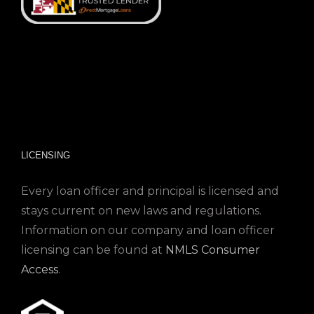
LICENSING
Every loan officer and principal is licensed and
stays current on new laws and regulations.
Information on our company and loan officer
licensing can be found at
NMLS Consumer
Access
.