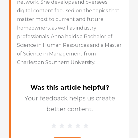
network. She develops and oversees
digital content focused on the topics that
matter most to current and future
homeowners, as well as industry
professionals. Anna holds a Bachelor of
Science in Human Resources and a Master
of Science in Management from
Charleston Southern University.
Was this article helpful?
Your feedback helps us create
better content.
1 Star
2 Stars
3 Stars
4 Stars
5 Stars
Blog
Star