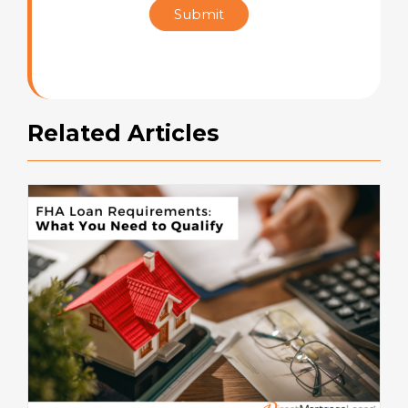
Submit
Rating
Related Articles