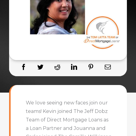
We love seeing new faces join our
teams! Kevin joined The Jeff Dobz
Team of Direct Mortgage Loans as
a Loan Partner and Jouanna and