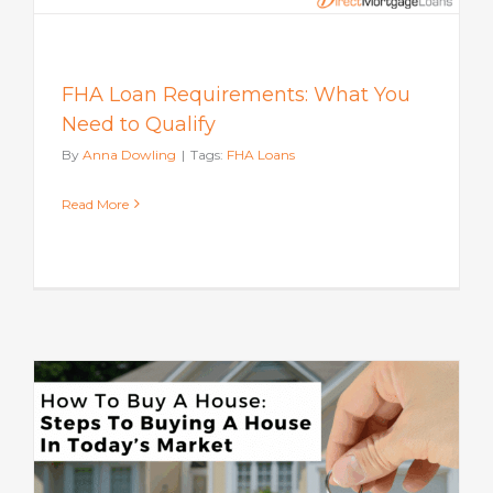
FHA Loan Requirements: What You
Need to Qualify
By
Anna Dowling
|
Tags:
FHA Loans
Read More