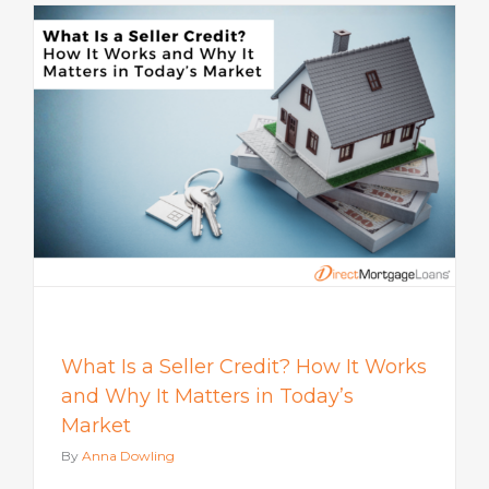
s
What Is a Seller Credit? How It Works
and Why It Matters in Today’s
Market
By
Anna Dowling