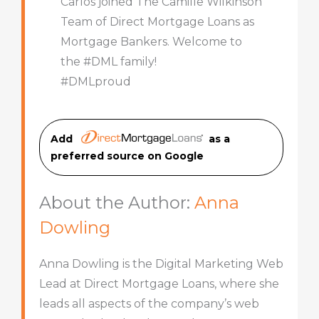
Carlos joined The Camille Wilkinson
Team of Direct Mortgage Loans as
Mortgage Bankers. Welcome to
the #DML family!
#DMLproud
Add
as a
preferred source on Googl
e
About the Author:
Anna
Dowling
Anna Dowling is the Digital Marketing Web
Lead at Direct Mortgage Loans, where she
leads all aspects of the company’s web