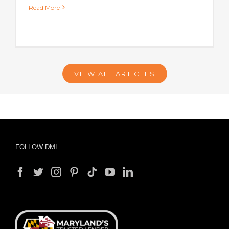
Read More
VIEW ALL ARTICLES
FOLLOW DML