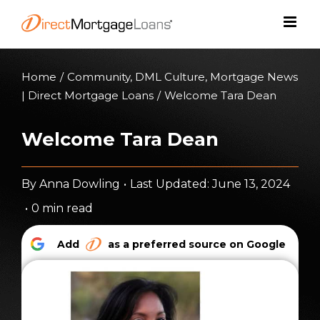
Skip
to
content
Home
/
Community
,
DML Culture
,
Mortgage News
| Direct Mortgage Loans
/
Welcome Tara Dean
Welcome Tara Dean
By
Anna Dowling
•
Last Updated: June 13, 2024
•
0 min read
Add
as a preferred source on Google