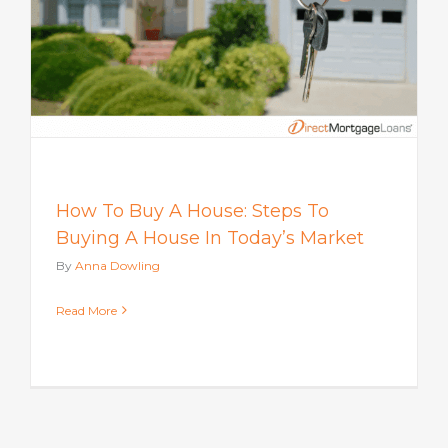
How To Buy A House: Steps To
Buying A House In Today’s Market
By
Anna Dowling
Read More