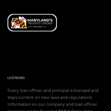
LICENSING
Every loan officer and principal is licensed and
stays current on new laws and regulations.
Information on our company and loan officer