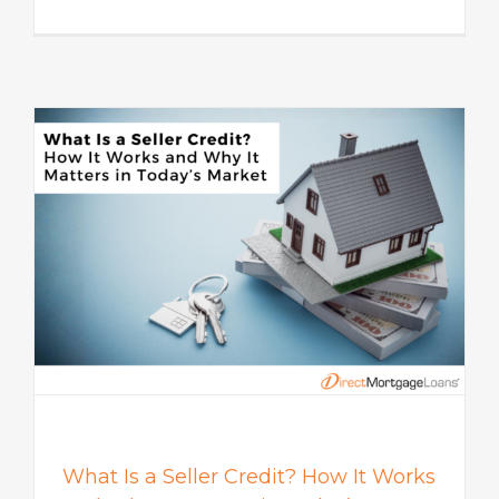
s
What Is a Seller Credit? How It Works