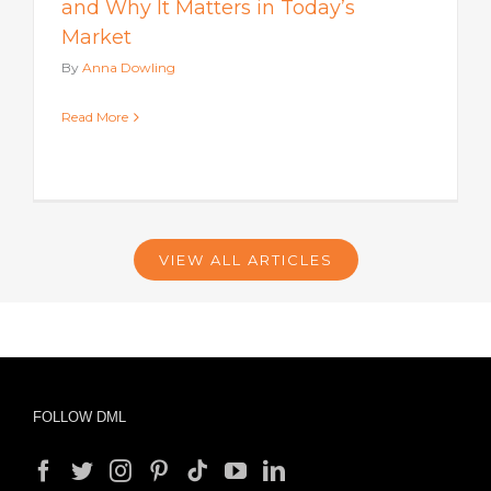
and Why It Matters in Today’s
Market
By
Anna Dowling
Read More
VIEW ALL ARTICLES
FOLLOW DML