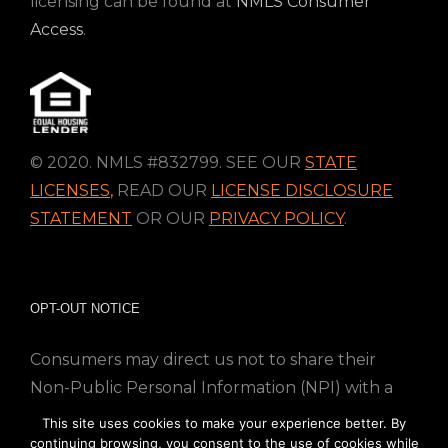
licensing can be found at
NMLS Consumer
Access
.
© 2020. NMLS #832799. SEE OUR
STATE
LICENSES
,
READ OUR
LICENSE DISCLOSURE
STATEMENT
OR OUR
PRIVACY POLICY
.
OPT-OUT NOTICE
Consumers may direct us not to share their
Non-Public Personal Information (NPI) with a
nonaffiliated third party; Simply email us at
This site uses cookies to make your experience better. By
info@directmortgageloans.com. Thank you.
continuing browsing, you consent to the use of cookies while