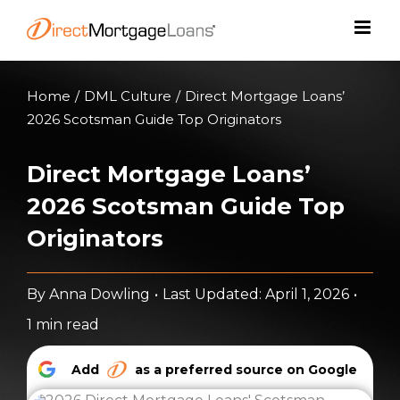
Skip
to
content
Home
/
DML Culture
/
Direct Mortgage Loans’
2026 Scotsman Guide Top Originators
Direct Mortgage Loans’
2026 Scotsman Guide Top
Originators
By
Anna Dowling
•
Last Updated: April 1, 2026
•
1 min read
Add
as a preferred source on Google