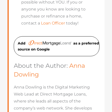
possible without YOU. If you or
anyone you know are looking to
purchase or refinance a home,
contact a
Loan Officer
today!
Add
as a preferred
source on Googl
e
About the Author:
Anna
Dowling
Anna Dowling is the Digital Marketing
Web Lead at Direct Mortgage Loans,
where she leads all aspects of the
company’s web network. She develops