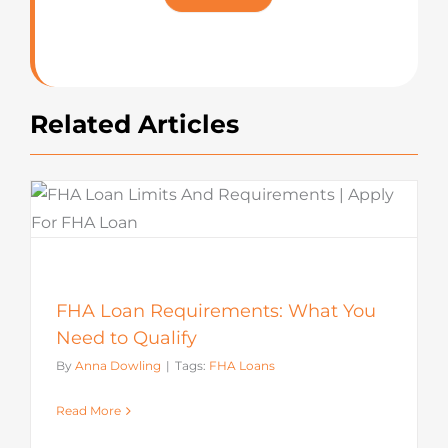
Rating
Related Articles
FHA Loan Requirements: What You
Need to Qualify
By
Anna Dowling
|
Tags:
FHA Loans
Read More