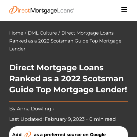
Skip
to
content
Home
/
DML Culture
/
Direct Mortgage Loans
Ranked as a 2022 Scotsman Guide Top Mortgage
Lender!
Direct Mortgage Loans
Ranked as a 2022 Scotsman
Guide Top Mortgage Lender!
By
Anna Dowling
•
Last Updated: February 9, 2023
•
0 min read
Add
as a preferred source on Google