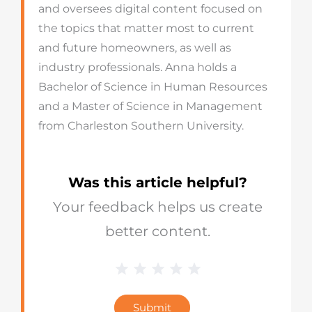
and oversees digital content focused on
the topics that matter most to current
and future homeowners, as well as
industry professionals. Anna holds a
Bachelor of Science in Human Resources
and a Master of Science in Management
from Charleston Southern University.
Was this article helpful?
Your feedback helps us create
better content.
1 Star
2 Stars
3 Stars
4 Stars
5 Stars
Blog
Star
Submit