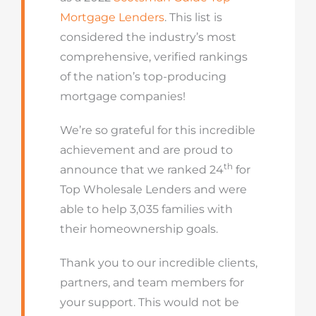
Mortgage Lenders
. This list is
considered the industry’s most
comprehensive, verified rankings
of the nation’s top-producing
mortgage companies!
We’re so grateful for this incredible
achievement and are proud to
th
announce that we ranked 24
for
Top Wholesale Lenders and were
able to help 3,035 families with
their homeownership goals.
Thank you to our incredible clients,
partners, and team members for
your support. This would not be