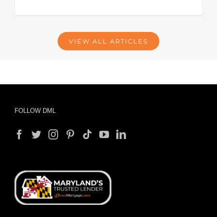
VIEW ALL ARTICLES
FOLLOW DML