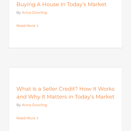
Buying A House In Today’s Market
By
Anna Dowling
Read More
s
What Is a Seller Credit? How It Works
and Why It Matters in Today’s Market
By
Anna Dowling
Read More