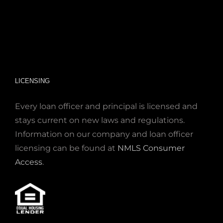
LICENSING
Every loan officer and principal is licensed and
stays current on new laws and regulations.
Information on our company and loan officer
licensing can be found at
NMLS Consumer
Access
.