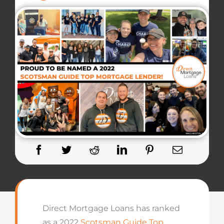
Direct Mortgage Loans has ranked
as a 2022
Scotsman Guide Top