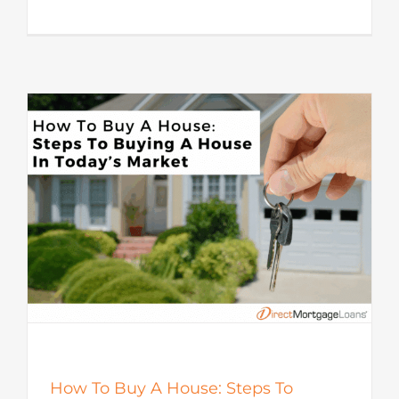
How To Buy A House: Steps To