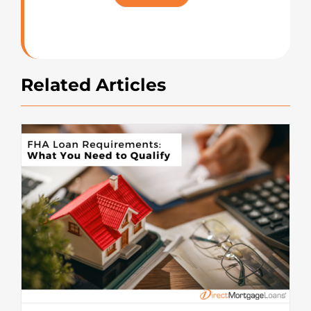
Rating
Related Articles