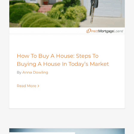
How To Buy A House: Steps To
Buying A House In Today’s Market
By
Anna Dowling
Read More