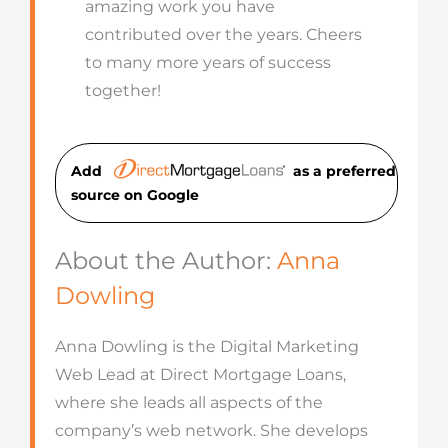
amazing work you have
contributed over the years. Cheers
to many more years of success
together!
Add
as a preferred
source on Googl
e
About the Author:
Anna
Dowling
Anna Dowling is the Digital Marketing
Web Lead at Direct Mortgage Loans,
where she leads all aspects of the
company’s web network. She develops