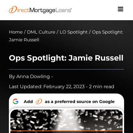
Skip
to
content
Home
/
DML Culture
/
LO Spotlight
/
Ops Spotlight:
Jamie Russell
Ops Spotlight: Jamie Russell
By
Anna Dowling
•
Last Updated: February 22, 2023
•
2 min read
Add
as a preferred source on Google