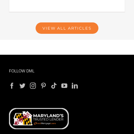
VIEW ALL ARTICLES
FOLLOW DML