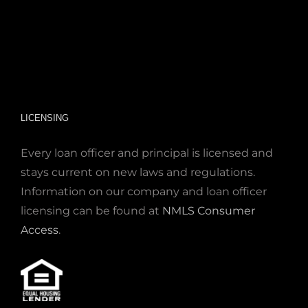
LICENSING
Every loan officer and principal is licensed and
stays current on new laws and regulations.
Information on our company and loan officer
licensing can be found at
NMLS Consumer
Access
.