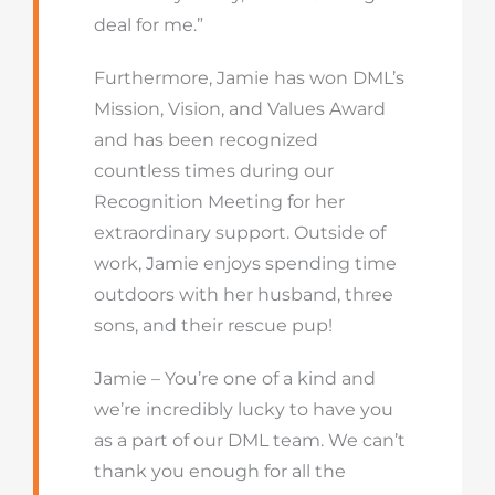
deal for me.”
Furthermore, Jamie has won DML’s
Mission, Vision, and Values Award
and has been recognized
countless times during our
Recognition Meeting for her
extraordinary support. Outside of
work, Jamie enjoys spending time
outdoors with her husband, three
sons, and their rescue pup!
Jamie – You’re one of a kind and
we’re incredibly lucky to have you
as a part of our DML team. We can’t
thank you enough for all the