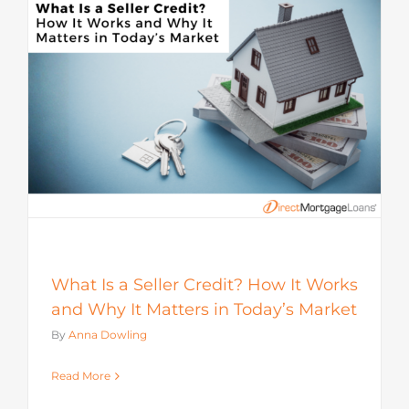
s
What Is a Seller Credit? How It Works
and Why It Matters in Today’s Market
By
Anna Dowling
Read More