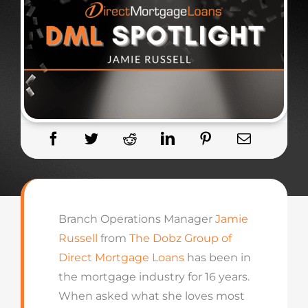
Branch Operations Manager
Jamie
Russell
from
The Dobz Group of
Direct Mortgage Loans
has been in
the mortgage industry for 16 years.
When asked what she loves most