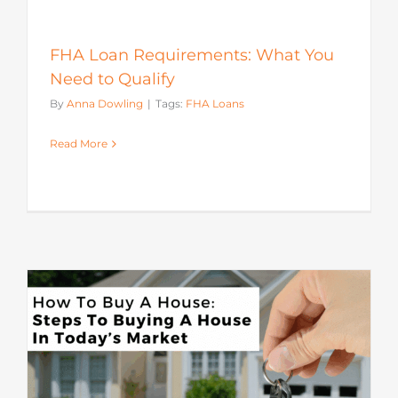
FHA Loan Requirements: What You
Need to Qualify
By
Anna Dowling
|
Tags:
FHA Loans
Read More