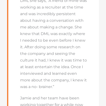
DML she says, “A friend of mine was
working as a recruiter at the time
and was incredibly persistent
about having a conversation with
me about making a change. She
knew that DML was exactly where
I needed to be even before I knew
it. After doing some research on
the company and seeing the
culture it had, I knew it was time to
at least entertain the idea. Once I
interviewed and learned even
more about the company, I knew it
was a no- brainer.”
Jamie and her team have been
working together for a while now