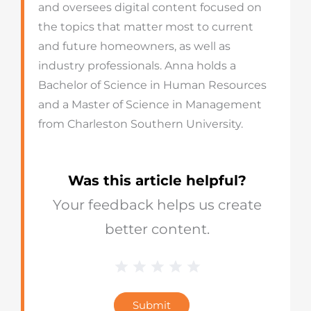
and oversees digital content focused on
the topics that matter most to current
and future homeowners, as well as
industry professionals. Anna holds a
Bachelor of Science in Human Resources
and a Master of Science in Management
from Charleston Southern University.
Was this article helpful?
Your feedback helps us create
better content.
1 Star
2 Stars
3 Stars
4 Stars
5 Stars
Blog
Star
Submit