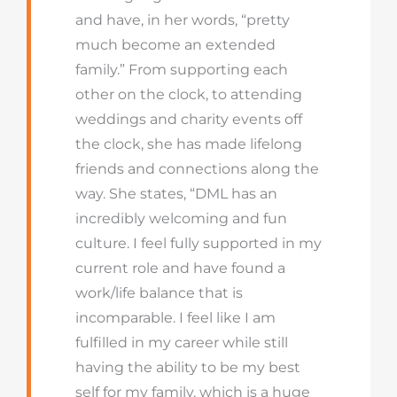
and have, in her words, “pretty
much become an extended
family.” From supporting each
other on the clock, to attending
weddings and charity events off
the clock, she has made lifelong
friends and connections along the
way. She states, “DML has an
incredibly welcoming and fun
culture. I feel fully supported in my
current role and have found a
work/life balance that is
incomparable. I feel like I am
fulfilled in my career while still
having the ability to be my best
self for my family, which is a huge