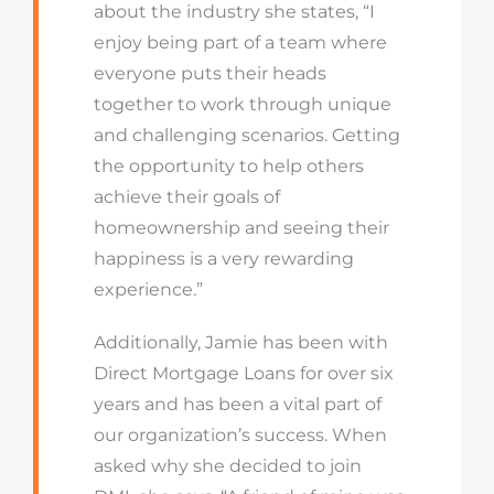
about the industry she states, “I
enjoy being part of a team where
everyone puts their heads
together to work through unique
and challenging scenarios. Getting
the opportunity to help others
achieve their goals of
homeownership and seeing their
happiness is a very rewarding
experience.”
Additionally, Jamie has been with
Direct Mortgage Loans for over six
years and has been a vital part of
our organization’s success. When
asked why she decided to join