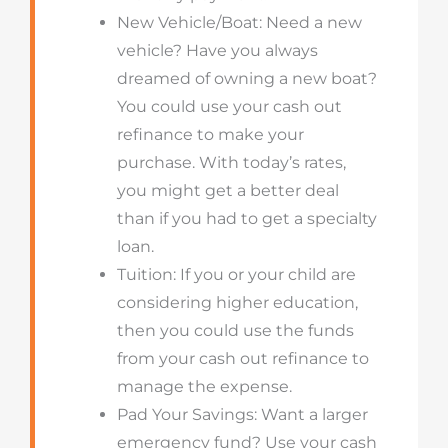
New Vehicle/Boat: Need a new
vehicle? Have you always
dreamed of owning a new boat?
You could use your cash out
refinance to make your
purchase.
With today’s rates,
you might get a better deal
than if you had to get a specialty
loan.
Tuition
: If you or your child are
considering higher education,
then you could use the funds
from your cash out refinance to
manage the expense.
Pad Your Savings: Want a larger
emergency fund? Use your cash