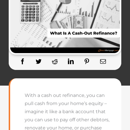
With a cash out refinance, you can
pull cash from your home’s equity –
imagine
it like a
bank account that
you can use to
pay off
other debtors,
renovate your home, or
purchase