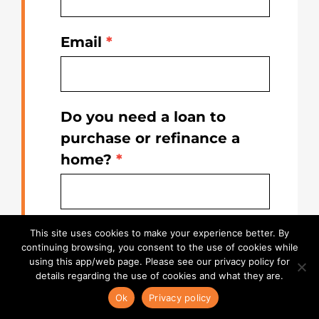
Email
*
Do you need a loan to
purchase or refinance a
home?
*
State
*
This site uses cookies to make your experience better. By
continuing browsing, you consent to the use of cookies while
using this app/web page. Please see our privacy policy for
details regarding the use of cookies and what they are.
Ok
Privacy policy
By registering, you agree to receive
email, text and phone call