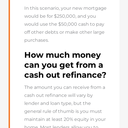
In this scenario, your new mortgage
would be for $250,000, and you
would use the $50,000 cash to pay
off other debts or make other large
purchases.
How much money
can you get from a
cash out refinance?
The amount you can receive from a
cash out refinance will vary by
lender and loan type, but the
general rule of thumb is you must
maintain at least 20% equity in your
home. Most lenders allow you to