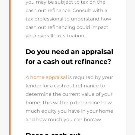
you may be subject to tax on the
cash out refinance. Consult with a
tax professional to understand how
cash out refinancing could impact
your overall tax situation.
Do you need an appraisal
for a cash out refinance?
A
home appraisal
is required by your
lender for a cash out refinance to
determine the current value of your
home. This will help determine how
much equity you have in your home
and how much you can borrow.