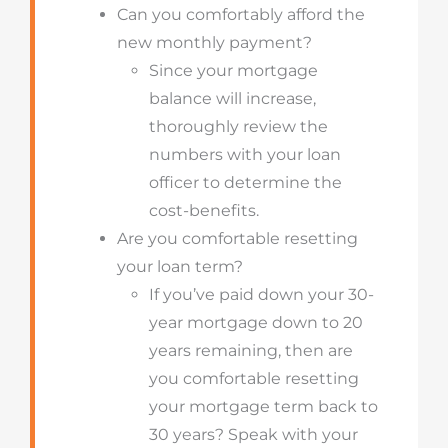
Can you comfortably afford the
new monthly payment?
Since your mortgage
balance will increase,
thoroughly review the
numbers with your loan
officer to determine the
cost-benefits.
Are you comfortable resetting
your loan term?
If you’ve paid down your 30-
year mortgage down to 20
years remaining, then are
you comfortable resetting
your mortgage term back to
30 years? Speak with your