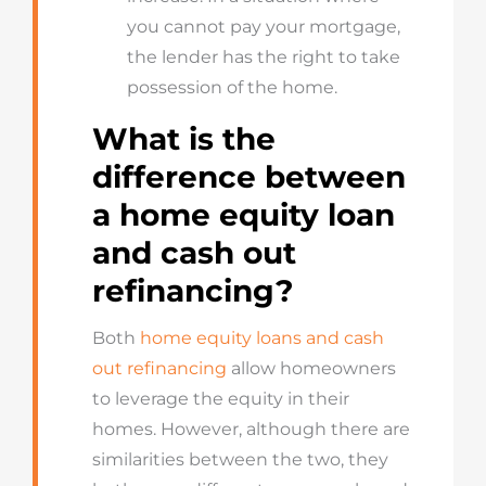
you cannot pay your mortgage,
the lender has the right to take
possession of the home.
What is the
difference between
a home equity loan
and cash out
refinancing?
Both
home equity loans and cash
out refinancing
allow homeowners
to leverage the equity in their
homes. However, although there are
similarities between the two, they