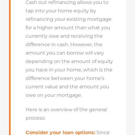
Cash out refinancing allows you to
tap into your home equity by
refinancing your existing mortgage
for a higher amount than what you
currently owe and receiving the
difference in cash. However, the
amount you can borrow will vary
depending on the amount of equity
you have in your home, which is the
difference between your home’s
current value and the amount you
owe on your mortgage.
Here is an overview of the general
process:
Consider your loan options:
Since