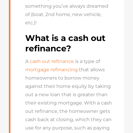
something
you’ve
always dreamed
of (boat, 2
nd
home, new vehicle,
etc.)!
What is a cash out
refinance?
A
cash out refinance
is a type of
mortgage refinancing
that allows
homeowners to borrow money
against their home equity by taking
out a new
loan
that is greater than
their existing mortgage. With a cash
out refinance, the homeowner gets
cash back at closing, which they can
use for any purpose, such as paying