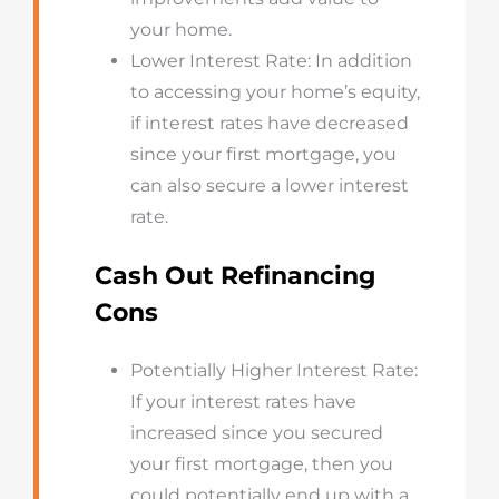
your home.
Lower Interest Rate: In addition
to accessing your home’s equity,
if interest rates have decreased
since your first mortgage, you
can also secure a lower interest
rate.
Cash Out Refinancing
Cons
Potentially Higher Interest Rate:
If your interest rates have
increased since you secured
your first mortgage, then you
could potentially end up with a