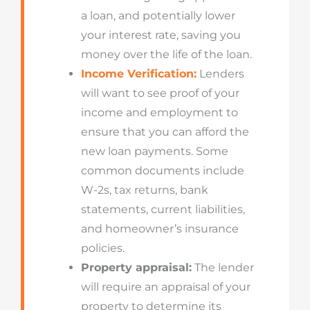
a loan, and potentially lower
your interest rate, saving you
money over the life of the loan.
Income Verification:
Lenders
will want to see proof of your
income and employment to
ensure that you can afford the
new loan payments. Some
common documents include
W-2s, tax returns, bank
statements, current liabilities,
and homeowner’s insurance
policies.
Property appraisal:
The lender
will require an appraisal of your
property to determine its