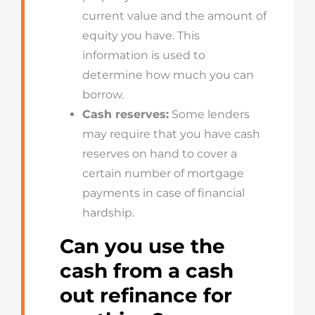
current value and the amount of
equity you have. This
information is used to
determine how much you can
borrow.
Cash reserves:
Some lenders
may require that you have cash
reserves on hand to cover a
certain number of mortgage
payments in case of financial
hardship.
Can you use the
cash from a cash
out refinance for