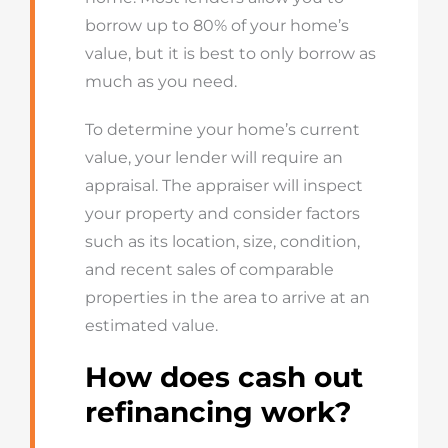
borrow up to 80% of your home’s
value, but it is best to only borrow as
much as you need.
To determine your home’s current
value, your lender will require an
appraisal. The appraiser will inspect
your property and consider factors
such as its location, size, condition,
and recent sales of comparable
properties in the area to arrive at an
estimated value.
How does cash out
refinancing work?