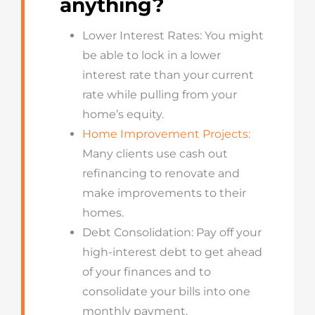
anything?
Lower Interest Rates: You might
be able to lock in a lower
interest rate than your current
rate while pulling from your
home’s equity.
Home Improvement Projects:
Many clients use cash out
refinancing to renovate and
make improvements to their
homes.
Debt Consolidation: Pay off your
high-interest debt to get ahead
of your finances and to
consolidate your bills into one
monthly payment.