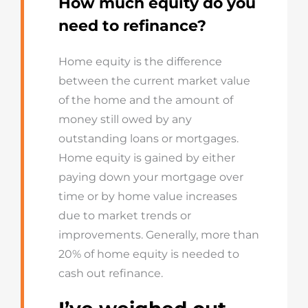
How much equity do you
need to refinance?
Home equity is the difference
between the current market value
of the home and the amount of
money still owed by any
outstanding loans or mortgages.
Home equity is gained by either
paying down your mortgage over
time or by home value increases
due to market trends or
improvements. Generally, more than
20% of home equity is needed to
cash out refinance.