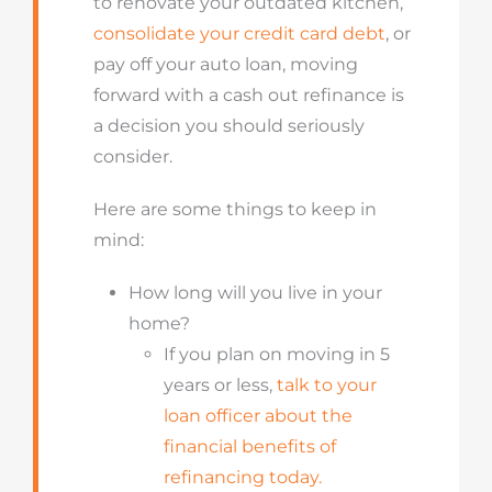
to renovate your outdated kitchen,
consolidate your credit card debt
, or
pay off your auto loan, moving
forward with a cash out refinance is
a decision you should seriously
consider.
Here are some
things
to keep in
mind:
How long will you live in your
home?
If you plan on moving in 5
years or less,
talk to your
loan officer about the
financial benefits of
refinancing today.