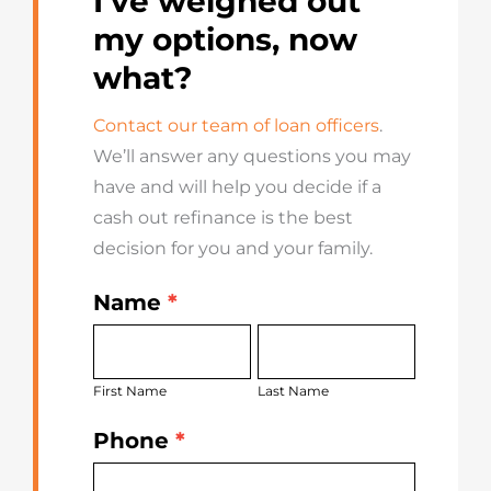
I’ve weighed out
my options, now
what?
Contact our team of loan officers
.
We’ll answer any questions you may
have and will help you decide if a
cash out refinance is the best
decision for you and your family.
Name
*
Get
First
Last
Started
Name
Name
Today
First Name
Last Name
Phone
*