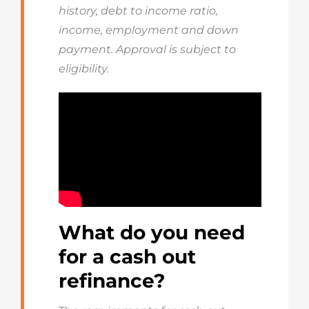
history, debt to income ratio,
income, employment and down
payment. Approval is subject to
eligibility.
What do you need
for a cash out
refinance?