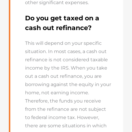
other significant expenses.
Do you get taxed on a
cash out refinance?
This will depend on your specific
situation. In most cases, a cash out
refinance is not considered taxable
income by the IRS. When you take
out a cash out refinance, you are
borrowing against the equity in your
home, not earning income.
Therefore, the funds you receive
from the refinance are not subject
to federal income tax. However,
there are some situations in which