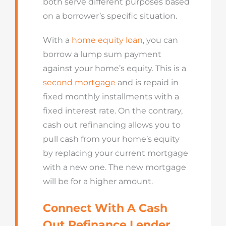
both serve different purposes based
on a borrower’s specific situation.
With a
home equity loan
, you can
borrow a lump sum payment
against your home’s equity. This is a
second mortgage
and is repaid in
fixed monthly installments with a
fixed interest rate. On the contrary,
cash out refinancing allows you to
pull cash from your home’s equity
by replacing your current mortgage
with a new one. The new mortgage
will be for a higher amount.
Connect With A Cash
Out Refinance Lender