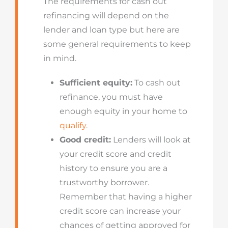
The requirements for cash out
refinancing will depend on the
lender and loan type but here are
some general requirements to keep
in mind.
Sufficient equity:
To cash out
refinance, you must have
enough equity in your home to
qualify
.
Good credit:
Lenders will look at
your credit score and credit
history to ensure you are a
trustworthy borrower.
Remember that having a higher
credit score can increase your
chances of getting approved for