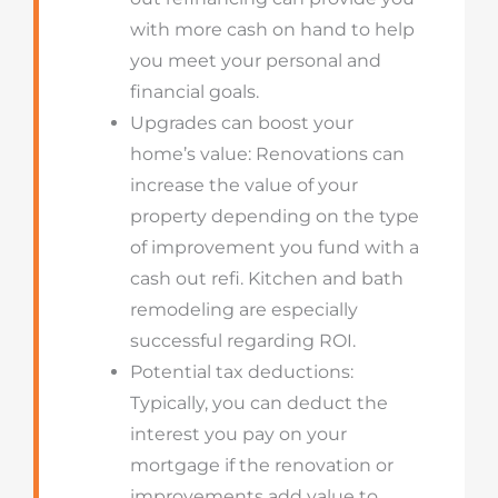
with more cash on hand to help
you meet your personal and
financial goals.
Upgrades can boost your
home’s value: Renovations can
increase the value of your
property depending on the type
of improvement you fund with a
cash out refi. Kitchen and bath
remodeling are especially
successful regarding ROI.
Potential tax deductions:
Typically, you can deduct the
interest you pay on your
mortgage if the renovation or
improvements add value to