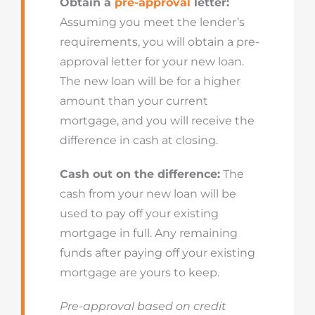
Obtain a
pre-approval
letter:
Assuming you meet the lender’s
requirements, you will obtain a pre-
approval letter for your new loan.
The new loan will be for a higher
amount than your current
mortgage, and you will receive the
difference in cash at closing.
Cash out on the difference:
The
cash from your new loan will be
used to pay off your existing
mortgage in full. Any remaining
funds after paying off your existing
mortgage are yours to keep.
Pre-approval based on credit