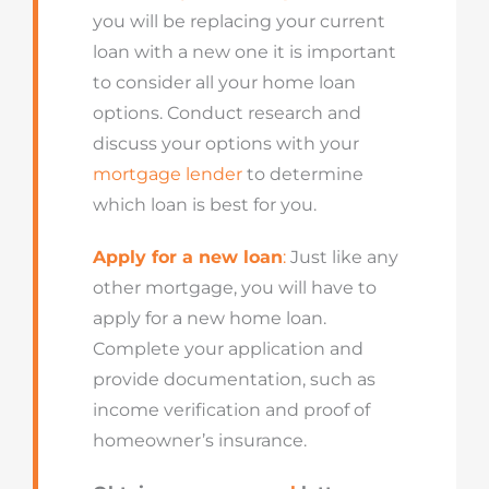
you will be replacing your current
loan with a new one it is important
to consider all your home loan
options. Conduct research and
discuss your options with your
mortgage lender
to determine
which loan is best for you.
Apply for a new loan
:
Just like any
other mortgage, you will have to
apply for a new home loan.
Complete your application and
provide documentation, such as
income verification and proof of
homeowner’s insurance.