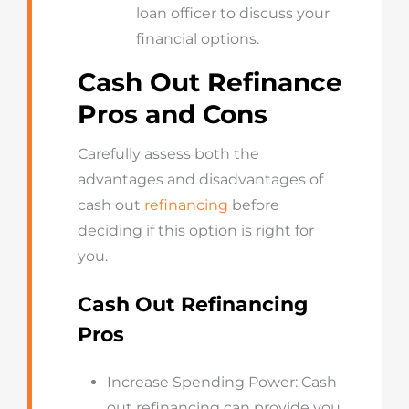
loan officer to discuss your
financial options.
Cash Out Refinance
Pros and Cons
Carefully assess both the
advantages and disadvantages of
cash out
refinancing
before
deciding if this option is right for
you.
Cash Out Refinancing
Pros
Increase Spending Power: Cash
out refinancing can provide you