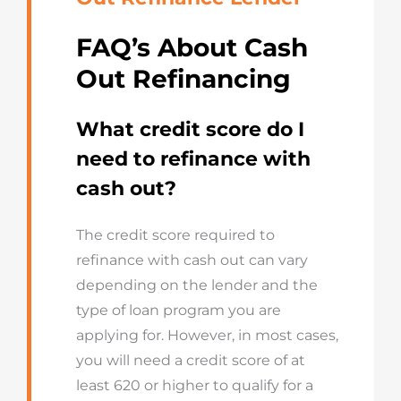
FAQ’s About Cash
Out Refinancing
What credit score do I
need to refinance with
cash out?
The credit score required to
refinance with cash out can vary
depending on the lender and the
type of loan program you are
applying for. However, in most cases,
you will need a credit score of at
least 620 or higher to qualify for a