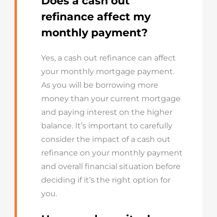
Does a cash out
refinance affect my
monthly payment?
Yes, a cash out refinance can affect
your monthly mortgage payment.
As you will be borrowing more
money than your current mortgage
and paying interest on the higher
balance. It’s important to carefully
consider the impact of a cash out
refinance on your monthly payment
and overall financial situation before
deciding if it’s the right option for
you.