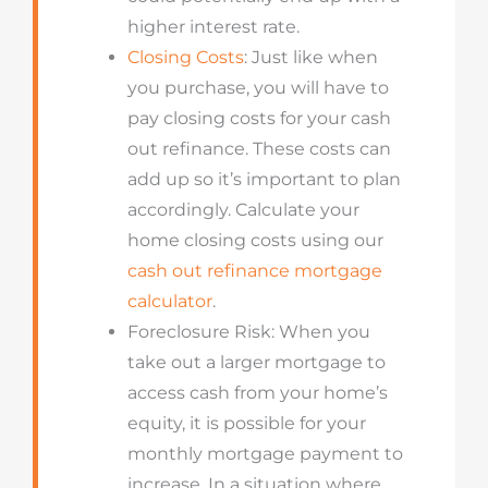
higher interest rate.
Closing Costs
: Just like when
you purchase, you will have to
pay closing costs for your cash
out refinance. These costs can
add up so it’s important to plan
accordingly. Calculate your
home closing costs using our
cash out refinance mortgage
calculator
.
Foreclosure Risk: When you
take out a larger mortgage to
access cash from your home’s
equity, it is possible for your
monthly mortgage payment to
increase. In a situation where