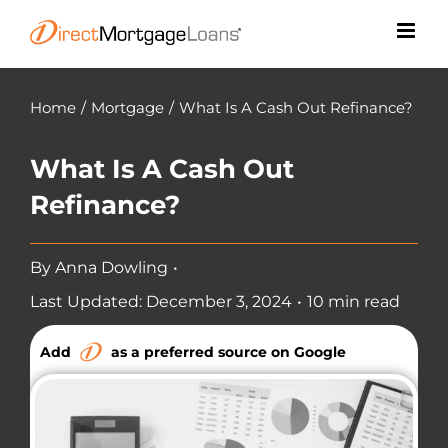
Skip
to
content
Home
/
Mortgage
/
What Is A Cash Out Refinance?
What Is A Cash Out
Refinance?
By
Anna Dowling
•
Last Updated: December 3, 2024
•
10 min read
Add
as a preferred source on Google