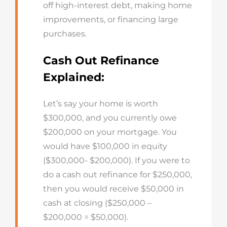
off high-interest debt, making home
improvements, or financing large
purchases.
Cash Out Refinance
Explained:
Let’s say your home is worth
$300,000, and you currently owe
$200,000 on your mortgage. You
would have $100,000 in equity
($300,000- $200,000). If you were to
do a cash out refinance for $250,000,
then you would receive $50,000 in
cash at closing ($250,000 –
$200,000 = $50,000).