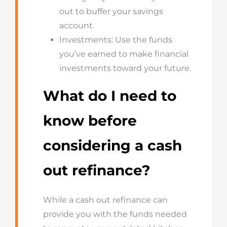
out to buffer your savings
account.
Investments: Use the funds
you’ve earned to make financial
investments toward your future.
What do I need to
know before
considering a cash
out refinance?
While a cash out refinance can
provide you with the funds needed