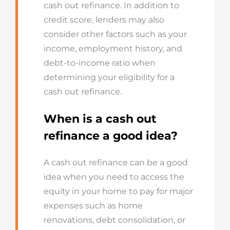
cash out refinance. In addition to
credit score, lenders may also
consider other factors such as your
income, employment history, and
debt-to-income ratio when
determining your eligibility for a
cash out refinance.
When is a cash out
refinance a good idea?
A cash out refinance can be a good
idea when you need to access the
equity in your home to pay for major
expenses such as home
renovations, debt consolidation, or