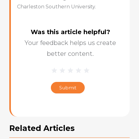
Charleston Southern University.
Was this article helpful?
Your feedback helps us create
better content.
1 Star
2 Stars
3 Stars
4 Stars
5 Stars
Blog
Star
Submit
Rating
Related Articles