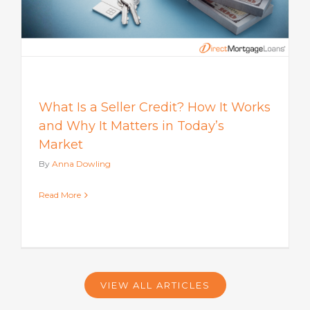
What Is a Seller Credit? How It Works
and Why It Matters in Today’s
Market
By
Anna Dowling
Read More
VIEW ALL ARTICLES