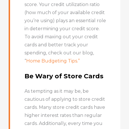
score. Your credit utilization ratio
(how much of your available credit
you’re using) plays an essential role
in determining your credit score.
To avoid maxing out your credit
cards and better track your
spending, check out our blog,
“
Home Budgeting Tips.”
Be Wary of Store Cards
As tempting as it may be, be
cautious of applying to store credit
cards. Many store credit cards have
higher interest rates than regular
cards. Additionally, every time you