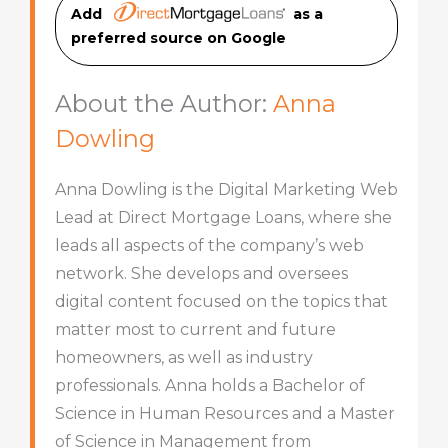
Add
as a
preferred source on Googl
e
About the Author:
Anna
Dowling
Anna Dowling is the Digital Marketing Web
Lead at Direct Mortgage Loans, where she
leads all aspects of the company’s web
network. She develops and oversees
digital content focused on the topics that
matter most to current and future
homeowners, as well as industry
professionals. Anna holds a Bachelor of
Science in Human Resources and a Master
of Science in Management from