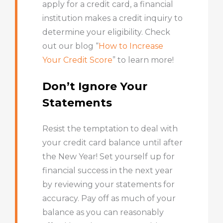
apply for a credit card, a financial
institution makes a credit inquiry to
determine your eligibility. Check
out our blog “
How to Increase
Your Credit Score
” to learn more!
Don’t Ignore Your
Statements
Resist the temptation to deal with
your credit card balance until after
the New Year! Set yourself up for
financial success in the next year
by reviewing your statements for
accuracy. Pay off as much of your
balance as you can reasonably