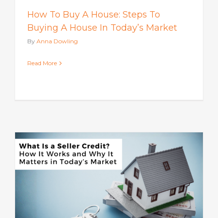
How To Buy A House: Steps To
Buying A House In Today’s Market
By
Anna Dowling
Read More
s