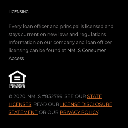
LICENSING
Every loan officer and principal is licensed and
stays current on new laws and regulations.
Information on our company and loan officer
licensing can be found at
NMLS Consumer
Access
.
© 2020. NMLS #832799. SEE OUR
STATE
LICENSES
,
READ OUR
LICENSE DISCLOSURE
STATEMENT
OR OUR
PRIVACY POLICY
.