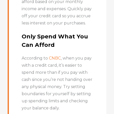
afford based on your monthly
income and expenses. Quickly pay
off your credit card so you accrue
less interest on your purchases.
Only Spend What You
Can Afford
According to
CNBC
,
when you pay
with a credit card, it’s easier to
spend more than if you pay with
cash since you’re not handing over
any physical money. Try setting
boundaries for yourself by setting
up spending limits and checking
your balance daily.