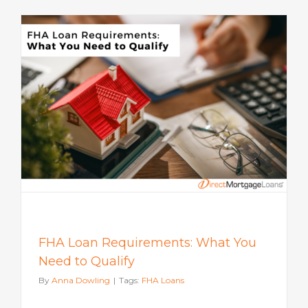
FHA Loan Requirements: What You
Need to Qualify
By
Anna Dowling
|
Tags:
FHA Loans