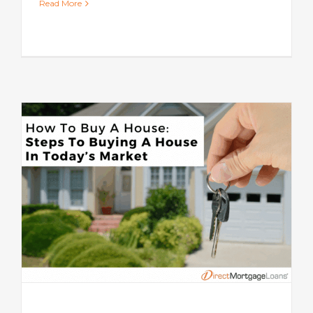
Read More