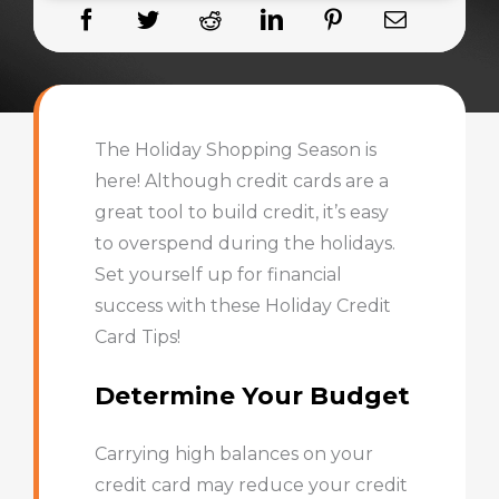
The Holiday Shopping Season is
here! Although credit cards are a
great tool to build credit, it’s easy
to overspend during the holidays.
Set yourself up for financial
success with these Holiday Credit
Card Tips!
Determine Your Budget
Carrying high balances on your
credit card may reduce your credit