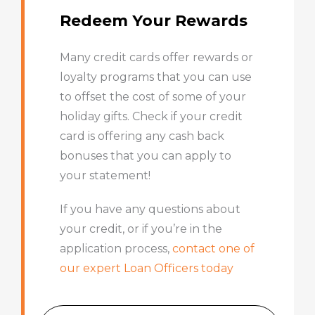
Redeem Your Rewards
Many credit cards offer rewards or
loyalty programs that you can use
to offset the cost of some of your
holiday gifts. Check if your credit
card is offering any cash back
bonuses that you can apply to
your statement!
If you have any questions about
your credit, or if you’re in the
application process,
contact one of
our expert Loan Officers today