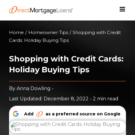
Skip
to
content
Home
/
Homeowner Tips
/
Shopping with Credit
Cards: Holiday Buying Tips
Shopping with Credit Cards:
Holiday Buying Tips
By
Anna Dowling
•
Last Updated: December 8, 2022
•
2 min read
Add
as a preferred source on Google