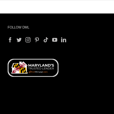
FOLLOW DML