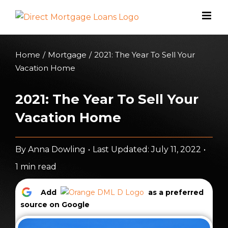
Skip
to
content
Home
/
Mortgage
/
2021: The Year To Sell Your
Vacation Home
2021: The Year To Sell Your
Vacation Home
By
Anna Dowling
•
Last Updated: July 11, 2022
•
1 min read
Add
as a preferred
source on Google