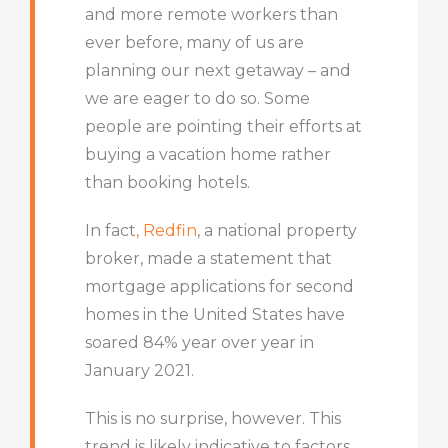
and more remote workers than
ever before, many of us are
planning our next getaway – and
we are eager to do so. Some
people are pointing their efforts at
buying a vacation home rather
than booking hotels.
In fact
, Redfin
, a national property
broker, made a statement that
mortgage applications for second
homes in the United States have
soared 84% year over year in
January 2021.
This is no surprise, however. This
trend is likely indicative to factors