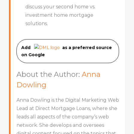
discuss your second home vs.
investment home mortgage
solutions.
Add
as a preferred source
on Googl
e
About the Author:
Anna
Dowling
Anna Dowling is the Digital Marketing Web
Lead at Direct Mortgage Loans, where she
leads all aspects of the company’s web
network. She develops and oversees
digital content focused on the topics that