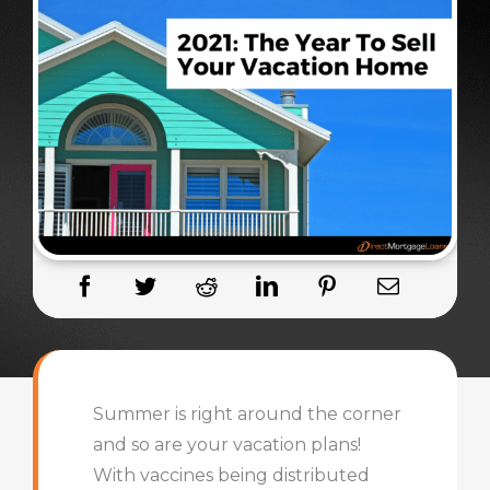
Summer is right around the corner
and so are your vacation plans!
With vaccines being distributed