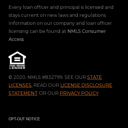
Every loan officer and principal is licensed and
stays current on new laws and regulations.
Information on our company and loan officer
licensing can be found at
NMLS Consumer
Access
.
© 2020. NMLS #832799. SEE OUR
STATE
LICENSES
,
READ OUR
LICENSE DISCLOSURE
STATEMENT
OR OUR
PRIVACY POLICY
.
OPT-OUT NOTICE