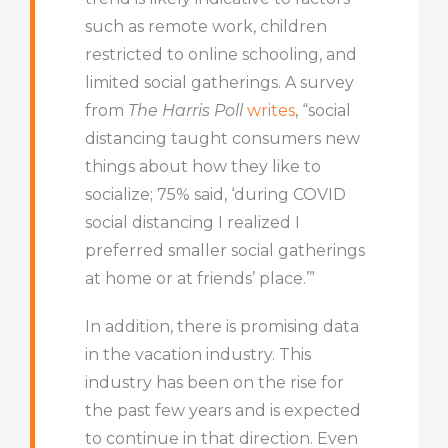
such as remote work, children
restricted to online schooling, and
limited social gatherings. A survey
from
The Harris Poll
writes
, “social
distancing taught consumers new
things about how they like to
socialize; 75% said, ‘during COVID
social distancing I realized I
preferred smaller social gatherings
at home or at friends’ place.’”
In addition, there is promising data
in the vacation industry. This
industry has been on the rise for
the past few years and is expected
to continue in that direction. Even