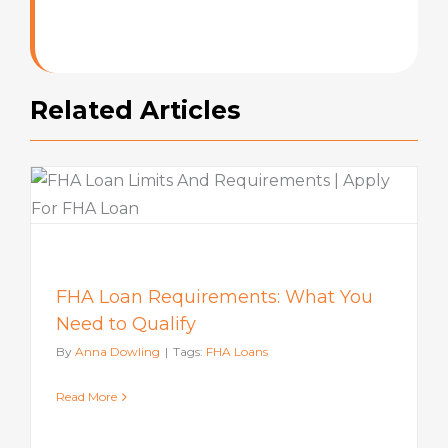
Rating
Related Articles
FHA Loan Requirements: What You
Need to Qualify
By
Anna Dowling
|
Tags:
FHA Loans
Read More