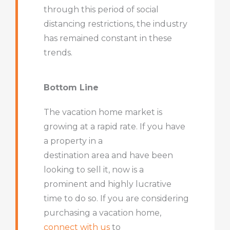
through this period of social
distancing restrictions, the industry
has remained constant in these
trends.
Bottom Line
The vacation home market is
growing at a rapid rate. If you have
a property in a
destination area and have been
looking to sell it, now is a
prominent and highly lucrative
time to do so. If you are considering
purchasing a vacation home,
connect with us
to