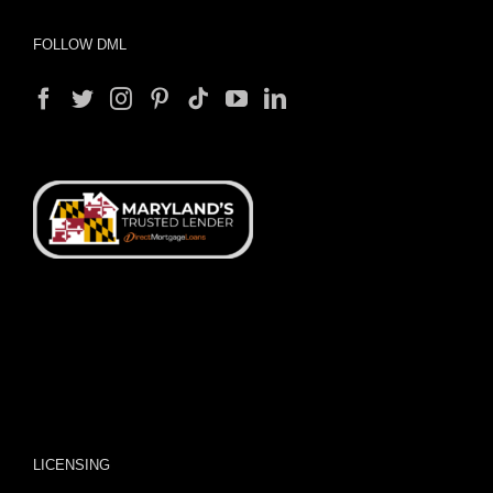
FOLLOW DML
LICENSING