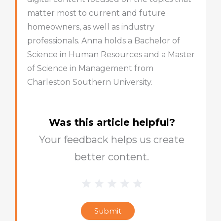
matter most to current and future
homeowners, as well as industry
professionals. Anna holds a Bachelor of
Science in Human Resources and a Master
of Science in Management from
Charleston Southern University.
Was this article helpful?
Your feedback helps us create
better content.
1 Star
2 Stars
3 Stars
4 Stars
5 Stars
Blog
Star
Submit