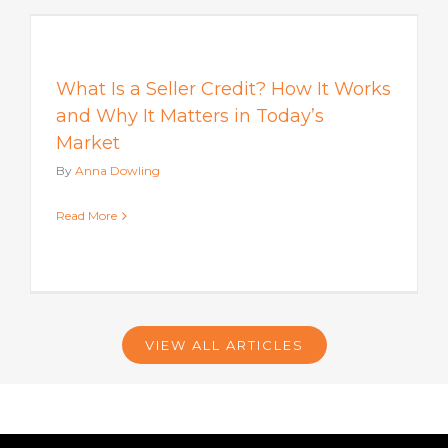
s
What Is a Seller Credit? How It Works
and Why It Matters in Today’s
Market
By
Anna Dowling
Read More
VIEW ALL ARTICLES