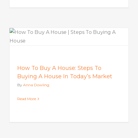
How To Buy A House: Steps To
Buying A House In Today’s Market
By
Anna Dowling
Read More