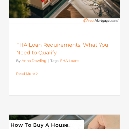
FHA Loan Requirements: What You
Need to Qualify
By
Anna Dowling
|
Tags:
FHA Loans
Read More