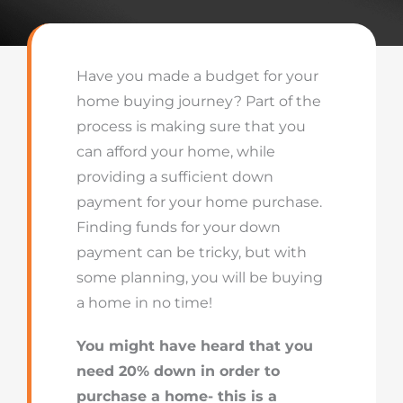
Have you made a budget for your
home buying journey? Part of the
process is making sure that you
can afford your home, while
providing a sufficient down
payment for your home purchase.
Finding funds for your down
payment can be tricky, but with
some planning, you will be buying
a home in no time!
You might have heard that you
need 20% down in order to
purchase a home- this is a