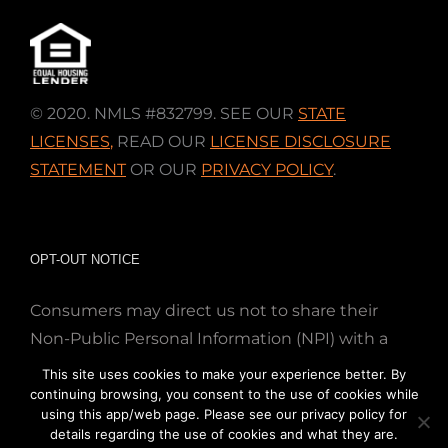
© 2020. NMLS #832799. SEE OUR
STATE
LICENSES
,
READ OUR
LICENSE DISCLOSURE
STATEMENT
OR OUR
PRIVACY POLICY
.
OPT-OUT NOTICE
Consumers may direct us not to share their
Non-Public Personal Information (NPI) with a
nonaffiliated third party; Simply email us at
This site uses cookies to make your experience better. By
info@directmortgageloans.com. Thank you.
continuing browsing, you consent to the use of cookies while
using this app/web page. Please see our privacy policy for
details regarding the use of cookies and what they are.