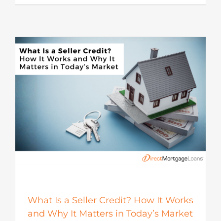
s
What Is a Seller Credit? How It Works
and Why It Matters in Today’s Market