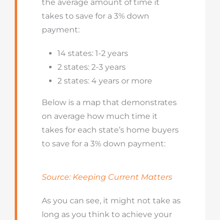
the average amount of time it
takes to save for a 3% down
payment:
14 states: 1-2 years
2 states: 2-3 years
2 states: 4 years or more
Below is a map that demonstrates
on average how much time it
takes for each state’s home buyers
to save for a 3% down payment:
Source: Keeping Current Matters
As you can see, it might not take as
long as you think to achieve your