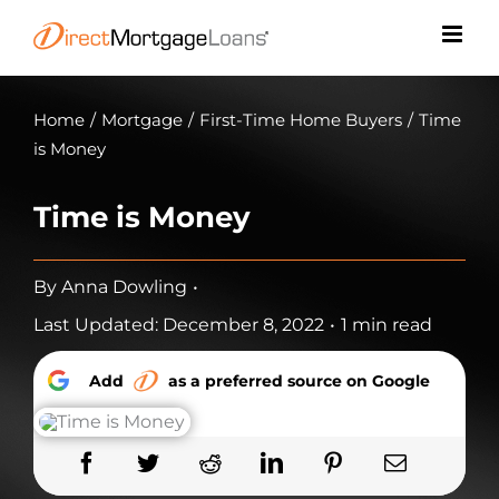
Skip
to
content
Home
/
Mortgage
/
First-Time Home Buyers
/
Time
is Money
Time is Money
By
Anna Dowling
•
Last Updated: December 8, 2022
•
1 min read
Add
as a preferred source on Google