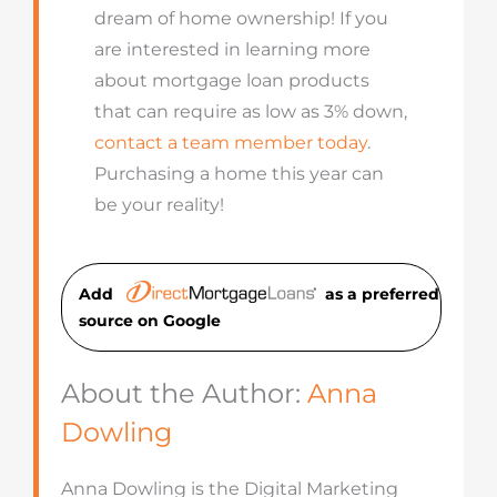
dream of home ownership! If you
are interested in learning more
about mortgage loan products
that can require as low as 3% down,
contact a team member today
.
Purchasing a home this year can
be your reality!
Add
as a preferred
source on Googl
e
About the Author:
Anna
Dowling
Anna Dowling is the Digital Marketing