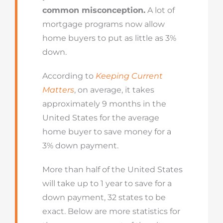
common misconception.
A lot of
mortgage programs now allow
home buyers to put as little as 3%
down.
According to
Keeping Current
Matters
, on average, it takes
approximately 9 months in the
United States for the average
home buyer to save money for a
3% down payment.
More than half of the United States
will take up to 1 year to save for a
down payment, 32 states to be
exact. Below are more statistics for