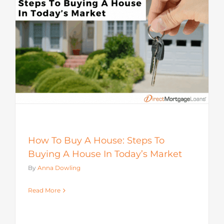
How To Buy A House: Steps To
Buying A House In Today’s Market
By
Anna Dowling
Read More