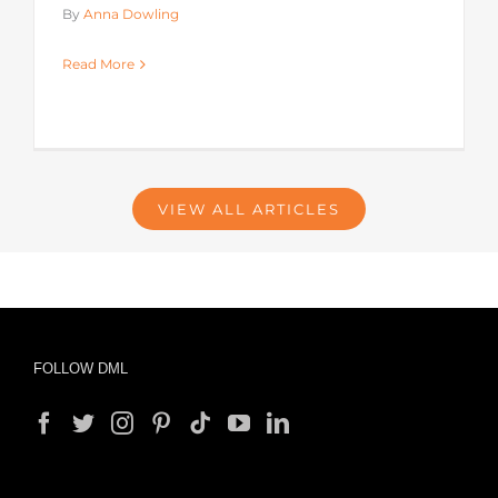
By
Anna Dowling
Read More
VIEW ALL ARTICLES
FOLLOW DML