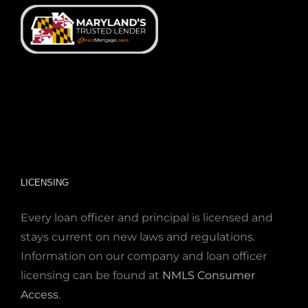
LICENSING
Every loan officer and principal is licensed and
stays current on new laws and regulations.
Information on our company and loan officer
licensing can be found at
NMLS Consumer
Access
.