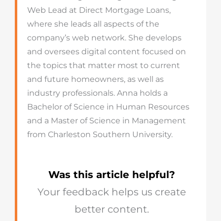
Web Lead at Direct Mortgage Loans,
where she leads all aspects of the
company’s web network. She develops
and oversees digital content focused on
the topics that matter most to current
and future homeowners, as well as
industry professionals. Anna holds a
Bachelor of Science in Human Resources
and a Master of Science in Management
from Charleston Southern University.
Was this article helpful?
Your feedback helps us create
better content.