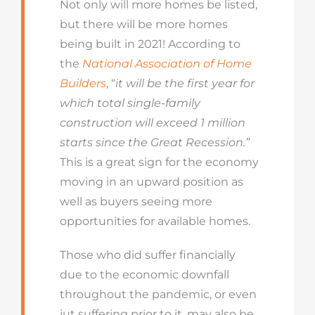
Not only will more homes be listed,
but there will be more homes
being built in 2021! According to
the
National Association of Home
Builders
, “
it will be
the first year for
which total single-family
construction will exceed 1 million
starts since the Great Recession.”
This is a great sign for the economy
moving in an upward position as
well as buyers seeing more
opportunities for available homes.
Those who did suffer financially
due to the economic downfall
throughout the pandemic, or even
jut suffering prior to it, may also be