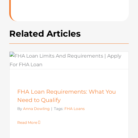
Related Articles
FHA Loan Requirements: What You
Need to Qualify
By
Anna Dowling
|
Tags:
FHA Loans
Read More