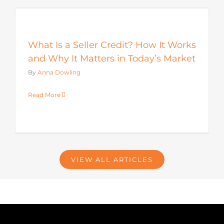
s
What Is a Seller Credit? How It Works
and Why It Matters in Today’s Market
By
Anna Dowling
Read More
VIEW ALL ARTICLES