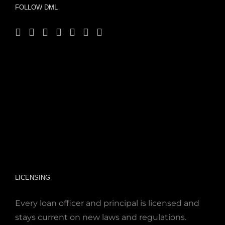
FOLLOW DML
LICENSING
Every loan officer and principal is licensed and
stays current on new laws and regulations.