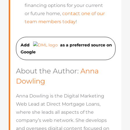
financing options for your current
or future home,
contact one of our
team members today
!
Add
as a preferred source on
Googl
e
About the Author:
Anna
Dowling
Anna Dowling is the Digital Marketing
Web Lead at Direct Mortgage Loans,
where she leads all aspects of the
company’s web network. She develops
and oversees digital content focused on