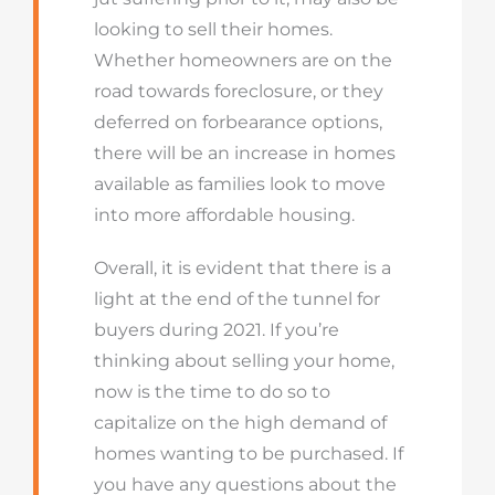
looking to sell their homes.
Whether homeowners are on the
road towards foreclosure, or they
deferred on forbearance options,
there will be an increase in homes
available as families look to move
into more affordable housing.
Overall, it is evident that there is a
light at the end of the tunnel for
buyers during 2021. If you’re
thinking about selling your home,
now is the time to do so to
capitalize on the high demand of
homes wanting to be purchased. If
you have any questions about the