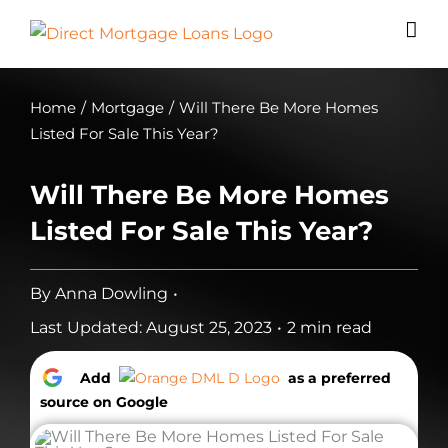
Skip
to
content
Home
/
Mortgage
/
Will There Be More Homes
Listed For Sale This Year?
Will There Be More Homes
Listed For Sale This Year?
By
Anna Dowling
•
Last Updated: August 25, 2023
•
2 min read
Add
as a preferred
source on Google