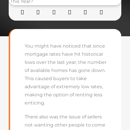
You might have noticed that since
mortgage rates have hit historical
lows over the last year, the number
of available homes has gone down.
This caused buyers to take
advantage of extremely low rates,
making the option of renting less
enticing.
There also was the issue of sellers
not wanting other people to come