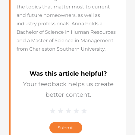
the topics that matter most to current
and future homeowners, as well as
industry professionals. Anna holds a
Bachelor of Science in Human Resources
and a Master of Science in Management
from Charleston Southern University.
Was this article helpful?
Your feedback helps us create
better content.
1 Star
2 Stars
3 Stars
4 Stars
5 Stars
Blog
Star
Submit
Rating