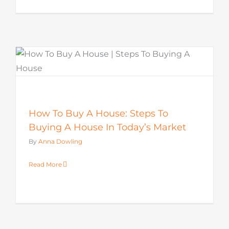
How To Buy A House: Steps To
Buying A House In Today’s Market
By
Anna Dowling
Read More