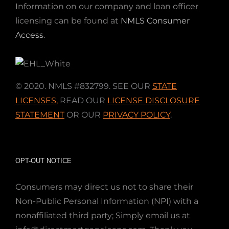
Information on our company and loan officer
licensing can be found at
NMLS Consumer
Access
.
© 2020. NMLS #832799. SEE OUR
STATE
LICENSES
,
READ OUR
LICENSE DISCLOSURE
STATEMENT
OR OUR
PRIVACY POLICY
.
OPT-OUT NOTICE
Consumers may direct us not to share their
Non-Public Personal Information (NPI) with a
nonaffiliated third party; Simply email us at