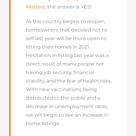
Matters
, the answer is YES!
As the country begins to reopen,
homeowners that decided not to
sell last year will be more open to
listing their homes in 2021.
Hesitation in listing last year was a
direct result of many people not
having job security, financial
stability, and the fear of health risks.
With new vaccinations being
distributed to the public and a
decrease in unemployment rates,
we will begin to see an increase in
home listings.