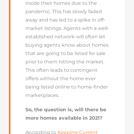
inside their homes due to the
pandemic. This has slowly faded
away and has led to a spike in off-
market listings. Agents with a well-
established network will often let
buying agents know about homes
that are going to be listed for sale
prior to them hitting the market.
This often leads to contingent
offers without the home ever
being listed online to home-finder
marketplaces.
So, the question is, will there be
more homes available in 2021?
According to
Keeping Current