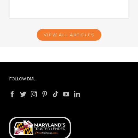
VIEW ALL ARTICLES
FOLLOW DML