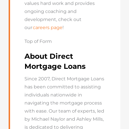
values hard work and provides
ongoing coaching and
development, check out
our
careers page
!
Top of Form
About Direct
Mortgage Loans
Since 2007, Direct Mortgage Loans
has been committed to assisting
individuals nationwide in
navigating the mortgage process
with ease. Our team of experts, led
by Michael Naylor and Ashley Mills,
is dedicated to delivering