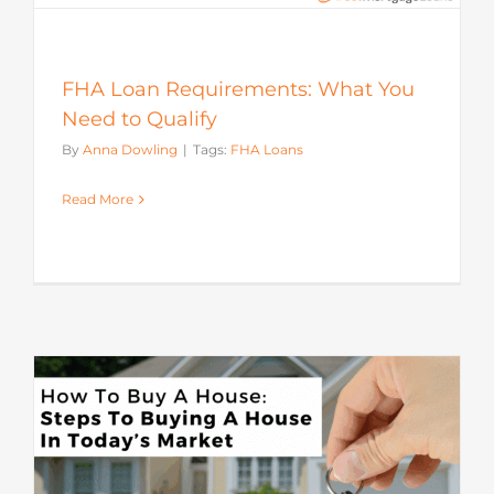
FHA Loan Requirements: What You
Need to Qualify
By
Anna Dowling
|
Tags:
FHA Loans
Read More