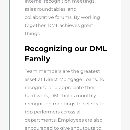
internal recognition meetings,
sales roundtables, and
collaborative forums. By working
together, DML achieves great
things.
Recognizing our DML
Family
Team members are the greatest
asset at Direct Mortgage Loans. To
recognize and appreciate their
hard work, DML holds monthly
recognition meetings to celebrate
top performers across all
departments. Employees are also
encouraged to give shoutouts to