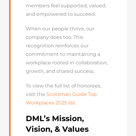
members feel supported, valued,
and empowered to succeed.
When our people thrive, our
company does too. This
recognition reinforces our
commitment to maintaining a
workplace rooted in collaboration,
growth, and shared success.
To view the full list of honorees,
visit the
Scotsman Guide Top
Workplaces 2025 list
.
DML’s Mission,
Vision, & Values