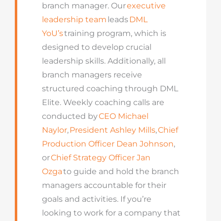
branch manager. Our
executive
leadership team
leads
DML
YoU’s
training program, which is
designed to develop crucial
leadership skills. Additionally, all
branch managers receive
structured coaching through DML
Elite. Weekly coaching calls are
conducted by
CEO Michael
Naylor
,
President Ashley Mills
,
Chief
Production Officer Dean Johnson
,
or
Chief Strategy Officer Jan
Ozga
to guide and hold the branch
managers accountable for their
goals and activities. If you’re
looking to work for a company that