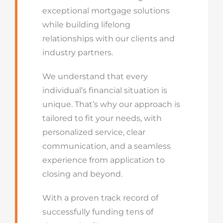
exceptional mortgage solutions
while building lifelong
relationships with our clients and
industry partners.
We understand that every
individual’s financial situation is
unique. That’s why our approach is
tailored to fit your needs, with
personalized service, clear
communication, and a seamless
experience from application to
closing and beyond.
With a proven track record of
successfully funding tens of