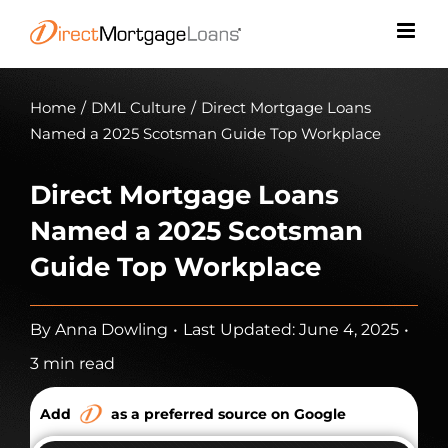
Skip
to
content
Home
/
DML Culture
/
Direct Mortgage Loans
Named a 2025 Scotsman Guide Top Workplace
Direct Mortgage Loans
Named a 2025 Scotsman
Guide Top Workplace
By
Anna Dowling
•
Last Updated: June 4, 2025
•
3 min read
Add
as a preferred source on Google