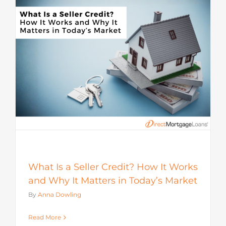
s
What Is a Seller Credit? How It Works
and Why It Matters in Today’s Market
By
Anna Dowling
Read More