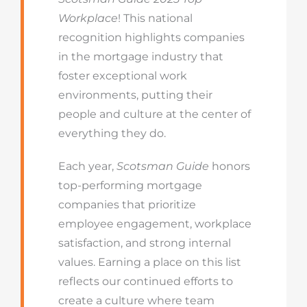
Workplace
! This national
recognition highlights companies
in the mortgage industry that
foster exceptional work
environments, putting their
people and culture at the center of
everything they do.
Each year,
Scotsman Guide
honors
top-performing mortgage
companies that prioritize
employee engagement, workplace
satisfaction, and strong internal
values. Earning a place on this list
reflects our continued efforts to
create a culture where team