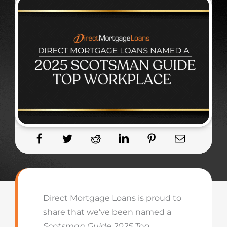
Direct Mortgage Loans is proud to
share that we’ve been named a
Scotsman Guide 2025 Top