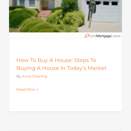
How To Buy A House: Steps To
Buying A House In Today’s Market
By
Anna Dowling
Read More