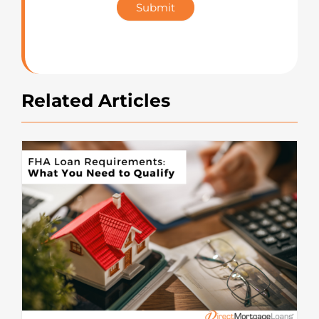
Submit
Rating
Related Articles