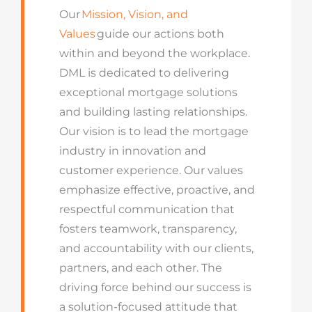
Our
Mission, Vision, and
Values
guide our actions both
within and beyond the workplace.
DML is dedicated to delivering
exceptional mortgage solutions
and building lasting relationships.
Our vision is to lead the mortgage
industry in innovation and
customer experience. Our values
emphasize effective, proactive, and
respectful communication that
fosters teamwork, transparency,
and accountability with our clients,
partners, and each other. The
driving force behind our success is
a solution-focused attitude that