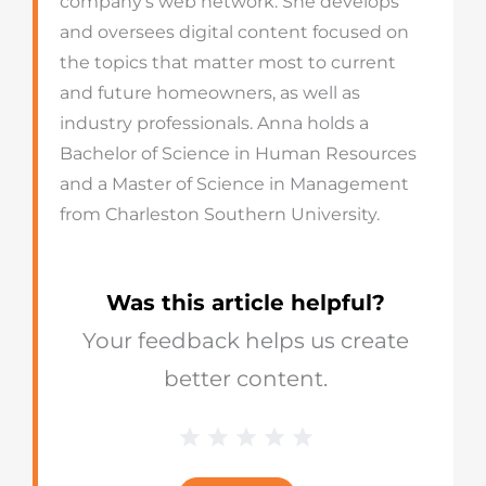
company’s web network. She develops
and oversees digital content focused on
the topics that matter most to current
and future homeowners, as well as
industry professionals. Anna holds a
Bachelor of Science in Human Resources
and a Master of Science in Management
from Charleston Southern University.
Was this article helpful?
Your feedback helps us create
better content.
1 Star
2 Stars
3 Stars
4 Stars
5 Stars
Blog
Star