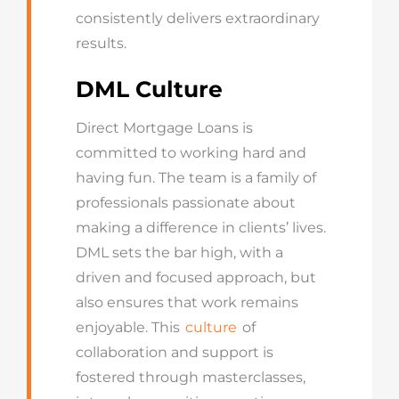
consistently delivers extraordinary
results.
DML Culture
Direct Mortgage Loans is
committed to working hard and
having fun. The team is a family of
professionals passionate about
making a difference in clients’ lives.
DML sets the bar high, with a
driven and focused approach, but
also ensures that work remains
enjoyable. This
culture
of
collaboration and support is
fostered through masterclasses,