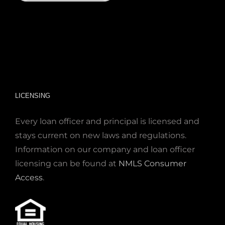
LICENSING
Every loan officer and principal is licensed and
stays current on new laws and regulations.
Information on our company and loan officer
licensing can be found at
NMLS Consumer
Access
.