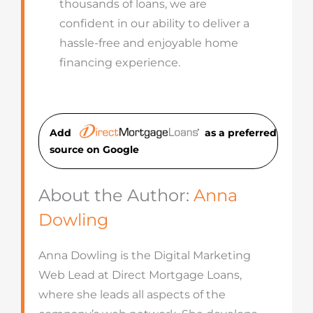
thousands of loans, we are
confident in our ability to deliver a
hassle-free and enjoyable home
financing experience.
Add
as a preferred
source on Googl
e
About the Author:
Anna
Dowling
Anna Dowling is the Digital Marketing
Web Lead at Direct Mortgage Loans,
where she leads all aspects of the