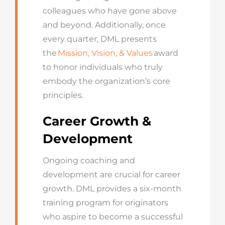
colleagues who have gone above
and beyond. Additionally, once
every quarter, DML presents
the
Mission, Vision, & Values
award
to honor individuals who truly
embody the organization’s core
principles.
Career Growth &
Development
Ongoing coaching and
development are crucial for career
growth. DML provides a six-month
training program for originators
who aspire to become a successful