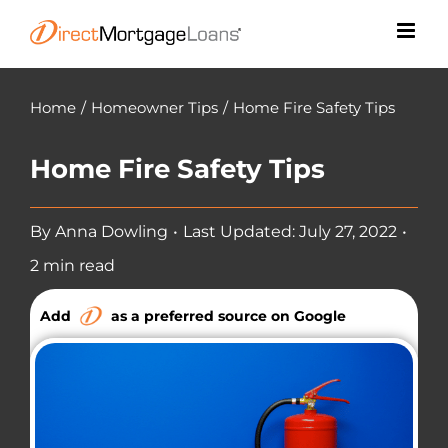
Skip
to
content
Home
/
Homeowner Tips
/
Home Fire Safety Tips
Home Fire Safety Tips
By
Anna Dowling
•
Last Updated: July 27, 2022
•
2 min read
Add
as a preferred source on Google