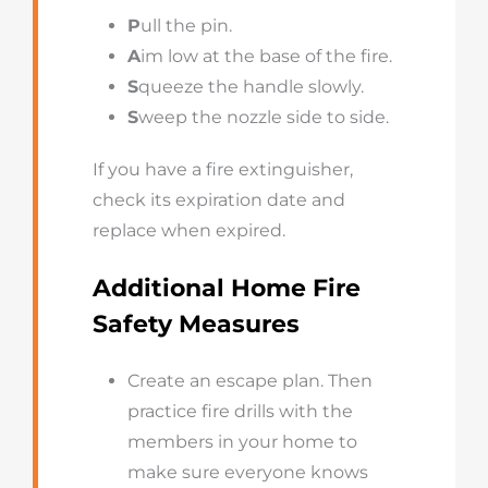
P
ull the pin.
A
im low at the base of the fire.
S
queeze the handle slowly.
S
weep the nozzle side to side.
If you have a fire extinguisher,
check its expiration date and
replace when expired.
Additional Home Fire
Safety Measures
Create an escape plan. Then
practice fire drills with the
members in your home to
make sure everyone knows