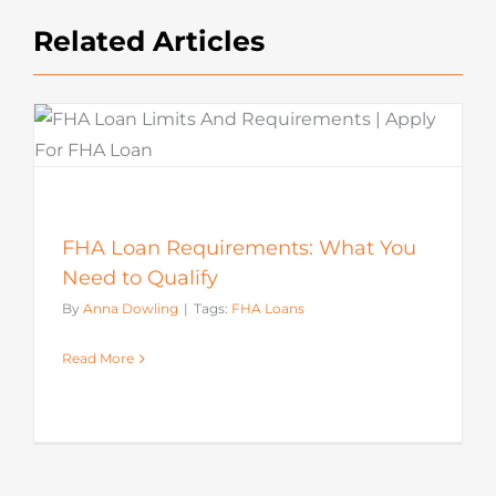
Related Articles
FHA Loan Requirements: What You
Need to Qualify
By
Anna Dowling
|
Tags:
FHA Loans
Read More