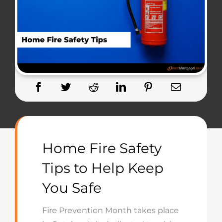
Home Fire Safety
Tips to Help Keep
You Safe
Fire Prevention Month takes place