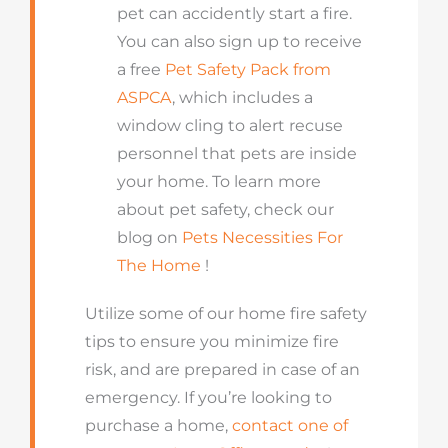
pet can accidently start a fire.
You can also sign up to receive
a free
Pet Safety Pack from
ASPCA
, which includes a
window cling to alert recuse
personnel that pets are inside
your home. To learn more
about pet safety, check our
blog on
Pets Necessities For
The Home
!
Utilize some of our home fire safety
tips to ensure you minimize fire
risk, and are prepared in case of an
emergency. If you’re looking to
purchase a home,
contact one of