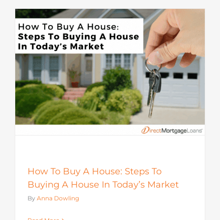
How To Buy A House: Steps To
Buying A House In Today’s Market
By
Anna Dowling