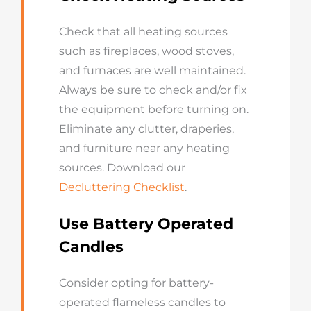
Check that all heating sources
such as fireplaces, wood stoves,
and furnaces are well maintained.
Always be sure to check and/or fix
the equipment before turning on.
Eliminate any clutter, draperies,
and furniture near any heating
sources. Download our
Decluttering Checklist
.
Use Battery Operated
Candles
Consider opting for battery-
operated flameless candles to