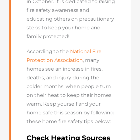
in October. It is dedicated to raising
fire safety awareness and
educating others on precautionary
steps to keep your home and
family protected!
According to the
National Fire
Protection Association
, many
homes see an increase in fires,
deaths, and injury during the
colder months, when people turn
on their heat to keep their homes
warm. Keep yourself and your
home safe this season by following
these home fire safety tips below:
Check Heating Sources