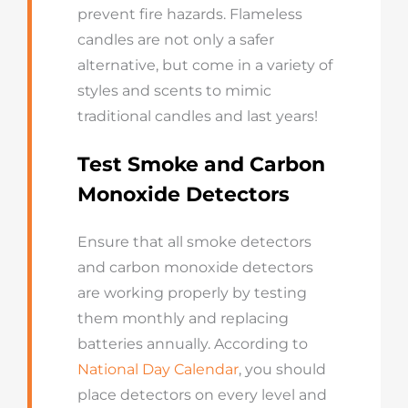
prevent fire hazards. Flameless
candles are not only a safer
alternative, but come in a variety of
styles and scents to mimic
traditional candles and last years!
Test Smoke and Carbon
Monoxide Detectors
Ensure that all smoke detectors
and carbon monoxide detectors
are working properly by testing
them monthly and replacing
batteries annually. According to
National Day Calendar
, you should
place detectors on every level and