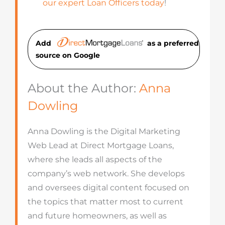
our expert Loan Officers today
!
Add
as a preferred
source on Googl
e
About the Author:
Anna
Dowling
Anna Dowling is the Digital Marketing
Web Lead at Direct Mortgage Loans,
where she leads all aspects of the
company’s web network. She develops
and oversees digital content focused on
the topics that matter most to current
and future homeowners, as well as