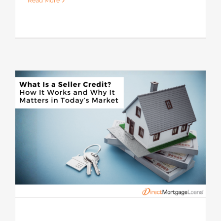
Read More
s