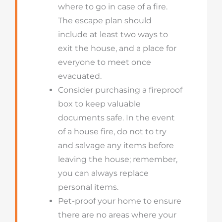
where to go in case of a fire.
The escape plan should
include at least two ways to
exit the house, and a place for
everyone to meet once
evacuated.
Consider purchasing a fireproof
box to keep valuable
documents safe. In the event
of a house fire, do not to try
and salvage any items before
leaving the house; remember,
you can always replace
personal items.
Pet-proof your home to ensure
there are no areas where your