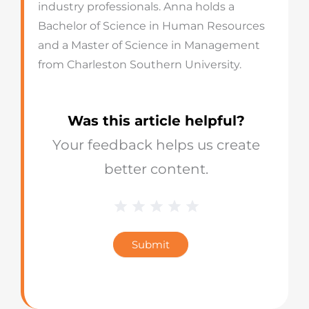
industry professionals. Anna holds a
Bachelor of Science in Human Resources
and a Master of Science in Management
from Charleston Southern University.
Was this article helpful?
Your feedback helps us create
better content.
1 Star
2 Stars
3 Stars
4 Stars
5 Stars
Blog
Star
Submit
Rating