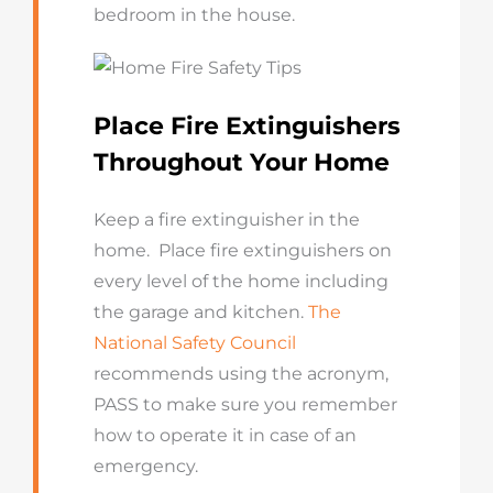
bedroom in the house.
Place Fire Extinguishers
Throughout Your Home
Keep a fire extinguisher in the
home. Place fire extinguishers on
every level of the home including
the garage and kitchen.
The
National Safety Council
recommends using the acronym,
PASS to make sure you remember
how to operate it in case of an
emergency.