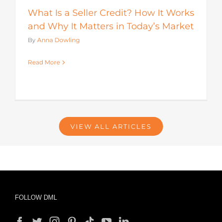
What Is a Seller Credit? How It Works
and Why It Matters in Today’s Market
By
Anna Dowling
Read More
VIEW ALL ARTICLES
FOLLOW DML