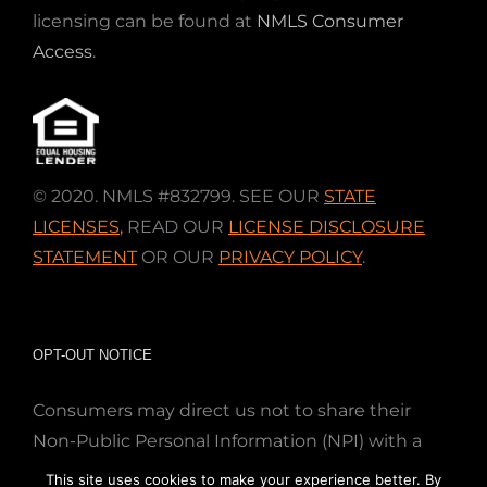
licensing can be found at
NMLS Consumer
Access
.
© 2020. NMLS #832799. SEE OUR
STATE
LICENSES
,
READ OUR
LICENSE DISCLOSURE
STATEMENT
OR OUR
PRIVACY POLICY
.
OPT-OUT NOTICE
Consumers may direct us not to share their
Non-Public Personal Information (NPI) with a
nonaffiliated third party; Simply email us at
This site uses cookies to make your experience better. By