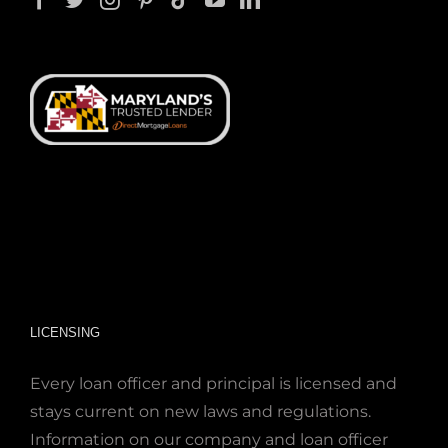
LICENSING
Every loan officer and principal is licensed and
stays current on new laws and regulations.
Information on our company and loan officer