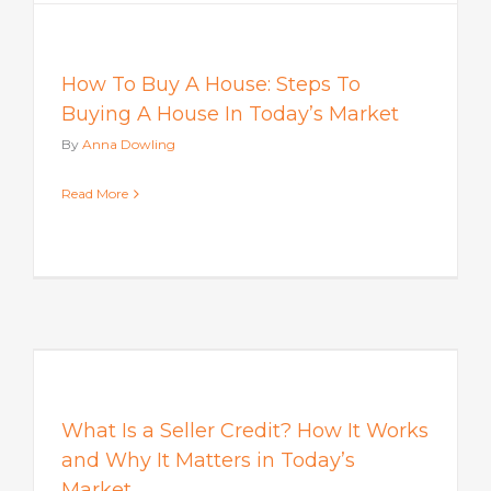
How To Buy A House: Steps To
Buying A House In Today’s Market
By
Anna Dowling
Read More
s
What Is a Seller Credit? How It Works
and Why It Matters in Today’s
Market