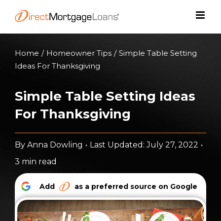
Skip
to
content
Home
/
Homeowner Tips
/
Simple Table Setting
Ideas For Thanksgiving
Simple Table Setting Ideas
For Thanksgiving
By
Anna Dowling
•
Last Updated: July 27, 2022
•
3 min read
Add
as a preferred source on Google