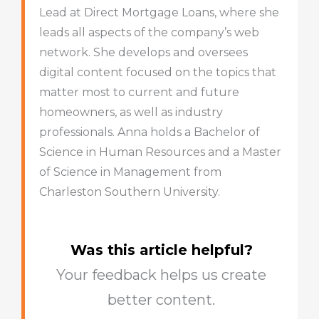
Lead at Direct Mortgage Loans, where she
leads all aspects of the company’s web
network. She develops and oversees
digital content focused on the topics that
matter most to current and future
homeowners, as well as industry
professionals. Anna holds a Bachelor of
Science in Human Resources and a Master
of Science in Management from
Charleston Southern University.
Was this article helpful?
Your feedback helps us create
better content.