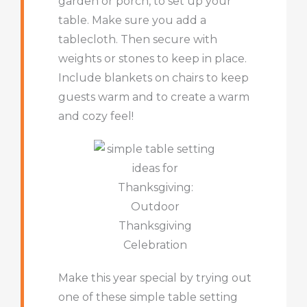
garden or porch, to set up your
table. Make sure you add a
tablecloth. Then secure with
weights or stones to keep in place.
Include blankets on chairs to keep
guests warm and to create a warm
and cozy feel!
Make this year special by trying out
one of these simple table setting