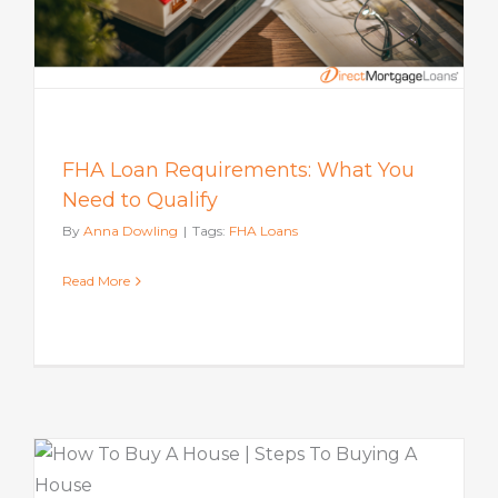
FHA Loan Requirements: What You
Need to Qualify
By
Anna Dowling
|
Tags:
FHA Loans
Read More