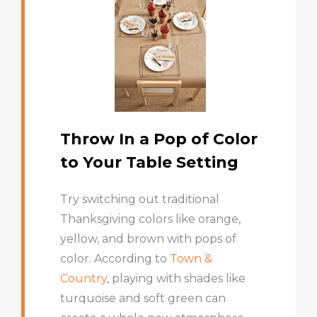
Throw In a Pop of Color
to Your Table Setting
Try switching out traditional
Thanksgiving colors like orange,
yellow, and brown with pops of
color. According to
Town &
Country
, playing with shades like
turquoise and soft green can