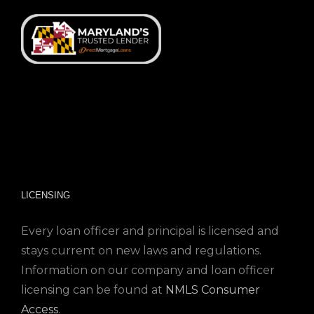
LICENSING
Every loan officer and principal is licensed and
stays current on new laws and regulations.
Information on our company and loan officer
licensing can be found at
NMLS Consumer
Access
.