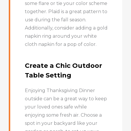
some flare or tie your color scheme
together. Plaid is a great pattern to
use during the fall season.
Additionally, consider adding a gold
napkin ring around your white
cloth napkin for a pop of color.
Create a Chic Outdoor
Table Setting
Enjoying Thanksgiving Dinner
outside can be a great way to keep
your loved ones safe while
enjoying some fresh air. Choose a
spot in your backyard like your