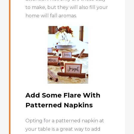
to make, but they will also fill your
home will fall aromas.
Add Some Flare With
Patterned Napkins
Opting for a patterned napkin at
your table is a great way to add