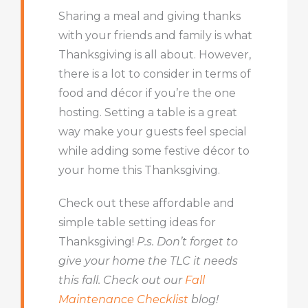
Sharing a meal and giving thanks
with your friends and family is what
Thanksgiving is all about. However,
there is a lot to consider in terms of
food and décor if you’re the one
hosting. Setting a table is a great
way make your guests feel special
while adding some festive décor to
your home this Thanksgiving.
Check out these affordable and
simple table setting ideas for
Thanksgiving!
P.s. Don’t forget to
give your home the TLC it needs
this fall. Check out our
Fall
Maintenance Checklist
blog!