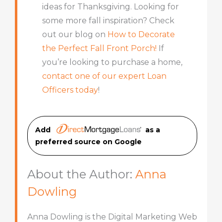
ideas for Thanksgiving. Looking for
some more fall inspiration? Check
out our blog on
How to Decorate
the Perfect Fall Front Porch!
If
you’re looking to purchase a home,
contact one of our expert Loan
Officers today
!
Add
as a
preferred source on Googl
e
About the Author:
Anna
Dowling
Anna Dowling is the Digital Marketing Web