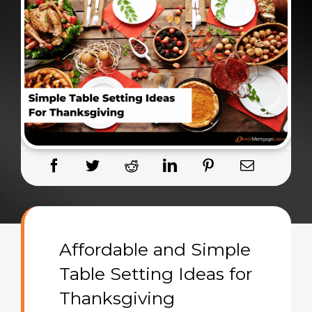
Affordable and Simple
Table Setting Ideas for
Thanksgiving