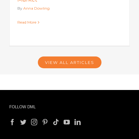
By
Anna Dowling
Read More
VIEW ALL ARTICLES
FOLLOW DML