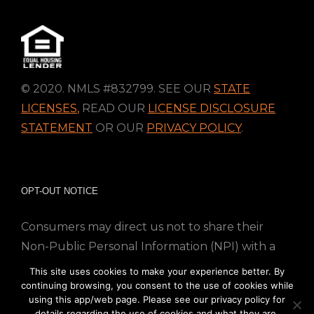
© 2020. NMLS #832799. SEE OUR
STATE
LICENSES
,
READ OUR
LICENSE DISCLOSURE
STATEMENT
OR OUR
PRIVACY POLICY
.
OPT-OUT NOTICE
Consumers may direct us not to share their
Non-Public Personal Information (NPI) with a
nonaffiliated third party; Simply email us at
This site uses cookies to make your experience better. By
info@directmortgageloans.com. Thank you.
continuing browsing, you consent to the use of cookies while
using this app/web page. Please see our privacy policy for
details regarding the use of cookies and what they are.