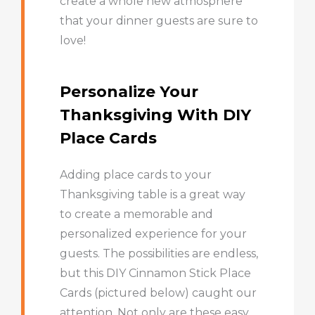
create a whole new atmosphere
that your dinner guests are sure to
love!
Personalize Your
Thanksgiving With DIY
Place Cards
Adding place cards to your
Thanksgiving table is a great way
to create a memorable and
personalized experience for your
guests. The possibilities are endless,
but this DIY Cinnamon Stick Place
Cards (pictured below) caught our
attention. Not only are these easy