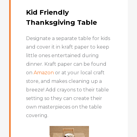
Kid Friendly
Thanksgiving Table
Designate a separate table for kids
and cover it in kraft paper to keep
little ones entertained during
dinner. Kraft paper can be found
on
Amazon
or at your local craft
store, and makes cleaning up a
breeze! Add crayons to their table
setting so they can create their
own masterpieces on the table
covering.