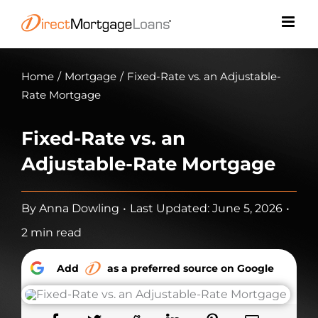
Skip
to
content
Home
/
Mortgage
/
Fixed-Rate vs. an Adjustable-
Rate Mortgage
Fixed-Rate vs. an
Adjustable-Rate Mortgage
By
Anna Dowling
•
Last Updated: June 5, 2026
•
2 min read
Add
as a preferred source on Google