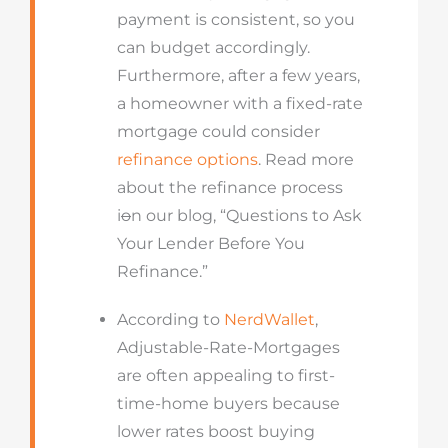
payment is consistent, so you
can budget accordingly.
Furthermore, after a few years,
a homeowner with a fixed-rate
mortgage could consider
refinance options
. Read more
about the refinance process
i
o
n our blog, “Questions to Ask
Your Lender Before You
Refinance.”
According to
NerdWallet
,
Adjustable-Rate-Mortgages
are often appealing to first-
time-home buyers because
lower rates boost buying