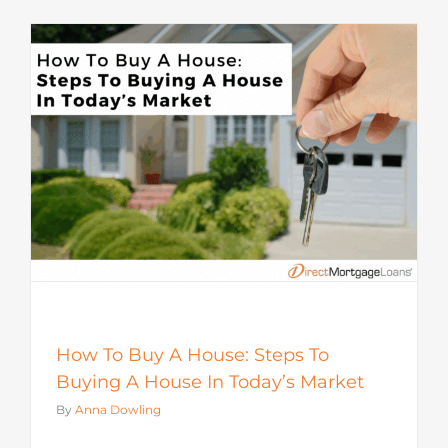
How To Buy A House: Steps To
Buying A House In Today’s Market
By
Anna Dowling