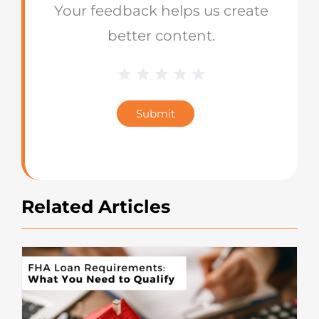
Your feedback helps us create
better content.
1 Star
2 Stars
3 Stars
4 Stars
5 Stars
Blog
Star
Submit
Rating
Related Articles