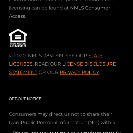
licensing can be found at
NMLS Consumer
Access
.
© 2020. NMLS #832799. SEE OUR
STATE
LICENSES
,
READ OUR
LICENSE DISCLOSURE
STATEMENT
OR OUR
PRIVACY POLICY
.
OPT-OUT NOTICE
Consumers may direct us not to share their
Non-Public Personal Information (NPI) with a
nonaffiliated third party; Simply email us at