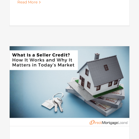
Read More
s