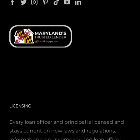
LICENSING
Every loan officer and principal is licensed and
stays current on new laws and regulations.
Information on our company and loan officer