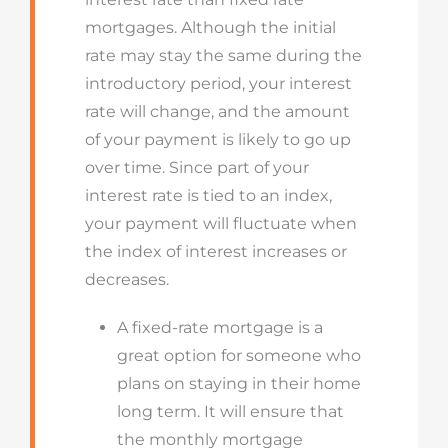
mortgages. Although the initial
rate may stay the same during the
introductory period, your interest
rate will change, and the amount
of your payment is likely to go up
over time. Since part of your
interest rate is tied to an index,
your payment will fluctuate when
the index of interest increases or
decreases.
A fixed-rate mortgage is a
great option for someone who
plans on staying in their home
long term. It will ensure that
the monthly mortgage