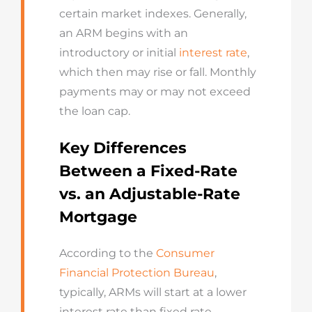
certain market indexes. Generally,
an ARM begins with an
introductory or initial
interest rate
,
which then may rise or fall. Monthly
payments may or may not exceed
the loan cap.
Key Differences
Between a Fixed-Rate
vs. an Adjustable-Rate
Mortgage
According to the
Consumer
Financial Protection Bureau
,
typically, ARMs will start at a lower
interest rate than fixed rate