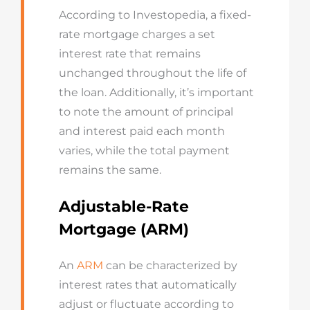
According to Investopedia, a fixed-
rate mortgage charges a set
interest rate that remains
unchanged throughout the life of
the loan. Additionally, it’s important
to note the amount of principal
and interest paid each month
varies, while the total payment
remains the same.
Adjustable-Rate
Mortgage (ARM)
An
ARM
can be characterized by
interest rates that automatically
adjust or fluctuate according to