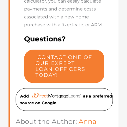
calculator, you can easily calculate
payments and determine costs
associated with a new home
purchase with a fixed-rate, or ARM.
Questions?
CONTACT ONE OF
OUR EXPERT
LOAN OFFICERS
TODAY!
Add
as a preferred
source on Googl
e
About the Author:
Anna