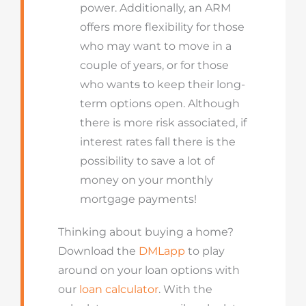
power. Additionally, an ARM
offers more flexibility for those
who may want to move in a
couple of years, or for those
who want
s
to keep their long-
term options open. Although
there is more risk associated, if
interest rates fall there is the
possibility to save a lot of
money on your monthly
mortgage payments!
Thinking about buying a home?
Download the
DMLapp
to play
around on your loan options with
our
loan calculator
. With the