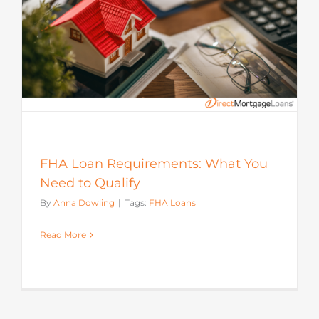
FHA Loan Requirements: What You
Need to Qualify
By
Anna Dowling
|
Tags:
FHA Loans
Read More