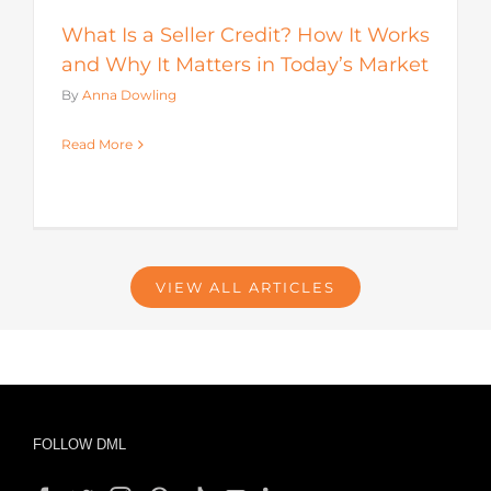
What Is a Seller Credit? How It Works
and Why It Matters in Today’s Market
By
Anna Dowling
Read More
VIEW ALL ARTICLES
FOLLOW DML