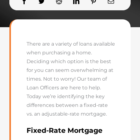
There are a variety of loans available
when purchasing a home.
Deciding which option is the best
for you can seem overwhelming at
times. Not to worry! Our team of
Loan Officers are here to help.
Today we’re identifying the key
differences between a fixed-rate
vs. an adjustable-rate mortgage.
Fixed-
Rate Mortgage