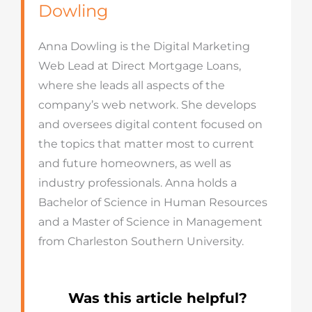
Dowling
Anna Dowling is the Digital Marketing
Web Lead at Direct Mortgage Loans,
where she leads all aspects of the
company’s web network. She develops
and oversees digital content focused on
the topics that matter most to current
and future homeowners, as well as
industry professionals. Anna holds a
Bachelor of Science in Human Resources
and a Master of Science in Management
from Charleston Southern University.
Was this article helpful?