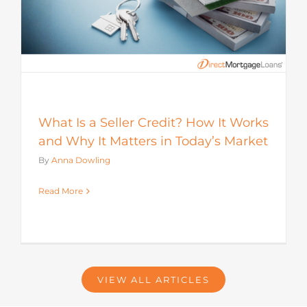
What Is a Seller Credit? How It Works
and Why It Matters in Today’s Market
By
Anna Dowling
Read More
VIEW ALL ARTICLES