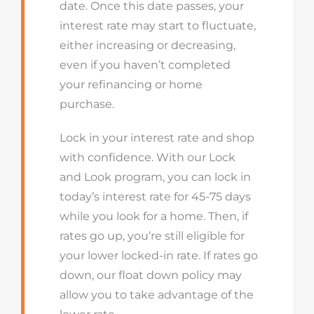
date. Once this date passes, your
interest rate may start to fluctuate,
either increasing or decreasing,
even if you haven’t completed
your refinancing or home
purchase.
Lock in your interest rate and shop
with confidence. With our Lock
and Look program, you can lock in
today’s interest rate for 45-75 days
while you look for a home. Then, if
rates go up, you’re still eligible for
your lower locked-in rate. If rates go
down, our float down policy may
allow you to take advantage of the