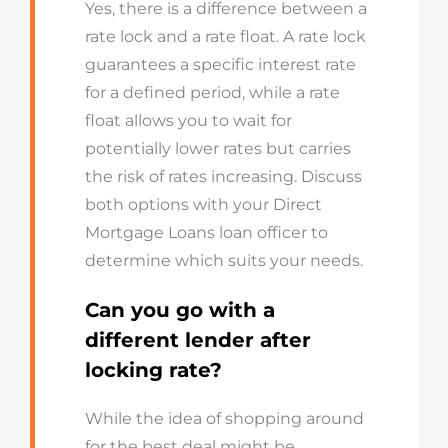
Yes, there is a difference between a
rate lock and a rate float. A rate lock
guarantees a specific interest rate
for a defined period, while a rate
float allows you to wait for
potentially lower rates but carries
the risk of rates increasing. Discuss
both options with your Direct
Mortgage Loans loan officer to
determine which suits your needs.
Can you go with a
different lender after
locking rate?
While the idea of shopping around
for the best deal might be