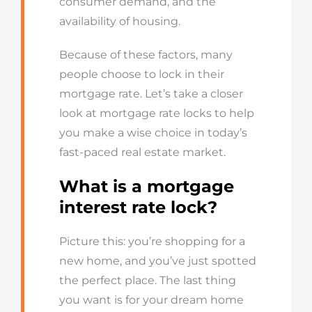
consumer demand, and the
availability of housing.
Because of these factors, many
people choose to lock in their
mortgage rate.
Let’s
take a closer
look at mortgage rate locks to help
you
mak
e
a wise choice in today’s
fast-paced real estate market.
What is a mortgage
interest rate lock?
Picture this:
you’re
shopping for a
new home, and
you’ve
just spotted
the perfect place. The last thing
you want is for your dream home