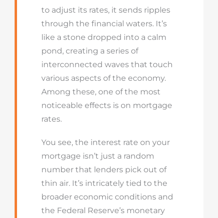
to adjust its rates, it sends ripples
through the financial waters. It’s
like a stone dropped into a calm
pond, creating a series of
interconnected waves that touch
various aspects of the economy.
Among these, one of the most
noticeable effects is on mortgage
rates.
You see, the interest rate on your
mortgage isn’t just a random
number that lenders pick out of
thin air. It’s intricately tied to the
broader economic conditions and
the Federal Reserve’s monetary