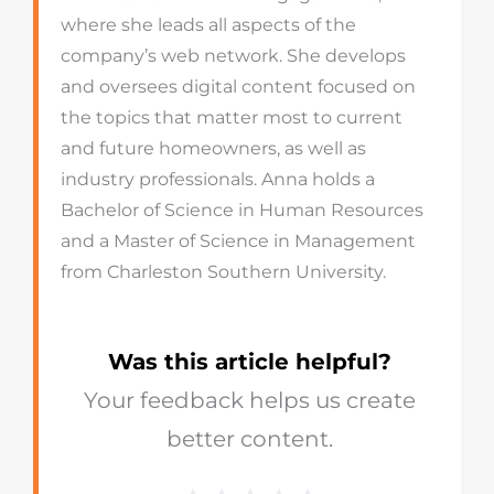
where she leads all aspects of the
company’s web network. She develops
and oversees digital content focused on
the topics that matter most to current
and future homeowners, as well as
industry professionals. Anna holds a
Bachelor of Science in Human Resources
and a Master of Science in Management
from Charleston Southern University.
Was this article helpful?
Your feedback helps us create
better content.