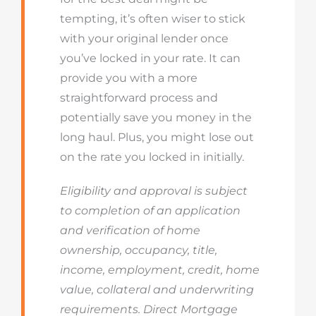
tempting, it’s often wiser to stick
with your original lender once
you’ve locked in your rate. It can
provide you with a more
straightforward process and
potentially save you money in the
long haul. Plus, you might lose out
on the rate you locked in initially.
Eligibility and approval is subject
to completion of an application
and verification of home
ownership, occupancy, title,
income, employment, credit, home
value, collateral and underwriting
requirements. Direct Mortgage