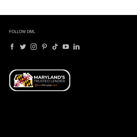
FOLLOW DML