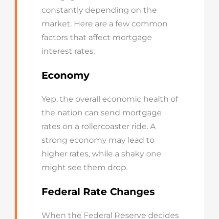
constantly depending on the
market.
Here are a few common
factors t
hat affect mortgage
interest rates:
Economy
Yep, the overall economic health of
the nation can send mortgage
rates on a rollercoaster ride. A
strong economy may lead to
higher rates, while a shaky one
might see them drop.
Federal Rate Changes
When the Federal Reserve decides