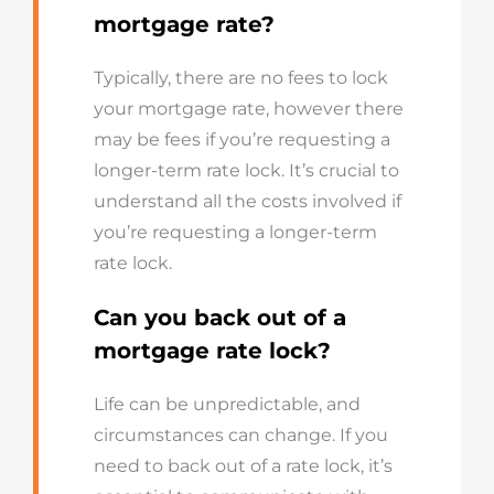
mortgage rate?
Typically, there are no fees to lock
your mortgage rate, however there
may be fees if you’re requesting a
longer-term rate lock. It’s crucial to
understand all the costs involved if
you’re requesting a longer-term
rate lock.
Can you back out of a
mortgage rate lock?
Life can be unpredictable, and
circumstances can change. If you
need to back out of a rate lock, it’s