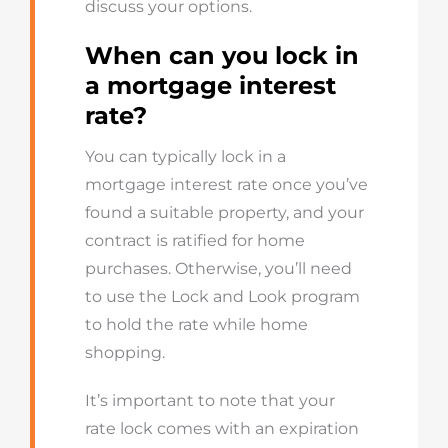
discus
s your options
.
When
can you lock in
a mortgage interest
rate
?
You can typically lock in a
mortgage interest rate once you’ve
found a suitable property, and your
contract is ratified for home
purchases. Otherwise, you’ll need
to use the Lock and Look program
to hold the rate while home
shopping.
It’s important to note that your
rate lock comes with an expiration