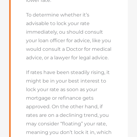
lower rate.
To determine whether it’s
advisable to lock your rate
immediately, ou should consult
your loan officer for advice, like you
would consult a Doctor for medical
advice, or a lawyer for legal advice.
If rates have been steadily rising, it
might be in your best interest to
lock your rate as soon as your
mortgage or refinance gets
approved. On the other hand, if
rates are on a declining trend, you
may consider “floating” your rate,
meaning you don’t lock it in, which