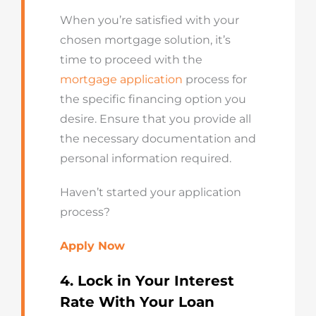
When you’re satisfied with your
chosen mortgage solution, it’s
time to proceed with the
mortgage application
process for
the specific financing option you
desire. Ensure that you provide all
the necessary documentation and
personal information required.
Haven’t started your application
process?
Apply Now
4. Lock in Your Interest
Rate
With
Your Loan