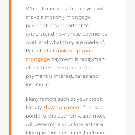
When financing a home, you will
make
a
monthly mortgage
payment.
I
t’s
important to
understand how these payments
work and what they are made of.
Part
of
what makes up your
mortgage
payment is repayment
of the home and part of the
payment is interest,
taxes
and
insurance.
Many factors such as your credit
history,
down payment
, financial
portfolio, the economy, and more
will
determine
your interest rate.
Mortgage interest rates fluctuate