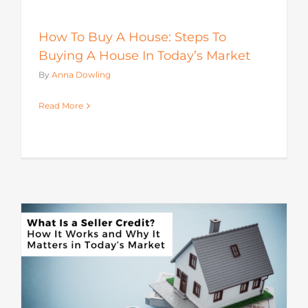
How To Buy A House: Steps To
Buying A House In Today’s Market
By
Anna Dowling
Read More
s