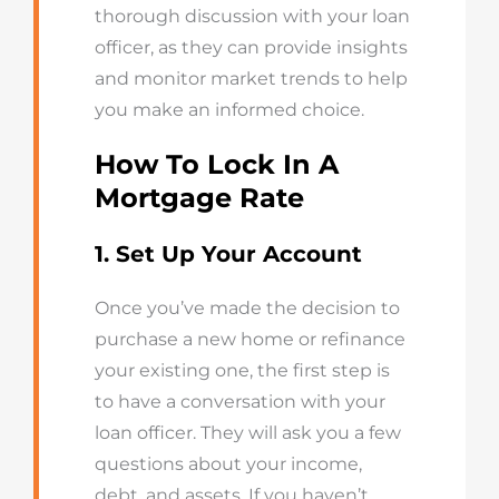
thorough discussion with your loan
officer, as they can
provide
insights
and
monitor
market trends to help
you make an informed choice.
How To Lock In A
Mortgage Rate
1. Set Up Your Account
Once you’ve made the decision to
purchase a new home or refinance
your existing one, the first step is
to have a conversation with your
loan officer. They will ask you a few
questions about your income,
debt, and assets. If you haven’t