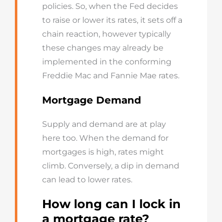
policies. So, when the Fed decides
to raise or lower its rates, it sets off a
chain reaction, however typically
these changes may already be
implemented in the conforming
Freddie Mac and Fannie Mae rates.
Mortgage Demand
Supply and demand are at play
here too. When the demand for
mortgages is high, rates might
climb. Conversely, a dip in demand
can lead to lower rates.
How long can I lock in
a mortgage rate?