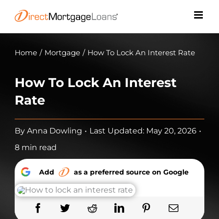
Skip
to
content
Home
/
Mortgage
/
How To Lock An Interest Rate
How To Lock An Interest
Rate
By
Anna Dowling
•
Last Updated: May 20, 2026
•
8 min read
Add
as a preferred source on Google