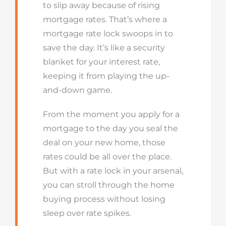
to slip away because of rising
mortgage rates.
That’s
where a
mortgage rate lock swoops in to
save the day.
It’s
like a security
blanket for your interest rate,
keeping it from playing the up-
and-down game.
From the moment you apply for a
mortgage to the day you seal the
deal on your new home, those
rates could be all over the place.
But with a rate lock in your arsenal,
you can stroll through the home
buying process without losing
sleep over rate spikes.