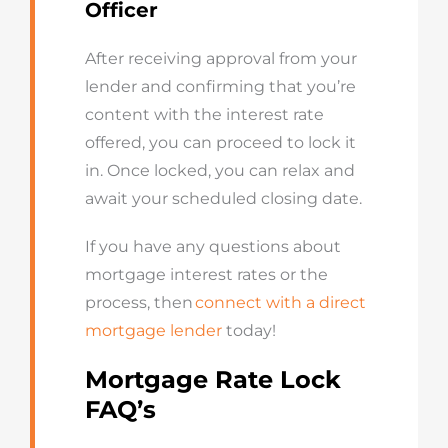
Officer
After receiving approval from your
lender and confirming that
you’re
content with the interest rate
offered, you can
proceed
to lock it
in. Once locked, you can relax and
await your scheduled closing date.
If you have any questions about
mortgage interest rates or the
process, then
connect with a direct
mortgage lender
today!
Mortgage Rate Lock
FAQ’s