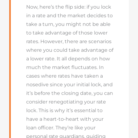
Now, here’s the flip side: if you lock
in a rate and the market decides to
take a turn, you might not be able
to take advantage of those lower
rates. However, there are scenarios
where you could take advantage of
a lower rate. It all depends on how
much the market fluctuates. In
cases where rates have taken a
nosedive since your initial lock, and
it’s before the closing date, you can
consider renegotiating your rate
lock. This is why it’s essential to
have a heart-to-heart with your
loan officer. They’re like your
personal rate guardians, guiding