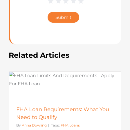
1 Star
2 Stars
3 Stars
4 Stars
5 Stars
Blog
Star
Submit
Rating
Related Articles
FHA Loan Requirements: What You
Need to Qualify
By
Anna Dowling
|
Tags:
FHA Loans