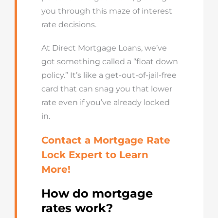
you through this maze of interest
rate decisions.
At Direct Mortgage Loans, we’ve
got something called a “float down
policy.” It’s like a get-out-of-jail-free
card that can snag you that lower
rate even if you’ve already locked
in.
Contact a
Mortgage Rate
Lock Expert
to
L
earn
M
ore!
How do mortgage
rates work?