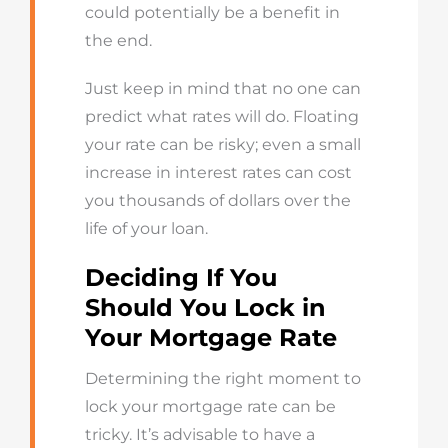
could potentially be a benefit in
the end.
Just keep in mind that no one can
predict what rates will do. Floating
your rate can be risky; even a small
increase in interest rates can cost
you thousands of dollars over the
life of your loan.
Deciding
If You
Should You Lock
in
Your
Mortgage
Rate
Determining
the right moment to
lock your mortgage rate
can be
tricky
.
It’s
advisable to have a