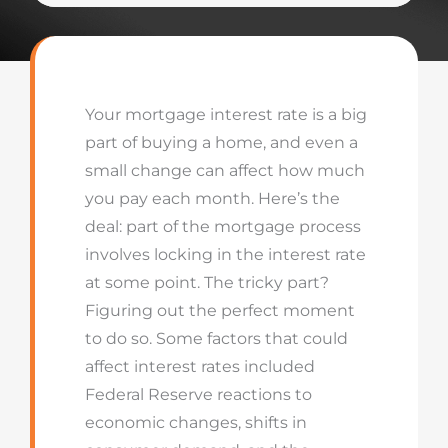
Your mortgage interest rate is a big
part of buying a home, and even a
small change can affect how much
you pay each month. Here’s the
deal: part of the mortgage process
involves locking in the interest rate
at some point. The tricky part?
Figuring out the perfect moment
to do so. Some factors that could
affect interest rates included
Federal Reserve reactions to
economic changes, shifts in