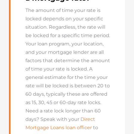
The amount of time your rate is
locked depends on your specific
situation. Regardless, the rate will
be locked
for
a specific
time period
.
Your loan program, your location,
and your mortgage lender are all
factors that
determine
the amount
of time your rate is locked. A
general estimate for the time your
rate will be locked is between 20 to
60 days
, typically these are offered
as 15, 30, 45 or 60-day rate locks.
Need a rate lock longer than 60
days
? Speak
with
your
Direct
Mortgage Loans loan officer
to