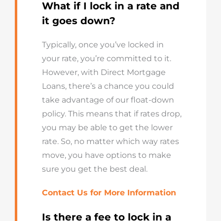
What if I lock in a rate and
it goes down?
Typically, once you’ve locked in
your rate, you’re committed to it.
However, with Direct Mortgage
Loans, there’s a chance you could
take advantage of our float-down
policy. This means that if rates drop,
you may be able to get the lower
rate. So, no matter which way rates
move, you have options to make
sure you get the best deal.
Contact Us for More Information
Is there a fee to lock in a