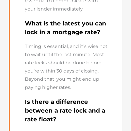
essential to communicate with
your lender immediately.
What is the latest you can
lock in a mortgage rate?
Timing is essential, and it’s wise not
to wait until the last minute. Most
rate locks should be done before
you’re within 30 days of closing.
Beyond that, you might end up
paying higher rates.
Is there a difference
between a rate lock and a
rate float?