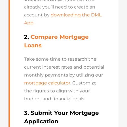
already, you’ll need to create an
account by
downloading the DML
App
.
2.
Compare Mortgage
Loans
Take some time to research the
current interest rates and potential
monthly payments by utilizing our
mortgage calculator
. Customize
the figures to align with your
budget and financial goals.
3. Submit Your Mortgage
Application