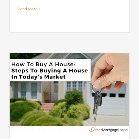
Read More