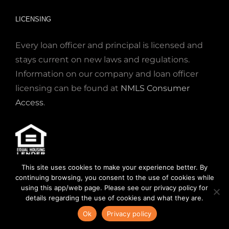
LICENSING
Every loan officer and principal is licensed and
stays current on new laws and regulations.
Information on our company and loan officer
licensing can be found at
NMLS Consumer
Access
.
This site uses cookies to make your experience better. By
© 2020. NMLS #832799. SEE OUR
STATE
continuing browsing, you consent to the use of cookies while
LICENSES
,
READ OUR
LICENSE DISCLOSURE
using this app/web page. Please see our privacy policy for
details regarding the use of cookies and what they are.
STATEMENT
OR OUR
PRIVACY POLICY
.
Ok
Privacy policy