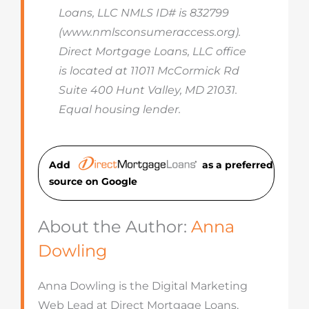
Loans, LLC NMLS ID# is 832799
(www.nmlsconsumeraccess.org).
Direct Mortgage Loans, LLC office
is located at 11011 McCormick Rd
Suite 400 Hunt Valley, MD 21031.
Equal housing lender.
Add
as a preferred
source on Googl
e
About the Author:
Anna
Dowling
Anna Dowling is the Digital Marketing
Web Lead at Direct Mortgage Loans,