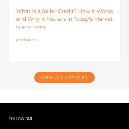
What Is a Seller Credit? How It Works
and Why It Matters in Today’s Market
By
Anna Dowling
Read More
VIEW ALL ARTICLES
FOLLOW DML