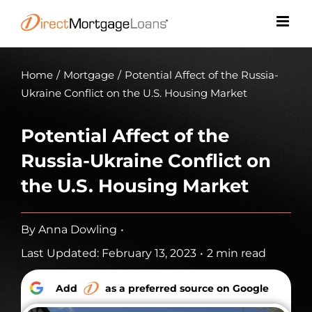
Skip
to
content
Home
/
Mortgage
/
Potential Affect of the Russia-
Ukraine Conflict on the U.S. Housing Market
Potential Affect of the
Russia-Ukraine Conflict on
the U.S. Housing Market
By
Anna Dowling
•
Last Updated: February 13, 2023
•
2 min read
Add
as a preferred source on Google