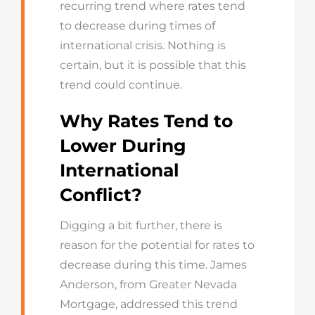
recurring trend where rates tend
to decrease during times of
international crisis. Nothing is
certain, but it is possible that this
trend could continue.
Why Rates Tend to
Lower During
International
Conflict?
Digging a bit further, there is
reason for the potential for rates to
decrease during this time. James
Anderson, from Greater Nevada
Mortgage, addressed this trend