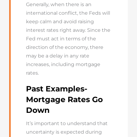
Generally, when there is an
international conflict, the Feds will
keep calm and avoid raising
interest rates right away. Since the
Fed must act in terms of the
direction of the economy, there
may be a delay in any rate
increases, including mortgage
rates.
Past Examples-
Mortgage Rates Go
Down
It’s important to understand that
uncertainty is expected during