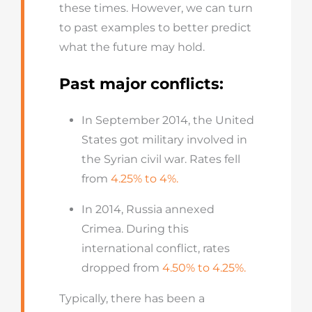
these times. However, we can turn
to past examples to better predict
what the future may hold.
Past major conflicts:
In September 2014, the United
States got military involved in
the Syrian civil war. Rates fell
from
4.25% to 4%.
In 2014, Russia annexed
Crimea. During this
international conflict, rates
dropped from
4.50% to 4.25%.
Typically, there has been a