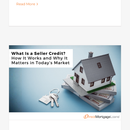
Read More
s