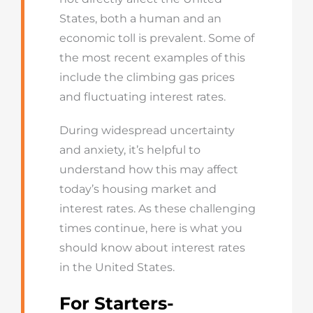
States, both a human and an
economic toll is prevalent. Some of
the most recent examples of this
include the climbing gas prices
and fluctuating interest rates.
During widespread uncertainty
and anxiety, it’s helpful to
understand how this may affect
today’s housing market and
interest rates. As these challenging
times continue, here is what you
should know about interest rates
in the United States.
For Starters-