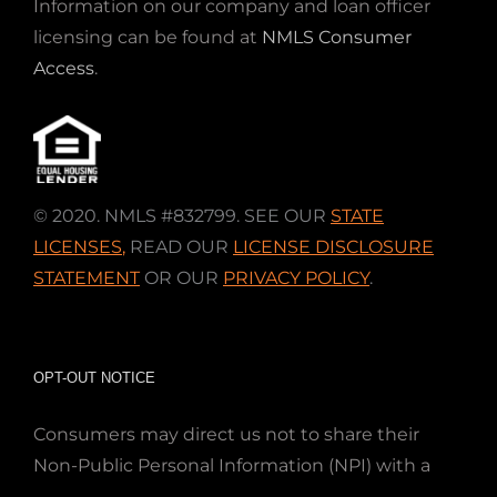
Information on our company and loan officer
licensing can be found at
NMLS Consumer
Access
.
© 2020. NMLS #832799. SEE OUR
STATE
LICENSES
,
READ OUR
LICENSE DISCLOSURE
STATEMENT
OR OUR
PRIVACY POLICY
.
OPT-OUT NOTICE
Consumers may direct us not to share their
Non-Public Personal Information (NPI) with a
nonaffiliated third party; Simply email us at