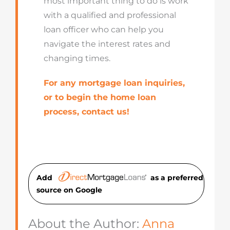
most important thing to do is work
with a qualified and professional
loan officer who can help you
navigate the interest rates and
changing times.
For any mortgage loan inquiries,
or to begin the home loan
process, contact us!
Add
as a preferred
source on Googl
e
About the Author:
Anna