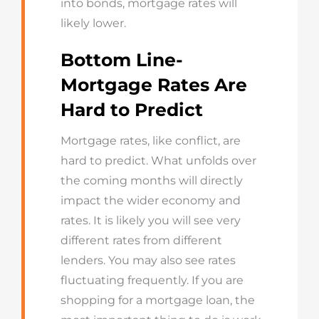
into bonds, mortgage rates will
likely lower.
Bottom Line-
Mortgage Rates Are
Hard to Predict
Mortgage rates, like conflict, are
hard to predict. What unfolds over
the coming months will directly
impact the wider economy and
rates. It is likely you will see very
different rates from different
lenders. You may also see rates
fluctuating frequently. If you are
shopping for a mortgage loan, the