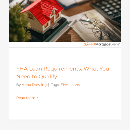
FHA Loan Requirements: What You
Need to Qualify
By
Anna Dowling
|
Tags:
FHA Loans
Read More