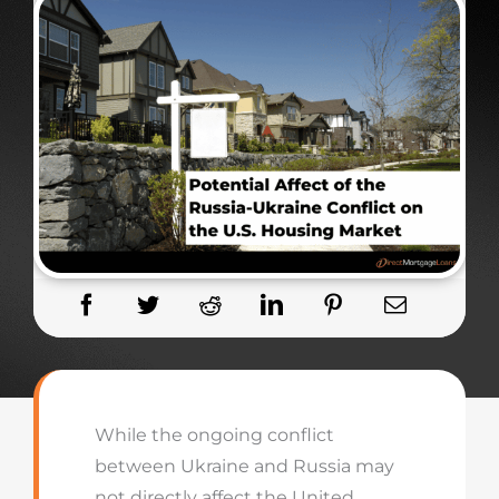
While the ongoing conflict
between Ukraine and Russia may
not directly affect the United