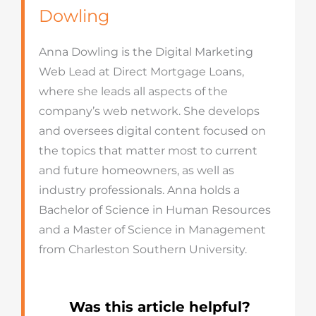
Dowling
Anna Dowling is the Digital Marketing
Web Lead at Direct Mortgage Loans,
where she leads all aspects of the
company’s web network. She develops
and oversees digital content focused on
the topics that matter most to current
and future homeowners, as well as
industry professionals. Anna holds a
Bachelor of Science in Human Resources
and a Master of Science in Management
from Charleston Southern University.
Was this article helpful?