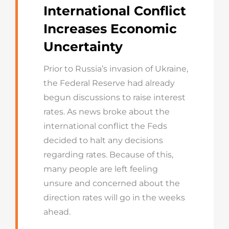
International Conflict
Increases Economic
Uncertainty
Prior to Russia’s invasion of Ukraine,
the Federal Reserve had already
begun discussions to raise interest
rates. As news broke about the
international conflict the Feds
decided to halt any decisions
regarding rates. Because of this,
many people are left feeling
unsure and concerned about the
direction rates will go in the weeks
ahead.