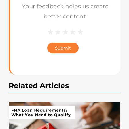
Your feedback helps us create
better content.
1 Star
2 Stars
3 Stars
4 Stars
5 Stars
Blog
Star
Submit
Rating
Related Articles