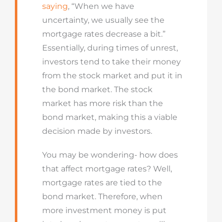
saying
, “When we have
uncertainty, we usually see the
mortgage rates decrease a bit.”
Essentially, during times of unrest,
investors tend to take their money
from the stock market and put it in
the bond market. The stock
market has more risk than the
bond market, making this a viable
decision made by investors.
You may be wondering- how does
that affect mortgage rates? Well,
mortgage rates are tied to the
bond market. Therefore, when
more investment money is put