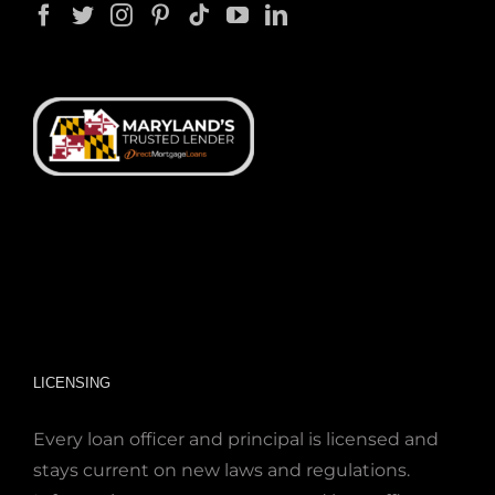
LICENSING
Every loan officer and principal is licensed and
stays current on new laws and regulations.