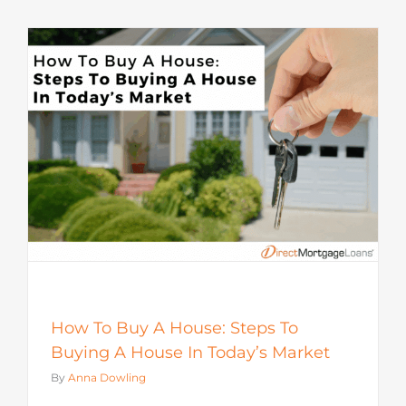
How To Buy A House: Steps To
Buying A House In Today’s Market
By
Anna Dowling