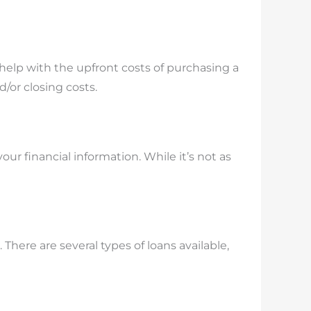
 help with the upfront costs of purchasing a
/or closing costs.
 financial information. While it’s not as
 There are several types of loans available,