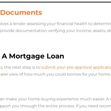
l Documents
ves a lender assessing your financial health to determine 
 provide documentation verifying your income, assets, deb
r A Mortgage Loan
ts
, the next step is to
submit your pre-approval applicati
clearer view of how much you could borrow for your home.
an make your home-buying experience much easier. A rea
upport you through the entire process. If you need rec