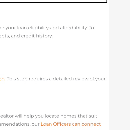
your loan eligibility and affordability. To
ts, and credit history.
on
. This step requires a detailed review of your
ltor will help you locate homes that suit
ommendations, our
Loan Officers can connect