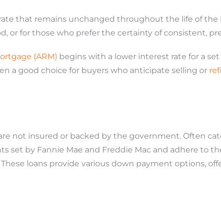
 rate that remains unchanged throughout the life of the l
d, or for those who prefer the certainty of consistent, p
mortgage (ARM)
begins with a lower interest rate for a se
en a good choice for buyers who anticipate selling or
re
re not insured or backed by the government. Often cat
set by Fannie Mae and Freddie Mac and adhere to the l
These loans provide various down payment options, offe