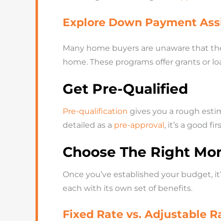
Explore Down Payment Ass
Many home buyers are unaware that th
home. These programs offer grants or lo
Get Pre-Qualified
Pre-qualification
gives you a rough estim
detailed as a
pre-approval
, it’s a good 
Choose The Right Mo
Once you’ve established your budget, it
each with its own set of benefits.
Fixed Rate vs. Adjustable 