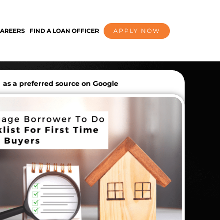
AREERS
FIND A LOAN OFFICER
APPLY NOW
as a preferred source on Google