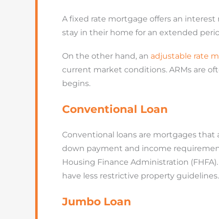
A fixed rate mortgage offers an interest
stay in their home for an extended perio
On the other hand, an
adjustable rate 
current market conditions. ARMs are oft
begins.
Conventional Loan
Conventional loans
are mortgages that a
down payment and income requirements 
Housing Finance Administration (FHFA). 
have less restrictive property guidelines.
Jumbo Loan