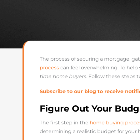
The process of securing a mortgage, ga
process
can feel overwhelming. To help 
time home buyers
. Follow these steps 
Subscribe to our blog to receive notifi
Figure Out Your Budg
The first step in the
home buying proce
determining a realistic budget for your