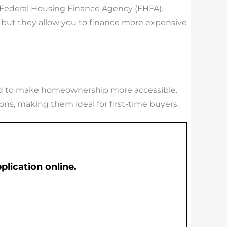
 Federal Housing Finance Agency (FHFA).
, but they allow you to finance more expensive
gned to make homeownership more accessible.
ns, making them ideal for first-time buyers.
lication online.