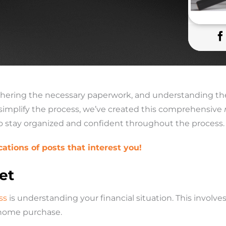
thering the necessary paperwork, and understanding the
simplify the process, we’ve created this comprehensive
to stay organized and confident throughout the process.
cations of posts that interest you!
et
ss
is understanding your financial situation. This involv
 home purchase.