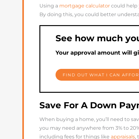
Using a
mortgage calculator
could help 
By doing this, you could better unders
See how much you 
Your approval amount will g
FIND OUT WHAT I CAN AFFO
Save For A Down Paym
When buying a home, you’ll need to sav
you may need anywhere from 3% to 20% of
including fees for things like
appraisals
,