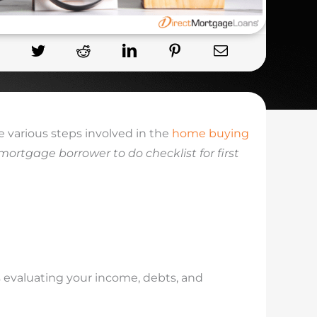
 various steps involved in the
home buying
mortgage borrower to do checklist for first
es evaluating your income, debts, and