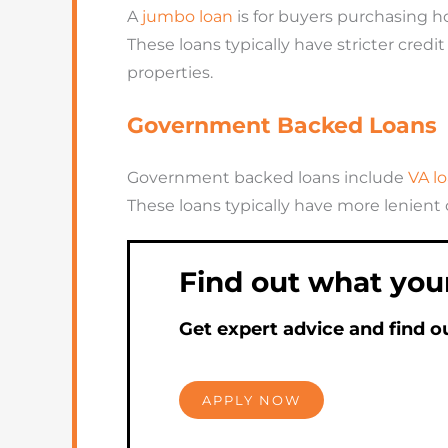
A
jumbo loan
is for buyers purchasing 
These loans typically have stricter cre
properties.
Government Backed Loans
Government backed loans include
VA lo
These loans typically have more lenient
Find out what you
Get expert advice and find o
APPLY NOW