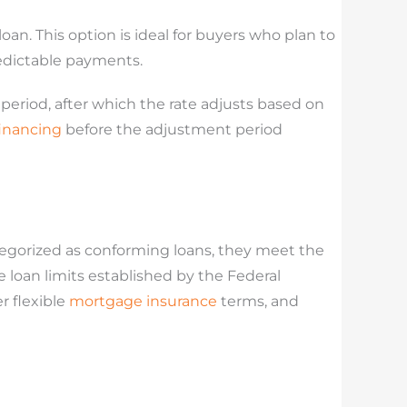
oan. This option is ideal for buyers who plan to
redictable payments.
t period, after which the rate adjusts based on
financing
before the adjustment period
egorized as conforming loans, they meet the
oan limits established by the Federal
r flexible
mortgage insurance
terms, and