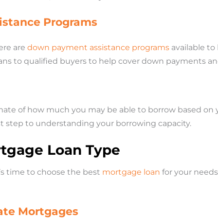
istance Programs
ere are
down payment assistance programs
available to
ans to qualified buyers to help cover down payments and
ate of how much you may be able to borrow based on your
first step to understanding your borrowing capacity.
rtgage Loan Type
’s time to choose the best
mortgage loan
for your needs.
Rate Mortgages