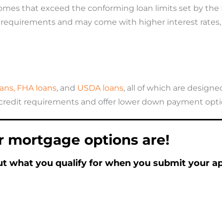
homes that exceed the conforming loan limits set by the
dit requirements and may come with higher interest rates
ans,
FHA loans
, and
USDA loans
, all of which are desi
 credit requirements and offer lower down payment optio
r mortgage options are!
ut what you qualify for when you submit your app