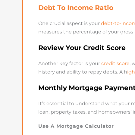
Debt To Income Ratio
One crucial aspect is your
debt-to-income
measures the percentage of your gross
Review Your Credit Score
Another key factor is your
credit score
, 
history and ability to repay debts. A h
igh
Monthly Mortgage Paymen
It’s essential to understand what your 
loan, property taxes, and homeowners’ i
Use A Mortgage Calculator