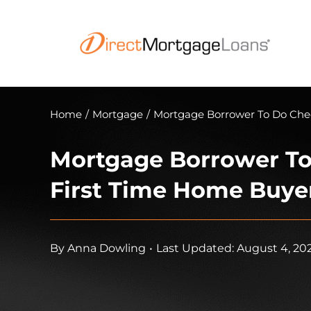
Skip
to
content
Home
/
Mortgage
/
Mortgage Borrower To Do Chec
Mortgage Borrower To
First Time Home Buye
By
Anna Dowling
•
Last Updated: August 4, 20