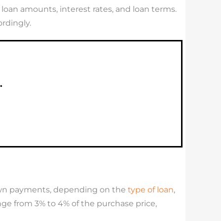
oan amounts, interest rates, and loan terms.
rdingly.
.
own payments, depending on the
type of loan
,
ge from 3% to 4% of the purchase price,