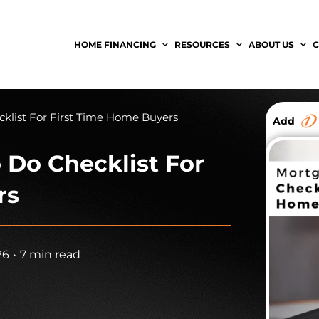
HOME FINANCING
RESOURCES
ABOUT US
C
klist For First Time Home Buyers
Add
 Do Checklist For
rs
26
•
7 min read