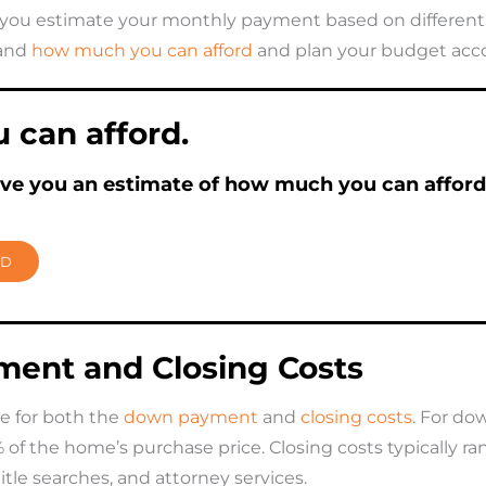
you estimate your monthly payment based on different l
tand
how much you can afford
and plan your budget acco
can afford.
ive you an estimate of how much you can afford
RD
ent and Closing Costs
e for both the
down payment
and
closing costs
. For d
 the home’s purchase price. Closing costs typically ran
 title searches, and attorney services.