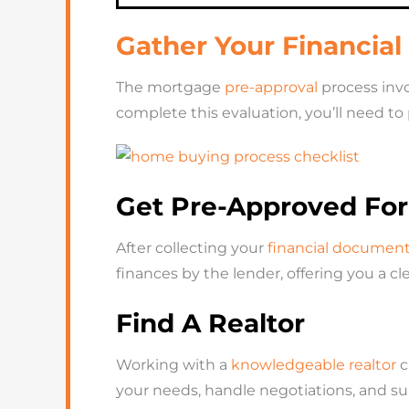
Gather Your Financia
The mortgage
pre-approval
process invol
complete this evaluation, you’ll need to
Get Pre-Approved Fo
After collecting your
financial documen
finances by the lender, offering you a 
Find A Realtor
Working with a
knowledgeable realtor
c
your needs, handle negotiations, and s