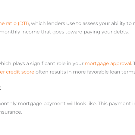
 ratio (DTI)
, which lenders use to assess your ability 
 monthly income that goes toward paying your debts.
which plays a significant role in your
mortgage approval
.
er credit score
often results in more favorable loan terms,
t
monthly mortgage payment will look like. This payment in
nsurance.