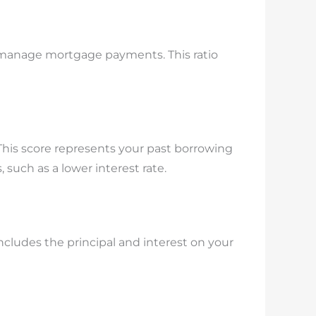
to manage mortgage payments. This ratio
 This score represents your past borrowing
 such as a lower interest rate.
cludes the principal and interest on your