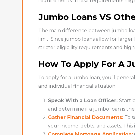
requirements. These requirements might
Jumbo Loans VS Othe
The main difference between jumbo loan
limit. Since jumbo loans allow for larger
stricter eligibility requirements and high
How To Apply For A 
To apply for a jumbo loan, you’ll gener
and individual financial situation.
Speak With a Loan Officer:
Start 
and determine if a jumbo loan is the 
Gather Financial Documents:
To s
your income, debts, and assets. Thi
Complete Mortgage Application: