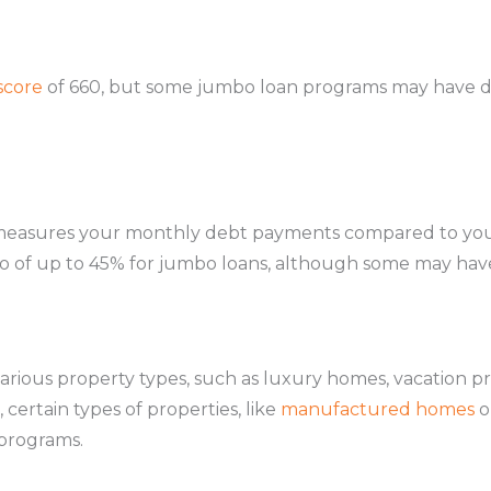
score
of 660, but some jumbo loan programs may have d
measures your monthly debt payments compared to you
atio of up to 45% for jumbo loans, although some may hav
rious property types, such as luxury homes, vacation p
certain types of properties, like
manufactured homes
o
programs.