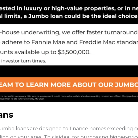
ans
umbo loans are designed to finance homes exceeding con
g on your area. This is ideal for purchasing higher-pri