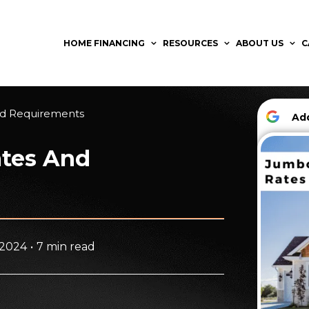
HOME FINANCING
RESOURCES
ABOUT US
C
nd Requirements
A
ates And
 2024
•
7 min read