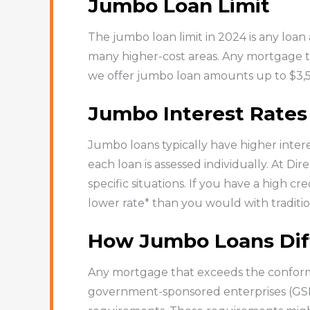
Jumbo Loan Limit
The jumbo loan limit in 2024 is any loan 
many higher-cost areas. Any mortgage tha
we offer jumbo loan amounts up to $3,
Jumbo Interest Rates
Jumbo loans typically have higher intere
each loan is assessed individually. At D
specific situations. If you have a high cre
lower rate* than you would with traditio
How Jumbo Loans Dif
Any mortgage that exceeds the conformi
government-sponsored enterprises (GSEs),