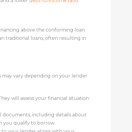
 and a lower
debt-to-income ratio
.
financing above the conforming loan
 traditional loans, often resulting in
eps may vary depending on your lender
ey will assess your financial situation
ial documents, including details about
h you qualify to borrow.
 to your lender along with your