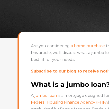
Are you considering
a home purchase
th
this article, we’ll discuss what a jumbo l
best fit for your needs.
Subscribe to our blog to receive notif
What is a jumbo loan
A
jumbo loan
is a mortgage designed fo
Federal Housing Finance Agency (FHFA