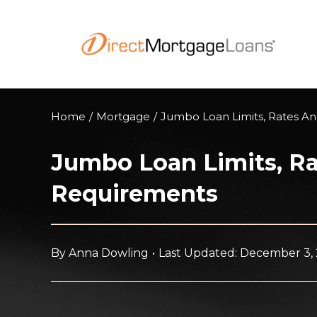
Skip
to
content
Home
/
Mortgage
/
Jumbo Loan Limits, Rates A
Jumbo Loan Limits, R
Requirements
By
Anna Dowling
•
Last Updated: December 3,