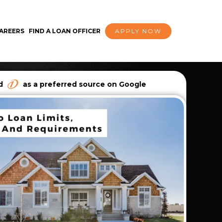
AREERS
FIND A LOAN OFFICER
APPLY NOW
dd
as a preferred source on Google