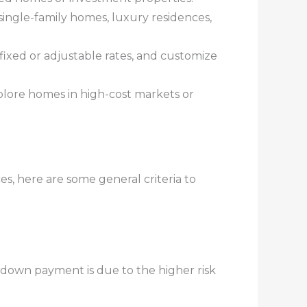
single-family homes, luxury residences,
fixed or adjustable rates, and customize
plore homes in high-cost markets or
, here are some general criteria to
 down payment is due to the higher risk