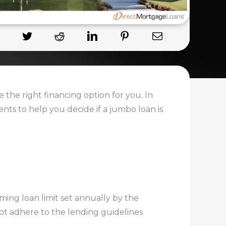
 the right financing option for you. In
ments to help you decide if a jumbo loan is
ing loan limit set annually by the
ot adhere to the lending guidelines