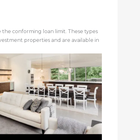
the conforming loan limit. These types
estment properties and are available in