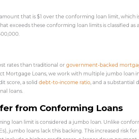
amount that is $1 over the conforming loan limit, which i
t exceeds these conforming loan limits is classified as
500,000.
st rates than traditional or
government-backed mortga
irect Mortgage Loans, we work with multiple jumbo loan i
dit score, a solid
debt-to-income ratio
, and a substantial
nal loans.
fer from Conforming Loans
ng loan limit is considered a jumbo loan. Unlike confor
 jumbo loans lack this backing. This increased risk for le