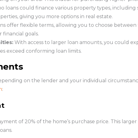
 loans could finance various property types, including 
rties, giving you more options in real estate.
ns offer flexible terms, allowing you to choose between 
financial goals.
ties:
With access to larger loan amounts, you could ex
es exceed conforming loan limits.
ments
pending on the lender and your individual circumstances
n
:
nt
yment of 20% of the home’s purchase price. This larger
oans.