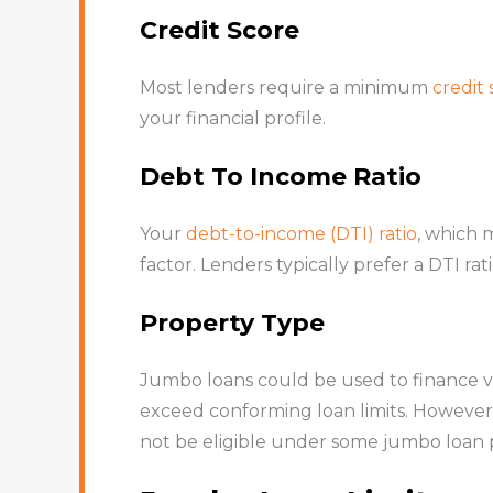
Credit Score
Most lenders require a minimum
credit 
your financial profile.
Debt To Income Ratio
Your
debt-to-income (DTI) ratio
, which 
factor. Lenders typically prefer a DTI r
Property Type
Jumbo loans could be used to finance va
exceed conforming loan limits. However, 
not be eligible under some jumbo loan 