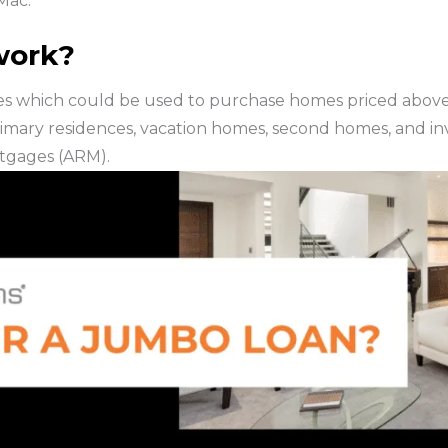
Mac.
work?
s which could be used to purchase homes priced above 
mary residences, vacation homes, second homes, and inv
tgages (ARM).