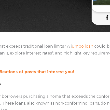
at exceeds traditional loan limits? A j
umbo loan
could be
oan is, explore interest rates*, and highlight key require
ications of posts that interest you!
?
r borrowers purchasing a home that exceeds the conform
). These loans, also known as non-conforming loans, do n