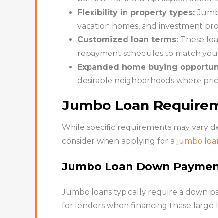
Flexibility in property types:
Jumbo
vacation homes, and investment prope
Customized loan terms:
These loa
repayment schedules to match your 
Expanded home buying opportuni
desirable neighborhoods where pric
Jumbo Loan Require
While specific requirements may vary de
consider when applying for a
jumbo loa
Jumbo Loan Down Payme
Jumbo loans typically require a down pa
for lenders when financing these large l