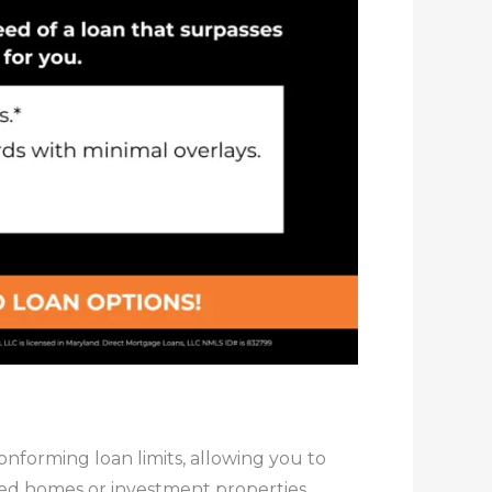
forming loan limits, allowing you to
ced homes or investment properties.