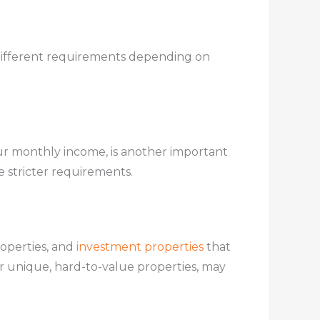
ifferent requirements depending on
r monthly income, is another important
e stricter requirements.
roperties, and
investment properties
that
r unique, hard-to-value properties, may