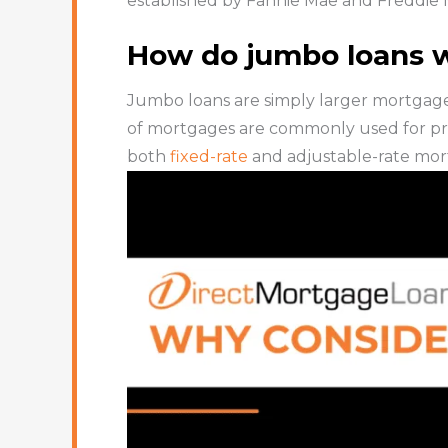
established by Fannie Mae and Freddie 
How do jumbo loans 
Jumbo loans are simply larger mortgage
of mortgages are commonly used for pri
both
fixed-rate
and adjustable-rate mor