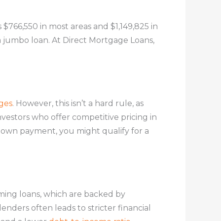
s $766,550 in most areas and $1,149,825 in
 a jumbo loan. At Direct Mortgage Loans,
ges
. However, this isn’t a hard rule, as
nvestors who offer competitive pricing in
 down payment, you might qualify for a
ming loans, which are backed by
nders often leads to stricter financial