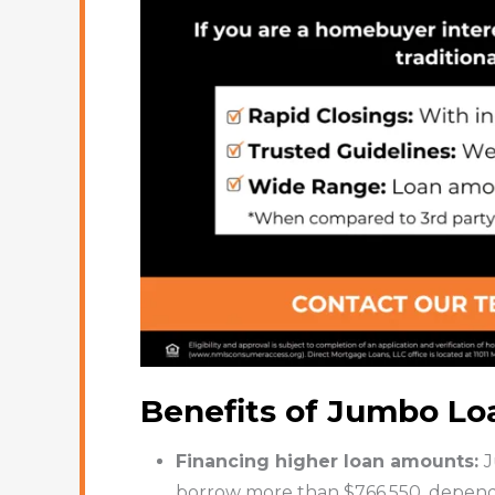
Benefits of Jumbo Lo
Financing higher loan amounts:
J
borrow more than $766,550, dependin