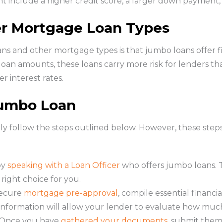
 include a higher credit score, a larger down payment,
r Mortgage Loan Types
s and other mortgage types is that jumbo loans offer 
 loan amounts, these loans carry more risk for lenders than
er interest rates.
Jumbo Loan
ally follow the steps outlined below. However, these st
by
speaking with a Loan Officer
who offers jumbo loans. Th
right choice for you.
ecure
mortgage pre-approval
, compile essential financ
s information will allow your lender to evaluate how muc
Once you have
gathered your documents
, submit them