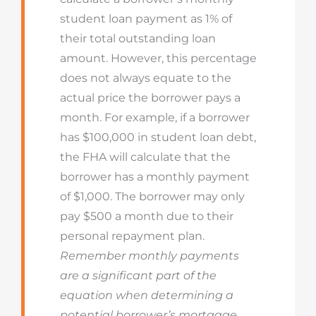
student loan payment as 1% of
their total outstanding loan
amount. However, this percentage
does not always equate to the
actual price the borrower pays a
month. For example, if a borrower
has $100,000 in student loan debt,
the FHA will calculate that the
borrower has a monthly payment
of $1,000. The borrower may only
pay $500 a month due to their
personal repayment plan.
Remember monthly payments
are a significant part of the
equation when determining a
potential borrower’s mortgage