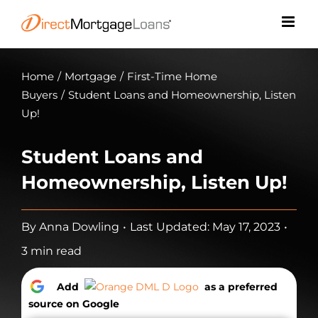
Skip
to
content
Home
/
Mortgage
/
First-Time Home
Buyers
/
Student Loans and Homeownership, Listen
Up!
Student Loans and
Homeownership, Listen Up!
By
Anna Dowling
•
Last Updated: May 17, 2023
•
3 min read
Add
as a preferred
source on Google