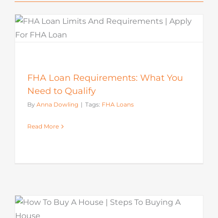
FHA Loan Requirements: What You
Need to Qualify
By
Anna Dowling
|
Tags:
FHA Loans
Read More