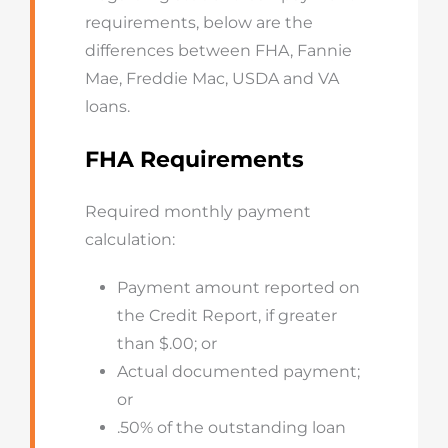
requirements, below are the
differences between FHA, Fannie
Mae, Freddie Mac, USDA and VA
loans.
FHA Requirements
Required monthly payment
calculation:
Payment amount reported on
the Credit Report, if greater
than $.00; or
Actual documented payment;
or
.50% of the outstanding loan