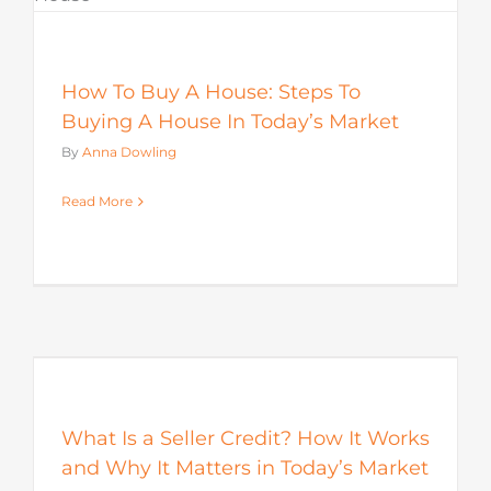
How To Buy A House: Steps To
Buying A House In Today’s Market
By
Anna Dowling
Read More
s
What Is a Seller Credit? How It Works
and Why It Matters in Today’s Market