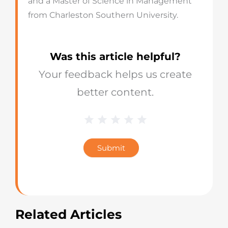
and a Master of Science in Management
from Charleston Southern University.
Was this article helpful?
Your feedback helps us create
better content.
1 Star
2 Stars
3 Stars
4 Stars
5 Stars
Blog
Star
Submit
Rating
Related Articles