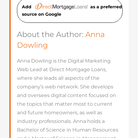
Add
as a preferred
source on Googl
e
About the Author:
Anna
Dowling
Anna Dowling is the Digital Marketing
Web Lead at Direct Mortgage Loans,
where she leads all aspects of the
company’s web network. She develops
and oversees digital content focused on
the topics that matter most to current
and future homeowners, as well as
industry professionals. Anna holds a
Bachelor of Science in Human Resources