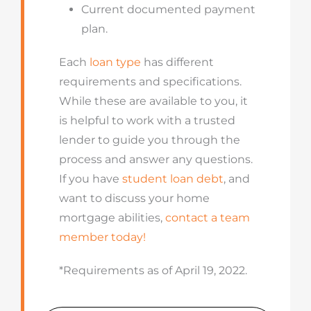
Current documented payment
plan.
Each
loan type
has different
requirements and specifications.
While these are available to you, it
is helpful to work with a trusted
lender to guide you through the
process and answer any questions.
If you have
student loan debt
, and
want to discuss your home
mortgage abilities,
contact a team
member today!
*Requirements as of April 19, 2022.