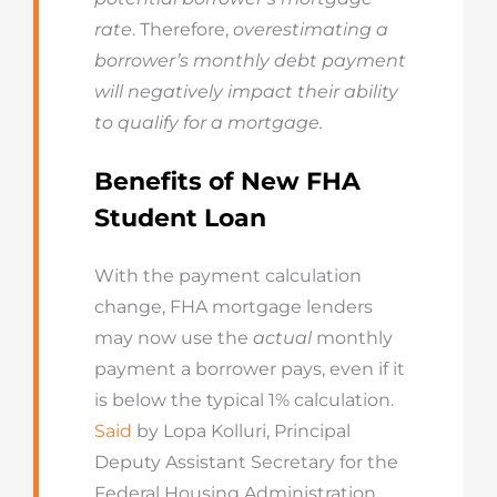
rate
. Therefore,
overestimating a
borrower’s monthly debt payment
will negatively impact their ability
to qualify for a mortgage.
Benefits of New FHA
Student Loan
With the payment calculation
change, FHA mortgage lenders
may now use the
actual
monthly
payment a borrower pays, even if it
is below the typical 1% calculation.
Said
by Lopa Kolluri, Principal
Deputy Assistant Secretary for the
Federal Housing Administration,