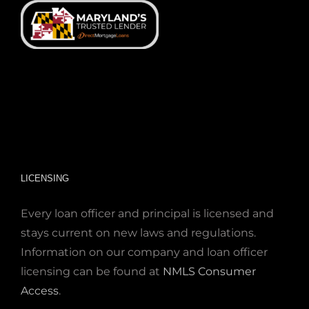
LICENSING
Every loan officer and principal is licensed and
stays current on new laws and regulations.
Information on our company and loan officer
licensing can be found at
NMLS Consumer
Access
.