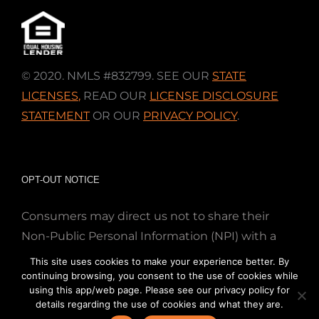
© 2020. NMLS #832799. SEE OUR
STATE
LICENSES
,
READ OUR
LICENSE DISCLOSURE
STATEMENT
OR OUR
PRIVACY POLICY
.
OPT-OUT NOTICE
Consumers may direct us not to share their
Non-Public Personal Information (NPI) with a
nonaffiliated third party; Simply email us at
This site uses cookies to make your experience better. By
info@directmortgageloans.com. Thank you.
continuing browsing, you consent to the use of cookies while
using this app/web page. Please see our privacy policy for
details regarding the use of cookies and what they are.