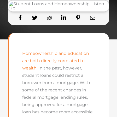
Homeownership and education
are both directly correlated to
wealth.
In the past, however,
student loans could restrict a
borrower from a mortgage. With
some of the recent changes in
federal mortgage lending rules,
being approved for a mortgage
loan has become more accessible