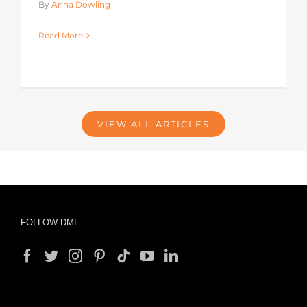
By
Anna Dowling
Read More
VIEW ALL ARTICLES
FOLLOW DML