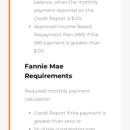
balance, when the monthly
payment reported on the
Credit Report is $.00.
Approved Income Based
Repayment Plan (IBR) if the
IBR payment is greater than
$.00
Fannie Mae
Requirements
Required monthly payment
calculation:
Credit Report if the payment is
greater than zero; or
1% of the outstanding loan