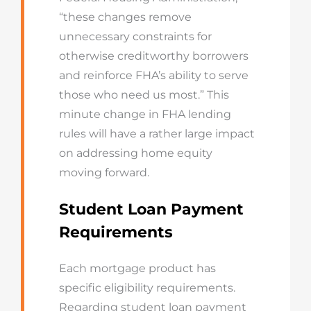
“these changes remove
unnecessary constraints for
otherwise creditworthy borrowers
and reinforce FHA’s ability to serve
those who need us most.” This
minute change in FHA lending
rules will have a rather large impact
on addressing home equity
moving forward.
Student Loan Payment
Requirements
Each mortgage product has
specific eligibility requirements.
Regarding student loan payment