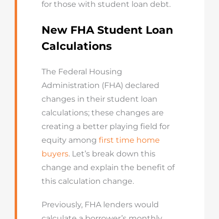
for those with student loan debt.
New FHA Student Loan
Calculations
The Federal Housing
Administration (FHA) declared
changes in their student loan
calculations; these changes are
creating a better playing field for
equity among
first time home
buyers
. Let’s break down this
change and explain the benefit of
this calculation change.
Previously, FHA lenders would
calculate a borrower’s monthly