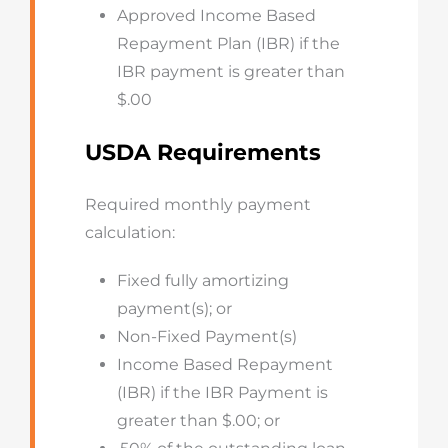
Approved Income Based
Repayment Plan (IBR) if the
IBR payment is greater than
$.00
USDA Requirements
Required monthly payment
calculation:
Fixed fully amortizing
payment(s); or
Non-Fixed Payment(s)
Income Based Repayment
(IBR) if the IBR Payment is
greater than $.00; or