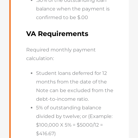
.50% of the outstanding loan
balance when the payment is
confirmed to be $.00
VA Requirements
Required monthly payment
calculation:
Student loans deferred for 12
months from the date of the
Note can be excluded from the
debt-to-income ratio.
5% of outstanding balance
divided by twelve; or (Example:
$100,000 X 5% = $5000/12 =
$416.67)