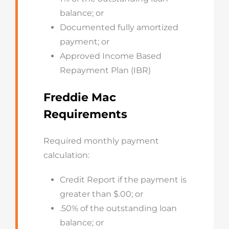
balance; or
Documented fully amortized
payment; or
Approved Income Based
Repayment Plan (IBR)
Freddie Mac
Requirements
Required monthly payment
calculation:
Credit Report if the payment is
greater than $.00; or
.50% of the outstanding loan
balance; or