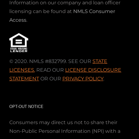
Information on our company and loan officer
licensing can be found at
NMLS Consumer
Access
.
© 2020. NMLS #832799. SEE OUR
STATE
LICENSES
,
READ OUR
LICENSE DISCLOSURE
STATEMENT
OR OUR
PRIVACY POLICY
.
OPT-OUT NOTICE
Consumers may direct us not to share their
Non-Public Personal Information (NPI) with a