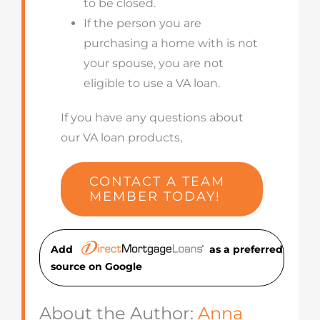
to be closed.
If the person you are
purchasing a home with is not
your spouse, you are not
eligible to use a VA loan.
If you have any questions about
our VA loan products,
CONTACT A TEAM
MEMBER TODAY!
Add
as a preferred
source on Googl
e
About the Author:
Anna