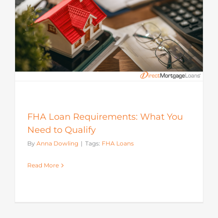
FHA Loan Requirements: What You
Need to Qualify
By
Anna Dowling
|
Tags:
FHA Loans
Read More