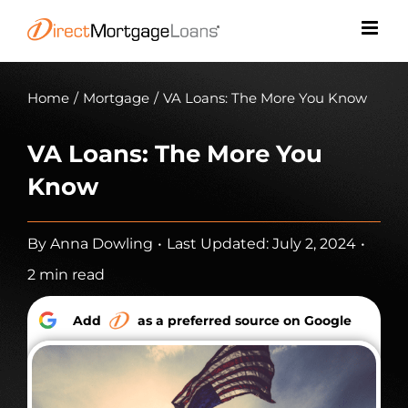
Skip
to
content
Home
/
Mortgage
/
VA Loans: The More You Know
VA Loans: The More You
Know
By
Anna Dowling
•
Last Updated: July 2, 2024
•
2 min read
Add
as a preferred source on Google