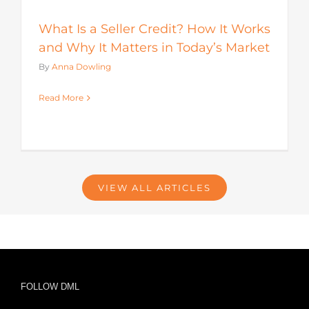
What Is a Seller Credit? How It Works
and Why It Matters in Today’s Market
By
Anna Dowling
Read More
VIEW ALL ARTICLES
FOLLOW DML