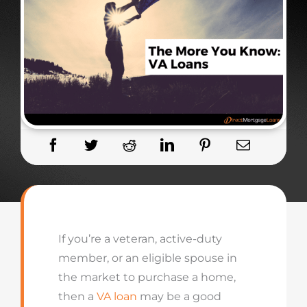
If you’re a veteran, active-duty
member, or an eligible spouse in
the market to purchase a home,
then a
VA loan
may be a good