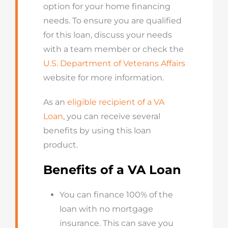
option for your home financing
needs. To ensure you are qualified
for this loan, discuss your needs
with a team member or check the
U.S. Department of Veterans Affairs
website for more information.
As an
eligible recipient of a VA
Loan
, you can receive several
benefits by using this loan
product.
Benefits of a VA Loan
You can finance 100% of the
loan with no mortgage
insurance. This can save you