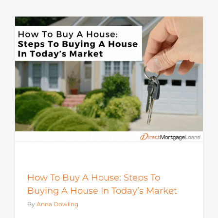
How To Buy A House: Steps To
Buying A House In Today’s Market
By
Anna Dowling