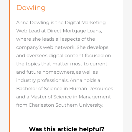
Dowling
Anna Dowling is the Digital Marketing
Web Lead at Direct Mortgage Loans,
where she leads all aspects of the
company’s web network. She develops
and oversees digital content focused on
the topics that matter most to current
and future homeowners, as well as
industry professionals. Anna holds a
Bachelor of Science in Human Resources
and a Master of Science in Management
from Charleston Southern University.
Was this article helpful?