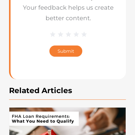
Your feedback helps us create
better content.
1 Star
2 Stars
3 Stars
4 Stars
5 Stars
Blog
Star
Submit
Rating
Related Articles