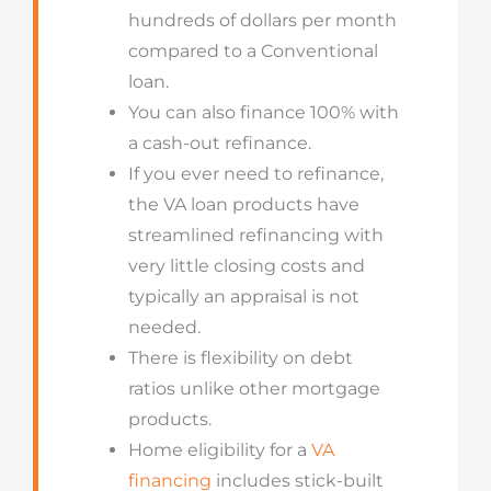
hundreds of dollars per month
compared to a Conventional
loan.
You can also finance 100% with
a cash-out refinance.
If you ever need to refinance,
the VA loan products have
streamlined refinancing with
very little closing costs and
typically an appraisal is not
needed.
There is flexibility on debt
ratios unlike other mortgage
products.
Home eligibility for a
VA
financing
includes stick-built