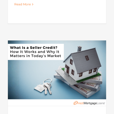
Read More
s