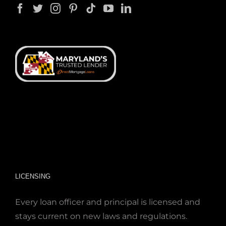
LICENSING
Every loan officer and principal is licensed and
stays current on new laws and regulations.