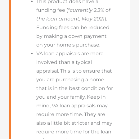
This product does have a
funding fee (
*currently 2.3% of
the loan amount, May 2021
).
Funding fees can be reduced
by making a down payment
on your home’s purchase.
VA loan appraisals are more
involved than a typical
appraisal. This is to ensure that
you are purchasing a home
that is in the best condition for
you and your family. Keep in
mind, VA loan appraisals may
require more time. They are
also a little bit stricter and may
require more time for the loan