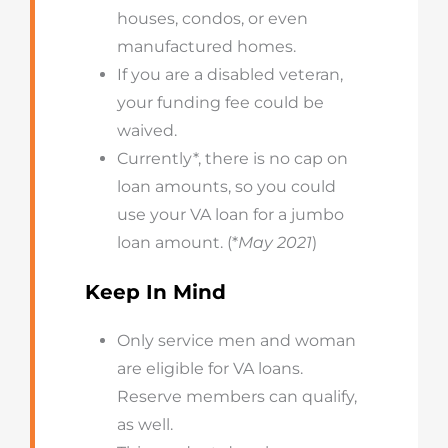
houses, condos, or even
manufactured homes.
If you are a disabled veteran,
your funding fee could be
waived.
Currently*, there is no cap on
loan amounts, so you could
use your VA loan for a jumbo
loan amount. (*
May 2021
)
Keep In Mind
Only service men and woman
are eligible for VA loans.
Reserve members can qualify,
as well.