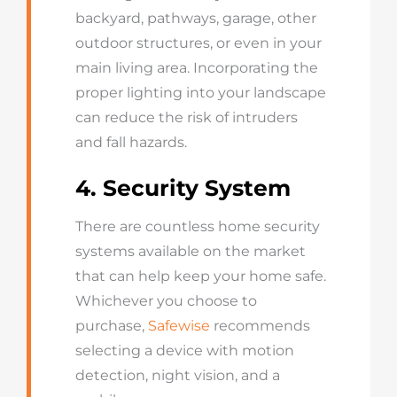
backyard, pathways, garage, other
outdoor structures, or even in your
main living area. Incorporating the
proper lighting into your landscape
can reduce the risk of intruders
and fall hazards.
4. Security System
There are countless home security
systems available on the market
that can help keep your home safe.
Whichever you choose to
purchase,
Safewise
recommends
selecting a device with motion
detection, night vision, and a