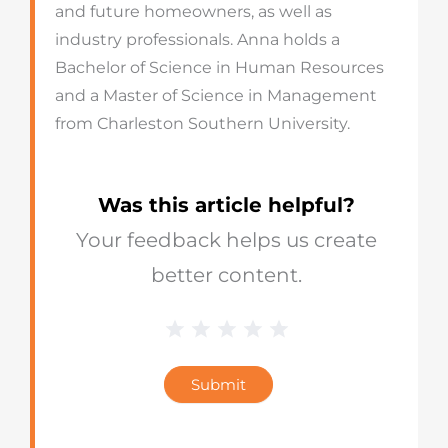
and future homeowners, as well as
industry professionals. Anna holds a
Bachelor of Science in Human Resources
and a Master of Science in Management
from Charleston Southern University.
Was this article helpful?
Your feedback helps us create
better content.
1 Star
2 Stars
3 Stars
4 Stars
5 Stars
Blog
Star
Submit
Rating