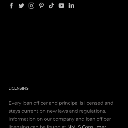
LICENSING
Every loan officer and principal is licensed and
stays current on new laws and regulations.
Information on our company and loan officer
licensing can be found at
NMLS Consumer