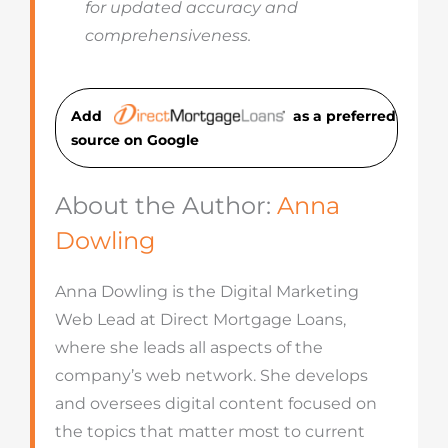
for updated accuracy and
comprehensiveness.
Add
as a preferred
source on Googl
e
About the Author:
Anna
Dowling
Anna Dowling is the Digital Marketing
Web Lead at Direct Mortgage Loans,
where she leads all aspects of the
company’s web network. She develops
and oversees digital content focused on
the topics that matter most to current