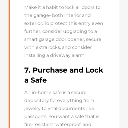
Make it a habit to lock all doors to
the garage- both interior and
exterior. To protect this entry even
further, consider upgrading to a
smart garage door opener, secure
with extra locks, and consider
installing a driveway alarm.
7. Purchase and Lock
a Safe
An in-home safe is a secure
depository for everything from
jewelry to vital documents like
passports. You want a safe that is
fire-resistant, waterproof, and