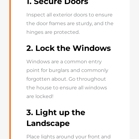
1. Secure Doors
Inspect all exterior doors to ensure
the door frames are sturdy, and the
hinges are protected.
2. Lock the Windows
Windows are a common entry
point for burglars and commonly
forgotten about. Go throughout
the house to ensure all windows
are locked!
3. Light up the
Landscape
Place lights around your front and