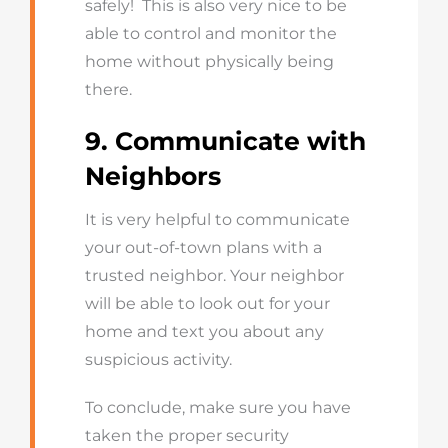
safely! This is also very nice to be
able to control and monitor the
home without physically being
there.
9. Communicate with
Neighbors
It is very helpful to communicate
your out-of-town plans with a
trusted neighbor. Your neighbor
will be able to look out for your
home and text you about any
suspicious activity.
To conclude, make sure you have
taken the proper security