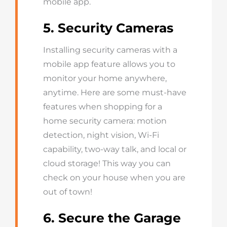
mobile app.
5. Security Cameras
Installing security cameras with a
mobile app feature allows you to
monitor your home anywhere,
anytime. Here are some must-have
features when shopping for a
home security camera: motion
detection, night vision, Wi-Fi
capability, two-way talk, and local or
cloud storage! This way you can
check on your house when you are
out of town!
6. Secure the Garage