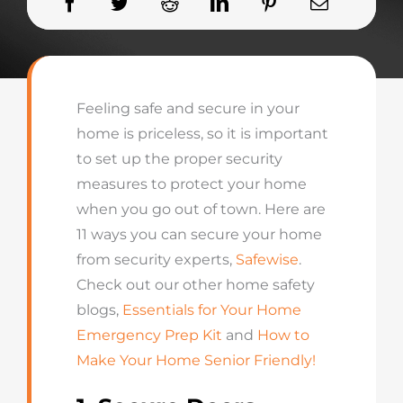
Feeling safe and secure in your
home is priceless, so it is important
to set up the proper security
measures to protect your home
when you go out of town. Here are
11 ways you can secure your home
from security experts,
Safewise
.
Check out our other home safety
blogs,
Essentials for Your Home
Emergency Prep Kit
and
How to
Make Your Home Senior Friendly!