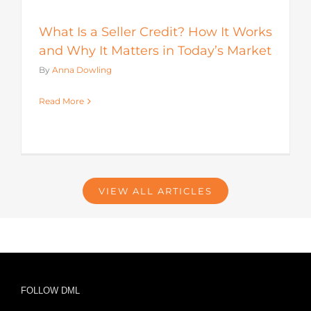
What Is a Seller Credit? How It Works
and Why It Matters in Today’s Market
By
Anna Dowling
Read More
VIEW ALL ARTICLES
FOLLOW DML