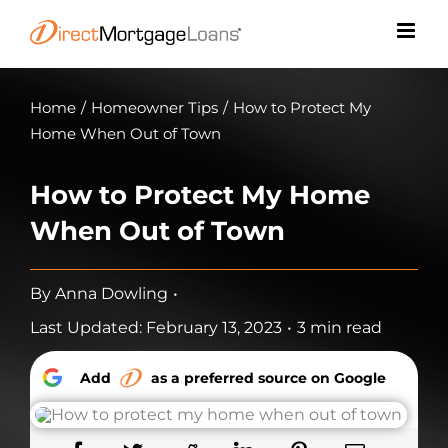
Skip
to
content
Home
/
Homeowner Tips
/
How to Protect My
Home When Out of Town
How to Protect My Home
When Out of Town
By
Anna Dowling
•
Last Updated: February 13, 2023
•
3 min read
Add
as a preferred source on Google