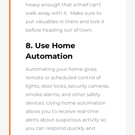
heavy enough that a thief can’t
walk away with it. Make sure to
put valuables in there and lock it
before heading out of town.
8. Use Home
Automation
Automating your home gives
remote or scheduled control of
lights, door locks, security cameras,
smoke alarms, and other safety
devices. Using home automation
allows you to receive real-time
alerts about suspicious activity so
you can respond quickly and