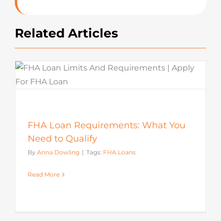
Related Articles
FHA Loan Requirements: What You
Need to Qualify
By
Anna Dowling
|
Tags:
FHA Loans
Read More