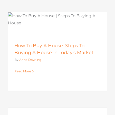
How To Buy A House: Steps To
Buying A House In Today’s Market
By
Anna Dowling
Read More
s