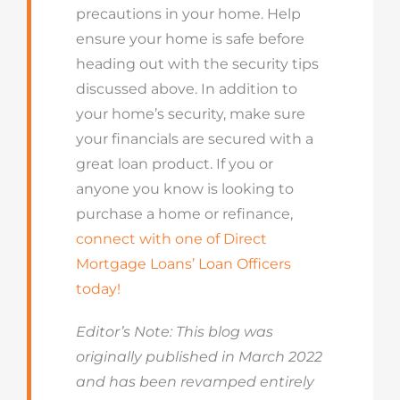
precautions in your home. Help
ensure your home is safe before
heading out with the security tips
discussed above. In addition to
your home’s security, make sure
your financials are secured with a
great loan product. If you or
anyone you know is looking to
purchase a home or refinance,
connect with one of Direct
Mortgage Loans’ Loan Officers
today!
Editor’s Note: This blog was
originally published in March 2022
and has been revamped entirely