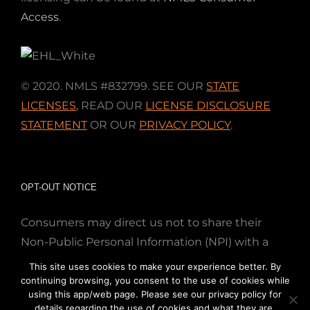
Access
.
© 2020. NMLS #832799. SEE OUR
STATE
LICENSES
,
READ OUR
LICENSE DISCLOSURE
STATEMENT
OR OUR
PRIVACY POLICY
.
OPT-OUT NOTICE
Consumers may direct us not to share their
Non-Public Personal Information (NPI) with a
nonaffiliated third party; Simply email us at
This site uses cookies to make your experience better. By
info@directmortgageloans.com. Thank you.
continuing browsing, you consent to the use of cookies while
using this app/web page. Please see our privacy policy for
details regarding the use of cookies and what they are.