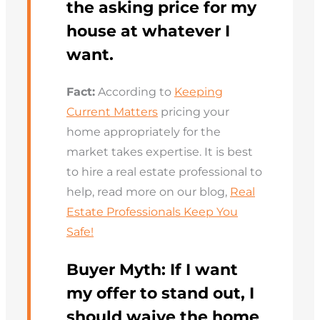
the asking price for my
house at whatever I
want.
Fact:
According to
Keeping
Current Matters
pricing your
home appropriately for the
market takes expertise. It is best
to hire a real estate professional to
help, read more on our blog,
Real
Estate Professionals Keep You
Safe!
Buyer Myth:
If I want
my offer to stand out, I
should waive the home