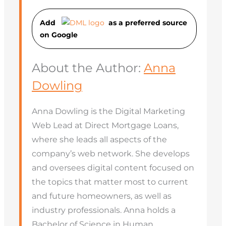
Add
as a preferred source
on Googl
e
About the Author:
Anna
Dowling
Anna Dowling is the Digital Marketing
Web Lead at Direct Mortgage Loans,
where she leads all aspects of the
company’s web network. She develops
and oversees digital content focused on
the topics that matter most to current
and future homeowners, as well as
industry professionals. Anna holds a
Bachelor of Science in Human