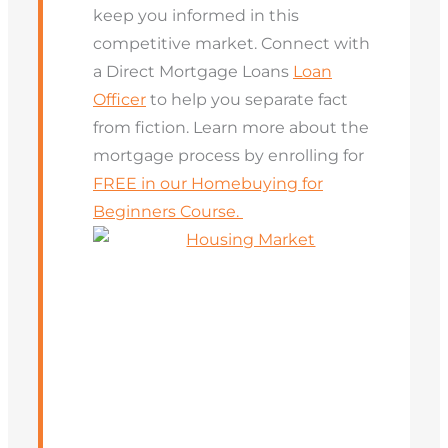
keep you informed in this
competitive market. Connect with
a Direct Mortgage Loans
Loan
Officer
to help you separate fact
from fiction. Learn more about the
mortgage process by enrolling for
FREE in our Homebuying for
Beginners Course.