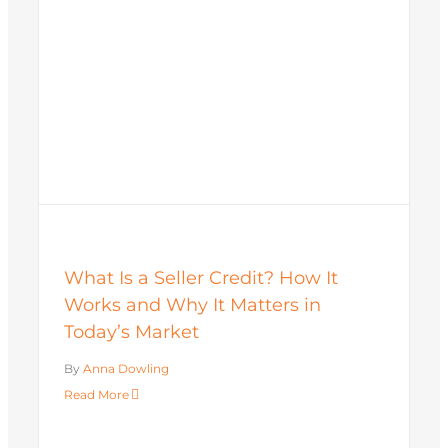
What Is a Seller Credit? How It
Works and Why It Matters in
Today’s Market
By
Anna Dowling
Read More