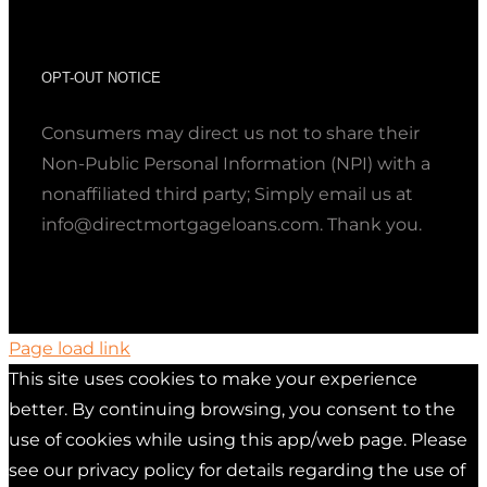
OPT-OUT NOTICE
Consumers may direct us not to share their
Non-Public Personal Information (NPI) with a
nonaffiliated third party; Simply email us at
info@directmortgageloans.com. Thank you.
Page load link
This site uses cookies to make your experience
better. By continuing browsing, you consent to the
use of cookies while using this app/web page. Please
see our privacy policy for details regarding the use of