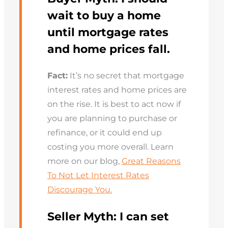
wait to buy a home
until mortgage rates
and home prices fall.
Fact:
It’s no secret that mortgage
interest rates and home prices are
on the rise. It is best to act now if
you are planning to purchase or
refinance, or it could end up
costing you more overall. Learn
more on our blog,
Great Reasons
To Not Let Interest Rates
Discourage You.
Seller Myth:
I can set