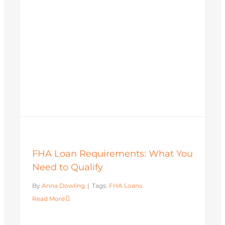
FHA Loan Requirements: What You
Need to Qualify
By
Anna Dowling
|
Tags:
FHA Loans
Read More