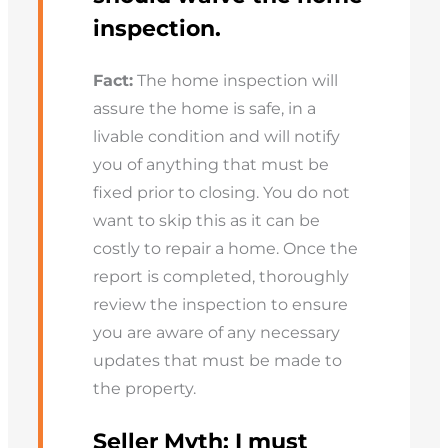
inspection.
Fact:
The home inspection will
assure the home is safe, in a
livable condition and will notify
you of anything that must be
fixed prior to closing. You do not
want to skip this as it can be
costly to repair a home. Once the
report is completed, thoroughly
review the inspection to ensure
you are aware of any necessary
updates that must be made to
the property.
Seller Myth:
I must