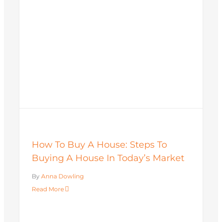
How To Buy A House: Steps To
Buying A House In Today’s Market
By
Anna Dowling
Read More