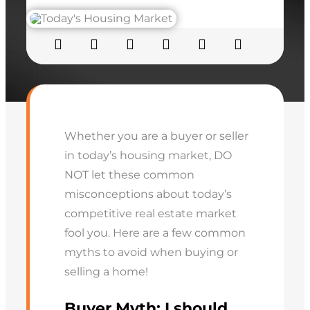
Whether you are a buyer or seller
in today’s housing market, DO
NOT let these common
misconceptions about today’s
competitive real estate market
fool you. Here are a few common
myths to avoid when buying or
selling a home!
Buyer Myth:
I should