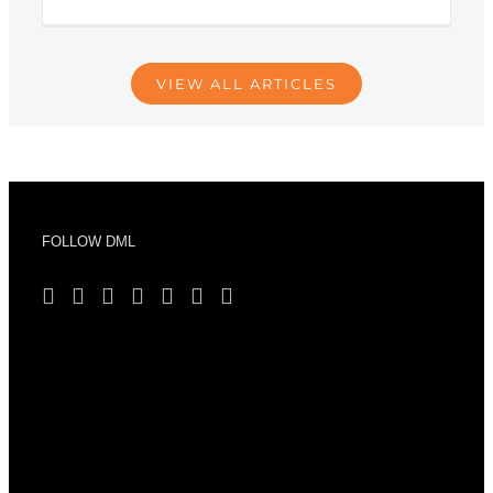
VIEW ALL ARTICLES
FOLLOW DML