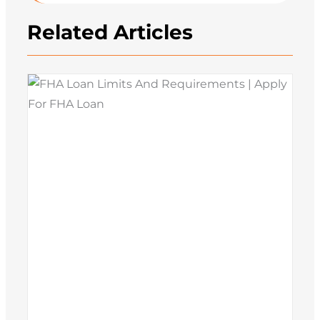
Related Articles