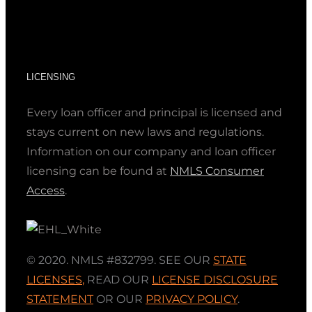
LICENSING
Every loan officer and principal is licensed and
stays current on new laws and regulations.
Information on our company and loan officer
licensing can be found at
NMLS Consumer
Access
.
© 2020. NMLS #832799. SEE OUR
STATE
LICENSES
,
READ OUR
LICENSE DISCLOSURE
STATEMENT
OR OUR
PRIVACY POLICY
.