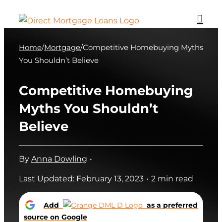
Skip
to
content
Home
/
Mortgage
/
Competitive Homebuying Myths
You Shouldn’t Believe
Competitive Homebuying
Myths You Shouldn’t
Believe
By
Anna Dowling
•
Last Updated: February 13, 2023
•
2 min read
Add
as a preferred
source on Google