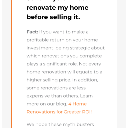
renovate my home
before selling it.
Fact:
If you want to make a
profitable return on your home
investment, being strategic about
which renovations you complete
plays a significant role. Not every
home renovation will equate to a
higher selling price. In addition,
some renovations are less
expensive than others. Learn
more on our blog,
4 Home
Renovations for Greater ROI!
We hope these myth busters