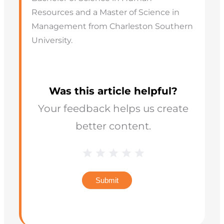
Resources and a Master of Science in
Management from Charleston Southern
University.
Was this article helpful?
Your feedback helps us create
better content.
Blog
1 Star
2 Stars
3 Stars
4 Stars
5 Stars
Star
Rating
Submit