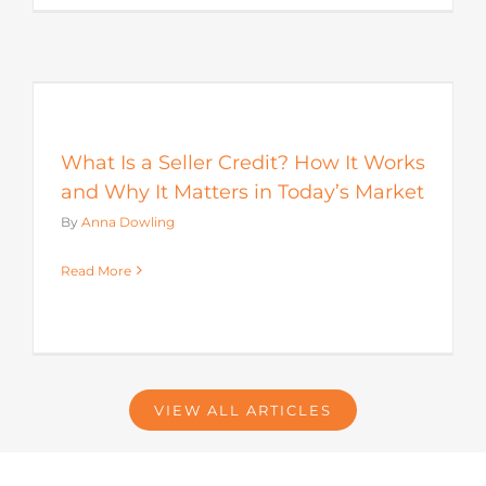
s
What Is a Seller Credit? How It Works
and Why It Matters in Today’s Market
By
Anna Dowling
Read More
VIEW ALL ARTICLES