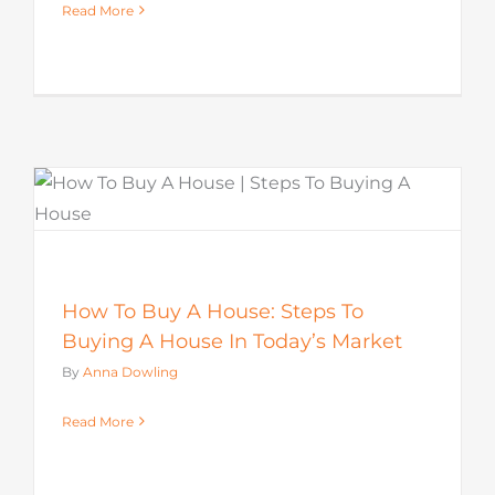
Read More
How To Buy A House: Steps To
Buying A House In Today’s Market
By
Anna Dowling
Read More