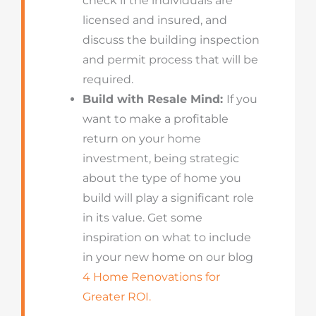
check if the individuals are
licensed and insured, and
discuss the building inspection
and permit process that will be
required.
Build with Resale Mind:
If you
want to make a profitable
return on your home
investment, being strategic
about the type of home you
build will play a significant role
in its value. Get some
inspiration on what to include
in your new home on our blog
4 Home Renovations for
Greater ROI.