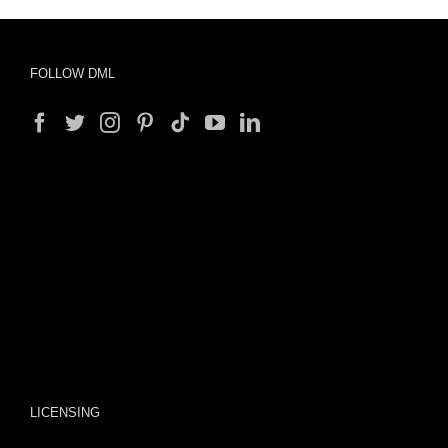
FOLLOW DML
LICENSING