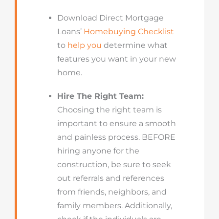
Download Direct Mortgage
Loans’
Homebuying Checklist
to
help you
determine what
features you want in your new
home.
Hire The Right Team:
Choosing the right team is
important to ensure a smooth
and painless process. BEFORE
hiring anyone for the
construction, be sure to seek
out referrals and references
from friends, neighbors, and
family members. Additionally,