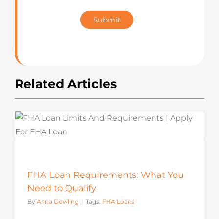
Star
Submit
Rating
Related Articles
FHA Loan Requirements: What You
Need to Qualify
By
Anna Dowling
|
Tags:
FHA Loans