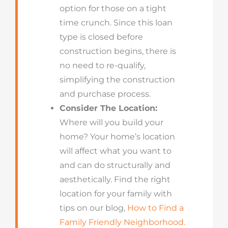
option for those on a tight
time crunch. Since this loan
type is closed before
construction begins, there is
no need to re-qualify,
simplifying the construction
and purchase process.
Consider The Location:
Where will you build your
home? Your home’s location
will affect what you want to
and can do structurally and
aesthetically. Find the right
location for your family with
tips on our blog,
How to Find a
Family Friendly Neighborhood.