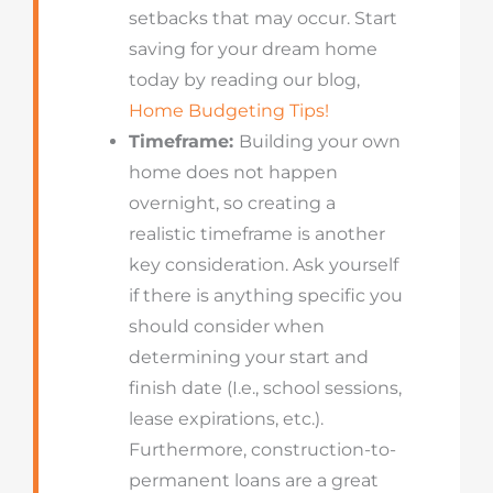
setbacks that may occur. Start
saving for your dream home
today by reading our blog,
Home Budgeting Tips!
Timeframe:
Building your own
home does not happen
overnight, so creating a
realistic timeframe is another
key consideration. Ask yourself
if there is anything specific you
should consider when
determining your start and
finish date (I.e., school sessions,
lease expirations, etc.).
Furthermore, construction-to-
permanent loans are a great