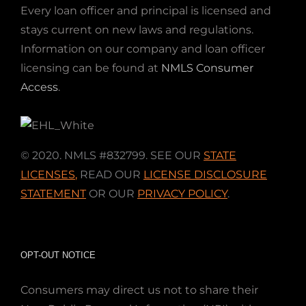
Every loan officer and principal is licensed and
stays current on new laws and regulations.
Information on our company and loan officer
licensing can be found at
NMLS Consumer
Access
.
© 2020. NMLS #832799. SEE OUR
STATE
LICENSES
,
READ OUR
LICENSE DISCLOSURE
STATEMENT
OR OUR
PRIVACY POLICY
.
OPT-OUT NOTICE
Consumers may direct us not to share their