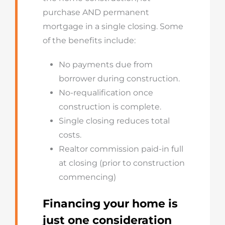
purchase AND permanent
mortgage in a single closing. Some
of the benefits include:
No payments due from
borrower during construction.
No-requalification once
construction is complete.
Single closing reduces total
costs.
Realtor commission paid-in full
at closing (prior to construction
commencing)
Financing your home is
just one consideration