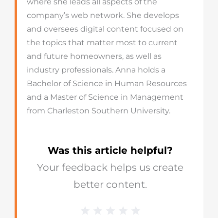
where she leads all aspects of the
company’s web network. She develops
and oversees digital content focused on
the topics that matter most to current
and future homeowners, as well as
industry professionals. Anna holds a
Bachelor of Science in Human Resources
and a Master of Science in Management
from Charleston Southern University.
Was this article helpful?
Your feedback helps us create
better content.
1 Star
2 Stars
3 Stars
4 Stars
5 Stars
Blog