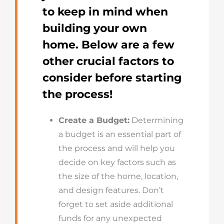
to keep in mind when
building your own
home. Below are a few
other crucial factors to
consider before starting
the process!
Create a Budget:
Determining
a budget is an essential part of
the process and will help you
decide on key factors such as
the size of the home, location,
and design features. Don’t
forget to set aside additional
funds for any unexpected