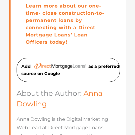
Learn more about our one-
time- close construction-to-
permanent loans by
connecting with a Direct
Mortgage Loans’ Loan
Officers today!
Add
as a preferred
source on Googl
e
About the Author:
Anna
Dowling
Anna Dowling is the Digital Marketing
Web Lead at Direct Mortgage Loans,