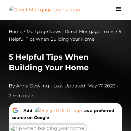
Skip
to
content
Home
/
Mortgage News | Direct Mortgage Loans
/
5
Helpful Tips When Building Your Home
5 Helpful Tips When
Building Your Home
By
Anna Dowling
•
Last Updated: May 17, 2023
•
2 min read
Add
as a preferred
source on Google