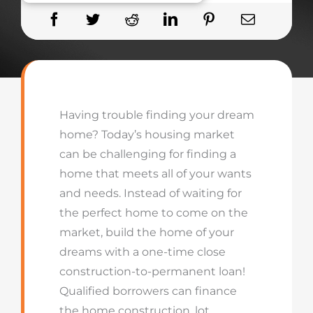
Having trouble finding your dream
home? Today’s housing market
can be challenging for finding a
home that meets all of your wants
and needs. Instead of waiting for
the perfect home to come on the
market, build the home of your
dreams with a one-time close
construction-to-permanent loan!
Qualified borrowers can finance
the home construction, lot