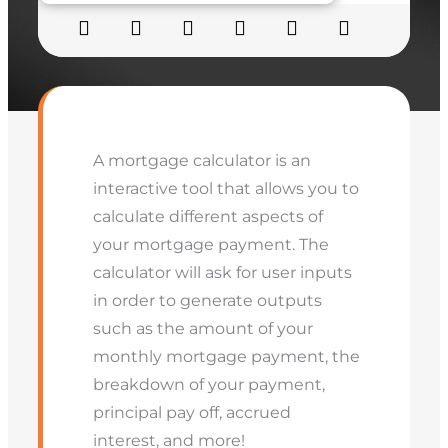
A mortgage calculator is an
interactive tool that allows you to
calculate different aspects of
your mortgage payment. The
calculator will ask for user inputs
in order to generate outputs
such as the amount of your
monthly mortgage payment, the
breakdown of your payment,
principal pay off, accrued
interest, and more!