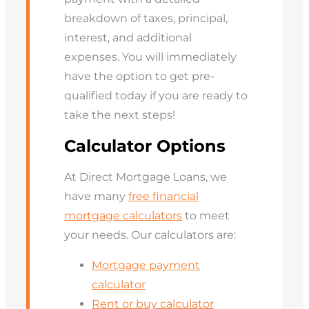
breakdown of taxes, principal,
interest, and additional
expenses. You will immediately
have the option to get pre-
qualified today if you are ready to
take the next steps!
Calculator Options
At Direct Mortgage Loans, we
have many
free financial
mortgage calculators
to meet
your needs. Our calculators are:
Mortgage payment
calculator
Rent or buy calculator