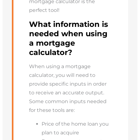
mortgage calculator is the
perfect tool!
What information is
needed when using
a mortgage
calculator?
When using a mortgage
calculator, you will need to
provide specific inputs in order
to receive an accurate output.
Some common inputs needed
for these tools are:
Price of the home loan you
plan to acquire