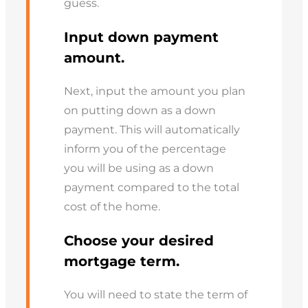
guess.
Input down payment
amount.
Next, input the amount you plan
on putting down as a down
payment. This will automatically
inform you of the percentage
you will be using as a down
payment compared to the total
cost of the home.
Choose your desired
mortgage term.
You will need to state the term of