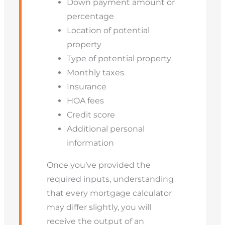
Down payment amount or
percentage
Location of potential
property
Type of potential property
Monthly taxes
Insurance
HOA fees
Credit score
Additional personal
information
Once you’ve provided the
required inputs, understanding
that every mortgage calculator
may differ slightly, you will
receive the output of an