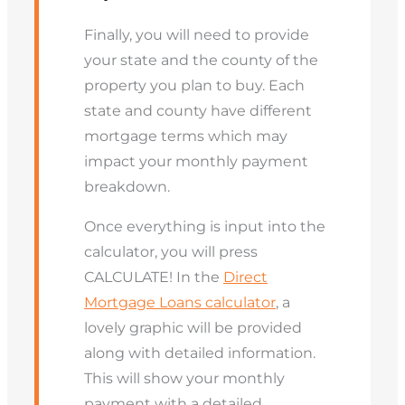
Finally, you will need to provide
your state and the county of the
property you plan to buy. Each
state and county have different
mortgage terms which may
impact your monthly payment
breakdown.
Once everything is input into the
calculator, you will press
CALCULATE! In the
Direct
Mortgage Loans calculator
, a
lovely graphic will be provided
along with detailed information.
This will show your monthly
payment with a detailed