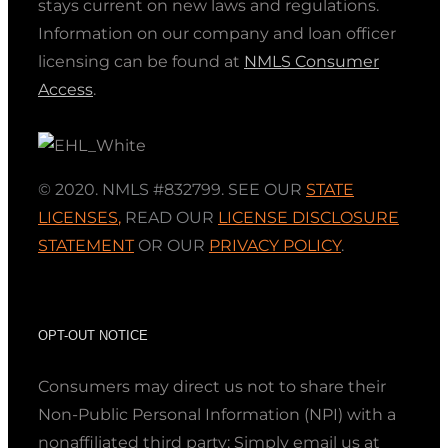
stays current on new laws and regulations.
Information on our company and loan officer
licensing can be found at
NMLS Consumer
Access
.
© 2020. NMLS #832799. SEE OUR
STATE
LICENSES
,
READ OUR
LICENSE DISCLOSURE
STATEMENT
OR OUR
PRIVACY POLICY
.
OPT-OUT NOTICE
Consumers may direct us not to share their
Non-Public Personal Information (NPI) with a
nonaffiliated third party; Simply email us at