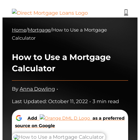
Skip
to
content
Home
/
Mortgage
/
How to Use a Mortgage
Calculator
How to Use a Mortgage
Calculator
By
Anna Dowling
•
Last Updated: October 11, 2022
•
3 min read
Add
as a preferred
source on Google