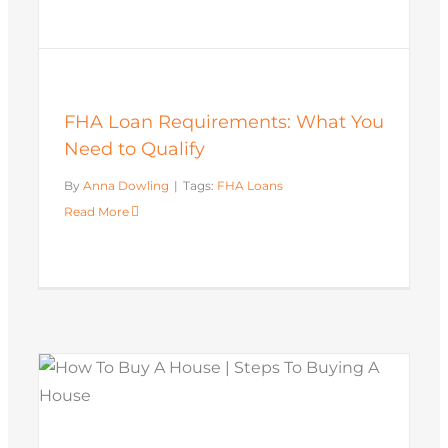
FHA Loan Requirements: What You
Need to Qualify
By
Anna Dowling
|
Tags:
FHA Loans
Read More