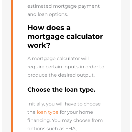
estimated mortgage payment
and loan options.
How does a
mortgage calculator
work?
A mortgage calculator will
require certain inputs in order to
produce the desired output.
Choose the loan type.
Initially, you will have to choose
the
loan type
for your home
financing. You may choose from
options such as FHA,