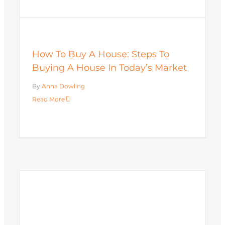
How To Buy A House: Steps To
Buying A House In Today’s Market
By
Anna Dowling
Read More