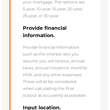
your mortgage. The options are
5-year, 10-year, 15-year, 20-year,
25-year, or 30-year.
Provide financial
information.
Provide financial information
such as the interest rate you
assume you will receive, annual
taxes, annual insurance, monthly
HOA, and any other expenses.
These will all be considered
when calculating the final
output as accurately as possible.
Input location.