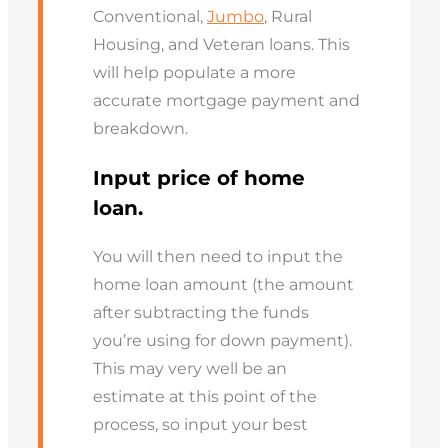
Conventional,
Jumbo
, Rural
Housing, and Veteran loans. This
will help populate a more
accurate mortgage payment and
breakdown.
Input price of home
loan.
You will then need to input the
home loan amount (the amount
after subtracting the funds
you’re using for down payment).
This may very well be an
estimate at this point of the
process, so input your best