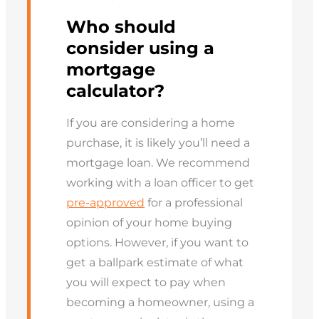
Who should
consider using a
mortgage
calculator?
If you are considering a home
purchase, it is likely you’ll need a
mortgage loan. We recommend
working with a loan officer to get
pre-approved
for a professional
opinion of your home buying
options. However, if you want to
get a ballpark estimate of what
you will expect to pay when
becoming a homeowner, using a