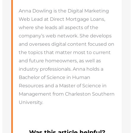
Anna Dowling is the Digital Marketing
Web Lead at Direct Mortgage Loans,
where she leads all aspects of the
company’s web network. She develops
and oversees digital content focused on
the topics that matter most to current
and future homeowners, as well as
industry professionals. Anna holds a
Bachelor of Science in Human
Resources and a Master of Science in
Management from Charleston Southern
University.
Was this article helpful?