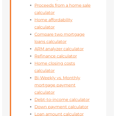
Proceeds from a home sale
calculator
Home affordability
calculator
Compare two mortgage
loans calculator
ARM analyzer calculator
Refinance calculator
Home closing costs
calculator
Bi-Weekly vs. Monthly
mortgage payment
calculator
Debt-to-income calculator
Down payment calculator
Loan amount calculator