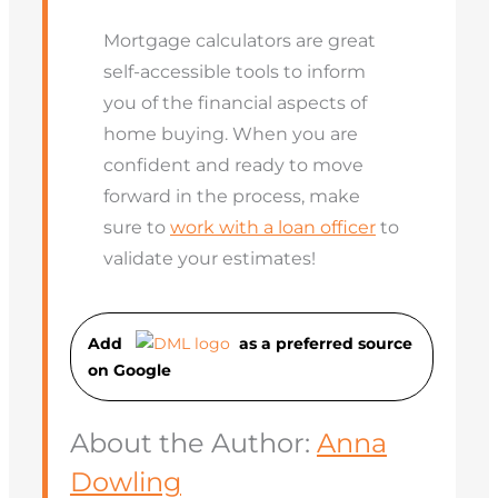
Mortgage calculators are great
self-accessible tools to inform
you of the financial aspects of
home buying. When you are
confident and ready to move
forward in the process, make
sure to
work with a loan officer
to
validate your estimates!
Add
as a preferred source
on Googl
e
About the Author:
Anna
Dowling