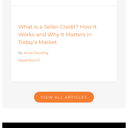
What Is a Seller Credit? How It
Works and Why It Matters in
Today’s Market
By
Anna Dowling
Read More
VIEW ALL ARTICLES