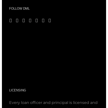
FOLLOW DML
LICENSING
Every loan officer and principal is licensed and