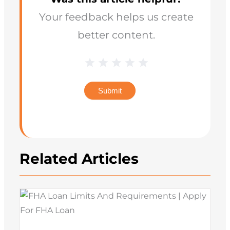
Your feedback helps us create
better content.
Blog
1 Star
2 Stars
3 Stars
4 Stars
5 Stars
Star
Rating
Submit
Related Articles