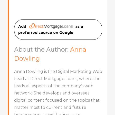
Add
as a
preferred source on Googl
e
About the Author:
Anna
Dowling
Anna Dowling is the Digital Marketing Web
Lead at Direct Mortgage Loans, where she
leads all aspects of the company’s web
network. She develops and oversees
digital content focused on the topics that
matter most to current and future
homeowners, as well as industry