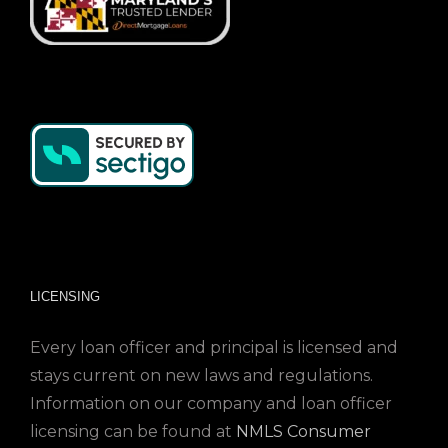
LICENSING
Every loan officer and principal is licensed and
stays current on new laws and regulations.
Information on our company and loan officer
licensing can be found at
NMLS Consumer