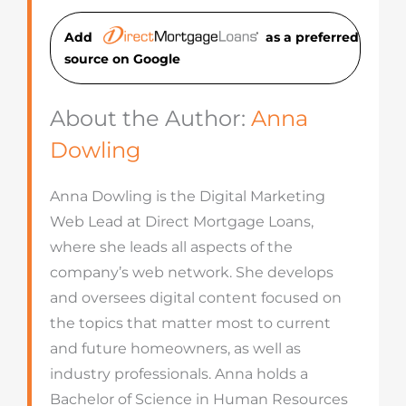
Add
as a preferred
source on Googl
e
About the Author:
Anna
Dowling
Anna Dowling is the Digital Marketing
Web Lead at Direct Mortgage Loans,
where she leads all aspects of the
company’s web network. She develops
and oversees digital content focused on
the topics that matter most to current
and future homeowners, as well as
industry professionals. Anna holds a
Bachelor of Science in Human Resources