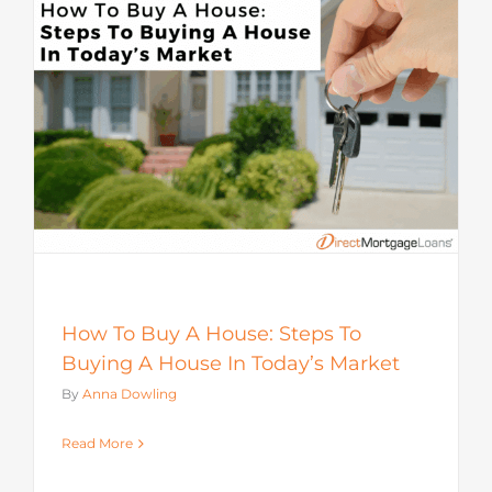
How To Buy A House: Steps To
Buying A House In Today’s Market
By
Anna Dowling
Read More