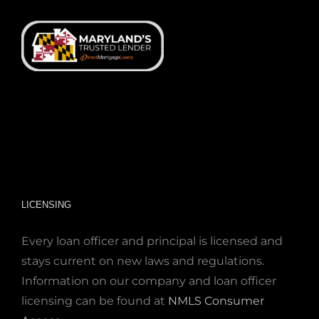
LICENSING
Every loan officer and principal is licensed and
stays current on new laws and regulations.
Information on our company and loan officer
licensing can be found at
NMLS Consumer