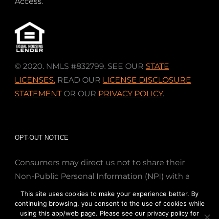
Access
.
© 2020. NMLS #832799. SEE OUR
STATE
LICENSES
,
READ OUR
LICENSE DISCLOSURE
STATEMENT
OR OUR
PRIVACY POLICY
.
OPT-OUT NOTICE
Consumers may direct us not to share their
Non-Public Personal Information (NPI) with a
nonaffiliated third party; Simply email us at
This site uses cookies to make your experience better. By
info@directmortgageloans.com. Thank you.
continuing browsing, you consent to the use of cookies while
using this app/web page. Please see our privacy policy for