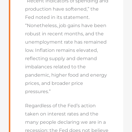
“Recent indicators of spending and
production have softened,” the
Fed noted in its statement.
“Nonetheless, job gains have been
robust in recent months, and the
unemployment rate has remained
low. Inflation remains elevated,
reflecting supply and demand
imbalances related to the
pandemic, higher food and energy
prices, and broader price
pressures.”
Regardless of the Fed’s action
taken on interest rates and the
many people declaring we are in a
recession; the Fed does not believe