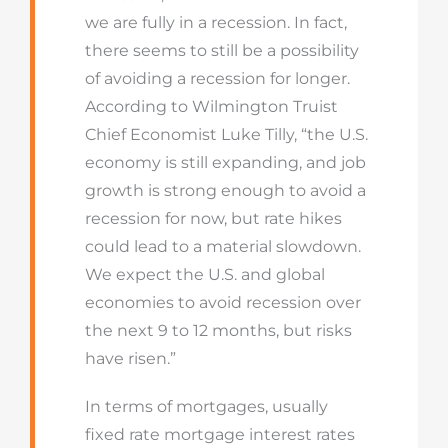
we are fully in a recession. In fact,
there seems to still be a possibility
of avoiding a recession for longer.
According to Wilmington Truist
Chief Economist Luke Tilly, “the U.S.
economy is still expanding, and job
growth is strong enough to avoid a
recession for now, but rate hikes
could lead to a material slowdown.
We expect the U.S. and global
economies to avoid recession over
the next 9 to 12 months, but risks
have risen.”
In terms of mortgages, usually
fixed rate mortgage interest rates