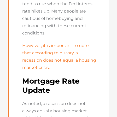
tend to rise when the Fed interest
rate hikes up. Many people are
cautious of homebuying and
refinancing with these current
conditions.
However, it is important to note
that according to history, a
recession does not equal a housing
market crisis.
Mortgage Rate
Update
As noted, a recession does not
always equal a housing market