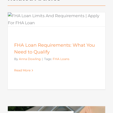
FHA Loan Requirements: What You
Need to Qualify
By
Anna Dowling
|
Tags:
FHA Loans
Read More