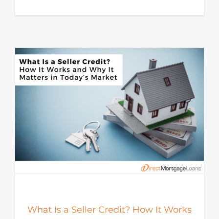
s
What Is a Seller Credit? How It Works