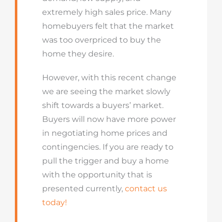
extremely high sales price. Many
homebuyers felt that the market
was too overpriced to buy the
home they desire.
However, with this recent change
we are seeing the market slowly
shift towards a buyers’ market.
Buyers will now have more power
in negotiating home prices and
contingencies. If you are ready to
pull the trigger and buy a home
with the opportunity that is
presented currently,
contact us
today!