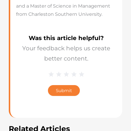
and a Master of Science in Management
from Charleston Southern University.
Was this article helpful?
Your feedback helps us create
better content.
1 Star
2 Stars
3 Stars
4 Stars
5 Stars
Blog
Star
Submit
Rating
Related Articles