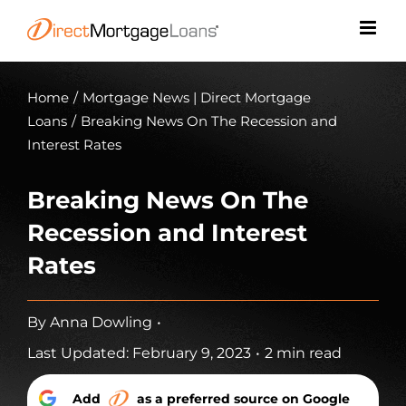
Skip
to
content
Home
/
Mortgage News | Direct Mortgage
Loans
/
Breaking News On The Recession and
Interest Rates
Breaking News On The
Recession and Interest
Rates
By
Anna Dowling
•
Last Updated: February 9, 2023
•
2 min read
Add
as a preferred source on Google