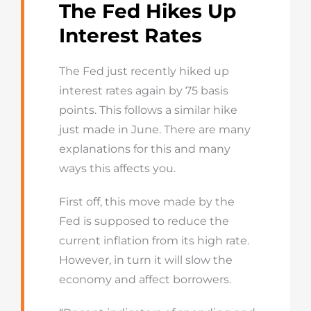
The Fed Hikes Up
Interest Rates
The Fed just recently hiked up
interest rates again by 75 basis
points. This follows a similar hike
just made in June. There are many
explanations for this and many
ways this affects you.
First off, this move made by the
Fed is supposed to reduce the
current inflation from its high rate.
However, in turn it will slow the
economy and affect borrowers.