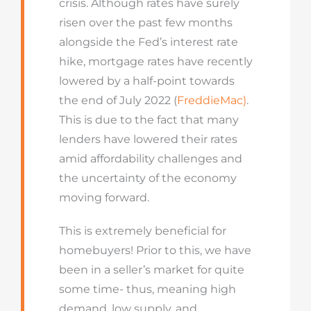
crisis. Although rates have surely
risen over the past few months
alongside the Fed’s interest rate
hike, mortgage rates have recently
lowered by a half-point towards
the end of July 2022 (
FreddieMac)
.
This is due to the fact that many
lenders have lowered their rates
amid affordability challenges and
the uncertainty of the economy
moving forward.
This is extremely beneficial for
homebuyers! Prior to this, we have
been in a seller’s market for quite
some time- thus, meaning high
demand, low supply, and