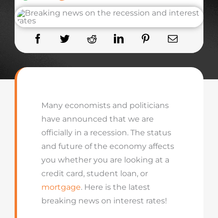
Many economists and politicians
have announced that we are
officially in a recession. The status
and future of the economy affects
you whether you are looking at a
credit card, student loan, or
mortgage
. Here is the latest
breaking news on interest rates!