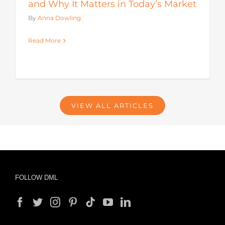
and Why It Matters in Today’s Market
By
Anna Dowling
Read More
VIEW ALL ARTICLES
FOLLOW DML