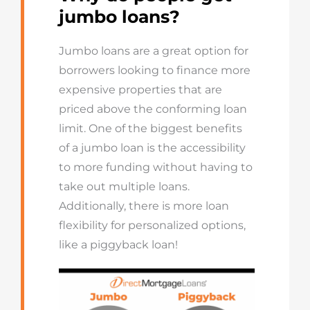
jumbo loans?
Jumbo loans are a great option for
borrowers looking to finance more
expensive properties that are
priced above the conforming loan
limit. One of the biggest benefits
of a jumbo loan is the accessibility
to more funding without having to
take out multiple loans.
Additionally, there is more loan
flexibility for personalized options,
like a piggyback loan!