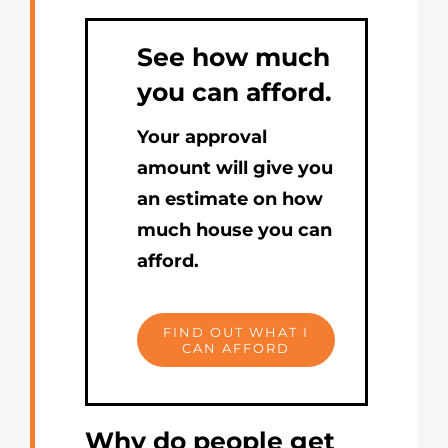
See how much
you can afford.
Your approval
amount will give you
an estimate on how
much house you can
afford.
FIND OUT WHAT I
CAN AFFORD
Why do people get