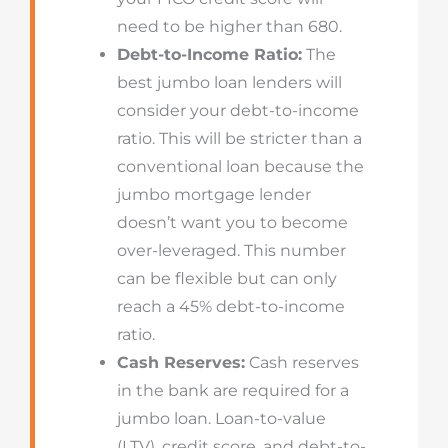
need to be higher than 680.
Debt-to-Income Ratio:
The
best jumbo loan lenders will
consider your debt-to-income
ratio. This will be stricter than a
conventional loan because the
jumbo mortgage lender
doesn’t want you to become
over-leveraged. This number
can be flexible but can only
reach a 45% debt-to-income
ratio.
Cash Reserves:
Cash reserves
in the bank are required for a
jumbo loan. Loan-to-value
(LTV), credit score, and debt-to-