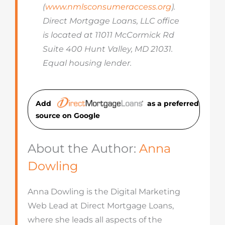
(
www.nmlsconsumeraccess.org
).
Direct Mortgage Loans, LLC office
is located at 11011 McCormick Rd
Suite 400 Hunt Valley, MD 21031.
Equal housing lender.
Add
as a preferred
source on Googl
e
About the Author:
Anna
Dowling
Anna Dowling is the Digital Marketing
Web Lead at Direct Mortgage Loans,
where she leads all aspects of the