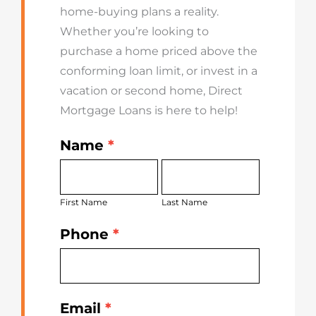
home-buying plans a reality.
Whether you’re looking to
purchase a home priced above the
conforming loan limit, or invest in a
vacation or second home, Direct
Mortgage Loans is here to help!
Name
*
Get
First
Last
Started
Name
Name
Today
First Name
Last Name
Phone
*
Email
*