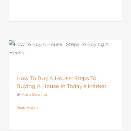
How To Buy A House: Steps To
Buying A House In Today’s Market
By
Anna Dowling
Read More