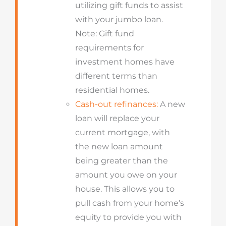
utilizing gift funds to assist
with your jumbo loan.
Note: Gift fund
requirements for
investment homes have
different terms than
residential homes.
Cash-out refinances:
A new
loan will replace your
current mortgage, with
the new loan amount
being greater than the
amount you owe on your
house. This allows you to
pull cash from your home’s
equity to provide you with