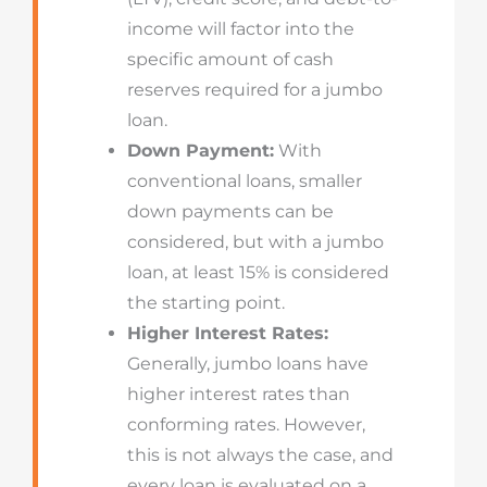
income will factor into the
specific amount of cash
reserves required for a jumbo
loan.
Down Payment:
With
conventional loans, smaller
down payments can be
considered, but with a jumbo
loan, at least 15% is considered
the starting point.
Higher Interest Rates:
Generally, jumbo loans have
higher interest rates than
conforming rates. However,
this is not always the case, and
every loan is evaluated on a