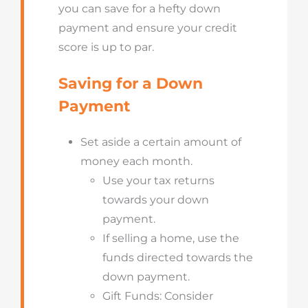
you can save for a hefty down
payment and ensure your credit
score is up to par.
Saving for a Down
Payment
Set aside a certain amount of
money each month.
Use your tax returns
towards your down
payment.
If selling a home, use the
funds directed towards the
down payment.
Gift Funds: Consider