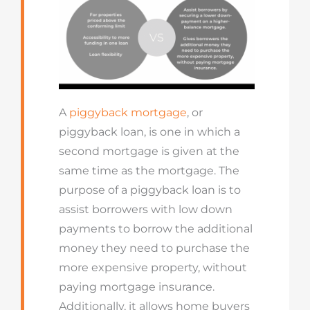
A
piggyback mortgage
, or
piggyback loan, is one in which a
second mortgage is given at the
same time as the mortgage. The
purpose of a piggyback loan is to
assist borrowers with low down
payments to borrow the additional
money they need to purchase the
more expensive property, without
paying mortgage insurance.
Additionally, it allows home buyers