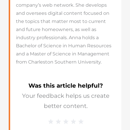
company’s web network. She develops
and oversees digital content focused on
the topics that matter most to current
and future homeowners, as well as
industry professionals. Anna holds a
Bachelor of Science in Human Resources
and a Master of Science in Management
from Charleston Southern University.
Was this article helpful?
Your feedback helps us create
better content.
1 Star
2 Stars
3 Stars
4 Stars
5 Stars
Blog