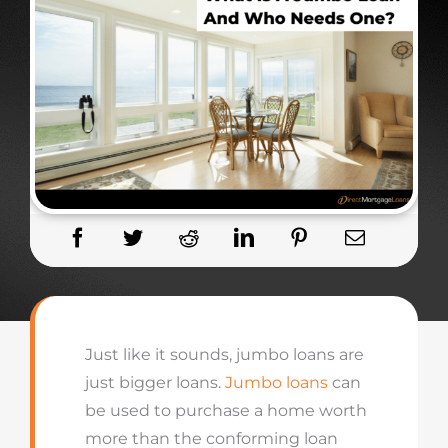
Just like it sounds, jumbo loans are
just bigger loans.
Jumbo loans
can
be used to purchase a home worth
more than the conforming loan