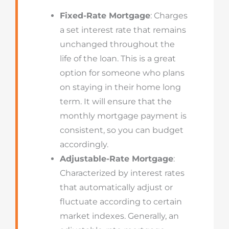
Fixed-Rate Mortgage
: Charges
a set interest rate that remains
unchanged throughout the
life of the loan. This is a great
option for someone who plans
on staying in their home long
term. It will ensure that the
monthly mortgage payment is
consistent, so you can budget
accordingly.
Adjustable-Rate Mortgage
:
Characterized by interest rates
that automatically adjust or
fluctuate according to certain
market indexes. Generally, an