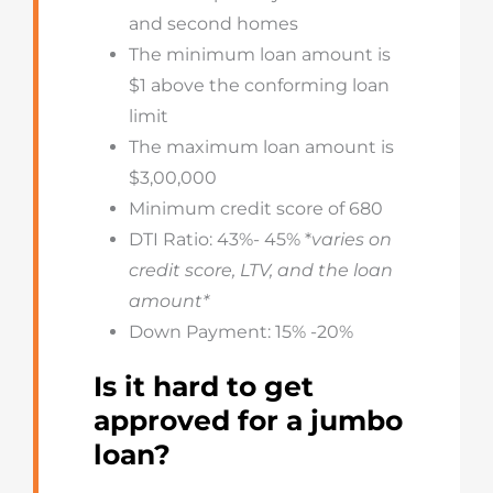
and second homes
The minimum loan amount is
$1 above the conforming loan
limit
The maximum loan amount is
$3,00,000
Minimum credit score of 680
DTI Ratio: 43%- 45% *
varies on
credit score, LTV, and the loan
amount*
Down Payment: 15% -20%
Is it hard to get
approved for a jumbo
loan?