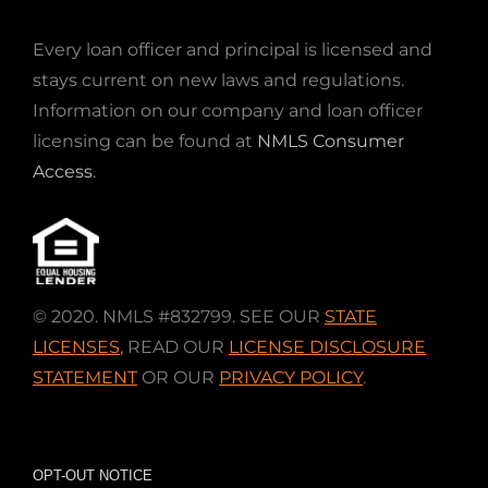
Every loan officer and principal is licensed and
stays current on new laws and regulations.
Information on our company and loan officer
licensing can be found at
NMLS Consumer
Access
.
© 2020. NMLS #832799. SEE OUR
STATE
LICENSES
,
READ OUR
LICENSE DISCLOSURE
STATEMENT
OR OUR
PRIVACY POLICY
.
OPT-OUT NOTICE