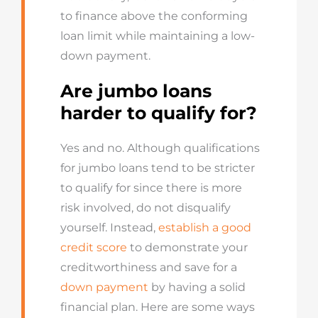
to finance above the conforming
loan limit while maintaining a low-
down payment.
Are jumbo loans
harder to qualify for?
Yes and no. Although qualifications
for jumbo loans tend to be stricter
to qualify for since there is more
risk involved, do not disqualify
yourself. Instead,
establish a good
credit score
to demonstrate your
creditworthiness and save for a
down payment
by having a solid
financial plan. Here are some ways