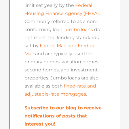
limit set yearly by the
Federal
Housing Finance Agency (FHFA)
.
Commonly referred to as a non-
conforming loan,
jumbo loans
do
not meet the lending standards
set by
Fannie Mae and Freddie
Mac
and are typically used for
primary homes, vacation homes,
second homes, and investment
properties. Jumbo loans are also
available as both
fixed-rate and
adjustable-rate mortgages
.
Subscribe to our blog to receive
notifications of posts that
interest you!