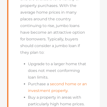
property purchases. With the
average home prices in many
places around the country
continuing to rise, jumbo loans
have become an attractive option
for borrowers. Typically, buyers
should consider a jumbo loan if
they plan to:
Upgrade to a larger home that
does not meet conforming
loan limits.
Purchase a
second home or an
investment property.
Buy a property in areas with
particularly high home prices.