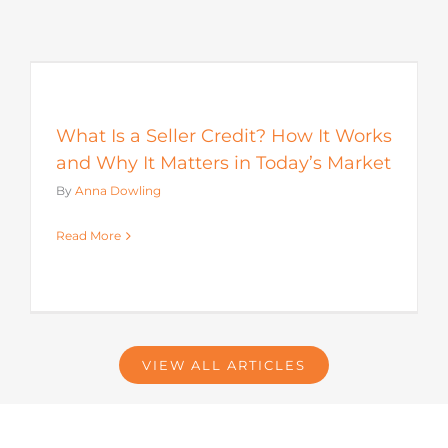
s
What Is a Seller Credit? How It Works
and Why It Matters in Today’s Market
By
Anna Dowling
Read More
VIEW ALL ARTICLES