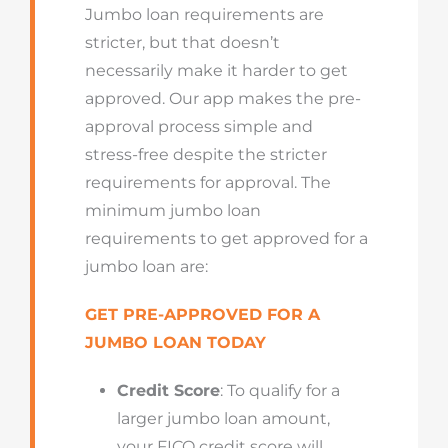
Jumbo loan requirements are
stricter, but that doesn’t
necessarily make it harder to get
approved. Our app makes the pre-
approval process simple and
stress-free despite the stricter
requirements for approval. The
minimum jumbo loan
requirements to get approved for a
jumbo loan are:
GET PRE-APPROVED FOR A
JUMBO LOAN TODAY
Credit Score
: To qualify for a
larger jumbo loan amount,
your FICO credit score will