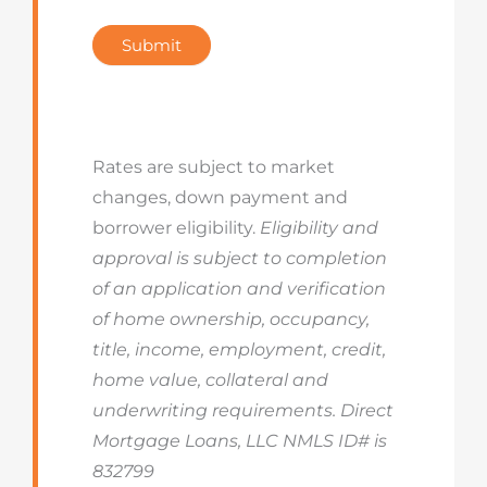
Submit
Rates are subject to market
changes, down payment and
borrower eligibility.
Eligibility and
approval is subject to completion
of an application and verification
of home ownership, occupancy,
title, income, employment, credit,
home value, collateral and
underwriting requirements. Direct
Mortgage Loans, LLC NMLS ID# is
832799