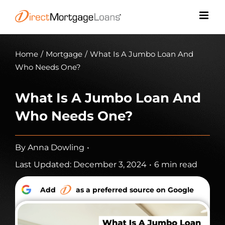
Skip
to
content
Home
/
Mortgage
/
What Is A Jumbo Loan And
Who Needs One?
What Is A Jumbo Loan And
Who Needs One?
By
Anna Dowling
•
Last Updated: December 3, 2024
•
6 min read
Add
as a preferred source on Google