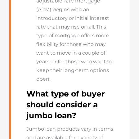
adjustable-rate mortgage
(ARM) begins with an
introductory or initial interest
rate that may rise or fall. This
type of mortgage offers more
flexibility for those who may
want to move in a couple of
years, or for those who want to
keep their long-term options
open.
What type of buyer
should consider a
jumbo loan?
Jumbo loan products vary in terms
and are available for a variety of