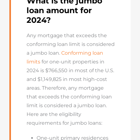
What is the jumbo
loan amount for
2024?
Any mortgage that exceeds the
conforming loan limit is considered
a jumbo loan.
Conforming loan
limits
for one-unit properties in
2024 is $766,550 in most of the U.S.
and
$1,149,825
in most high-cost
areas
.
Therefore, any mortgage
that exceeds the conforming loan
limit is considered a jumbo loan.
Here are the eligibility
requirements for jumbo loans:
One-unit primary residences