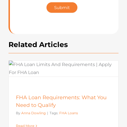
Star
Submit
Rating
Related Articles
FHA Loan Requirements: What You
Need to Qualify
By
Anna Dowling
|
Tags:
FHA Loans
Read More