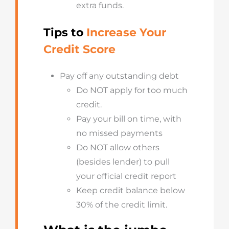
extra funds.
Tips to
Increase Your
Credit Score
Pay off any outstanding debt
Do NOT apply for too much
credit.
Pay your bill on time, with
no missed payments
Do NOT allow others
(besides lender) to pull
your official credit report
Keep credit balance below
30% of the credit limit.