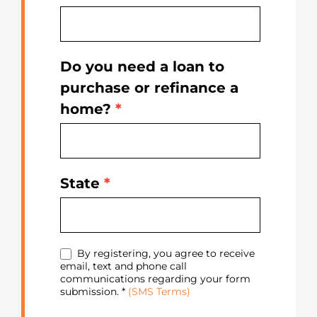
Do you need a loan to
purchase or refinance a
home?
*
State
*
By registering, you agree to receive
email, text and phone call
communications regarding your form
submission. *
(SMS Terms)