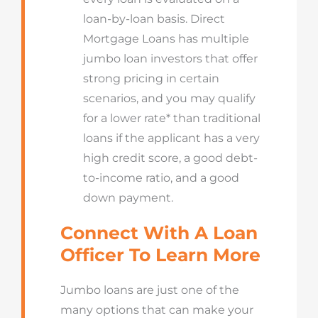
loan-by-loan basis. Direct
Mortgage Loans has multiple
jumbo loan investors that offer
strong pricing in certain
scenarios, and you may qualify
for a lower rate* than traditional
loans if the applicant has a very
high credit score, a good debt-
to-income ratio, and a good
down payment.
Connect With A Loan
Officer To Learn More
Jumbo loans are just one of the
many options that can make your