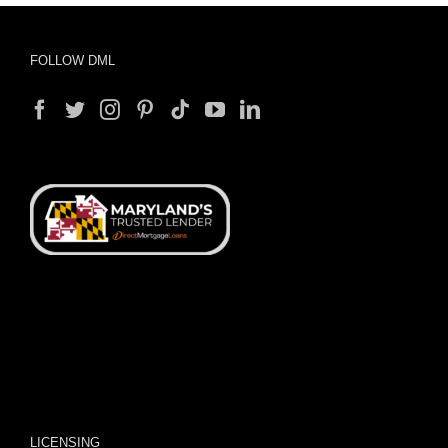
FOLLOW DML
LICENSING