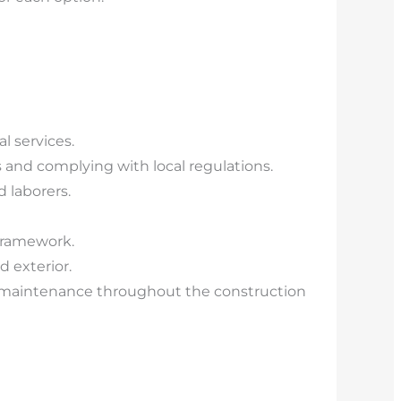
l services.
 and complying with local regulations.
d laborers.
 framework.
d exterior.
 maintenance throughout the construction