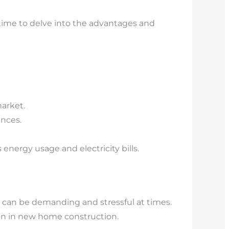
time to delve into the advantages and
arket.
nces.
nergy usage and electricity bills.
can be demanding and stressful at times.
n in new home construction.