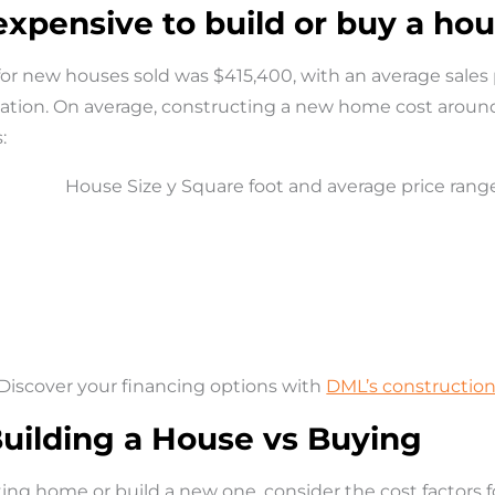
 expensive to build or buy a ho
 for new houses sold was
$415,400, with an average sales
ocation. On average, constructing a new home cost arou
:
Discover your financing options with
DML’s construction
Building a House vs Buying
ing home or build a new one, consider the cost factors f