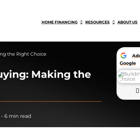
HOME FINANCING
RESOURCES
ABOUT US
ing the Right Choice
A
Google
uying: Making the
•
6 min read