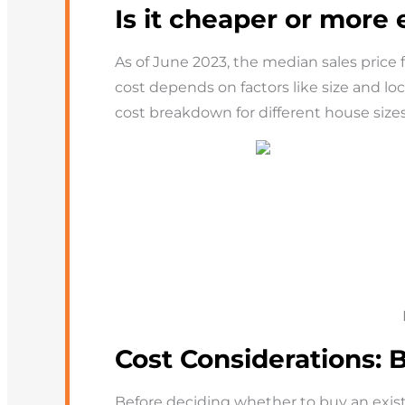
Is it cheaper or more
As of June 2023, the median sales price
cost depends on factors like size and l
cost breakdown for different house sizes
Cost Considerations: 
Before deciding whether to buy an exist