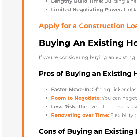
Lengthy Build Time:
Building a n
Limited Negotiating Power:
Unlik
Apply for a Construction Lo
Buying An Existing H
If you’re considering buying an existin
Pros of Buying an Existing
Faster Move-In:
Often quicker clos
Room to Negotiate
:
You can negotia
Less Risk:
The overall process is us
Renovating over Time:
Flexibility
Cons of Buying an Existin