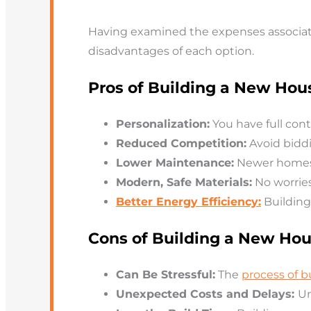
Having examined the expenses associate
disadvantages of each option.
Pros of Building a New Hou
Personalization:
You have full cont
Reduced Competition:
Avoid bidd
Lower Maintenance:
Newer homes 
Modern, Safe Materials:
No worrie
Better Energy Efficiency:
Building
Cons of Building a New Ho
Can Be Stressful:
The
process of 
Unexpected Costs and Delays:
Un