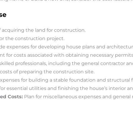
se
 acquiring the land for construction.
or the construction project.
de expenses for developing house plans and architectura
t for costs associated with obtaining necessary permits
 skilled professionals, including the general contractor an
osts of preparing the construction site.
xpenses for building a stable foundation and structural
or essential utilities and finishing the house’s interior an
ed Costs:
Plan for miscellaneous expenses and general