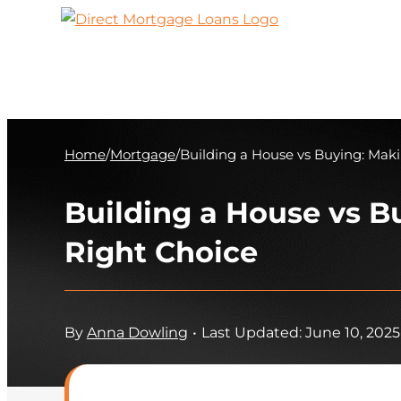
Skip
to
content
Home
/
Mortgage
/
Building a House vs Buying: Mak
Building a House vs B
Right Choice
By
Anna Dowling
•
Last Updated: June 10, 2025