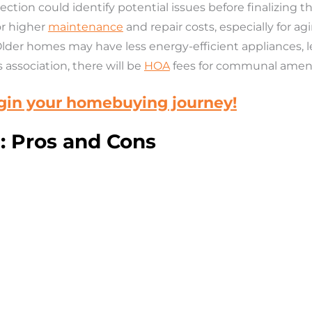
ection could
identify potential issues before finalizing
or higher
maintenance
and repair costs, especially for ag
Older homes may have less energy-efficient appliances, lea
association, there will be
HOA
fees for communal amenit
egin your homebuying journey!
 Pros and Cons