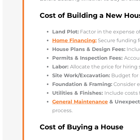
Cost of Building a New Hou
Land Plot:
Factor in the expense of
Home Financing:
Secure funding f
House Plans & Design Fees:
Inclu
Permits & Inspection Fees:
Accoun
Labor:
Allocate the price for hiring
Site Work/Excavation:
Budget for c
Foundation & Framing:
Consider e
Utilities & Finishes:
Include costs f
General Maintenance
& Unexpect
process.
Cost of Buying a House