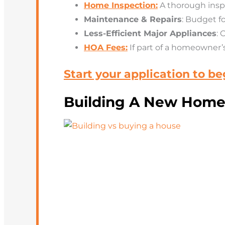
Home Inspection:
A thorough insp
Maintenance & Repairs
: Budget f
Less-Efficient Major Appliances
: 
HOA Fees:
If
part of a homeowner’s 
Start your application to b
Building A New Home: