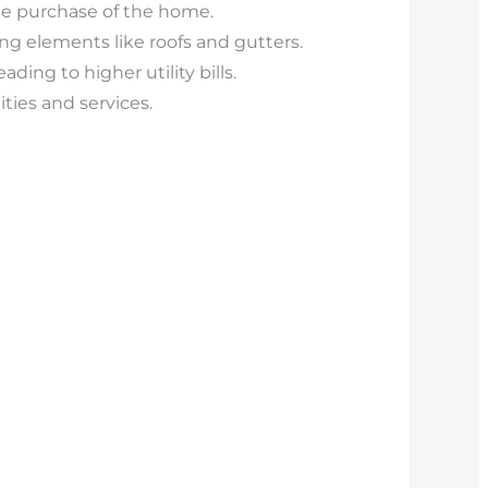
 the purchase of the home.
ing elements like roofs and gutters.
ding to higher utility bills.
ies and services.