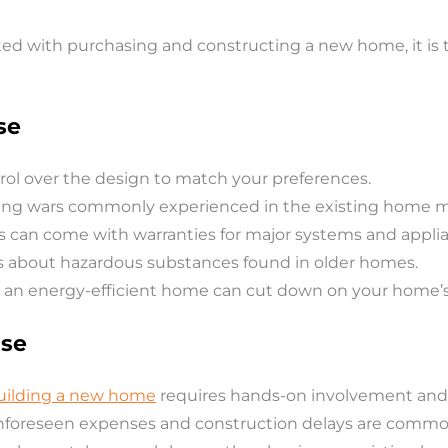
d with purchasing and constructing a new home, it is 
se
rol over the design to match your preferences.
ing wars commonly experienced in the existing home m
can come with warranties for major systems and applia
s about hazardous substances found in older homes.
 an energy-efficient home can cut down on your home’s e
use
building a new home
requires hands-on involvement and 
foreseen expenses and construction delays are commo