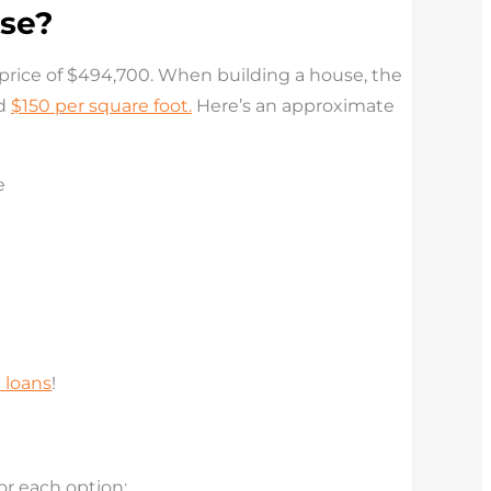
use?
 price of $494,700
. When building a house, the
nd
$150 per square foot.
Here’s an approximate
 loans
!
or each option: