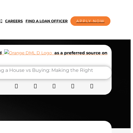
CAREERS
FIND A LOAN OFFICER
APPLY NOW
dd
as a preferred source on