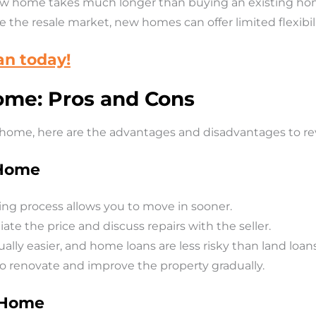
ew home takes much longer than buying an existing ho
e the resale market, new homes can offer limited flexibil
an today!
ome: Pros and Cons
g home, here are the advantages and disadvantages to re
 Home
ing process allows you to move in sooner.
te the price and discuss repairs with the seller.
ually easier, and home loans are less risky than land loans
 to renovate and improve the property gradually.
g Home