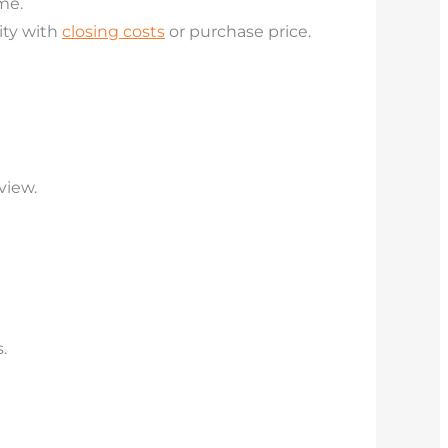
me.
ity with
closing costs
or purchase price.
view.
.